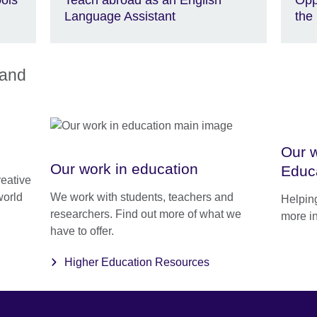
Language Assistant
the
land
Our w
Our work in education
Educ
reative
world
We work with students, teachers and
Helping
researchers. Find out more of what we
more i
have to offer.
Higher Education Resources