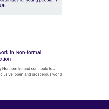
 UK
ork in Non-formal
ation
 Northern Ireland contribute to a
nclusive, open and prosperous world