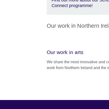
Connect programme!
Our work in Northern Ire
Our work in arts
We share the most innovative and c
work from Northern Ireland and the 