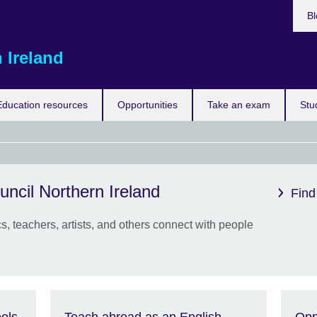
Bl
 Ireland
Education resources
Opportunities
Take an exam
Stu
uncil Northern Ireland
Eras
Find
the 
, teachers, artists, and others connect with people
New 
from 
to g
expe
study
abro
ols
Teach abroad as an English
Opp