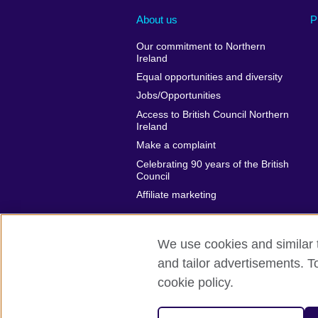
About us
P
Our commitment to Northern
Ireland
Equal opportunities and diversity
Jobs/Opportunities
Access to British Council Northern
Ireland
Make a complaint
Celebrating 90 years of the British
Council
Affiliate marketing
We use cookies and similar t
and tailor advertisements. T
British Council global
Privacy and t
cookie policy.
© 2026 British Council
The United Kingdom's international organi