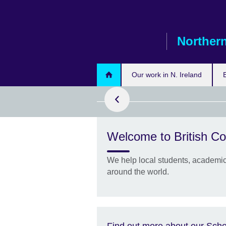
Skip
to
main
Northern
content
Our work in N. Ireland
Welcome to British Co
are now closed
We help local students, academics
–2027 academic
around the world.
Find out more about our Scho