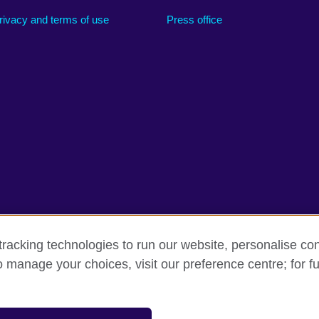
rivacy and terms of use
Press office
racking technologies to run our website, personalise con
o manage your choices, visit our preference centre; for fu
erms
Accessibility
Cookies
Sitemap
sation for cultural relations and educational opportunities.