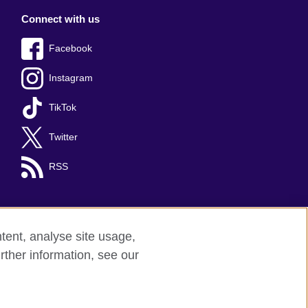
Connect with us
Facebook
Instagram
TikTok
Twitter
RSS
tent, analyse site usage,
rther information, see our