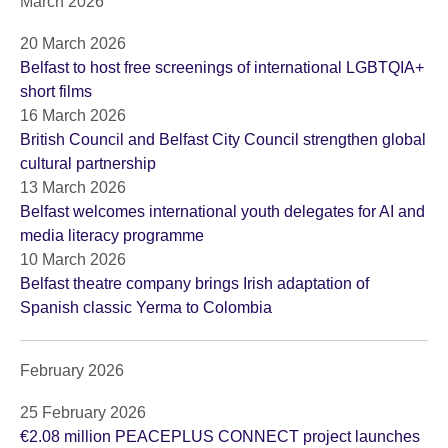
March 2026
20 March 2026
Belfast to host free screenings of international LGBTQIA+
short films
16 March 2026
British Council and Belfast City Council strengthen global
cultural partnership
13 March 2026
Belfast welcomes international youth delegates for AI and
media literacy programme
10 March 2026
Belfast theatre company brings Irish adaptation of
Spanish classic Yerma to Colombia
February 2026
25 February 2026
€2.08 million PEACEPLUS CONNECT project launches