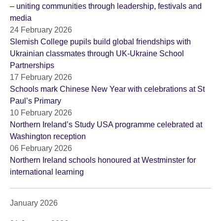
– uniting communities through leadership, festivals and
media
24 February 2026
Slemish College pupils build global friendships with
Ukrainian classmates through UK-Ukraine School
Partnerships
17 February 2026
Schools mark Chinese New Year with celebrations at St
Paul’s Primary
10 February 2026
Northern Ireland’s Study USA programme celebrated at
Washington reception
06 February 2026
Northern Ireland schools honoured at Westminster for
international learning
January 2026