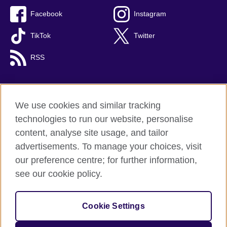
Facebook
Instagram
TikTok
Twitter
RSS
We use cookies and similar tracking
British Council global
technologies to run our website, personalise
Privacy and terms
content, analyse site usage, and tailor
Accessibility
advertisements. To manage your choices, visit
Cookies
our preference centre; for further information,
Sitemap
see our cookie policy.
© 2026 British Council
Cookie Settings
The United Kingdom's international organisation for cultural
relations and educational opportunities.