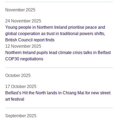
November 2025
24 November 2025
Young people in Northern Ireland prioritise peace and
global cooperation as trust in traditional powers shifts,
British Council report finds
12 November 2025
Northern Ireland pupils lead climate crisis talks in Belfast
COP30 negotiations
October 2025
17 October 2025
Belfast’s Hit the North lands in Chiang Mai for new street
art festival
September 2025