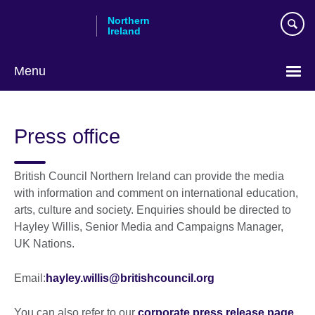
Skip
Northern
to
Ireland
main
content
Menu
Press office
British Council Northern Ireland can provide the media
with information and comment on international education,
arts, culture and society. Enquiries should be directed to
Hayley Willis, Senior Media and Campaigns Manager,
UK Nations.
Email:
hayley.willis@britishcouncil.org
You can also refer to our
corporate press release page.