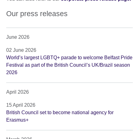
Our press releases
June 2026
02 June 2026
World’s largest LGBTQ+ parade to welcome Belfast Pride
Festival as part of the British Council’s UK/Brazil season
2026
April 2026
15 April 2026
British Council set to become national agency for
Erasmus+