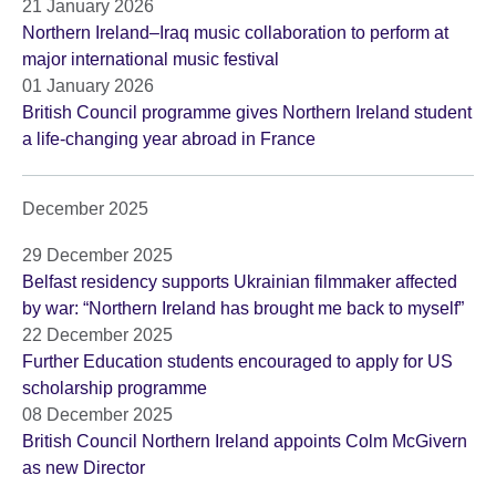
21 January 2026
Northern Ireland–Iraq music collaboration to perform at
major international music festival
01 January 2026
British Council programme gives Northern Ireland student
a life-changing year abroad in France
December 2025
29 December 2025
Belfast residency supports Ukrainian filmmaker affected
by war: “Northern Ireland has brought me back to myself”
22 December 2025
Further Education students encouraged to apply for US
scholarship programme
08 December 2025
British Council Northern Ireland appoints Colm McGivern
as new Director