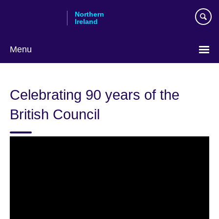
Skip
Northern
to
Ireland
main
content
Menu
Celebrating 90 years of the
British Council