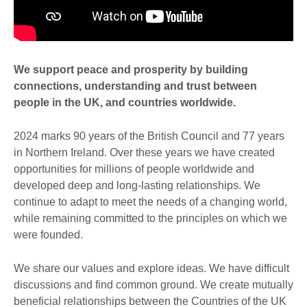
We support peace and prosperity by building
connections, understanding and trust between
people in the UK, and countries worldwide.
2024 marks 90 years of the British Council and 77 years
in Northern Ireland. Over these years we have created
opportunities for millions of people worldwide and
developed deep and long-lasting relationships. We
continue to adapt to meet the needs of a changing world,
while remaining committed to the principles on which we
were founded.
We share our values and explore ideas. We have difficult
discussions and find common ground. We create mutually
beneficial relationships between the Countries of the UK