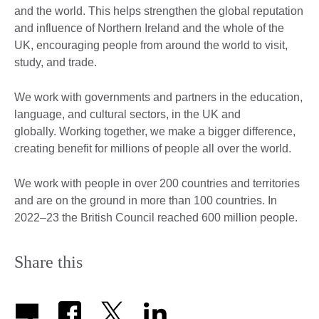
and the world. This helps strengthen the global reputation
and influence of Northern Ireland and the whole of the
UK, encouraging people from around the world to visit,
study, and trade.
We work with governments and partners in the education,
language, and cultural sectors, in the UK and
globally. Working together, we make a bigger difference,
creating benefit for millions of people all over the world.
We work with people in over 200 countries and territories
and are on the ground in more than 100 countries. In
2022–23 the British Council reached 600 million people.
Share this