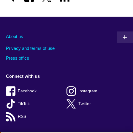
About us
Privacy and terms of use
Press office
Connect with us
Facebook
Instagram
TikTok
Twitter
RSS