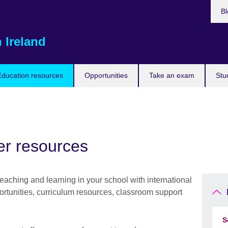
Bl
 Ireland
Education resources
Opportunities
Take an exam
Stu
er resources
teaching and learning in your school with international
ortunities, curriculum resources, classroom support
S