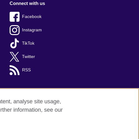
Connect with us
Facebook
Instagram
TikTok
Twitter
RSS
tent, analyse site usage,
rther information, see our