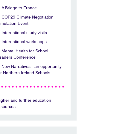
A Bridge to France
COP29 Climate Negotiation
imulation Event
International study visits
International workshops
Mental Health for School
eaders Conference
New Narratives - an opportunity
or Northern Ireland Schools
igher and further education
esources