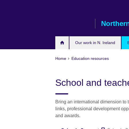
Skip
to
main
Northern
content
Our work in N. Ireland
Home
Education resources
School and teach
Bring an international dimension to 
links, professional development opp
and awards.