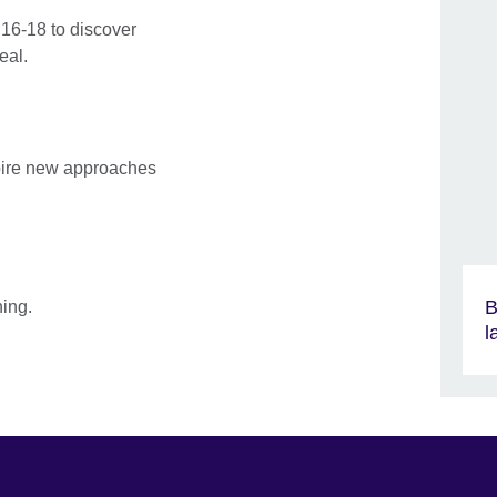
16-18 to discover
eal.
spire new approaches
B
ning.
l