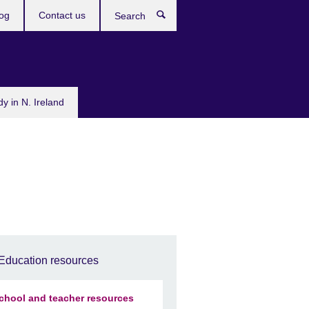
og
Contact us
Search
dy in N. Ireland
Education resources
chool and teacher resources