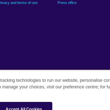
rivacy and terms of use
Press office
racking technologies to run our website, personalise con
o manage your choices, visit our preference centre; for fu
erms
Accessibility
Cookies
Sitemap
sation for cultural relations and educational opportunities.
Accept All Cookies
and Wales) SC037733 (Scotland).