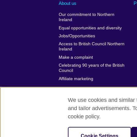
About us
P
Our commitment to Northern
Ireland
Equal opportunities and diversity
Jobs/Opportunities
Access to British Council Northern
Ireland
Make a complaint
Celebrating 90 years of the British
Council
Affiliate marketing
We use cookies and similar t
and tailor advertisements. T
British Council global
Privacy and t
cookie policy.
© 2026 British Council
The United Kingdom's international organi
Cookie Settings
A registered charity: 209131 (England 