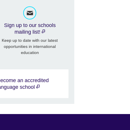
Sign up to our schools
mailing list!
Keep up to date with our latest
opportunities in international
education
ecome an accredited
anguage school