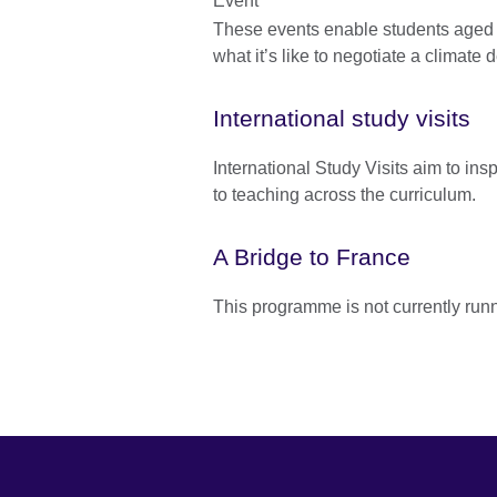
These events enable students aged 
what it’s like to negotiate a climate d
International study visits
International Study Visits aim to in
to teaching across the curriculum.
A Bridge to France
This programme is not currently run