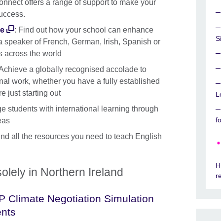
onnect offers a range of support to make your
success.
me
: Find out how your school can enhance
S
 speaker of French, German, Irish, Spanish or
s across the world
 Achieve a globally recognised accolade to
onal work, whether you have a fully established
 just starting out
L
e students with international learning through
f
eas
ind all the resources you need to teach English
H
olely in Northern Ireland
r
 Climate Negotiation Simulation
nts