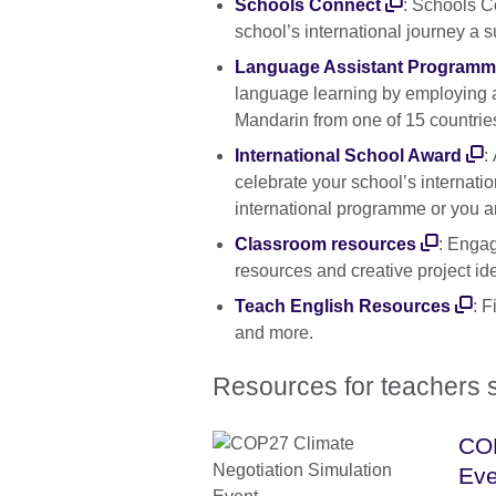
Schools Connect
: Schools C
school’s international journey a 
Language Assistant Program
language learning by employing a
Mandarin from one of 15 countrie
International School Award
:
celebrate your school’s internati
international programme or you are
Classroom resources
: Engag
resources and creative project id
Teach English Resources
: F
and more.
Resources for teachers s
COP
Eve