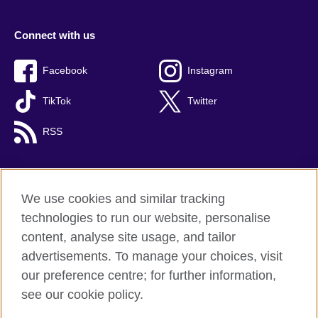
Connect with us
Facebook
Instagram
TikTok
Twitter
RSS
We use cookies and similar tracking
British Council global
technologies to run our website, personalise
Privacy and terms
content, analyse site usage, and tailor
Accessibility
advertisements. To manage your choices, visit
Cookies
our preference centre; for further information,
Sitemap
see our cookie policy.