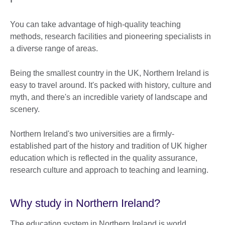
You can take advantage of high-quality teaching
methods, research facilities and pioneering specialists in
a diverse range of areas.
Being the smallest country in the UK, Northern Ireland is
easy to travel around. It's packed with history, culture and
myth, and there's an incredible variety of landscape and
scenery.
Northern Ireland's two universities are a firmly-
established part of the history and tradition of UK higher
education which is reflected in the quality assurance,
research culture and approach to teaching and learning.
Why study in Northern Ireland?
The education system in Northern Ireland is world