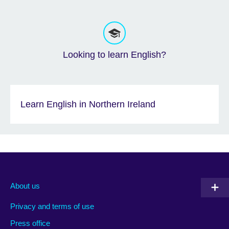
Looking to learn English?
Learn English in Northern Ireland
About us
Privacy and terms of use
Press office