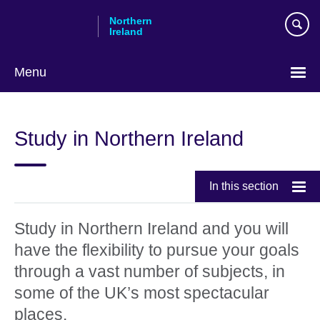
Skip
Northern
to
Ireland
main
content
Menu
Study in Northern Ireland
In this section
Study in Northern Ireland and you will
have the flexibility to pursue your goals
through a vast number of subjects, in
some of the UK’s most spectacular
places.