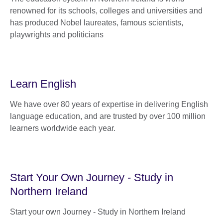
renowned for its schools, colleges and universities and
has produced Nobel laureates, famous scientists,
playwrights and politicians
Learn English
We have over 80 years of expertise in delivering English
language education, and are trusted by over 100 million
learners worldwide each year.
Start Your Own Journey - Study in
Northern Ireland
Start your own Journey - Study in Northern Ireland