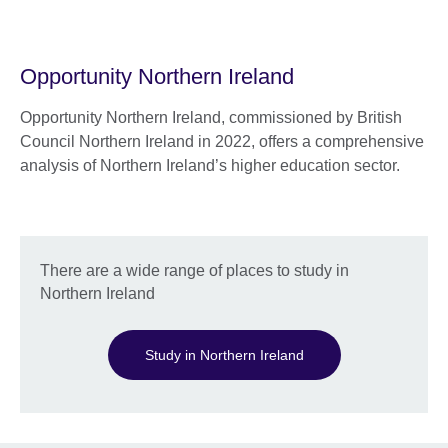
Opportunity Northern Ireland
Opportunity Northern Ireland, commissioned by British
Council Northern Ireland in 2022, offers a comprehensive
analysis of Northern Ireland’s higher education sector.
There are a wide range of places to study in
Northern Ireland
Study in Northern Ireland