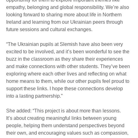
empathy, belonging and global responsibility. We’re also
looking forward to sharing more about life in Northern
Ireland and learning from our Ukrainian peers through
future sessions and cultural exchanges.
“The Ukrainian pupils at Slemish have also been very
excited to be involved, and it’s been wonderful to see the
buzz in the classroom as they share their experiences
and make connections with other students. They’ve been
exploring where each other lives and reflecting on what
home means to them, while our other pupils feel proud to
support these links. I hope these connections develop
into a lasting partnership.”
She added: “This project is about more than lessons.
It’s about creating meaningful links between young
people, helping them understand perspectives beyond
their own, and encouraging values such as compassion,