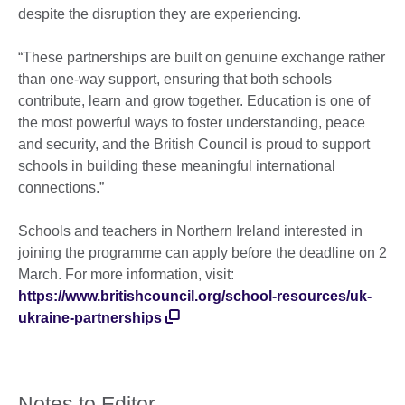
despite the disruption they are experiencing.
“These partnerships are built on genuine exchange rather
than one-way support, ensuring that both schools
contribute, learn and grow together. Education is one of
the most powerful ways to foster understanding, peace
and security, and the British Council is proud to support
schools in building these meaningful international
connections.”
Schools and teachers in Northern Ireland interested in
joining the programme can apply before the deadline on 2
March. For more information, visit:
https://www.britishcouncil.org/school-resources/uk-
ukraine-partnerships
Notes to Editor