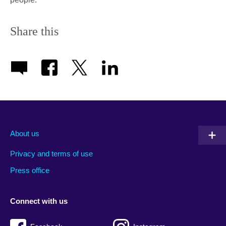
Share this
About us
Privacy and terms of use
Press office
Connect with us