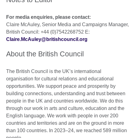
For media enquiries, please contact:
Claire McAuley, Senior Media and Campaigns Manager,
British Council: +44 (0)7542268752 E:
Claire.McAuley@britishcouncil.org
About the British Council
The British Council is the UK’s international
organisation for cultural relations and educational
opportunities. We support peace and prosperity by
building connections, understanding and trust between
people in the UK and countries worldwide. We do this
through our work in arts and culture, education and the
English language. We work with people in over 200
countries and territories and are on the ground in more
than 100 countries. In 2023–24, we reached 589 million
people.