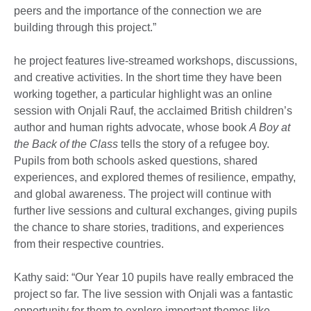
peers and the importance of the connection we are
building through this project.”
he project features live-streamed workshops, discussions,
and creative activities. In the short time they have been
working together, a particular highlight was an online
session with Onjali Rauf, the acclaimed British children’s
author and human rights advocate, whose book
A Boy at
the Back of the Class
tells the story of a refugee boy.
Pupils from both schools asked questions, shared
experiences, and explored themes of resilience, empathy,
and global awareness. The project will continue with
further live sessions and cultural exchanges, giving pupils
the chance to share stories, traditions, and experiences
from their respective countries.
Kathy said: “Our Year 10 pupils have really embraced the
project so far. The live session with Onjali was a fantastic
opportunity for them to explore important themes like