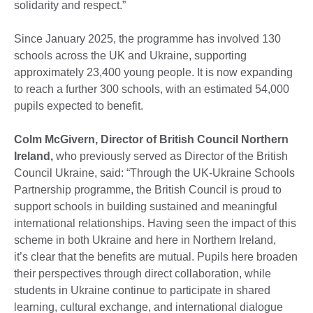
solidarity and respect.”
Since January 2025, the programme has involved 130
schools across the UK and Ukraine, supporting
approximately 23,400 young people. It is now expanding
to reach a further 300 schools, with an estimated 54,000
pupils expected to benefit.
Colm McGivern, Director of British Council Northern
Ireland,
who previously served as Director of the British
Council Ukraine, said: “Through the UK-Ukraine Schools
Partnership programme, the British Council is proud to
support schools in building sustained and meaningful
international relationships. Having seen the impact of this
scheme in both Ukraine and here in Northern Ireland,
it’s clear that the benefits are mutual. Pupils here broaden
their perspectives through direct collaboration, while
students in Ukraine continue to participate in shared
learning, cultural exchange, and international dialogue