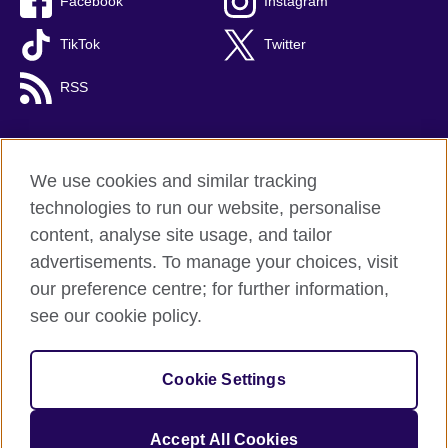
Facebook
Instagram
TikTok
Twitter
RSS
We use cookies and similar tracking
British Council global
technologies to run our website, personalise
Privacy and terms
content, analyse site usage, and tailor
Accessibility
advertisements. To manage your choices, visit
Cookies
our preference centre; for further information,
Sitemap
see our cookie policy.
© 2026 British Council
Cookie Settings
The United Kingdom's international organisation for cultural
relations and educational opportunities.
A registered charity: 209131 (England and Wales) SC037733
Accept All Cookies
(Scotland).