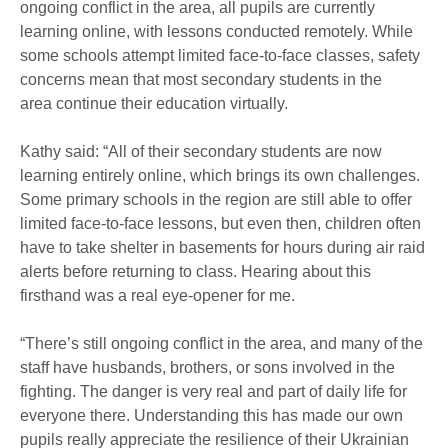
ongoing conflict in the area, all pupils are currently
learning online, with lessons conducted remotely. While
some schools attempt limited face-to-face classes, safety
concerns mean that most secondary students in the
area continue their education virtually.
Kathy said: “All of their secondary students are now
learning entirely online, which brings its own challenges.
Some primary schools in the region are still able to offer
limited face-to-face lessons, but even then, children often
have to take shelter in basements for hours during air raid
alerts before returning to class. Hearing about this
firsthand was a real eye-opener for me.
“There’s still ongoing conflict in the area, and many of the
staff have husbands, brothers, or sons involved in the
fighting. The danger is very real and part of daily life for
everyone there. Understanding this has made our own
pupils really appreciate the resilience of their Ukrainian