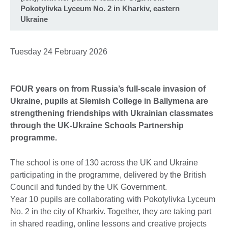
Pokotylivka Lyceum No. 2 in Kharkiv, eastern
Ukraine
Tuesday 24 February 2026
FOUR years on from Russia’s full-scale invasion of
Ukraine, pupils at Slemish College in Ballymena are
strengthening friendships with Ukrainian classmates
through the UK-Ukraine Schools Partnership
programme.
The school is one of 130 across the UK and Ukraine
participating in the programme, delivered by the British
Council and funded by the UK Government.
Year 10 pupils are collaborating with Pokotylivka Lyceum
No. 2 in the city of Kharkiv. Together, they are taking part
in shared reading, online lessons and creative projects