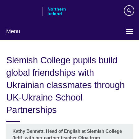
Skip
Northern
to
Ireland
main
content
Menu
Slemish College pupils build
global friendships with
Ukrainian classmates through
UK-Ukraine School
Partnerships
Kathy Bennett, Head of English at Slemish College
(left), with her partner teacher Olga from