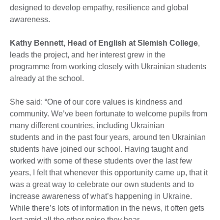
designed to develop empathy, resilience and global
awareness.
Kathy Bennett, Head of English at Slemish College
,
leads the project, and her interest grew in the
programme from working closely with Ukrainian students
already at the school.
She said: “One of our core values is kindness and
community. We’ve been fortunate to welcome pupils from
many different countries, including Ukrainian
students and in the past four years, around ten Ukrainian
students have joined our school. Having taught and
worked with some of these students over the last few
years, I felt that whenever this opportunity came up, that it
was a great way to celebrate our own students and to
increase awareness of what’s happening in Ukraine.
While there’s lots of information in the news, it often gets
lost amid all the other noise they hear.