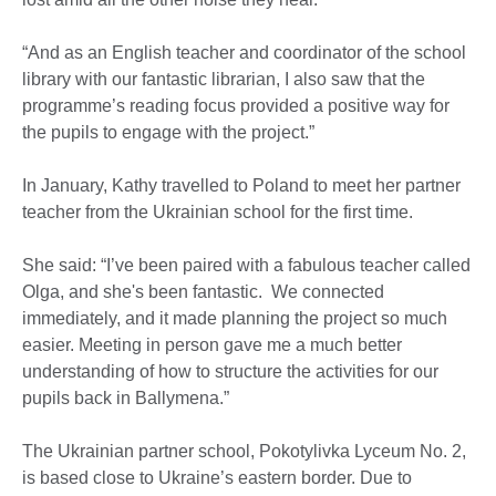
“And as an English teacher and coordinator of the school
library with our fantastic librarian, I also saw that the
programme’s reading focus provided a positive way for
the pupils to engage with the project.”
In January, Kathy travelled to Poland to meet her partner
teacher from the Ukrainian school for the first time.
She said: “I’ve been paired with a fabulous teacher called
Olga, and she's been fantastic. We connected
immediately, and it made planning the project so much
easier. Meeting in person gave me a much better
understanding of how to structure the activities for our
pupils back in Ballymena.”
The Ukrainian partner school, Pokotylivka Lyceum No. 2,
is based close to Ukraine’s eastern border. Due to