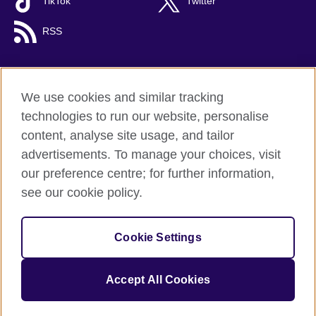
TikTok
Twitter
RSS
We use cookies and similar tracking
British Council global
technologies to run our website, personalise
Privacy and terms
content, analyse site usage, and tailor
Accessibility
advertisements. To manage your choices, visit
Cookies
our preference centre; for further information,
Sitemap
see our cookie policy.
© 2026 British Council
Cookie Settings
The United Kingdom's international organisation for cultural
relations and educational opportunities.
A registered charity: 209131 (England and Wales) SC037733
Accept All Cookies
(Scotland).