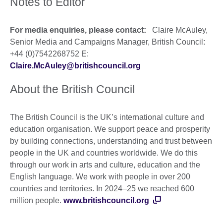
Notes to Editor
For media enquiries, please contact:
Claire McAuley,
Senior Media and Campaigns Manager, British Council:
+44 (0)7542268752 E:
Claire.McAuley@britishcouncil.org
About the British Council
The British Council is the UK’s international culture and
education organisation. We support peace and prosperity
by building connections, understanding and trust between
people in the UK and countries worldwide. We do this
through our work in arts and culture, education and the
English language. We work with people in over 200
countries and territories. In 2024–25 we reached 600
million people.
www.britishcouncil.org