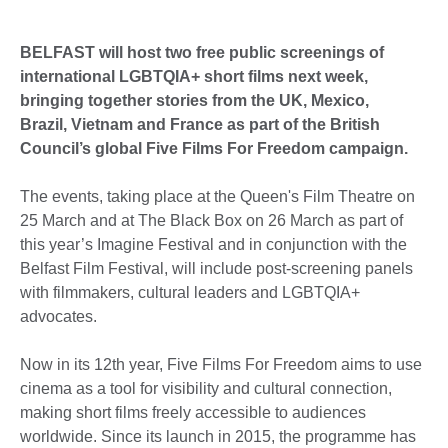
BELFAST will host two free public screenings of
international LGBTQIA+ short films next week,
bringing together stories from the UK, Mexico,
Brazil, Vietnam and France as part of the British
Council’s global Five Films For Freedom campaign.
The events, taking place at the Queen's Film Theatre on
25 March and at The Black Box on 26 March as part of
this year’s Imagine Festival and in conjunction with the
Belfast Film Festival, will include post-screening panels
with filmmakers, cultural leaders and LGBTQIA+
advocates.
Now in its 12th year, Five Films For Freedom aims to use
cinema as a tool for visibility and cultural connection,
making short films freely accessible to audiences
worldwide. Since its launch in 2015, the programme has