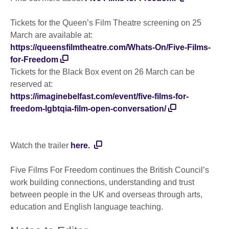
Tickets for the Queen’s Film Theatre screening on 25
March are available at:
https://queensfilmtheatre.com/Whats-On/Five-Films-
for-Freedom
Tickets for the Black Box event on 26 March can be
reserved at:
https://imaginebelfast.com/event/five-films-for-
freedom-lgbtqia-film-open-conversation/
Watch the trailer
here.
Five Films For Freedom continues the British Council’s
work building connections, understanding and trust
between people in the UK and overseas through arts,
education and English language teaching.