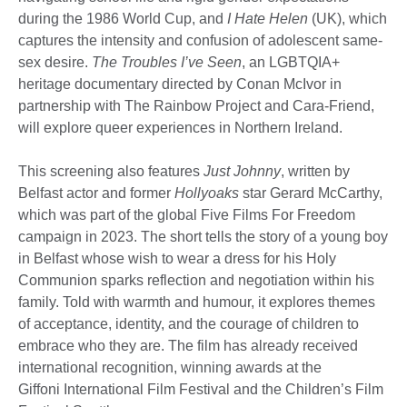
during the 1986 World Cup, and
I Hate Helen
(UK), which
captures the intensity and confusion of adolescent same-
sex desire.
The Troubles I’ve Seen
, an LGBTQIA+
heritage documentary directed by Conan McIvor in
partnership with The Rainbow Project and Cara-Friend,
will explore queer experiences in Northern Ireland.
This screening also features
Just Johnny
, written by
Belfast actor and former
Hollyoaks
star Gerard McCarthy,
which was part of the global Five Films For Freedom
campaign in 2023. The short tells the story of a young boy
in Belfast whose wish to wear a dress for his Holy
Communion sparks reflection and negotiation within his
family. Told with warmth and humour, it explores themes
of acceptance, identity, and the courage of children to
embrace who they are. The film has already received
international recognition, winning awards at the
Giffoni International Film Festival and the Children’s Film