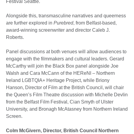
Festival Seattle.
Alongside this, transmasculine narratives and queerness
are further explored in
Purebred
, from Belfast-based,
award-winning screenwriter and director Caleb J.
Roberts.
Panel discussions at both venues will allow audiences to
engage with the filmmakers and cultural leaders. Gerard
McCarthy will join the Black Box panel alongside Joe
Walsh and Cara McCann of the HEReNI – Northern
Ireland LGBTQIA+ Heritage Project, while Briony
Hanson, Director of Film at the British Council, will chair
the Queen’s Film Theatre discussion with Michelle Devlin
from the Belfast Film Festival, Cian Smyth of Ulster
University, and Bronagh McAtasney from Northern Ireland
Screen.
Colm McGivern, Director, British Council Northern