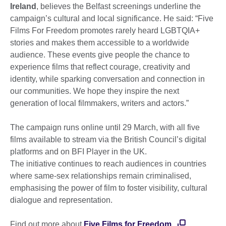
Ireland
, believes the Belfast screenings underline the
campaign’s cultural and local significance. He said: “Five
Films For Freedom promotes rarely heard LGBTQIA+
stories and makes them accessible to a worldwide
audience. These events give people the chance to
experience films that reflect courage, creativity and
identity, while sparking conversation and connection in
our communities. We hope they inspire the next
generation of local filmmakers, writers and actors.”
The campaign runs online until 29 March, with all five
films available to stream via the British Council’s digital
platforms and on BFI Player in the UK.
The initiative continues to reach audiences in countries
where same-sex relationships remain criminalised,
emphasising the power of film to foster visibility, cultural
dialogue and representation.
Find out more about
Five Films for Freedom.