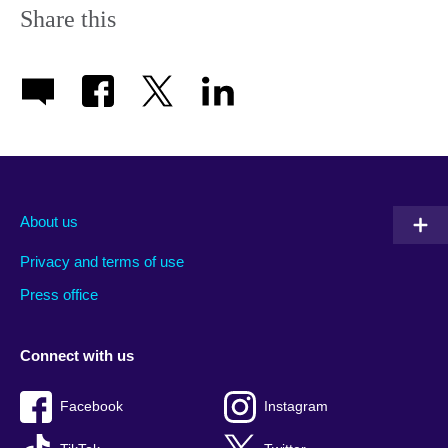
Share this
About us
Privacy and terms of use
Press office
Connect with us
Facebook
Instagram