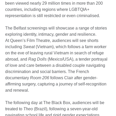
been viewed nearly 29 million times in more than 200
countries, including regions where LGBTQIA+
representation is still restricted or even criminalised.
The Belfast screenings will showcase a range of stories
exploring identity, intimacy, gender and resilience.
At Queen’s Film Theatre, audiences will see shorts
including
Sweat
(Vietnam), which follows a farm worker
on the eve of leaving rural Vietnam in search of refuge
abroad, and
Rag Dolls
(Mexico/USA), a tender portrayal
of love and care between a disabled couple navigating
discrimination and social barriers. The French
documentary
Room 206
follows Clair after gender-
affirming surgery, capturing a journey of self-recognition
and renewal.
The following day at The Black Box, audiences will be
treated to
Theo
(Brazil), following a seven-year-old
navigating school life and rigid gender expectations