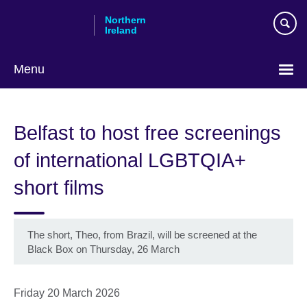
Skip
Northern
to
Ireland
main
content
Menu
Belfast to host free screenings
of international LGBTQIA+
short films
The short, Theo, from Brazil, will be screened at the
Black Box on Thursday, 26 March
Friday 20 March 2026