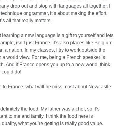
any drop out and stop with languages all together. I
ut technique or grammar, it’s about making the effort,
s all that really matters.
t learning a new language is a gift to yourself and lets
mple, isn’t just France, it’s also places like Belgium,
 a nation. In my classes, I try to work outside the
 a world view. For me, being a French speaker is
ch. And if France opens you up to a new world, think
 could do!
 to France, what will he miss most about Newcastle
efinitely the food. My father was a chef, so it’s
nt to me and family. I think the food here is
e quality, what you’re getting is really good value.