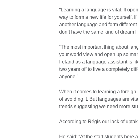
“Learning a language is vital. It ope
way to form a new life for yourself. 
another language and form different
don’t have the same kind of dream I
“The most important thing about lan
your world view and open up so many
Ireland as a language assistant is lik
two years off to live a completely di
anyone.”
When it comes to learning a foreign 
of avoiding it. But languages are vita
trends suggesting we need more stu
According to Régis our lack of uptak
He said: “At the start students here 