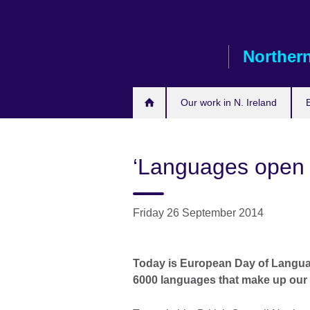
Skip
to
main
Northern
content
Our work in N. Ireland
‘Languages open 
Friday 26 September 2014
Today is European Day of Languag
6000 languages that make up our w