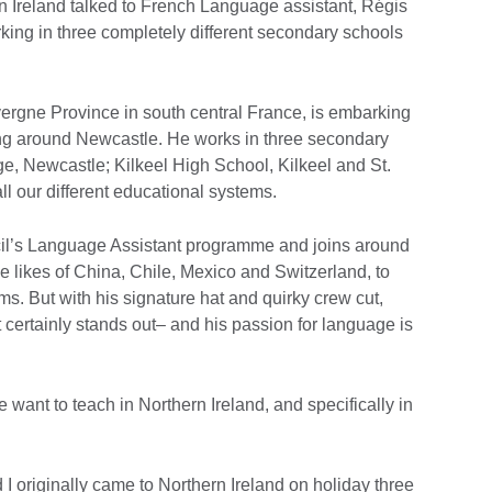
rn Ireland talked to French Language assistant, Régis
king in three completely different secondary schools
vergne Province in south central France, is embarking
ing around Newcastle. He works in three secondary
, Newcastle; Kilkeel High School, Kilkeel and St.
l our different educational systems.
cil’s Language Assistant programme and joins around
e likes of China, Chile, Mexico and Switzerland, to
ms. But with his signature hat and quirky crew cut,
 certainly stands out– and his passion for language is
ant to teach in Northern Ireland, and specifically in
 I originally came to Northern Ireland on holiday three