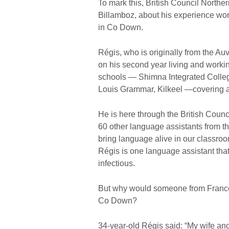
To mark this, British Council Northe
Billamboz, about his experience wor
in Co Down.
Régis, who is originally from the Au
on his second year living and work
schools — Shimna Integrated College
Louis Grammar, Kilkeel —covering al
He is here through the British Coun
60 other language assistants from th
bring language alive in our classroo
Régis is one language assistant that
infectious.
But why would someone from France w
Co Down?
34-year-old Régis said: “My wife and