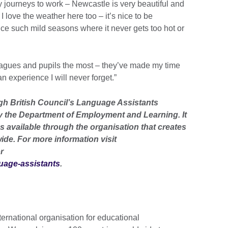
y journeys to work – Newcastle is very beautiful and
I love the weather here too – it’s nice to be
 such mild seasons where it never gets too hot or
leagues and pupils the most – they’ve made my time
n experience I will never forget.”
ugh British Council’s Language Assistants
 the Department of Employment and Learning. It
s available through the organisation that creates
ide. For more information visit
r
guage-assistants
.
ternational organisation for educational