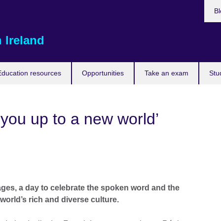
Bl
 Ireland
Education resources
Opportunities
Take an exam
Stu
you up to a new world’
es, a day to celebrate the spoken word and the
orld’s rich and diverse culture.