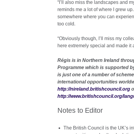
“I’ll also miss the landscapes and m
reminds me a lot of where I grew up. 
somewhere where you can experience
too cold.
“Obviously though, I’ll miss my col
here extremely special and made it a
Régis is in Northern Ireland thro
Programme which is supported by
is just one of a number of scheme
international opportunities worldw
http://nireland.britishcouncil.org
o
http://www.britishcouncil.org/lan
Notes to Editor
The British Council is the UK’s in