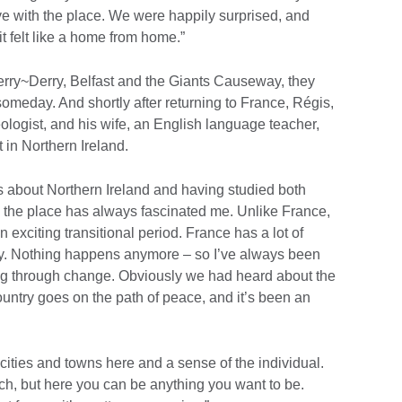
ve with the place. We were happily surprised, and
it felt like a home from home.”
derry~Derry, Belfast and the Giants Causeway, they
omeday. And shortly after returning to France, Régis,
ogist, and his wife, an English language teacher,
t in Northern Ireland.
s about Northern Ireland and having studied both
, the place has always fascinated me. Unlike France,
n exciting transitional period. France has a lot of
istory. Nothing happens anymore – so I’ve always been
oing through change. Obviously we had heard about the
country goes on the path of peace, and it’s been an
e cities and towns here and a sense of the individual.
ch, but here you can be anything you want to be.