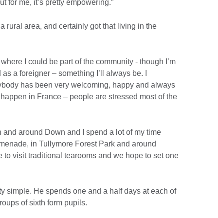
t for me, it’s pretty empowering.”
 rural area, and certainly got that living in the
where I could be part of the community - though I’m
 as a foreigner – something I’ll always be. I
verybody has been very welcoming, happy and always
’t happen in France – people are stressed most of the
n and around Down and I spend a lot of my time
omenade, in Tullymore Forest Park and around
 to visit traditional tearooms and we hope to set one
etty simple. He spends one and a half days at each of
oups of sixth form pupils.