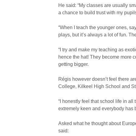
He said: “My classes are usually smal
a chance to build trust with my pupi
“When I teach the younger ones, say 
plays, but it’s always a lot of fun. T
“I try and make my teaching as exotic 
hence the hat! They become more curi
getting bigger.
Régis however doesn’t feel there a
College, Kilkeel High School and S
“I honestly feel that school life in al
extremely keen and everybody has b
Asked what he thought about Europ
said: