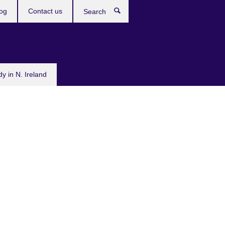
og
Contact us
Search
dy in N. Ireland