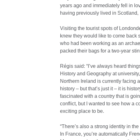
years ago and immediately fell in lo
having previously lived in Scotland, 
Visiting the tourist spots of London
knew they would like to come back s
who had been working as an archaeol
packed their bags for a two-year stin
Régis said: “I’ve always heard thing
History and Geography at university
Northern Ireland is currently facing a
history – but that’s just it – it is h
fascinated with a country that is g
conflict, but I wanted to see how a 
exciting place to be.
“There’s also a strong identity in th
In France, you’re automatically Fren