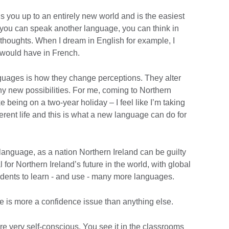
ns you up to an entirely new world and is the easiest
If you can speak another language, you can think in
 thoughts. When I dream in English for example, I
 would have in French.
guages is how they change perceptions. They alter
 new possibilities. For me, coming to Northern
e being on a two-year holiday – I feel like I’m taking
fferent life and this is what a new language can do for
language, as a nation Northern Ireland can be guilty
l for Northern Ireland’s future in the world, with global
dents to learn - and use - many more languages.
e is more a confidence issue than anything else.
are very self-conscious. You see it in the classrooms