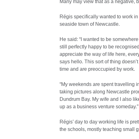
Many may view that as a negative, bu
Régis specifically wanted to work in a
seaside town of Newcastle.
He said: “I wanted to be somewhere 
still perfectly happy to be recognised
appreciate the way of life here, e
says hello. This sort of thing doesn
time and are preoccupied by work.
“My weekends are spent travelling i
taking pictures along Newcastle pr
Dundrum Bay. My wife and I also like
up as a business venture someday.”
Régis’ day to day working life is pr
the schools, mostly teaching small gr