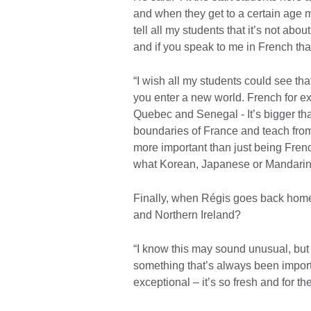
and when they get to a certain age m
tell all my students that it’s not abo
and if you speak to me in French that’
“I wish all my students could see tha
you enter a new world. French for exa
Quebec and Senegal - It’s bigger than
boundaries of France and teach from
more important than just being Fren
what Korean, Japanese or Mandarin
Finally, when Régis goes back home
and Northern Ireland?
“I know this may sound unusual, but d
something that’s always been importa
exceptional – it’s so fresh and for th