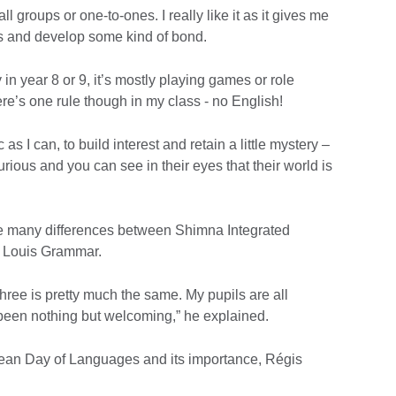
l groups or one-to-ones. I really like it as it gives me
ls and develop some kind of bond.
in year 8 or 9, it’s mostly playing games or role
here’s one rule though in my class - no English!
as I can, to build interest and retain a little mystery –
ous and you can see in their eyes that their world is
re many differences between Shimna Integrated
t Louis Grammar.
l three is pretty much the same. My pupils are all
een nothing but welcoming,” he explained.
ean Day of Languages and its importance, Régis