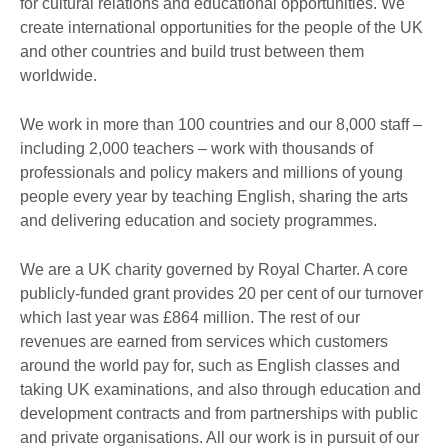
for cultural relations and educational opportunities. We
create international opportunities for the people of the UK
and other countries and build trust between them
worldwide.
We work in more than 100 countries and our 8,000 staff –
including 2,000 teachers – work with thousands of
professionals and policy makers and millions of young
people every year by teaching English, sharing the arts
and delivering education and society programmes.
We are a UK charity governed by Royal Charter. A core
publicly-funded grant provides 20 per cent of our turnover
which last year was £864 million. The rest of our
revenues are earned from services which customers
around the world pay for, such as English classes and
taking UK examinations, and also through education and
development contracts and from partnerships with public
and private organisations. All our work is in pursuit of our