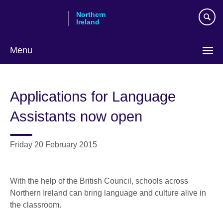
Skip
Northern
to
Ireland
main
content
Menu
Applications for Language
Assistants now open
Friday 20 February 2015
With the help of the British Council, schools across
Northern Ireland can bring language and culture alive in
the classroom.