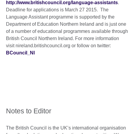
http://www.britishcouncil.org/language-assistants
.
Deadline for applications is March 27 2015. The
Language Assistant programme is supported by the
Department of Education Northern Ireland and is just one
of a number of educational programmes available through
British Council Northern Ireland. For more information
visit nireland.britishcouncil.org or follow on twitter:
BCouncil_NI
Notes to Editor
The British Council is the UK’s international organisation