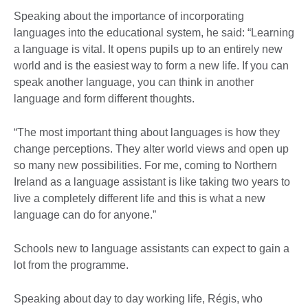
Speaking about the importance of incorporating
languages into the educational system, he said: “Learning
a language is vital. It opens pupils up to an entirely new
world and is the easiest way to form a new life. If you can
speak another language, you can think in another
language and form different thoughts.
“The most important thing about languages is how they
change perceptions. They alter world views and open up
so many new possibilities. For me, coming to Northern
Ireland as a language assistant is like taking two years to
live a completely different life and this is what a new
language can do for anyone.”
Schools new to language assistants can expect to gain a
lot from the programme.
Speaking about day to day working life, Régis, who