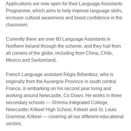
Applications are now open for their Language Assistants
Programme, which aims to help improve language skills,
increase cultural awareness and boost confidence in the
classroom.
Currently there are over 60 Language Assistants in
Northern Ireland through the scheme, and they hail from
all corners of the globe, including from China, Chile,
Mexico and Switzerland.
French Language assistant Régis Billamboz, who is
originally from the Auvergne Province in south central
France, is embarking on his second year living and
working around Newcastle, Co Down. He works in three
secondary schools — Shimna Integrated College,
Newcastle; Kilkeel High School, Kilkeel and St. Louis
Grammar, Kilkeel — covering all our different educational
sectors.