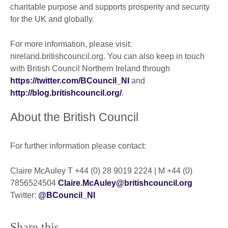
charitable purpose and supports prosperity and security
for the UK and globally.
For more information, please visit:
nireland.britishcouncil.org. You can also keep in touch
with British Council Northern Ireland through
https://twitter.com/BCouncil_NI
and
http://blog.britishcouncil.org/
.
About the British Council
For further information please contact:
Claire McAuley T +44 (0) 28 9019 2224 | M +44 (0)
7856524504
Claire.McAuley@britishcouncil.org
Twitter:
@BCouncil_NI
Share this