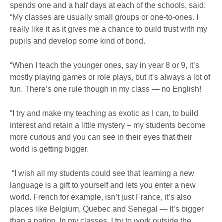
spends one and a half days at each of the schools, said:
“My classes are usually small groups or one-to-ones. I
really like it as it gives me a chance to build trust with my
pupils and develop some kind of bond.
“When I teach the younger ones, say in year 8 or 9, it’s
mostly playing games or role plays, but it’s always a lot of
fun. There’s one rule though in my class — no English!
“I try and make my teaching as exotic as I can, to build
interest and retain a little mystery – my students become
more curious and you can see in their eyes that their
world is getting bigger.
“I wish all my students could see that learning a new
language is a gift to yourself and lets you enter a new
world. French for example, isn’t just France, it’s also
places like Belgium, Quebec and Senegal — It’s bigger
than a nation. In my classes, I try to work outside the