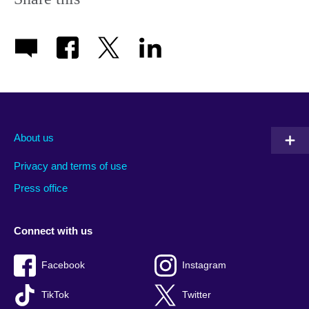
About us
Privacy and terms of use
Press office
Connect with us
Facebook
Instagram
TikTok
Twitter