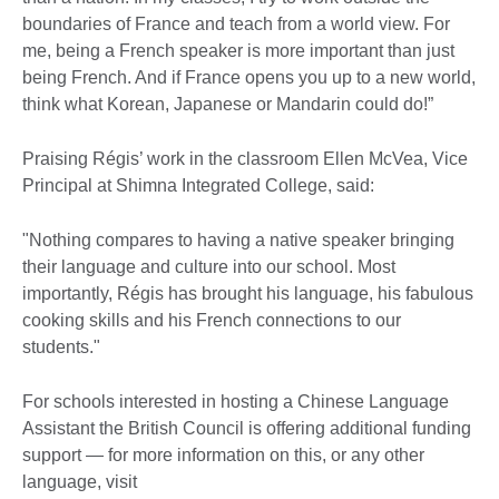
boundaries of France and teach from a world view. For
me, being a French speaker is more important than just
being French. And if France opens you up to a new world,
think what Korean, Japanese or Mandarin could do!”
Praising Régis’ work in the classroom Ellen McVea, Vice
Principal at Shimna Integrated College, said:
"Nothing compares to having a native speaker bringing
their language and culture into our school. Most
importantly, Régis has brought his language, his fabulous
cooking skills and his French connections to our
students."
For schools interested in hosting a Chinese Language
Assistant the British Council is offering additional funding
support — for more information on this, or any other
language, visit