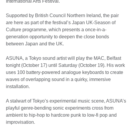
International Arts Festival.
Supported by British Council Northern Ireland, the pair
are here as part of the festival’s Japan UK-Season of
Culture programme, which presents a once-in-a-
generation opportunity to deepen the close bonds
between Japan and the UK.
ASUNA, a Tokyo sound artist will play the MAC, Belfast
tonight (October 17) until Saturday (October 19). His work
uses 100 battery-powered analogue keyboards to create
waves of overlapping sound in a quirky, immersive
installation.
A stalwart of Tokyo’s experimental music scene, ASUNA’s
playful genre-bending sonic experiments cross from
ambient to hip-hop to hardcore punk to low-fi pop and
improvisation.