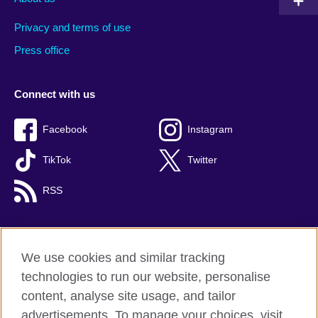
Privacy and terms of use
Press office
Connect with us
Facebook
Instagram
TikTok
Twitter
RSS
We use cookies and similar tracking
British Council global
technologies to run our website, personalise
Privacy and terms
content, analyse site usage, and tailor
Accessibility
advertisements. To manage your choices, visit