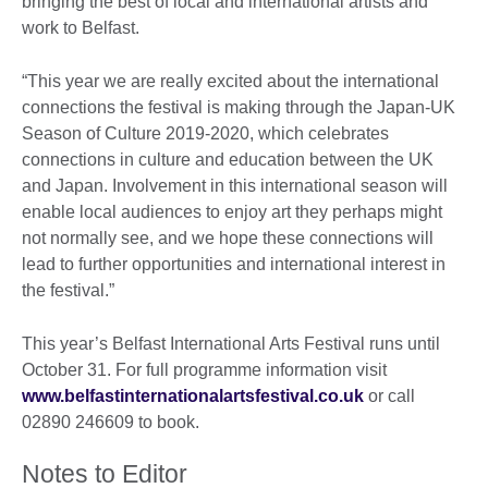
bringing the best of local and international artists and
work to Belfast.
“This year we are really excited about the international
connections the festival is making through the Japan-UK
Season of Culture 2019-2020, which celebrates
connections in culture and education between the UK
and Japan. Involvement in this international season will
enable local audiences to enjoy art they perhaps might
not normally see, and we hope these connections will
lead to further opportunities and international interest in
the festival.”
This year’s Belfast International Arts Festival runs until
October 31. For full programme information visit
www.belfastinternationalartsfestival.co.uk
or call
02890 246609 to book.
Notes to Editor