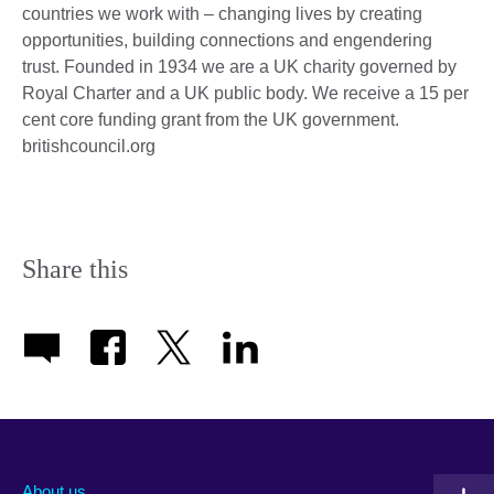
countries we work with – changing lives by creating
opportunities, building connections and engendering
trust. Founded in 1934 we are a UK charity governed by
Royal Charter and a UK public body. We receive a 15 per
cent core funding grant from the UK government.
britishcouncil.org
Share this
About us