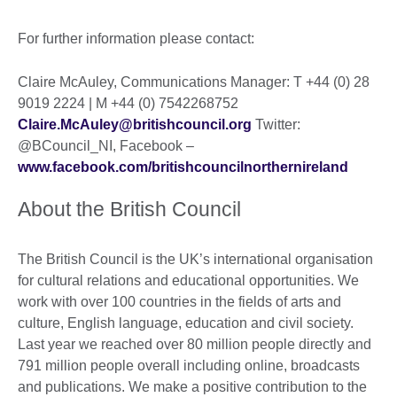
For further information please contact:
Claire McAuley, Communications Manager: T +44 (0) 28
9019 2224 | M +44 (0) 7542268752
Claire.McAuley@britishcouncil.org
Twitter:
@BCouncil_NI, Facebook –
www.facebook.com/britishcouncilnorthernireland
About the British Council
The British Council is the UK’s international organisation
for cultural relations and educational opportunities. We
work with over 100 countries in the fields of arts and
culture, English language, education and civil society.
Last year we reached over 80 million people directly and
791 million people overall including online, broadcasts
and publications. We make a positive contribution to the