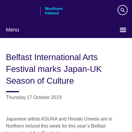
Skip
Northern
to
Ireland
main
content
Menu
Belfast International Arts
Festival marks Japan-UK
Season of Culture
Thursday 17 October 2019
Japanese artists ASUNA and Hiroaki Umeda are in
Northern Ireland this week for this year’s Belfast