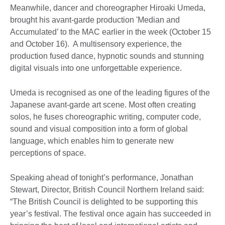
Meanwhile, dancer and choreographer Hiroaki Umeda,
brought his avant-garde production 'Median and
Accumulated’ to the MAC earlier in the week (October 15
and October 16). A multisensory experience, the
production fused dance, hypnotic sounds and stunning
digital visuals into one unforgettable experience.
Umeda is recognised as one of the leading figures of the
Japanese avant-garde art scene. Most often creating
solos, he fuses choreographic writing, computer code,
sound and visual composition into a form of global
language, which enables him to generate new
perceptions of space.
Speaking ahead of tonight’s performance, Jonathan
Stewart, Director, British Council Northern Ireland said:
“The British Council is delighted to be supporting this
year’s festival. The festival once again has succeeded in