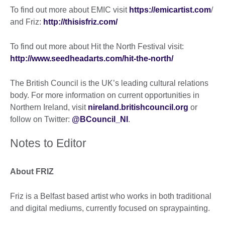
To find out more about EMIC visit
https://emicartist.com
/
and Friz:
http://thisisfriz.com/
To find out more about Hit the North Festival visit:
http://www.seedheadarts.com/hit-the-north/
The British Council is the UK’s leading cultural relations
body. For more information on current opportunities in
Northern Ireland, visit
nireland.britishcouncil.org
or
follow on Twitter:
@BCouncil_NI
.
Notes to Editor
About FRIZ
Friz is a Belfast based artist who works in both traditional
and digital mediums, currently focused on spraypainting.