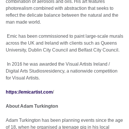
combination of aerosols and oils. His art features
photorealism combined with abstraction that seeks to
reflect the delicate balance between the natural and the
man made world.
Emic has been commissioned to paint large-scale murals
across the UK and Ireland with clients such as Queens
University, Dublin City Council and Belfast City Council.
In 2016 he was awarded the Visual Artists Ireland /
Digital Arts Studiosresidency, a nationwide competition
for Visual Artists.
https://emicartist.com
/
About Adam Turkington
Adam Turkington has been planning events since the age
of 18, when he organised a teenage gig in his local