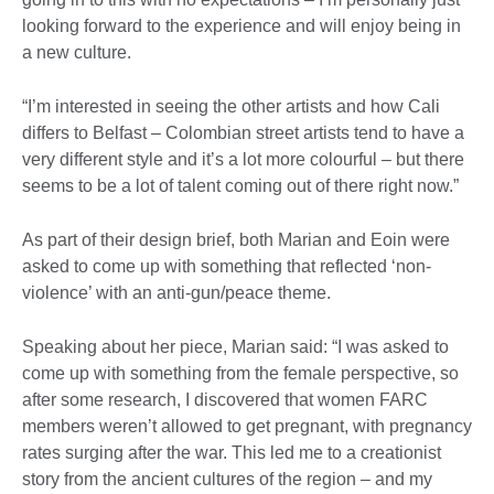
looking forward to the experience and will enjoy being in
a new culture.
“I’m interested in seeing the other artists and how Cali
differs to Belfast – Colombian street artists tend to have a
very different style and it’s a lot more colourful – but there
seems to be a lot of talent coming out of there right now.”
As part of their design brief, both Marian and Eoin were
asked to come up with something that reflected ‘non-
violence’ with an anti-gun/peace theme.
Speaking about her piece, Marian said: “I was asked to
come up with something from the female perspective, so
after some research, I discovered that women FARC
members weren’t allowed to get pregnant, with pregnancy
rates surging after the war. This led me to a creationist
story from the ancient cultures of the region – and my