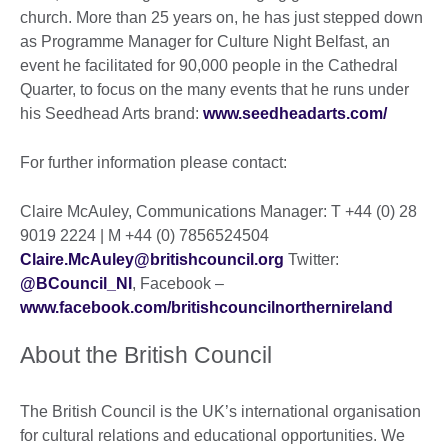
church. More than 25 years on, he has just stepped down
as Programme Manager for Culture Night Belfast, an
event he facilitated for 90,000 people in the Cathedral
Quarter, to focus on the many events that he runs under
his Seedhead Arts brand:
www.seedheadarts.com/
For further information please contact:
Claire McAuley, Communications Manager: T +44 (0) 28
9019 2224 | M +44 (0) 7856524504
Claire.McAuley@britishcouncil.org
Twitter:
@BCouncil_NI
, Facebook –
www.facebook.com/britishcouncilnorthernireland
About the British Council
The British Council is the UK’s international organisation
for cultural relations and educational opportunities. We