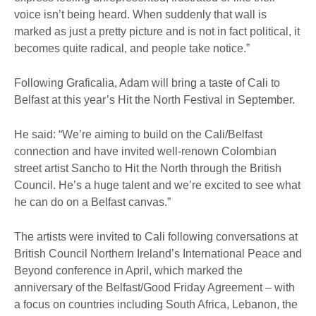
voice isn’t being heard. When suddenly that wall is
marked as just a pretty picture and is not in fact political, it
becomes quite radical, and people take notice.”
Following Graficalia, Adam will bring a taste of Cali to
Belfast at this year’s Hit the North Festival in September.
He said: “We’re aiming to build on the Cali/Belfast
connection and have invited well-renown Colombian
street artist Sancho to Hit the North through the British
Council. He’s a huge talent and we’re excited to see what
he can do on a Belfast canvas.”
The artists were invited to Cali following conversations at
British Council Northern Ireland’s International Peace and
Beyond conference in April, which marked the
anniversary of the Belfast/Good Friday Agreement – with
a focus on countries including South Africa, Lebanon, the