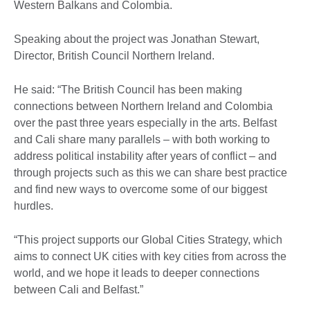
Western Balkans and Colombia.
Speaking about the project was Jonathan Stewart,
Director, British Council Northern Ireland.
He said: “The British Council has been making
connections between Northern Ireland and Colombia
over the past three years especially in the arts. Belfast
and Cali share many parallels – with both working to
address political instability after years of conflict – and
through projects such as this we can share best practice
and find new ways to overcome some of our biggest
hurdles.
“This project supports our Global Cities Strategy, which
aims to connect UK cities with key cities from across the
world, and we hope it leads to deeper connections
between Cali and Belfast.”