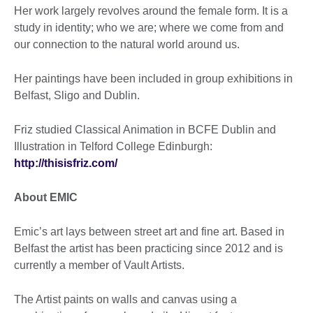
Her work largely revolves around the female form. It is a
study in identity; who we are; where we come from and
our connection to the natural world around us.
Her paintings have been included in group exhibitions in
Belfast, Sligo and Dublin.
Friz studied Classical Animation in BCFE Dublin and
Illustration in Telford College Edinburgh:
http://thisisfriz.com/
About EMIC
Emic’s art lays between street art and fine art. Based in
Belfast the artist has been practicing since 2012 and is
currently a member of Vault Artists.
The Artist paints on walls and canvas using a