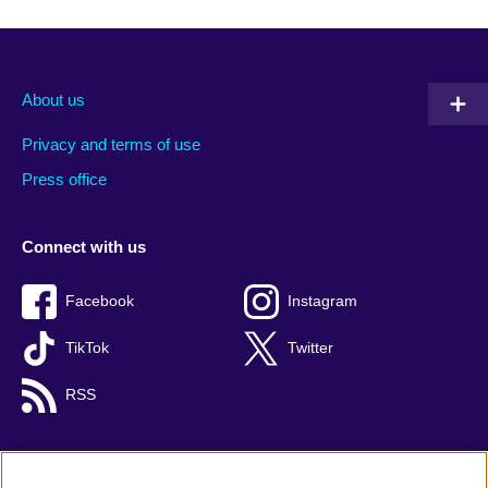
About us
Privacy and terms of use
Press office
Connect with us
Facebook
Instagram
TikTok
Twitter
RSS