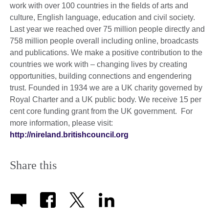
work with over 100 countries in the fields of arts and
culture, English language, education and civil society.
Last year we reached over 75 million people directly and
758 million people overall including online, broadcasts
and publications. We make a positive contribution to the
countries we work with – changing lives by creating
opportunities, building connections and engendering
trust. Founded in 1934 we are a UK charity governed by
Royal Charter and a UK public body. We receive 15 per
cent core funding grant from the UK government. For
more information, please visit:
http://nireland.britishcouncil.org
Share this