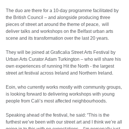
The duo are there for a 10-day programme facilitated by
the British Council – and alongside producing three
pieces of street art around the theme of peace, will
deliver talks and workshops on the Belfast urban arts
scene and its transformation over the last 20 years.
They will be joined at Graficalia Street Arts Festival by
Urban Arts Curator Adam Turkington – who will share his
own experiences of running Hit the North - the largest
street art festival across Ireland and Northern Ireland.
Eoin, who currently works mostly with community groups,
is looking forward to delivering workshops with young
people from Cali’s most affected neighbourhoods.
Speaking ahead of the festival, he said: “This is the
furthest we’ve been with our street art and I think we’re all
going in to this with no expectations – I’m personally just