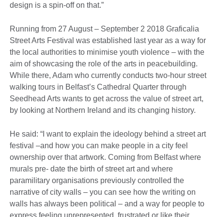
design is a spin-off on that.”
Running from 27 August – September 2 2018 Graficalia
Street Arts Festival was established last year as a way for
the local authorities to minimise youth violence – with the
aim of showcasing the role of the arts in peacebuilding.
While there, Adam who currently conducts two-hour street
walking tours in Belfast’s Cathedral Quarter through
Seedhead Arts wants to get across the value of street art,
by looking at Northern Ireland and its changing history.
He said: “I want to explain the ideology behind a street art
festival –and how you can make people in a city feel
ownership over that artwork. Coming from Belfast where
murals pre- date the birth of street art and where
paramilitary organisations previously controlled the
narrative of city walls – you can see how the writing on
walls has always been political – and a way for people to
express feeling unrepresented, frustrated or like their