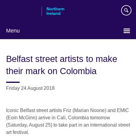
Skip
Northern
to
Ireland
main
content
Menu
Belfast street artists to make
their mark on Colombia
Friday 24 August 2018
Iconic Belfast street artists Friz (Marian Noone) and EMIC
(Eoin McGinn) arrive in Cali, Colombia tomorrow
(Saturday, August 25) to take part in an international street
art festival.