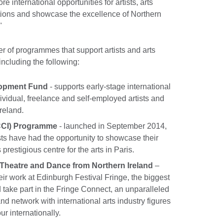
e international opportunities for artists, arts
tions and showcase the excellence of Northern
"
 of programmes that support artists and arts
including the following:
elopment Fund
- supports early-stage international
ividual, freelance and self-employed artists and
reland.
(CCI) Programme
- launched in September 2014,
ists have had the opportunity to showcase their
s prestigious centre for the arts in Paris.
 Theatre and Dance from Northern Ireland
–
eir work at Edinburgh Festival Fringe, the biggest
d take part in the Fringe Connect, an unparalleled
and network with international arts industry figures
ur internationally.