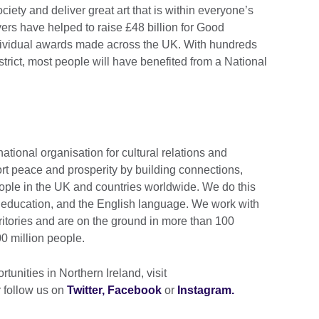
ciety and deliver great art that is within everyone’s
yers have helped to raise £48 billion for Good
ividual awards made across the UK. With hundreds
istrict, most people will have benefited from a National
.
national organisation for cultural relations and
rt peace and prosperity by building connections,
ople in the UK and countries worldwide. We do this
e, education, and the English language. We work with
ritories and are on the ground in more than 100
0 million people.
tunities in Northern Ireland, visit
 follow us on
Twitter,
Facebook
or
Instagram.