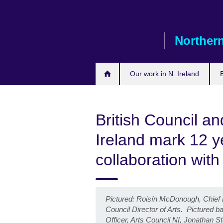
Skip
to
main
Northern
content
Our work in N. Ireland
British Council an
Ireland mark 12 ye
collaboration wit
Pictured: Roisín McDonough, Chief Ex
Council Director of Arts. Pictured 
Officer, Arts Council NI, Jonathan St