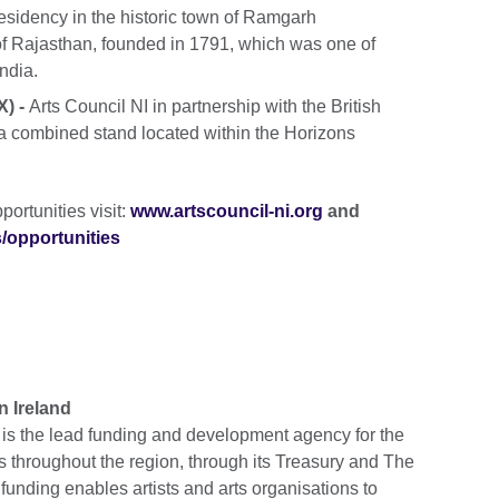
esidency in the historic town of Ramgarh
 of Rajasthan, founded in 1791, which was one of
India.
) -
Arts Council NI in partnership with the British
 a combined stand located within the Horizons
portunities visit:
www.artscouncil-ni.org
and
s/opportunities
n Ireland
d is the lead funding and development agency for the
ts throughout the region, through its Treasury and The
funding enables artists and arts organisations to