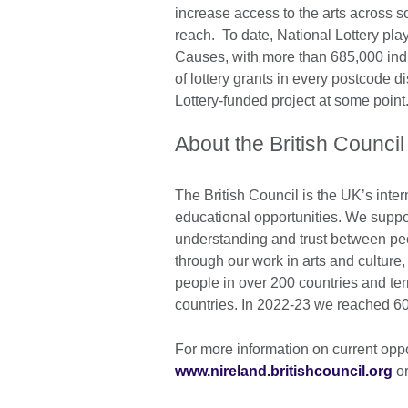
increase access to the arts across so
reach. To date, National Lottery pla
Causes, with more than 685,000 ind
of lottery grants in every postcode d
Lottery-funded project at some point
About the British Council
The British Council is the UK’s inter
educational opportunities. We suppo
understanding and trust between pe
through our work in arts and cultur
people in over 200 countries and ter
countries. In 2022-23 we reached 60
For more information on current oppor
www.nireland.britishcouncil.org
or