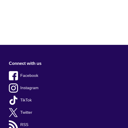
Connect with us
Facebook
Instagram
TikTok
Twitter
RSS