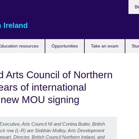
Bl
 Ireland
Education resources
Opportunities
Take an exam
Stu
d Arts Council of Northern
ars of international
h new MOU signing
ecutive, Arts Council NI and Cortina Butler, British
back row (L-R) are Siobhán Molloy, Arts Development
ewart, Director, British Council Northern Ireland, and