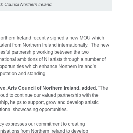
ish Council Northern Ireland.
 Northern Ireland recently signed a new MOU which
 talent from Northern Ireland internationally. The new
ssful partnership working between the two
national ambitions of NI artists through a number of
portunities which enhance Northern Ireland’s
eputation and standing.
e, Arts Council of Northern Ireland, added,
“The
roud to continue our valued partnership with the
ship, helps to support, grow and develop artistic
national showcasing opportunities.
licy expresses our commitment to creating
ganisations from Northern Ireland to develop