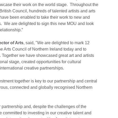
owcase their work on the world stage. Throughout the
British Council, hundreds of talented artists and arts
 have been enabled to take their work to new and
s. We are delighted to sign this new MOU and look
relationship.”
ector of Arts
, said, "We are delighted to mark 12
he Arts Council of Northern Ireland today and to
p. Together we have showcased great art and artists
onal stage, created opportunities for cultural
ternational creative partnerships.
estment together is key to our partnership and central
erous, connected and globally recognised Northern
r partnership and, despite the challenges of the
 committed to investing in our creative talent and