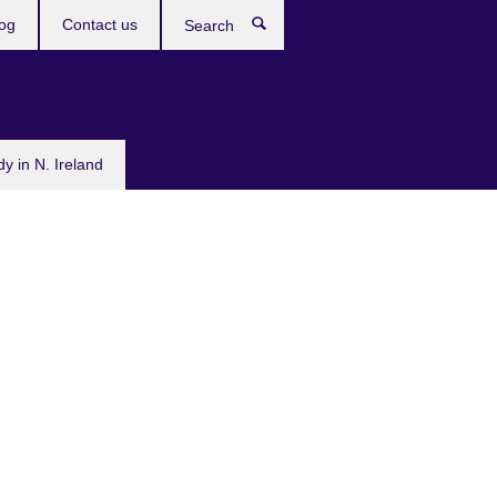
og
Contact us
Search
dy in N. Ireland