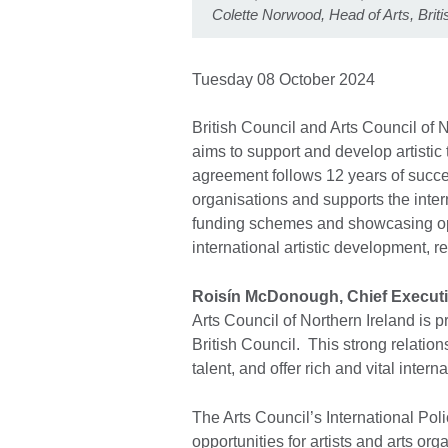
Colette Norwood, Head of Arts, Brit
Tuesday 08 October 2024
British Council and Arts Council of
aims to support and develop artistic
agreement follows 12 years of succe
organisations and supports the inter
funding schemes and showcasing op
international artistic development, r
Roisín McDonough, Chief Executiv
Arts Council of Northern Ireland is p
British Council. This strong relation
talent, and offer rich and vital inter
The Arts Council’s International Po
opportunities for artists and arts or