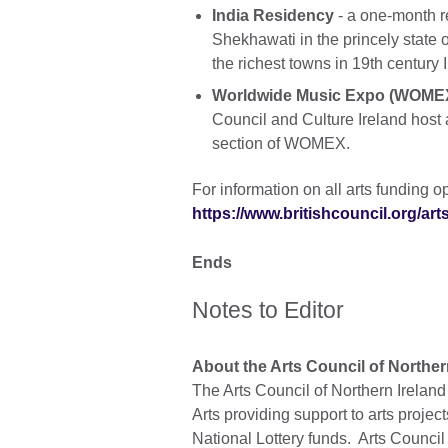
India Residency
- a one-month r
Shekhawati in the princely state
the richest towns in 19th century 
Worldwide Music Expo (WOMEX
Council and Culture Ireland host
section of WOMEX.
For information on all arts funding op
https://www.britishcouncil.org/art
Ends
Notes to Editor
About the Arts Council of Norther
The Arts Council of Northern Irelan
Arts providing support to arts projec
National Lottery funds. Arts Council 