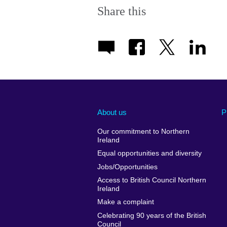
Share this
About us
P
Our commitment to Northern
Ireland
Equal opportunities and diversity
Jobs/Opportunities
Access to British Council Northern
Ireland
Make a complaint
Celebrating 90 years of the British
Council