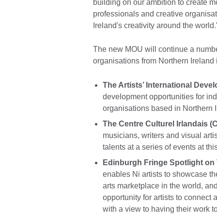
building on our ambition to create mor
professionals and creative organisa
Ireland's creativity around the world.
The new MOU will continue a number
organisations from Northern Ireland 
The Artists’ International Dev
development opportunities for ind
organisations based in Northern I
The Centre Culturel Irlandais 
musicians, writers and visual art
talents at a series of events at thi
Edinburgh Fringe Spotlight on
enables Ni artists to showcase th
arts marketplace in the world, an
opportunity for artists to connect 
with a view to having their work to