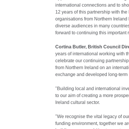
international connections and to sh
12 years of this partnership with the 
organisations from Northern Ireland
diverse audiences in many countrie
forward to continuing this important 
Cortina Butler, British Council Dir
years of international working with t
celebrate our continuing partnershi
from Northern Ireland on an internati
exchange and developed long-term in
"Building local and international inv
to our aim of creating a more prosp
Ireland cultural sector.
"We recognise the vital legacy of ou
funding environment, together we are