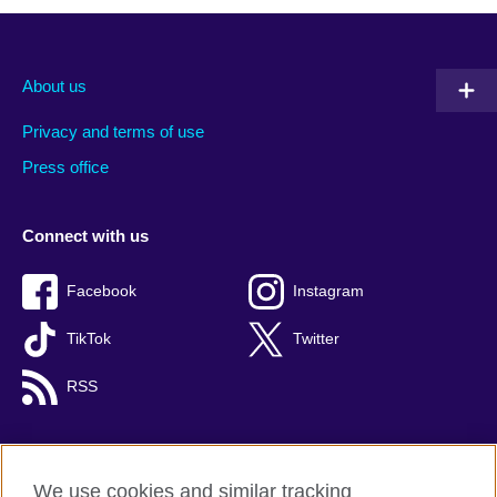
About us
Privacy and terms of use
Press office
Connect with us
Facebook
Instagram
TikTok
Twitter
RSS
We use cookies and similar tracking