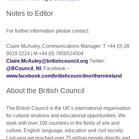
Notes to Editor
For further information please contact:
Claire McAuley, Communications Manager: T +44 (0) 28
9019 2224 | M +44 (0) 7856524504
Claire.McAuley@britishcouncil.org
Twitter:
@BCouncil_NI
, Facebook –
www.facebook.com/britishcouncilnorthernireland
About the British Council
The British Council is the UK’s international organisation
for cultural relations and educational opportunities. We
work with over 100 countries in the fields of arts and
culture, English language, education and civil society.
Last year we reached over 75 million people directly and