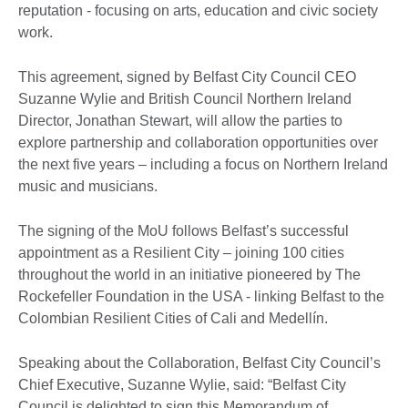
reputation - focusing on arts, education and civic society
work.
This agreement, signed by Belfast City Council CEO
Suzanne Wylie and British Council Northern Ireland
Director, Jonathan Stewart, will allow the parties to
explore partnership and collaboration opportunities over
the next five years – including a focus on Northern Ireland
music and musicians.
The signing of the MoU follows Belfast’s successful
appointment as a Resilient City – joining 100 cities
throughout the world in an initiative pioneered by The
Rockefeller Foundation in the USA - linking Belfast to the
Colombian Resilient Cities of Cali and Medellín.
Speaking about the Collaboration, Belfast City Council’s
Chief Executive, Suzanne Wylie, said: “Belfast City
Council is delighted to sign this Memorandum of