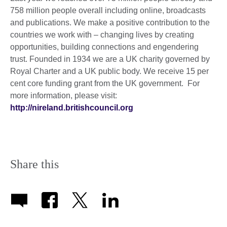
758 million people overall including online, broadcasts
and publications. We make a positive contribution to the
countries we work with – changing lives by creating
opportunities, building connections and engendering
trust. Founded in 1934 we are a UK charity governed by
Royal Charter and a UK public body. We receive 15 per
cent core funding grant from the UK government. For
more information, please visit:
http://nireland.britishcouncil.org
Share this