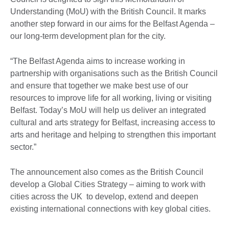
Understanding (MoU) with the British Council. It marks
another step forward in our aims for the Belfast Agenda –
our long-term development plan for the city.
“The Belfast Agenda aims to increase working in
partnership with organisations such as the British Council
and ensure that together we make best use of our
resources to improve life for all working, living or visiting
Belfast. Today’s MoU will help us deliver an integrated
cultural and arts strategy for Belfast, increasing access to
arts and heritage and helping to strengthen this important
sector.”
The announcement also comes as the British Council
develop a Global Cities Strategy – aiming to work with
cities across the UK to develop, extend and deepen
existing international connections with key global cities.