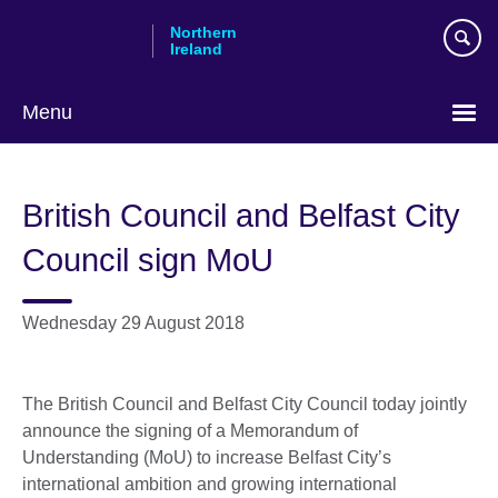
Skip
Northern
to
Ireland
main
content
Menu
British Council and Belfast City
Council sign MoU
Wednesday 29 August 2018
The British Council and Belfast City Council today jointly
announce the signing of a Memorandum of
Understanding (MoU) to increase Belfast City’s
international ambition and growing international