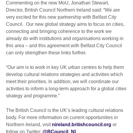
Commenting on the new MoU, Jonathan Stewart,
Director, British Council Northern Ireland said: “We are
very excited for this new partnership with Belfast City
Council. Our new global strategy aims to focus on cities,
connecting and bringing coherence to the work we
already do with institutions and organisations working in
this area – and this agreement with Belfast City Council
can only strengthen these links further.
“Our aim is to work in key UK urban centres to help them
develop cultural relations strategies and activities which
meet their priorities. In addition, we will coordinate our
activities to inform a long-term approach for a global cities
strategy and programme.”
The British Council is the UK’s leading cultural relations
body. For more information on current opportunities in
Northern Ireland, visit
nireland.britishcouncil.org
or
follow on Twitter:
@BCouncil_NI
.