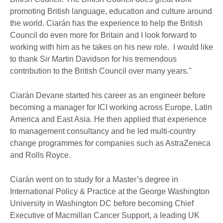
promoting British language, education and culture around
the world. Ciarán has the experience to help the British
Council do even more for Britain and I look forward to
working with him as he takes on his new role. I would like
to thank Sir Martin Davidson for his tremendous
contribution to the British Council over many years."
Ciarán Devane started his career as an engineer before
becoming a manager for ICI working across Europe, Latin
America and East Asia. He then applied that experience
to management consultancy and he led multi-country
change programmes for companies such as AstraZeneca
and Rolls Royce.
Ciarán went on to study for a Master’s degree in
International Policy & Practice at the George Washington
University in Washington DC before becoming Chief
Executive of Macmillan Cancer Support, a leading UK