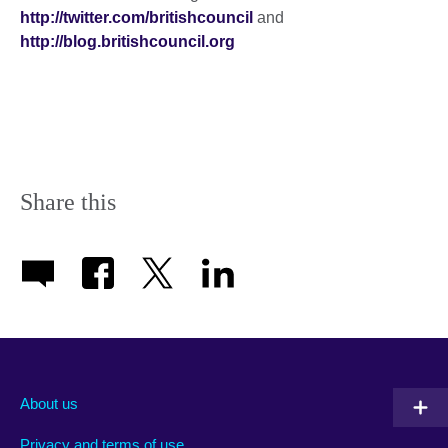
http://twitter.com/britishcouncil
and
http://blog.britishcouncil.org
Share this
About us
Privacy and terms of use