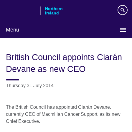
Skip
Northern
to
Ireland
main
content
Menu
British Council appoints Ciarán
Devane as new CEO
Thursday 31 July 2014
The British Council has appointed Ciarán Devane,
currently CEO of Macmillan Cancer Support, as its new
Chief Executive.