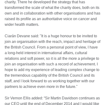
charity. There he developed the strategy that has
transformed the scale of what the charity does, both on its
own and in collaboration with other organisations and has
raised its profile as an authoritative voice on cancer and
wider health matters.
Ciarán Devane said: "It is a huge honour to be invited to
join an organisation with the reach, impact and heritage of
the British Council. From a personal point of view, I have
a long-held interest in international affairs, cultural
relations and soft power, so it is all the more a privilege to
join an organisation with such a record of achievement. I
hope to add my experience of leading complex change to
the tremendous capability of the British Council and its
staff, and I look forward to us working together with our
partners to achieve even more in the future."
Sir Vernon Ellis added: “Sir Martin Davidson continues as
our CEO until the end of December 2014 and I would like