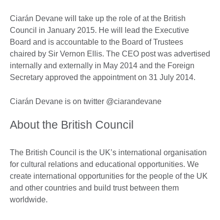
Ciarán Devane will take up the role of at the British
Council in January 2015. He will lead the Executive
Board and is accountable to the Board of Trustees
chaired by Sir Vernon Ellis. The CEO post was advertised
internally and externally in May 2014 and the Foreign
Secretary approved the appointment on 31 July 2014.
Ciarán Devane is on twitter @ciarandevane
About the British Council
The British Council is the UK’s international organisation
for cultural relations and educational opportunities. We
create international opportunities for the people of the UK
and other countries and build trust between them
worldwide.