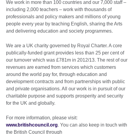
We work in more than 100 countries and our 7,000 staff –
including 2,000 teachers – work with thousands of
professionals and policy makers and millions of young
people every year by teaching English, sharing the Arts
and delivering education and society programmes.
We are a UK charity governed by Royal Charter. A core
publically-funded grant provides less than 25 per cent of
our turnover which was £781m in 2012/13. The rest of our
revenues are earned from services which customers
around the world pay for, through education and
development contracts and from partnerships with public
and private organisations. All our work is in pursuit of our
charitable purpose and supports prosperity and security
for the UK and globally.
For more information, please visit:
www.britishcouncil.org
. You can also keep in touch with
the British Council through