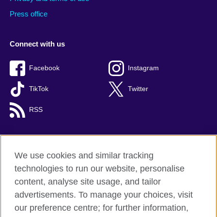
Press office
Connect with us
Facebook
Instagram
TikTok
Twitter
RSS
We use cookies and similar tracking
British Council global
technologies to run our website, personalise
Privacy and terms
content, analyse site usage, and tailor
Accessibility
advertisements. To manage your choices, visit
Cookies
our preference centre; for further information,
Sitemap