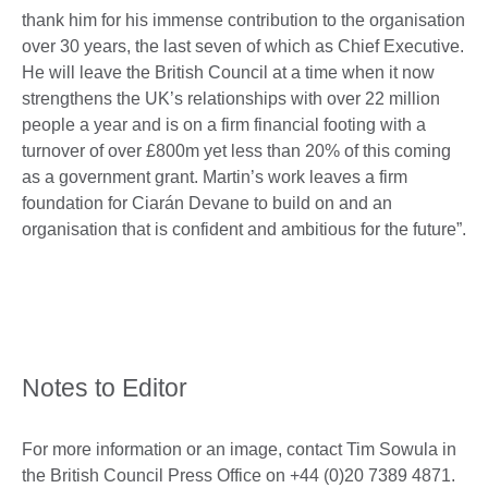
thank him for his immense contribution to the organisation
over 30 years, the last seven of which as Chief Executive.
He will leave the British Council at a time when it now
strengthens the UK’s relationships with over 22 million
people a year and is on a firm financial footing with a
turnover of over £800m yet less than 20% of this coming
as a government grant. Martin’s work leaves a firm
foundation for Ciarán Devane to build on and an
organisation that is confident and ambitious for the future”.
Notes to Editor
For more information or an image, contact Tim Sowula in
the British Council Press Office on +44 (0)20 7389 4871.