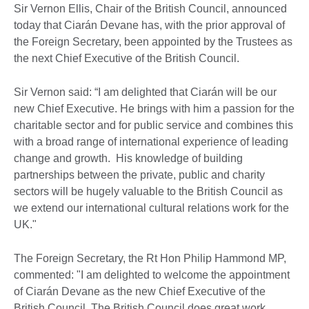
Sir Vernon Ellis, Chair of the British Council, announced
today that Ciarán Devane has, with the prior approval of
the Foreign Secretary, been appointed by the Trustees as
the next Chief Executive of the British Council.
Sir Vernon said: “I am delighted that Ciarán will be our
new Chief Executive. He brings with him a passion for the
charitable sector and for public service and combines this
with a broad range of international experience of leading
change and growth. His knowledge of building
partnerships between the private, public and charity
sectors will be hugely valuable to the British Council as
we extend our international cultural relations work for the
UK."
The Foreign Secretary, the Rt Hon Philip Hammond MP,
commented: "I am delighted to welcome the appointment
of Ciarán Devane as the new Chief Executive of the
British Council. The British Council does great work