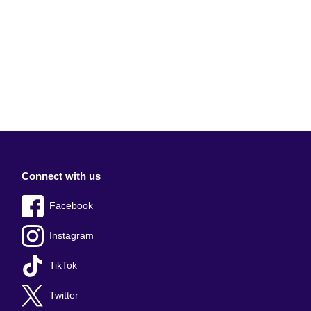
Connect with us
Facebook
Instagram
TikTok
Twitter