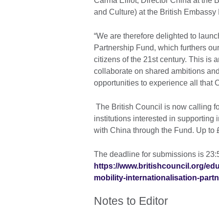
Carma Elliot, Director China at the 
and Culture) at the British Embassy 
“We are therefore delighted to launc
Partnership Fund, which furthers ou
citizens of the 21st century. This is
collaborate on shared ambitions and
opportunities to experience all that C
The British Council is now calling f
institutions interested in supporting 
with China through the Fund. Up to £
The deadline for submissions is 23
https://www.britishcouncil.org/ed
mobility-internationalisation-part
Notes to Editor