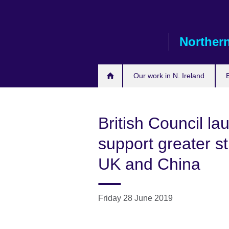
Skip
to
main
Northern
content
Our work in N. Ireland
British Council la
support greater s
UK and China
Friday 28 June 2019