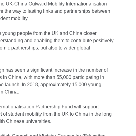
he UK-China Outward Mobility Internationalisation
e the way to lasting links and partnerships between
dent mobility.
 young people from the UK and China closer
derstanding and enabling them to contribute positively
mic partnerships, but also to wider global
gn has seen a significant increase in the number of
 in China, with more than 55,000 participating in
e launch. In 2018, approximately 15,000 young
in China.
nationalisation Partnership Fund will support
t of student mobility from the UK to China in the long
ith Chinese universities.