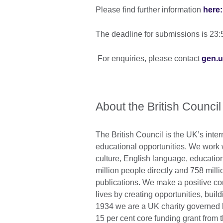
Please find further information
here:
The deadline for submissions is 2
For enquiries, please contact
gen.u
About the British Council
The British Council is the UK’s inter
educational opportunities. We work wi
culture, English language, education
million people directly and 758 mill
publications. We make a positive con
lives by creating opportunities, bui
1934 we are a UK charity governed 
15 per cent core funding grant from 