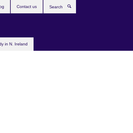
og
Contact us
Search
dy in N. Ireland