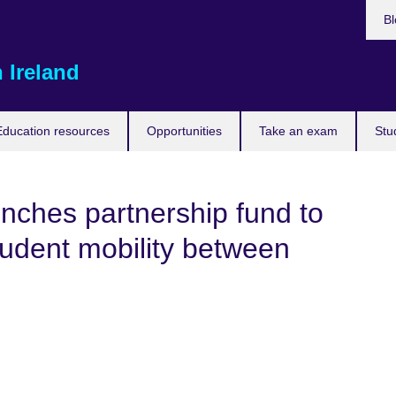
Bl
 Ireland
Education resources
Opportunities
Take an exam
Stu
unches partnership fund to
tudent mobility between