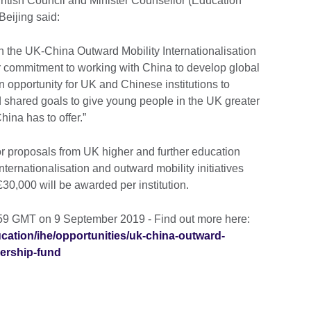
British Council and Minister Counsellor (Education
Beijing said:
h the UK-China Outward Mobility Internationalisation
r commitment to working with China to develop global
 an opportunity for UK and Chinese institutions to
 shared goals to give young people in the UK greater
hina has to offer.”
or proposals from UK higher and further education
internationalisation and outward mobility initiatives
30,000 will be awarded per institution.
:59 GMT on 9 September 2019 - Find out more here:
ucation/ihe/opportunities/uk-china-outward-
nership-fund