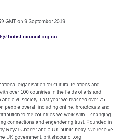
3:59 GMT on 9 September 2019.
k@britishcouncil.org.cn
national organisation for cultural relations and
th over 100 countries in the fields of arts and
 and civil society. Last year we reached over 75
ion people overall including online, broadcasts and
tribution to the countries we work with – changing
lding connections and engendering trust. Founded in
by Royal Charter and a UK public body. We receive
the UK government. britishcouncil.org