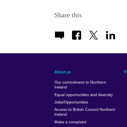
Share this
About us
P
Our commitment to Northern
Ireland
Equal opportunities and diversity
Jobs/Opportunities
Access to British Council Northern
Ireland
Make a complaint