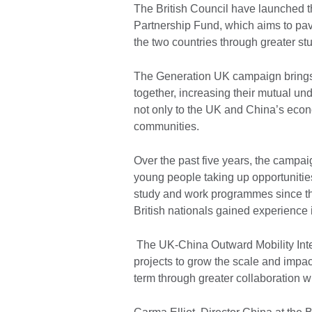
The British Council have launched t
Partnership Fund, which aims to pav
the two countries through greater stu
The Generation UK campaign brings
together, increasing their mutual un
not only to the UK and China’s econo
communities.
Over the past five years, the campai
young people taking up opportunities
study and work programmes since th
British nationals gained experience 
The UK-China Outward Mobility Inter
projects to grow the scale and impac
term through greater collaboration w