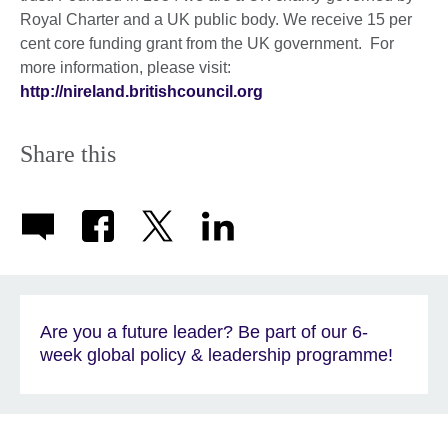
Royal Charter and a UK public body. We receive 15 per
cent core funding grant from the UK government. For
more information, please visit:
http://nireland.britishcouncil.org
Share this
Are you a future leader? Be part of our 6-
week global policy & leadership programme!