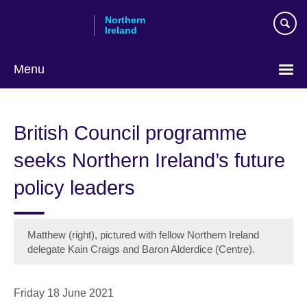
Skip
Northern
to
Ireland
main
content
Menu
British Council programme
seeks Northern Ireland’s future
policy leaders
Matthew (right), pictured with fellow Northern Ireland
delegate Kain Craigs and Baron Alderdice (Centre).
Friday 18 June 2021