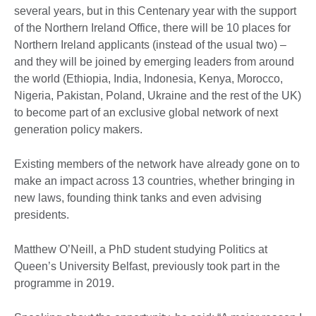
several years, but in this Centenary year with the support
of the Northern Ireland Office, there will be 10 places for
Northern Ireland applicants (instead of the usual two) –
and they will be joined by emerging leaders from around
the world (Ethiopia, India, Indonesia, Kenya, Morocco,
Nigeria, Pakistan, Poland, Ukraine and the rest of the UK)
to become part of an exclusive global network of next
generation policy makers.
Existing members of the network have already gone on to
make an impact across 13 countries, whether bringing in
new laws, founding think tanks and even advising
presidents.
Matthew O’Neill, a PhD student studying Politics at
Queen’s University Belfast, previously took part in the
programme in 2019.