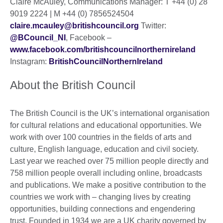
Claire McAuley, Communications Manager: T +44 (0) 28
9019 2224 | M +44 (0) 7856524504
claire.mcauley@britishcouncil.org
Twitter:
@BCouncil_NI
, Facebook –
www.facebook.com/britishcouncilnorthernireland
Instagram:
BritishCouncilNorthernIreland
About the British Council
The British Council is the UK’s international organisation
for cultural relations and educational opportunities. We
work with over 100 countries in the fields of arts and
culture, English language, education and civil society.
Last year we reached over 75 million people directly and
758 million people overall including online, broadcasts
and publications. We make a positive contribution to the
countries we work with – changing lives by creating
opportunities, building connections and engendering
trust. Founded in 1934 we are a UK charity governed by