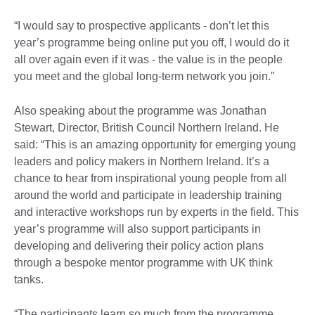
“I would say to prospective applicants - don’t let this
year’s programme being online put you off, I would do it
all over again even if it was - the value is in the people
you meet and the global long-term network you join.”
Also speaking about the programme was Jonathan
Stewart, Director, British Council Northern Ireland. He
said: “This is an amazing opportunity for emerging young
leaders and policy makers in Northern Ireland. It’s a
chance to hear from inspirational young people from all
around the world and participate in leadership training
and interactive workshops run by experts in the field. This
year’s programme will also support participants in
developing and delivering their policy action plans
through a bespoke mentor programme with UK think
tanks.
“The participants learn so much from the programme