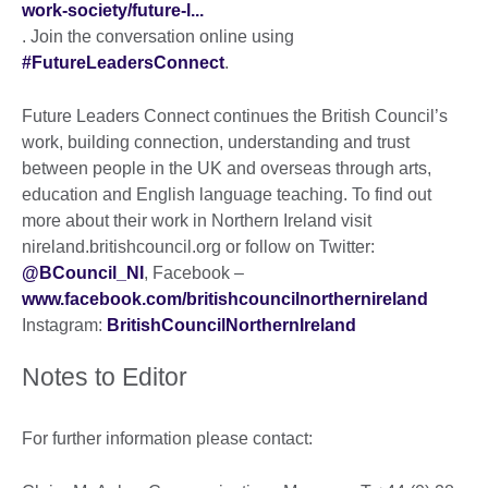
work-society/future-l...
. Join the conversation online using
#FutureLeadersConnect
.
Future Leaders Connect continues the British Council’s
work, building connection, understanding and trust
between people in the UK and overseas through arts,
education and English language teaching. To find out
more about their work in Northern Ireland visit
nireland.britishcouncil.org or follow on Twitter:
@BCouncil_NI
, Facebook –
www.facebook.com/britishcouncilnorthernireland
Instagram:
BritishCouncilNorthernIreland
Notes to Editor
For further information please contact: