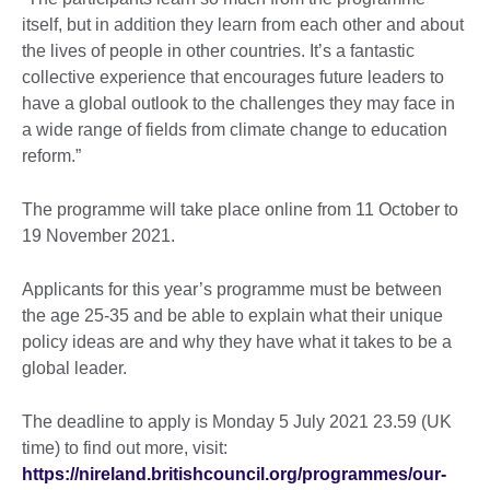
itself, but in addition they learn from each other and about
the lives of people in other countries. It’s a fantastic
collective experience that encourages future leaders to
have a global outlook to the challenges they may face in
a wide range of fields from climate change to education
reform.”
The programme will take place online from 11 October to
19 November 2021.
Applicants for this year’s programme must be between
the age 25-35 and be able to explain what their unique
policy ideas are and why they have what it takes to be a
global leader.
The deadline to apply is Monday 5 July 2021 23.59 (UK
time) to find out more, visit:
https://nireland.britishcouncil.org/programmes/our-