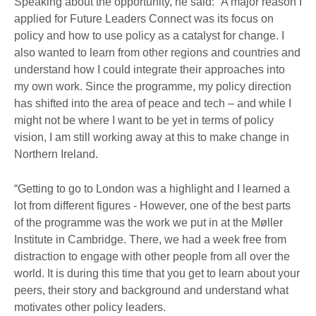
Speaking about the opportunity, he said: “A major reason I
applied for Future Leaders Connect was its focus on
policy and how to use policy as a catalyst for change. I
also wanted to learn from other regions and countries and
understand how I could integrate their approaches into
my own work. Since the programme, my policy direction
has shifted into the area of peace and tech – and while I
might not be where I want to be yet in terms of policy
vision, I am still working away at this to make change in
Northern Ireland.
“Getting to go to London was a highlight and I learned a
lot from different figures - However, one of the best parts
of the programme was the work we put in at the Møller
Institute in Cambridge. There, we had a week free from
distraction to engage with other people from all over the
world. It is during this time that you get to learn about your
peers, their story and background and understand what
motivates other policy leaders.