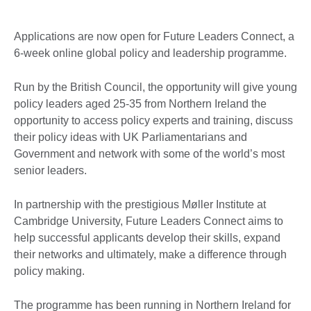
Applications are now open for Future Leaders Connect, a
6-week online global policy and leadership programme.
Run by the British Council, the opportunity will give young
policy leaders aged 25-35 from Northern Ireland the
opportunity to access policy experts and training, discuss
their policy ideas with UK Parliamentarians and
Government and network with some of the world’s most
senior leaders.
In partnership with the prestigious Møller Institute at
Cambridge University, Future Leaders Connect aims to
help successful applicants develop their skills, expand
their networks and ultimately, make a difference through
policy making.
The programme has been running in Northern Ireland for