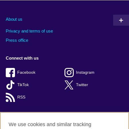
About us
Privacy and terms of use
Press office
Connect with us
Facebook
Instagram
TikTok
Twitter
RSS
We use cookies and similar tracking
British Council global