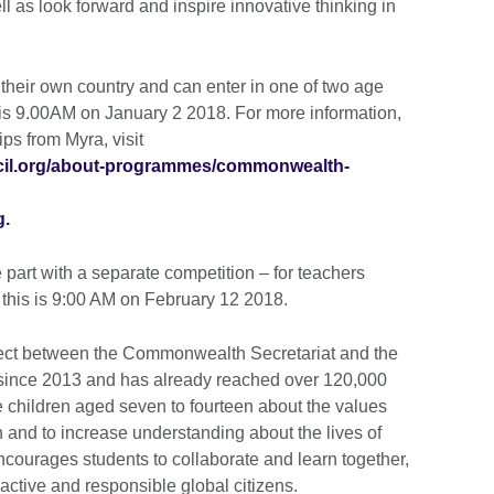
l as look forward and inspire innovative thinking in
n their own country and can enter in one of two age
s is 9.00AM on January 2 2018. For more information,
ips from Myra, visit
uncil.org/about-programmes/commonwealth-
g.
part with a separate competition – for teachers
or this is 9:00 AM on February 12 2018.
ect between the Commonwealth Secretariat and the
g since 2013 and has already reached over 120,000
e children aged seven to fourteen about the values
and to increase understanding about the lives of
encourages students to collaborate and learn together,
ctive and responsible global citizens.