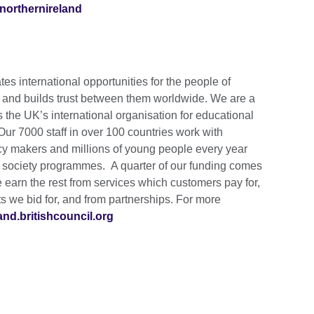
northernireland
tes international opportunities for the people of
s and builds trust between them worldwide. We are a
s the UK’s international organisation for educational
 Our 7000 staff in over 100 countries work with
cy makers and millions of young people every year
d society programmes. A quarter of our funding comes
earn the rest from services which customers pay for,
 we bid for, and from partnerships. For more
land.britishcouncil.org