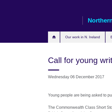
Skip
to
main
Northern
content
Our work in N. Ireland
Call for young wri
Wednesday 06 December 2017
Young people are being asked to put 
The Commonwealth Class Short Story