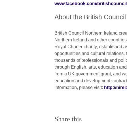
www.facebook.com/britishcouncil
About the British Council
British Council Northern Ireland crea
Northern Ireland and other countrie
Royal Charter charity, established a
opportunities and cultural relations.
thousands of professionals and poli
through English, arts, education an
from a UK government grant, and we 
education and development contracts
information, please visit:
http://nire
Share this