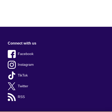
Connect with us
Facebook
Instagram
TikTok
Twitter
RSS