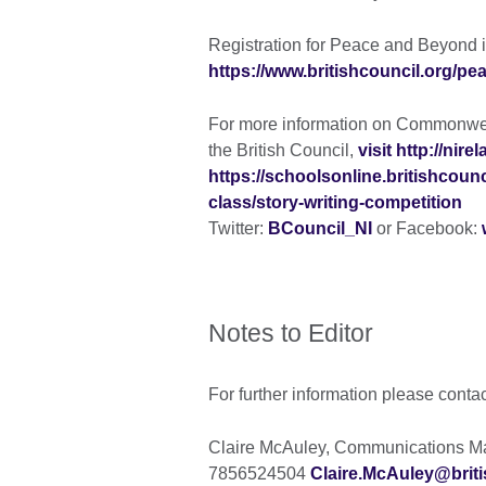
Registration for Peace and Beyond i
https://www.britishcouncil.org/p
For more information on Commonweal
the British Council,
visit http://nir
https://schoolsonline.britishco
class/story-writing-competition
Twitter:
BCouncil_NI
or Facebook:
Notes to Editor
For further information please conta
Claire McAuley, Communications Man
7856524504
Claire.McAuley@briti