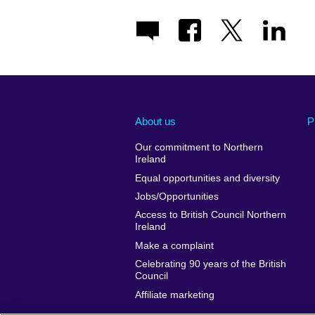
About us
P
Our commitment to Northern
Ireland
Equal opportunities and diversity
Jobs/Opportunities
Access to British Council Northern
Ireland
Make a complaint
Celebrating 90 years of the British
Council
Affiliate marketing