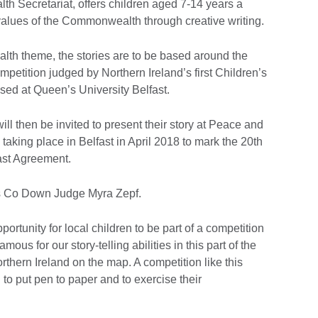
h Secretariat, offers children aged 7-14 years a
 values of the Commonwealth through creative writing.
lth theme, the stories are to be based around the
ompetition judged by Northern Ireland’s first Children’s
sed at Queen’s University Belfast.
ll then be invited to present their story at Peace and
taking place in Belfast in April 2018 to mark the 20th
ast Agreement.
s Co Down Judge Myra Zepf.
pportunity for local children to be part of a competition
amous for our story-telling abilities in this part of the
orthern Ireland on the map. A competition like this
 to put pen to paper and to exercise their