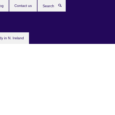
og
Contact us
Search
dy in N. Ireland