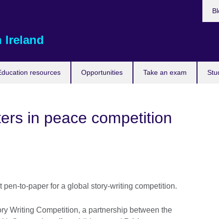
Bl
 Ireland
Education resources
Opportunities
Take an exam
Stu
ters in peace competition
pen-to-paper for a global story-writing competition.
 Writing Competition, a partnership between the