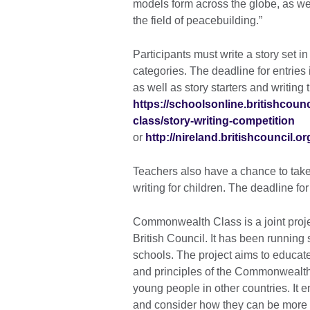
models form across the globe, as wel
the field of peacebuilding.”
Participants must write a story set i
categories. The deadline for entrie
as well as story starters and writing t
https://schoolsonline.britishco
class/story-writing-competition
or
http://nireland.britishcouncil.or
Teachers also have a chance to take 
writing for children. The deadline f
Commonwealth Class is a joint proj
British Council. It has been runnin
schools. The project aims to educat
and principles of the Commonwealth 
young people in other countries. It 
and consider how they can be more a