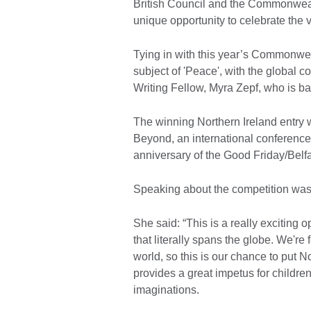
British Council and the Commonwealt
unique opportunity to celebrate the
Tying in with this year’s Commonwea
subject of 'Peace', with the global c
Writing Fellow, Myra Zepf, who is ba
The winning Northern Ireland entry wi
Beyond, an international conference 
anniversary of the Good Friday/Belf
Speaking about the competition wa
She said: “This is a really exciting o
that literally spans the globe. We're f
world, so this is our chance to put N
provides a great impetus for children
imaginations.