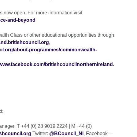
s now open. For more information visit:
eace-and-beyond
th Class or other educational opportunities through
eland.britishcouncil.org
,
uncil.org/about-programmes/commonwealth-
www.facebook.com/britishcouncilnorthernireland.
ct:
ager: T +44 (0) 28 9019 2224 | M +44 (0)
shcouncil.org
Twitter:
@BCouncil_NI
, Facebook –