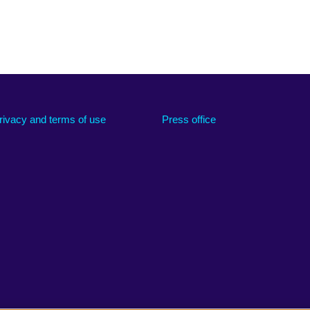
rivacy and terms of use
Press office