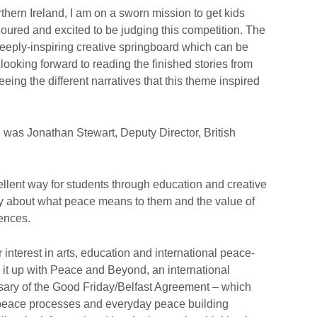
rthern Ireland, I am on a sworn mission to get kids
onoured and excited to be judging this competition. The
deeply-inspiring creative springboard which can be
 looking forward to reading the finished stories from
ing the different narratives that this theme inspired
 was Jonathan Stewart, Deputy Director, British
ellent way for students through education and creative
ely about what peace means to them and the value of
rences.
r interest in arts, education and international peace-
k it up with Peace and Beyond, an international
sary of the Good Friday/Belfast Agreement – which
f peace processes and everyday peace building