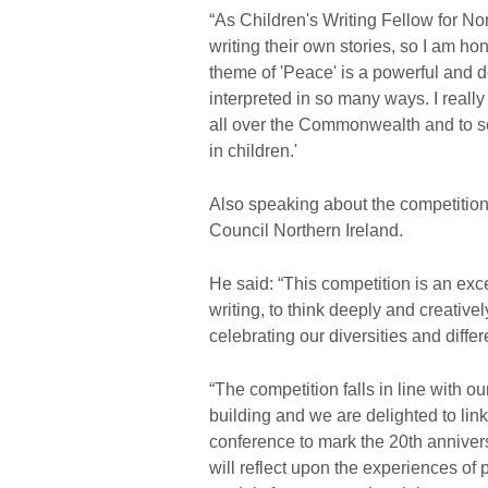
“As Children's Writing Fellow for No
writing their own stories, so I am h
theme of 'Peace' is a powerful and 
interpreted in so many ways. I really
all over the Commonwealth and to see
in children.'
Also speaking about the competition
Council Northern Ireland.
He said: “This competition is an exc
writing, to think deeply and creativ
celebrating our diversities and diffe
“The competition falls in line with ou
building and we are delighted to lin
conference to mark the 20th anniver
will reflect upon the experiences o