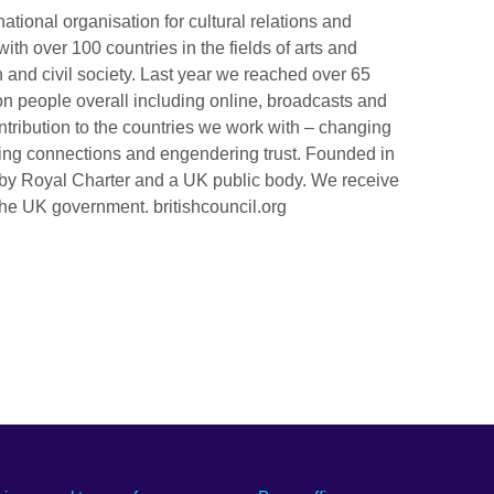
national organisation for cultural relations and
th over 100 countries in the fields of arts and
 and civil society. Last year we reached over 65
ion people overall including online, broadcasts and
tribution to the countries we work with – changing
lding connections and engendering trust. Founded in
by Royal Charter and a UK public body. We receive
the UK government. britishcouncil.org