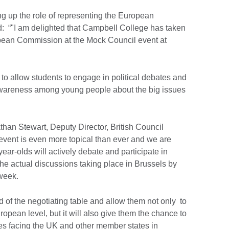
ng up the role of representing the European
: “"I am delighted that Campbell College has taken
opean Commission at the Mock Council event at
to allow students to engage in political debates and
 awareness among young people about the big issues
han Stewart, Deputy Director, British Council
 event is even more topical than ever and we are
year-olds will actively debate and participate in
 the actual discussions taking place in Brussels by
s week.
ad of the negotiating table and allow them not only to
opean level, but it will also give them the chance to
es facing the UK and other member states in