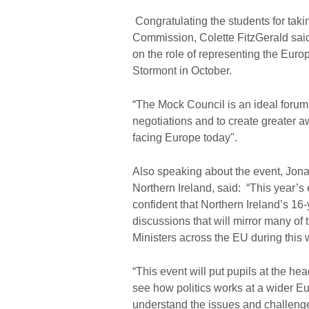
Congratulating the students for taki
Commission, Colette FitzGerald said
on the role of representing the Eur
Stormont in October.
“The Mock Council is an ideal forum 
negotiations and to create greater
facing Europe today".
Also speaking about the event, Jonat
Northern Ireland, said: “This year’s
confident that Northern Ireland’s 16-
discussions that will mirror many of
Ministers across the EU during thi
“This event will put pupils at the he
see how politics works at a wider Eur
understand the issues and challeng