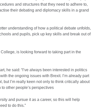
ocedures and structures that they need to adhere to,
actise their debating and diplomacy skills in a grand
tter understanding of how a political debate unfolds,
hools and pupils, pick up key skills and break out of
College, is looking forward to taking part in the
t, he said: “I’ve always been interested in politics
 with the ongoing issues with Brexit. I’m already part
, but I’m really keen not only to think critically about
en to other people’s perspectives
rsity and pursue it as a career, so this will help
eed to do this.”