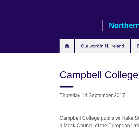
Skip
to
main
Northern
content
Our work in N. Ireland
Campbell College
Thursday 14 September 2017
Campbell College pupils will take S
a Mock Council of the European Un