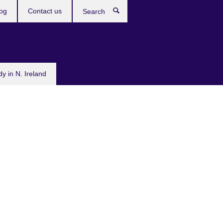
og
Contact us
Search
dy in N. Ireland