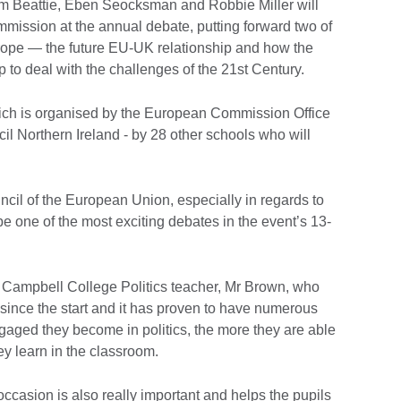
m Beattie, Eben Seocksman and Robbie Miller will
mmission at the annual debate, putting forward two of
rope — the future EU-UK relationship and how the
 to deal with the challenges of the 21st Century.
which is organised by the European Commission Office
cil Northern Ireland - by 28 other schools who will
uncil of the European Union, especially in regards to
 be one of the most exciting debates in the event’s 13-
 Campbell College Politics teacher, Mr Brown, who
 since the start and it has proven to have numerous
gaged they become in politics, the more they are able
y learn in the classroom.
 occasion is also really important and helps the pupils