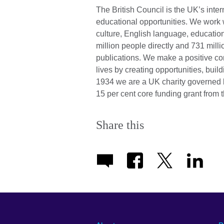
The British Council is the UK’s inter
educational opportunities. We work wi
culture, English language, education
million people directly and 731 mill
publications. We make a positive con
lives by creating opportunities, bui
1934 we are a UK charity governed 
15 per cent core funding grant from 
Share this