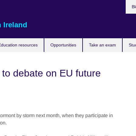
Bl
 Ireland
Education resources
Opportunities
Take an exam
Stu
 to debate on EU future
tormont by storm next month, when they participate in
ion.