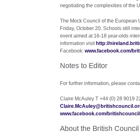
negotiating the complexities of the
The Mock Council of the European Un
Friday, October 20. Schools still inter
event aimed at 16-18 year-olds inter
information visit
http://nireland.bri
Facebook:
www.facebook.com/brit
Notes to Editor
For further information, please conta
Claire McAuley T +44 (0) 28 9019 
Claire.McAuley@britishcouncil.or
www.facebook.com/britishcouncil
About the British Council