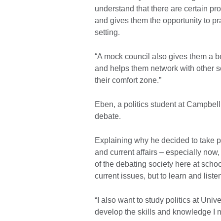
understand that there are certain pr
and gives them the opportunity to pr
setting.
“A mock council also gives them a be
and helps them network with other sc
their comfort zone.”
Eben, a politics student at Campbell 
debate.
Explaining why he decided to take par
and current affairs – especially now,
of the debating society here at school
current issues, but to learn and list
“I also want to study politics at Unive
develop the skills and knowledge I n