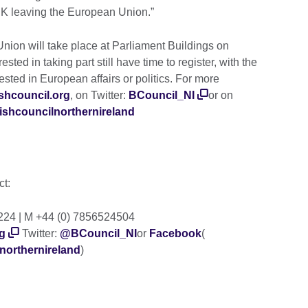
 UK leaving the European Union.”
ion will take place at Parliament Buildings on
ested in taking part still have time to register, with the
ested in European affairs or politics. For more
tishcouncil.org
, on Twitter:
BCouncil_NI
or on
ishcouncilnorthernireland
ct:
2224 | M +44 (0) 7856524504
g
Twitter:
@BCouncil_NI
or
Facebook
(
northernireland
)