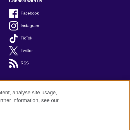
Connect with us
Facebook
Instagram
TikTok
Twitter
RSS
tent, analyse site usage,
rther information, see our