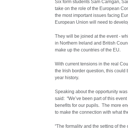
Six form students Sam Carrigan, Sa
take on the role of the European Co
the most important issues facing Eu
European Union will need to develop
They will be joined at the event - 
in Northern Ireland and British Coun
make up the countries of the EU.
With current tensions in the real Co
the Irish border question, this could
year history.
Speaking about the opportunity was
said: “We’ve been part of this event
benefits for our pupils. The more en
to make the connection with what the
“The formality and the setting of the