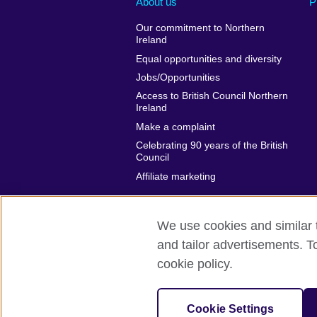
About us
P
Our commitment to Northern
Ireland
Equal opportunities and diversity
Jobs/Opportunities
Access to British Council Northern
Ireland
Make a complaint
Celebrating 90 years of the British
Council
Affiliate marketing
We use cookies and similar t
and tailor advertisements. T
British Council global
Privacy and te
cookie policy.
© 2026 British Council
The United Kingdom's international organi
Cookie Settings
A registered charity: 209131 (England 