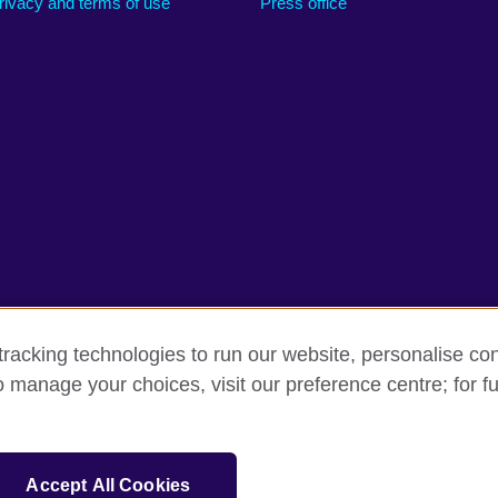
rivacy and terms of use
Press office
racking technologies to run our website, personalise con
o manage your choices, visit our preference centre; for fu
rms
Accessibility
Cookies
Sitemap
sation for cultural relations and educational opportunities.
Accept All Cookies
and Wales) SC037733 (Scotland).