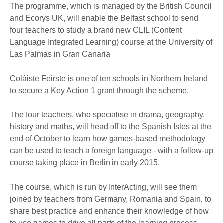
The programme, which is managed by the British Council
and Ecorys UK, will enable the Belfast school to send
four teachers to study a brand new CLIL (Content
Language Integrated Learning) course at the University of
Las Palmas in Gran Canaria.
Coláiste Feirste is one of ten schools in Northern Ireland
to secure a Key Action 1 grant through the scheme.
The four teachers, who specialise in drama, geography,
history and maths, will head off to the Spanish Isles at the
end of October to learn how games-based methodology
can be used to teach a foreign language - with a follow-up
course taking place in Berlin in early 2015.
The course, which is run by InterActing, will see them
joined by teachers from Germany, Romania and Spain, to
share best practice and enhance their knowledge of how
to use games to drive all parts of the learning process.