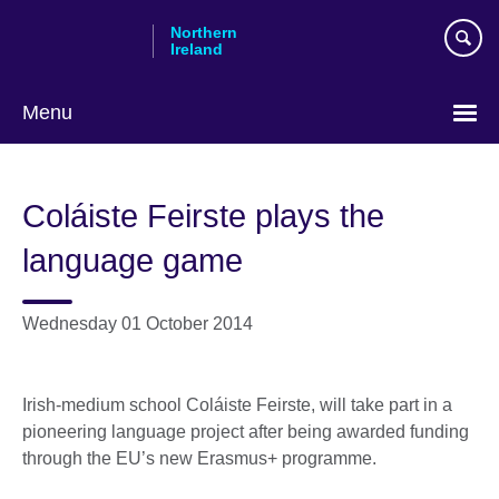
Skip
Northern
to
Ireland
main
content
Menu
Coláiste Feirste plays the
language game
Wednesday 01 October 2014
Irish-medium school Coláiste Feirste, will take part in a
pioneering language project after being awarded funding
through the EU’s new Erasmus+ programme.