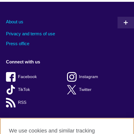
About us
Privacy and terms of use
Press office
Connect with us
Facebook
Instagram
TikTok
Twitter
RSS
We use cookies and similar tracking
British Council global