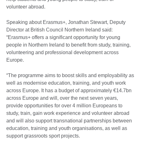
volunteer abroad.
Speaking about Erasmus+, Jonathan Stewart, Deputy
Director at British Council Northern Ireland said:
“Erasmus+ offers a significant opportunity for young
people in Northern Ireland to benefit from study, training,
volunteering and professional development across
Europe.
“The programme aims to boost skills and employability as
well as modernise education, training, and youth work
across Europe. It has a budget of approximately €14.7bn
across Europe and will, over the next seven years,
provide opportunities for over 4 million Europeans to
study, train, gain work experience and volunteer abroad
and will also support transnational partnerships between
education, training and youth organisations, as well as
support grassroots sport projects.