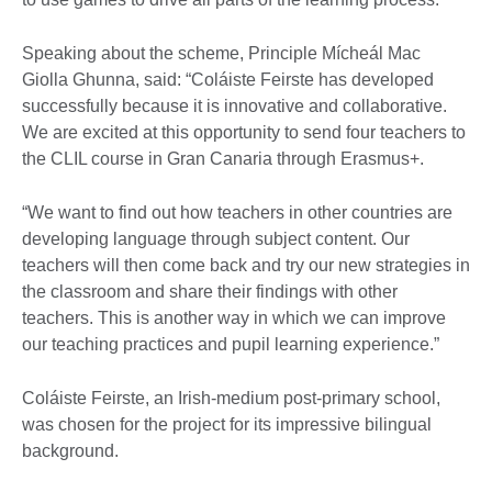
Speaking about the scheme, Principle Mícheál Mac
Giolla Ghunna, said: “Coláiste Feirste has developed
successfully because it is innovative and collaborative.
We are excited at this opportunity to send four teachers to
the CLIL course in Gran Canaria through Erasmus+.
“We want to find out how teachers in other countries are
developing language through subject content. Our
teachers will then come back and try our new strategies in
the classroom and share their findings with other
teachers. This is another way in which we can improve
our teaching practices and pupil learning experience.”
Coláiste Feirste, an Irish-medium post-primary school,
was chosen for the project for its impressive bilingual
background.