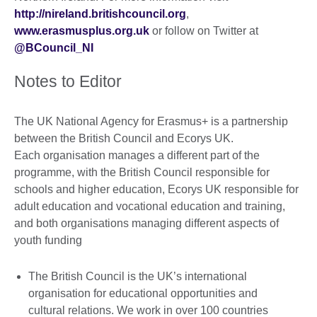
http://nireland.britishcouncil.org
,
www.erasmusplus.org.uk
or follow on Twitter at
@BCouncil_NI
Notes to Editor
The UK National Agency for Erasmus+ is a partnership
between the British Council and Ecorys UK.
Each organisation manages a different part of the
programme, with the British Council responsible for
schools and higher education, Ecorys UK responsible for
adult education and vocational education and training,
and both organisations managing different aspects of
youth funding
The British Council is the UK’s international
organisation for educational opportunities and
cultural relations. We work in over 100 countries