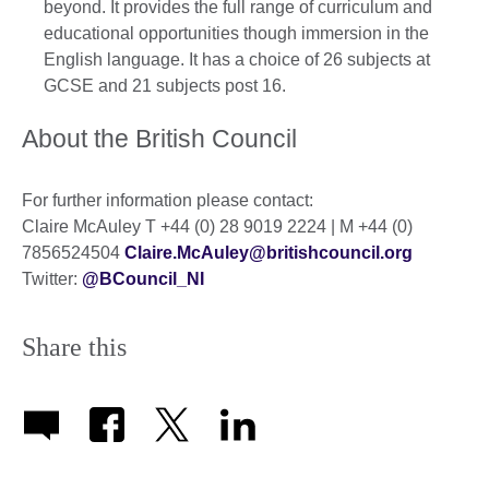
beyond. It provides the full range of curriculum and
educational opportunities though immersion in the
English language. It has a choice of 26 subjects at
GCSE and 21 subjects post 16.
About the British Council
For further information please contact:
Claire McAuley T +44 (0) 28 9019 2224 | M +44 (0)
7856524504
Claire.McAuley@britishcouncil.org
Twitter:
@BCouncil_NI
Share this