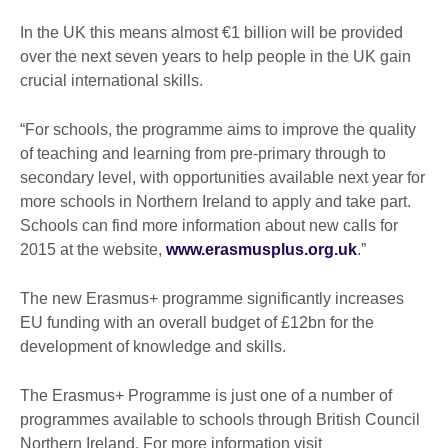
In the UK this means almost €1 billion will be provided
over the next seven years to help people in the UK gain
crucial international skills.
“For schools, the programme aims to improve the quality
of teaching and learning from pre-primary through to
secondary level, with opportunities available next year for
more schools in Northern Ireland to apply and take part.
Schools can find more information about new calls for
2015 at the website,
www.erasmusplus.org.uk
.”
The new Erasmus+ programme significantly increases
EU funding with an overall budget of £12bn for the
development of knowledge and skills.
The Erasmus+ Programme is just one of a number of
programmes available to schools through British Council
Northern Ireland. For more information visit