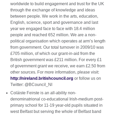
worldwide to build engagement and trust for the UK
through the exchange of knowledge and ideas
between people. We work in the arts, education,
English, science, sport and governance and last
year we engaged face to face with 18.4 million
people and reached 652 million. We are a non-
political organisation which operates at arm’s length
from government. Our total turnover in 2009/10 was
£705 million, of which our grant-in-aid from the
British government was £211 million. For every £1
of government grant we receive, we earn £2.50 from
other sources. For more information, please visit:
http://nireland.britishcouncil.org
or follow us on
Twitter: @BCouncil_NI
Coláiste Feirste is an all-ability non-
denominatrional co-educational Irish-medium post-
primary school for 11-19 year-old pupils situated in
west Belfast but serving the whole of Belfast band