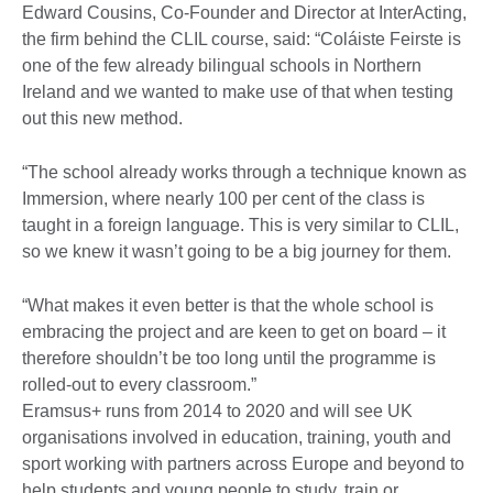
Edward Cousins, Co-Founder and Director at InterActing,
the firm behind the CLIL course, said: “Coláiste Feirste is
one of the few already bilingual schools in Northern
Ireland and we wanted to make use of that when testing
out this new method.
“The school already works through a technique known as
Immersion, where nearly 100 per cent of the class is
taught in a foreign language. This is very similar to CLIL,
so we knew it wasn’t going to be a big journey for them.
“What makes it even better is that the whole school is
embracing the project and are keen to get on board – it
therefore shouldn’t be too long until the programme is
rolled-out to every classroom.”
Eramsus+ runs from 2014 to 2020 and will see UK
organisations involved in education, training, youth and
sport working with partners across Europe and beyond to
help students and young people to study, train or