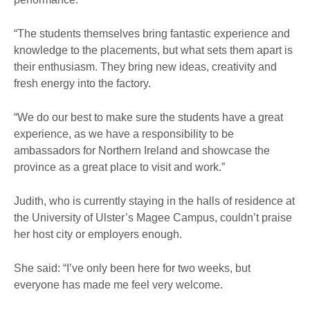
“The students themselves bring fantastic experience and
knowledge to the placements, but what sets them apart is
their enthusiasm. They bring new ideas, creativity and
fresh energy into the factory.
“We do our best to make sure the students have a great
experience, as we have a responsibility to be
ambassadors for Northern Ireland and showcase the
province as a great place to visit and work.”
Judith, who is currently staying in the halls of residence at
the University of Ulster’s Magee Campus, couldn’t praise
her host city or employers enough.
She said: “I’ve only been here for two weeks, but
everyone has made me feel very welcome.