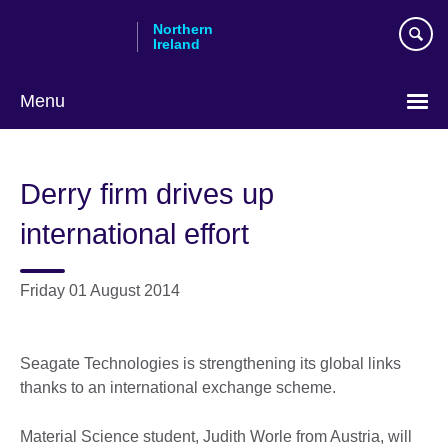
Skip
Northern
to
Ireland
main
content
Menu
Derry firm drives up
international effort
Friday 01 August 2014
Seagate Technologies is strengthening its global links
thanks to an international exchange scheme.
Material Science student, Judith Worle from Austria, will