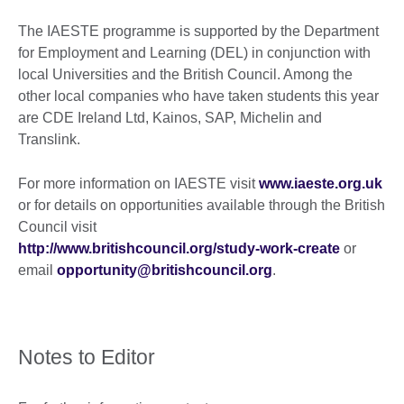
The IAESTE programme is supported by the Department
for Employment and Learning (DEL) in conjunction with
local Universities and the British Council. Among the
other local companies who have taken students this year
are CDE Ireland Ltd, Kainos, SAP, Michelin and
Translink.
For more information on IAESTE visit
www.iaeste.org.uk
or for details on opportunities available through the British
Council visit
http://www.britishcouncil.org/study-work-create
or
email
opportunity@britishcouncil.org
.
Notes to Editor