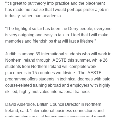
“It’s great to put theory into practice and the placement
has made me realise that I would perhaps prefer a job in
industry, rather than academia.
“The highlight so far has been the Derry people; everyone
is very outgoing and easy to talk to. I feel that I will make
memories and friendships that will last a lifetime.”
Judith is among 39 international students who will work in
Northern Ireland through IAESTE this summer, while 26
students from Northern Ireland will complete work
placements in 15 countries worldwide. The IAESTE
programme offers students in technical degrees with paid,
course-related training abroad and employers with highly
skilled, highly motivated international trainees.
David Alderdice, British Council Director in Northern
Ireland, said: “International business connections and
partnerships are vital for economic success and growth.