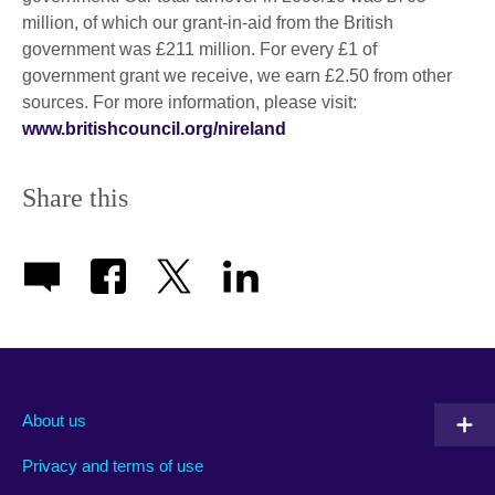
million, of which our grant-in-aid from the British
government was £211 million. For every £1 of
government grant we receive, we earn £2.50 from other
sources. For more information, please visit:
www.britishcouncil.org/nireland
Share this
About us
Privacy and terms of use