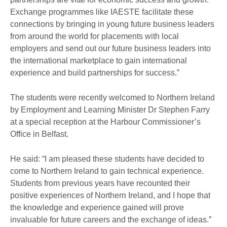
Exchange programmes like IAESTE facilitate these
connections by bringing in young future business leaders
from around the world for placements with local
employers and send out our future business leaders into
the international marketplace to gain international
experience and build partnerships for success.”
The students were recently welcomed to Northern Ireland
by Employment and Learning Minister Dr Stephen Farry
at a special reception at the Harbour Commissioner’s
Office in Belfast.
He said: “I am pleased these students have decided to
come to Northern Ireland to gain technical experience.
Students from previous years have recounted their
positive experiences of Northern Ireland, and I hope that
the knowledge and experience gained will prove
invaluable for future careers and the exchange of ideas.”