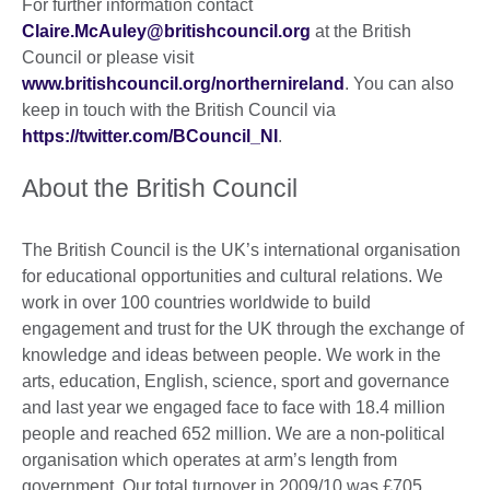
For further information contact
Claire.McAuley@britishcouncil.org
at the British
Council or please visit
www.britishcouncil.org/northernireland
. You can also
keep in touch with the British Council via
https://twitter.com/BCouncil_NI
.
About the British Council
The British Council is the UK’s international organisation
for educational opportunities and cultural relations. We
work in over 100 countries worldwide to build
engagement and trust for the UK through the exchange of
knowledge and ideas between people. We work in the
arts, education, English, science, sport and governance
and last year we engaged face to face with 18.4 million
people and reached 652 million. We are a non-political
organisation which operates at arm’s length from
government. Our total turnover in 2009/10 was £705