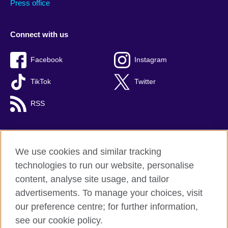
Press office
Connect with us
Facebook
Instagram
TikTok
Twitter
RSS
We use cookies and similar tracking
British Council global
technologies to run our website, personalise
Privacy and terms
content, analyse site usage, and tailor
Accessibility
advertisements. To manage your choices, visit
Cookies
our preference centre; for further information,
Sitemap
see our cookie policy.