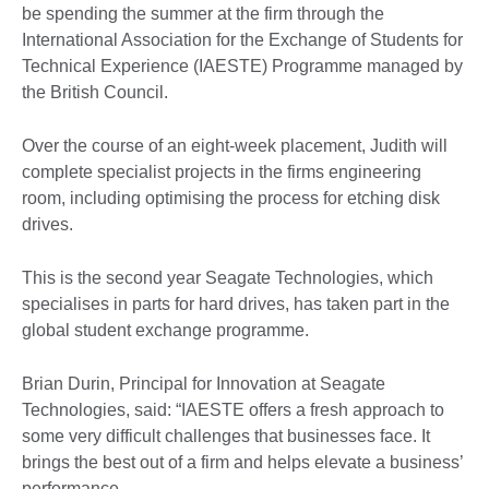
be spending the summer at the firm through the
International Association for the Exchange of Students for
Technical Experience (IAESTE) Programme managed by
the British Council.
Over the course of an eight-week placement, Judith will
complete specialist projects in the firms engineering
room, including optimising the process for etching disk
drives.
This is the second year Seagate Technologies, which
specialises in parts for hard drives, has taken part in the
global student exchange programme.
Brian Durin, Principal for Innovation at Seagate
Technologies, said: “IAESTE offers a fresh approach to
some very difficult challenges that businesses face. It
brings the best out of a firm and helps elevate a business’
performance.