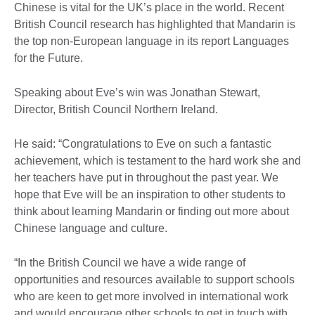
Chinese is vital for the UK’s place in the world. Recent
British Council research has highlighted that Mandarin is
the top non-European language in its report Languages
for the Future.
Speaking about Eve’s win was Jonathan Stewart,
Director, British Council Northern Ireland.
He said: “Congratulations to Eve on such a fantastic
achievement, which is testament to the hard work she and
her teachers have put in throughout the past year. We
hope that Eve will be an inspiration to other students to
think about learning Mandarin or finding out more about
Chinese language and culture.
“In the British Council we have a wide range of
opportunities and resources available to support schools
who are keen to get more involved in international work
and would encourage other schools to get in touch with