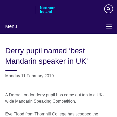
Skip
Northern
to
Ireland
main
content
Menu
Derry pupil named ‘best
Mandarin speaker in UK’
Monday 11 February 2019
A Derry~Londonderry pupil has come out top in a UK-
wide Mandarin Speaking Competition.
Eve Flood from Thornhill College has scooped the