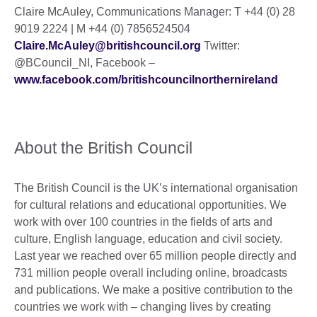
Claire McAuley, Communications Manager: T +44 (0) 28
9019 2224 | M +44 (0) 7856524504
Claire.McAuley@britishcouncil.org
Twitter:
@BCouncil_NI, Facebook –
www.facebook.com/britishcouncilnorthernireland
About the British Council
The British Council is the UK’s international organisation
for cultural relations and educational opportunities. We
work with over 100 countries in the fields of arts and
culture, English language, education and civil society.
Last year we reached over 65 million people directly and
731 million people overall including online, broadcasts
and publications. We make a positive contribution to the
countries we work with – changing lives by creating