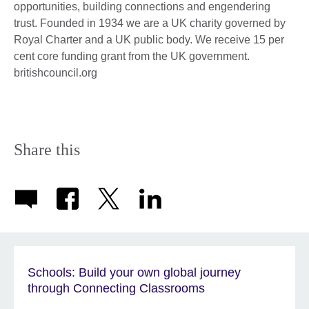
opportunities, building connections and engendering
trust. Founded in 1934 we are a UK charity governed by
Royal Charter and a UK public body. We receive 15 per
cent core funding grant from the UK government.
britishcouncil.org
Share this
Schools: Build your own global journey
through Connecting Classrooms