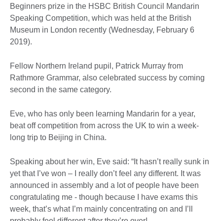
Beginners prize in the HSBC British Council Mandarin
Speaking Competition, which was held at the British
Museum in London recently (Wednesday, February 6
2019).
Fellow Northern Ireland pupil, Patrick Murray from
Rathmore Grammar, also celebrated success by coming
second in the same category.
Eve, who has only been learning Mandarin for a year,
beat off competition from across the UK to win a week-
long trip to Beijing in China.
Speaking about her win, Eve said: “It hasn’t really sunk in
yet that I’ve won – I really don’t feel any different. It was
announced in assembly and a lot of people have been
congratulating me - though because I have exams this
week, that’s what I’m mainly concentrating on and I’ll
probably feel different after they’re over!