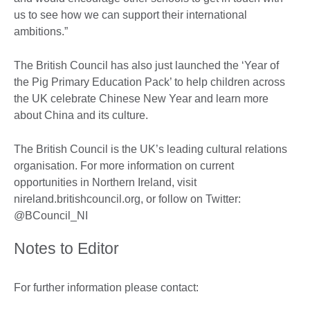
us to see how we can support their international
ambitions.”
The British Council has also just launched the ‘Year of
the Pig Primary Education Pack’ to help children across
the UK celebrate Chinese New Year and learn more
about China and its culture.
The British Council is the UK’s leading cultural relations
organisation. For more information on current
opportunities in Northern Ireland, visit
nireland.britishcouncil.org, or follow on Twitter:
@BCouncil_NI
Notes to Editor
For further information please contact: