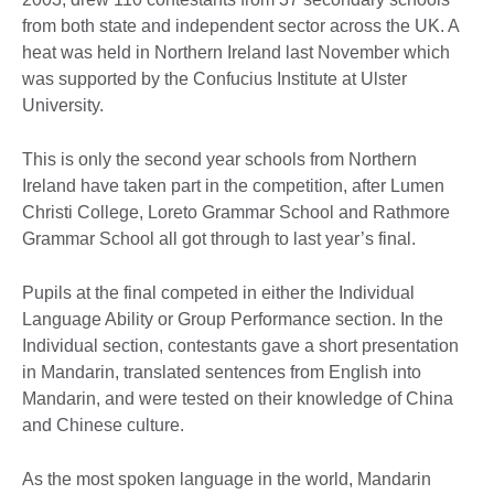
from both state and independent sector across the UK. A
heat was held in Northern Ireland last November which
was supported by the Confucius Institute at Ulster
University.
This is only the second year schools from Northern
Ireland have taken part in the competition, after Lumen
Christi College, Loreto Grammar School and Rathmore
Grammar School all got through to last year’s final.
Pupils at the final competed in either the Individual
Language Ability or Group Performance section. In the
Individual section, contestants gave a short presentation
in Mandarin, translated sentences from English into
Mandarin, and were tested on their knowledge of China
and Chinese culture.
As the most spoken language in the world, Mandarin