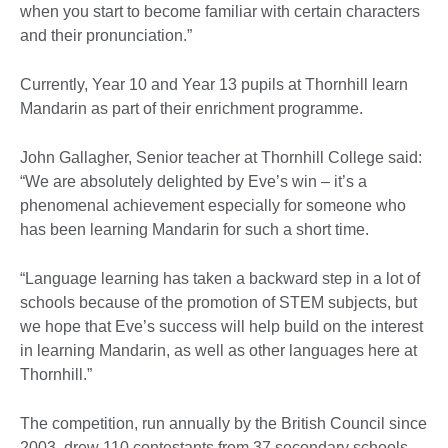
when you start to become familiar with certain characters
and their pronunciation.”
Currently, Year 10 and Year 13 pupils at Thornhill learn
Mandarin as part of their enrichment programme.
John Gallagher, Senior teacher at Thornhill College said:
“We are absolutely delighted by Eve’s win – it’s a
phenomenal achievement especially for someone who
has been learning Mandarin for such a short time.
“Language learning has taken a backward step in a lot of
schools because of the promotion of STEM subjects, but
we hope that Eve’s success will help build on the interest
in learning Mandarin, as well as other languages here at
Thornhill.”
The competition, run annually by the British Council since
2003, drew 110 contestants from 37 secondary schools