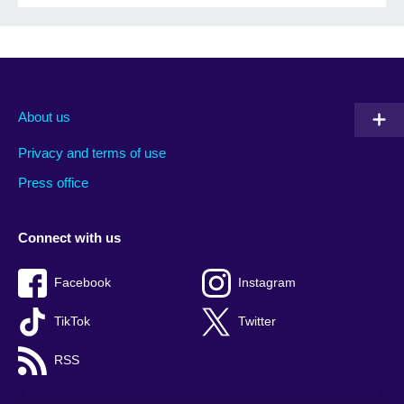
About us
Privacy and terms of use
Press office
Connect with us
Facebook
Instagram
TikTok
Twitter
RSS