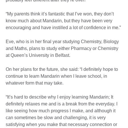
“My parents think it’s fantastic that I’ve won, they don’t
know much about Mandarin, but they have been very
encouraging and have instilled a lot of confidence in me.”
Eve, who is in her final year studying Chemistry, Biology
and Maths, plans to study either Pharmacy or Chemistry
at Queen’s University in Belfast.
On her plans for the future, she said: “I definitely hope to
continue to learn Mandarin when I leave school, in
whatever form that may take.
“It’s hard to describe why I enjoy learning Mandarin; It
definitely relaxes me and is a break from the everyday. I
like seeing how much progress I make, and although it
can sometimes be slow and challenging, it is very
satisfying when you make that necessary connection or