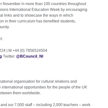
 in November in more than 100 countries throughout
mpions International Education Week by encouraging
onal links and to showcase the ways in which
n in their curriculum has benefited students,
munity.
ct:
2224 | M +44 (0) 7856524504
g
Twitter:
@BCouncil_NI
national organisation for cultural relations and
 international opportunities for the people of the UK
 between them worldwide.
and our 7,000 staff – including 2,000 teachers – work