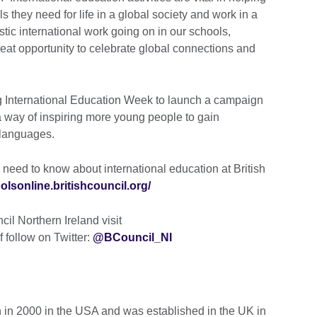
s they need for life in a global society and work in a
ic international work going on in our schools,
eat opportunity to celebrate global connections and
ing International Education Week to launch a campaign
 way of inspiring more young people to gain
 languages.
 need to know about international education at British
oolsonline.britishcouncil.org/
il Northern Ireland visit
f follow on Twitter:
@BCouncil_NI
 in 2000 in the USA and was established in the UK in