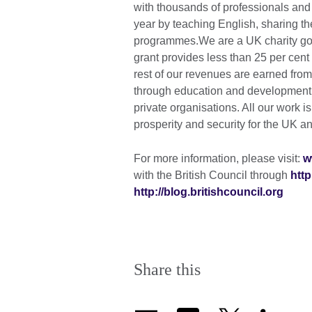
with thousands of professionals and
year by teaching English, sharing th
programmes.We are a UK charity gov
grant provides less than 25 per cen
rest of our revenues are earned fro
through education and development c
private organisations. All our work i
prosperity and security for the UK an
For more information, please visit:
w
with the British Council through
http
http://blog.britishcouncil.org
Share this