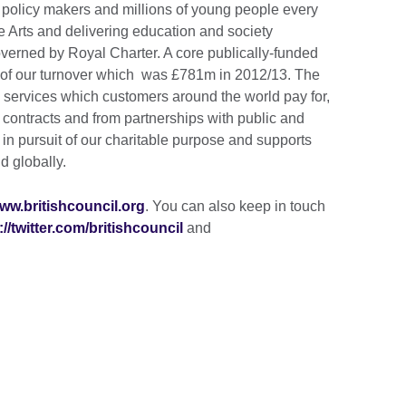
 policy makers and millions of young people every
e Arts and delivering education and society
erned by Royal Charter. A core publically-funded
t of our turnover which was £781m in 2012/13. The
m services which customers around the world pay for,
ontracts and from partnerships with public and
s in pursuit of our charitable purpose and supports
d globally.
ww.britishcouncil.org
. You can also keep in touch
://twitter.com/britishcouncil
and