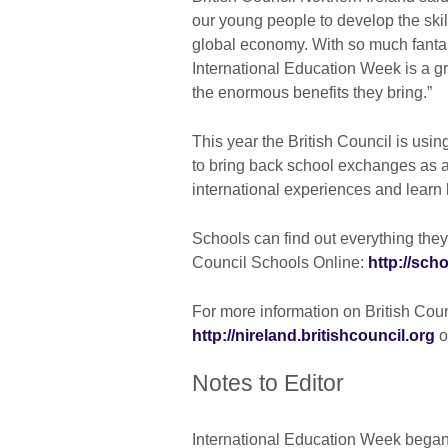
our young people to develop the skill
global economy. With so much fantast
International Education Week is a gr
the enormous benefits they bring.”
This year the British Council is us
to bring back school exchanges as a
international experiences and learn
Schools can find out everything they
Council Schools Online:
http://sch
For more information on British Counc
http://nireland.britishcouncil.org
o
Notes to Editor
International Education Week began