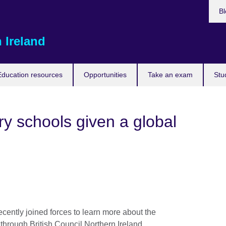
Bl
 Ireland
Education resources
Opportunities
Take an exam
Stu
y schools given a global
ently joined forces to learn more about the
 through British Council Northern Ireland.