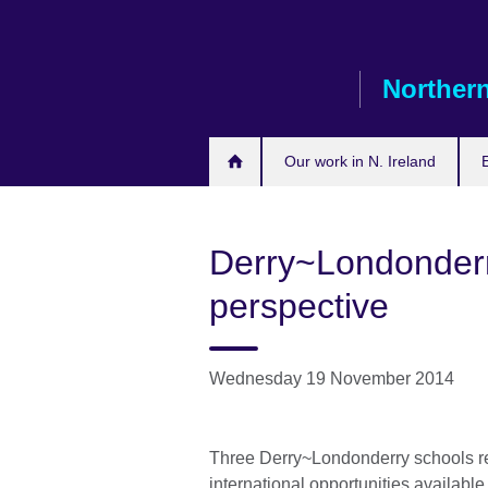
Skip
to
main
Northern
content
Our work in N. Ireland
Derry~Londonderr
perspective
Wednesday 19 November 2014
Three Derry~Londonderry schools rec
international opportunities available