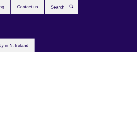
og
Contact us
Search
dy in N. Ireland