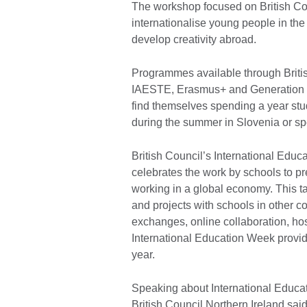
The workshop focused on British Co
internationalise young people in the 
develop creativity abroad.
Programmes available through Briti
IAESTE, Erasmus+ and Generation UK
find themselves spending a year stu
during the summer in Slovenia or spe
British Council’s International Edu
celebrates the work by schools to pre
working in a global economy. This t
and projects with schools in other co
exchanges, online collaboration, ho
International Education Week provide
year.
Speaking about International Educa
British Council Northern Ireland said: