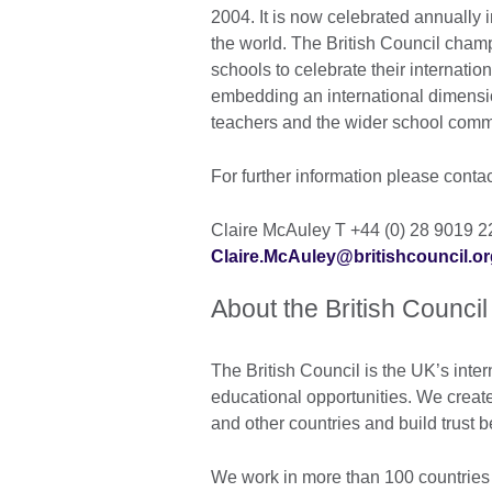
2004. It is now celebrated annually
the world. The British Council cha
schools to celebrate their internati
embedding an international dimensio
teachers and the wider school com
For further information please conta
Claire McAuley T +44 (0) 28 9019 
Claire.McAuley@britishcouncil.or
About the British Council
The British Council is the UK’s inter
educational opportunities. We create
and other countries and build trust
We work in more than 100 countries 