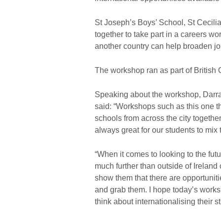
St Joseph’s Boys’ School, St Cecili
together to take part in a careers 
another country can help broaden jo
The workshop ran as part of British
Speaking about the workshop, Darran
said: “Workshops such as this one th
schools from across the city together.
always great for our students to mix 
“When it comes to looking to the futur
much further than outside of Ireland
show them that there are opportunitie
and grab them. I hope today’s work
think about internationalising their s