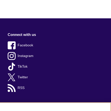
Connect with us
Facebook
Instagram
TikTok
Twitter
RSS