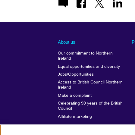
About us
P
Our commitment to Northern
Ireland
Equal opportunities and diversity
Jobs/Opportunities
Access to British Council Northern
Ireland
Make a complaint
Celebrating 90 years of the British
Council
Affiliate marketing