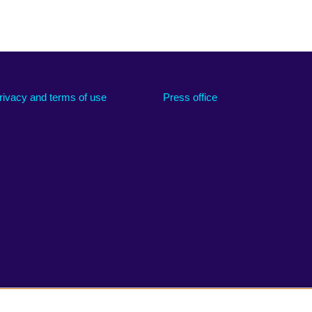
rivacy and terms of use
Press office