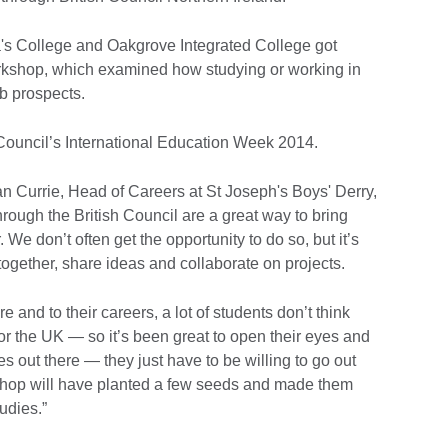
a's College and Oakgrove Integrated College got
workshop, which examined how studying or working in
b prospects.
 Council’s International Education Week 2014.
 Currie, Head of Careers at St Joseph's Boys' Derry,
rough the British Council are a great way to bring
 We don’t often get the opportunity to do so, but it’s
together, share ideas and collaborate on projects.
e and to their careers, a lot of students don’t think
 or the UK — so it’s been great to open their eyes and
s out there — they just have to be willing to go out
shop will have planted a few seeds and made them
tudies.”