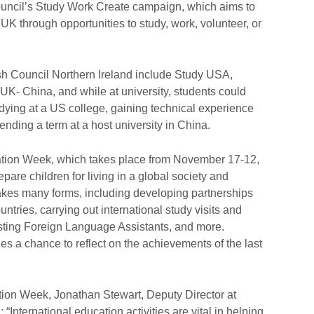
uncil’s Study Work Create campaign, which aims to
UK through opportunities to study, work, volunteer, or
sh Council Northern Ireland include Study USA,
- China, and while at university, students could
dying at a US college, gaining technical experience
nding a term at a host university in China.
cation Week, which takes place from November 17-12,
pare children for living in a global society and
akes many forms, including developing partnerships
untries, carrying out international study visits and
sting Foreign Language Assistants, and more.
s a chance to reflect on the achievements of the last
tion Week, Jonathan Stewart, Deputy Director at
 “International education activities are vital in helping