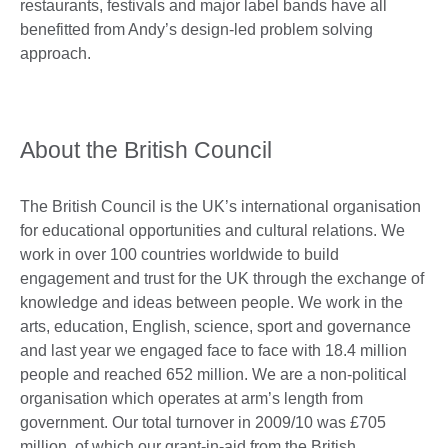
restaurants, festivals and major label bands have all
benefitted from Andy’s design-led problem solving
approach.
About the British Council
The British Council is the UK’s international organisation
for educational opportunities and cultural relations. We
work in over 100 countries worldwide to build
engagement and trust for the UK through the exchange of
knowledge and ideas between people. We work in the
arts, education, English, science, sport and governance
and last year we engaged face to face with 18.4 million
people and reached 652 million. We are a non-political
organisation which operates at arm’s length from
government. Our total turnover in 2009/10 was £705
million, of which our grant-in-aid from the British