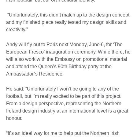
“Unfortunately, this didn’t match up to the design concept,
and my finished piece really tested my design skills and
creativity.”
Andy will fly out to Paris next Monday, June 6, for ‘The
European Fresco’ inauguration ceremony. While there, he
will also work with the Embassy on promotional material
and attend the Queen’s 90th Birthday party at the
Ambassador’s Residence.
He said: “Unfortunately I won’t be going to any of the
football, but I’m really excited to be part of this project.
From a design perspective, representing the Northern
Ireland design industry at an international level is a great
honour.
“It’s an ideal way for me to help put the Northern Irish