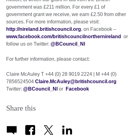
government was £211 million. For every £1 of
government grant we receive, we earn £2.50 from other
sources. For more information, please visit:
http://nireland.britishcouncil.org
, on Facebook –
www.facebook.com/britishcouncilnorthernireland
or
follow us on Twitter:
@BCouncil_NI
For further information, please contact:
Claire McAuley T +44 (0) 28 9019 2224 | M +44 (0)
7856524504
Claire.McAuley@britishcouncil.org
Twitter:
@BCouncil_NI
or
Facebook
Share this