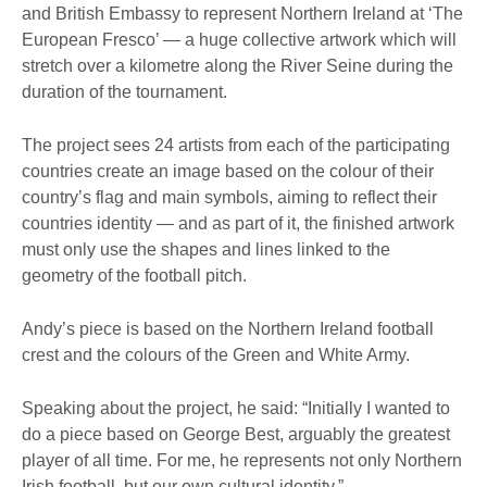
and British Embassy to represent Northern Ireland at ‘The
European Fresco’ — a huge collective artwork which will
stretch over a kilometre along the River Seine during the
duration of the tournament.
The project sees 24 artists from each of the participating
countries create an image based on the colour of their
country’s flag and main symbols, aiming to reflect their
countries identity — and as part of it, the finished artwork
must only use the shapes and lines linked to the
geometry of the football pitch.
Andy’s piece is based on the Northern Ireland football
crest and the colours of the Green and White Army.
Speaking about the project, he said: “Initially I wanted to
do a piece based on George Best, arguably the greatest
player of all time. For me, he represents not only Northern
Irish football, but our own cultural identity.”