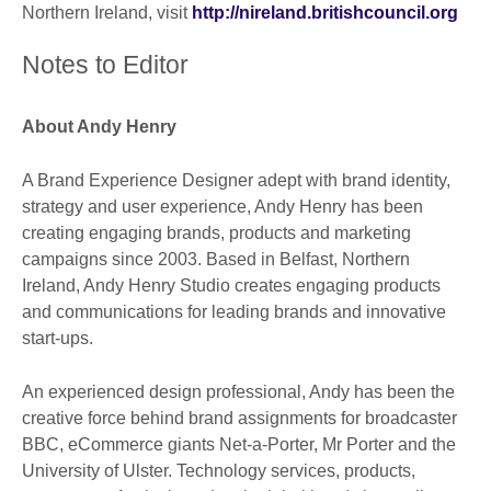
Northern Ireland, visit
http://nireland.britishcouncil.org
Notes to Editor
About Andy Henry
A Brand Experience Designer adept with brand identity,
strategy and user experience, Andy Henry has been
creating engaging brands, products and marketing
campaigns since 2003. Based in Belfast, Northern
Ireland, Andy Henry Studio creates engaging products
and communications for leading brands and innovative
start-ups.
An experienced design professional, Andy has been the
creative force behind brand assignments for broadcaster
BBC, eCommerce giants Net-a-Porter, Mr Porter and the
University of Ulster. Technology services, products,