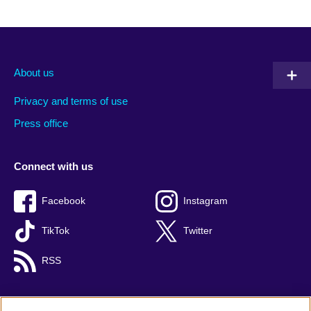
About us
Privacy and terms of use
Press office
Connect with us
Facebook
Instagram
TikTok
Twitter
RSS