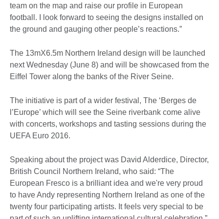
team on the map and raise our profile in European
football. I look forward to seeing the designs installed on
the ground and gauging other people’s reactions.”
The 13mX6.5m Northern Ireland design will be launched
next Wednesday (June 8) and will be showcased from the
Eiffel Tower along the banks of the River Seine.
The initiative is part of a wider festival, The ‘Berges de
l’Europe’ which will see the Seine riverbank come alive
with concerts, workshops and tasting sessions during the
UEFA Euro 2016.
Speaking about the project was David Alderdice, Director,
British Council Northern Ireland, who said: “The
European Fresco is a brilliant idea and we're very proud
to have Andy representing Northern Ireland as one of the
twenty four participating artists. It feels very special to be
part of such an uplifting international cultural celebration.”