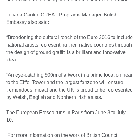
Juliana Cantin, GREAT Programe Manager, British
Embassy also said:
“Broadening the cultural reach of the Euro 2016 to include
national artists representing their native countries through
the design of ground graffiti is a brilliant and innovative
idea.
“An eye-catching 500m of artwork in a prime location near
to the Eiffel Tower and the largest fanzone will ensure
tremendous impact and the UK is proud to be represented
by Welsh, English and Northern Irish artists.
The European Fresco runs in Paris from June 8 to July
10.
For more information on the work of British Council