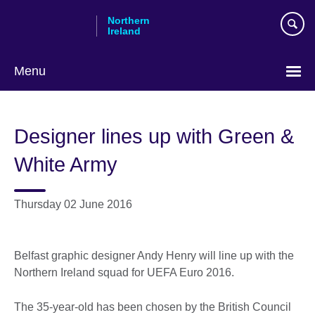
Skip
Northern
to
Ireland
main
content
Menu
Designer lines up with Green &
White Army
Thursday 02 June 2016
Belfast graphic designer Andy Henry will line up with the
Northern Ireland squad for UEFA Euro 2016.
The 35-year-old has been chosen by the British Council