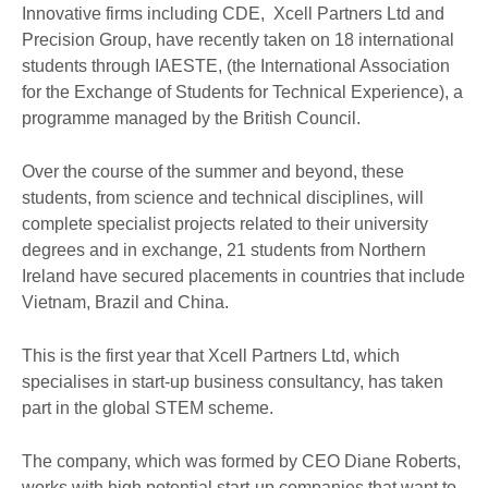
Innovative firms including CDE, Xcell Partners Ltd and
Precision Group, have recently taken on 18 international
students through IAESTE, (the International Association
for the Exchange of Students for Technical Experience), a
programme managed by the British Council.
Over the course of the summer and beyond, these
students, from science and technical disciplines, will
complete specialist projects related to their university
degrees and in exchange, 21 students from Northern
Ireland have secured placements in countries that include
Vietnam, Brazil and China.
This is the first year that Xcell Partners Ltd, which
specialises in start-up business consultancy, has taken
part in the global STEM scheme.
The company, which was formed by CEO Diane Roberts,
works with high potential start-up companies that want to