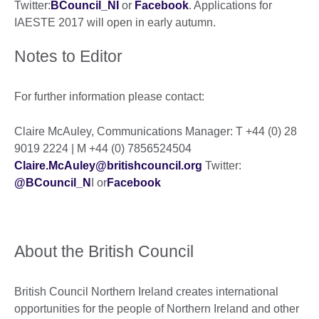
Twitter:
BCouncil_NI
or
Facebook
. Applications for
IAESTE 2017 will open in early autumn.
Notes to Editor
For further information please contact:
Claire McAuley, Communications Manager: T +44 (0) 28
9019 2224 | M +44 (0) 7856524504
Claire.McAuley@britishcouncil.org
Twitter:
@BCouncil_N
I or
Facebook
About the British Council
British Council Northern Ireland creates international
opportunities for the people of Northern Ireland and other