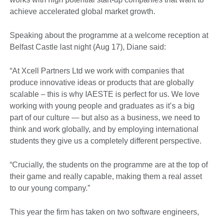
achieve accelerated global market growth.
Speaking about the programme at a welcome reception at
Belfast Castle last night (Aug 17), Diane said:
“At Xcell Partners Ltd we work with companies that
produce innovative ideas or products that are globally
scalable – this is why IAESTE is perfect for us. We love
working with young people and graduates as it’s a big
part of our culture — but also as a business, we need to
think and work globally, and by employing international
students they give us a completely different perspective.
“Crucially, the students on the programme are at the top of
their game and really capable, making them a real asset
to our young company.”
This year the firm has taken on two software engineers,