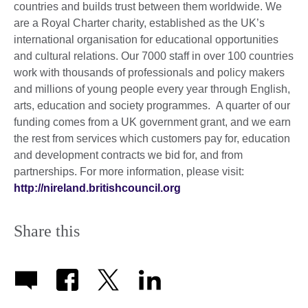
countries and builds trust between them worldwide. We
are a Royal Charter charity, established as the UK’s
international organisation for educational opportunities
and cultural relations. Our 7000 staff in over 100 countries
work with thousands of professionals and policy makers
and millions of young people every year through English,
arts, education and society programmes. A quarter of our
funding comes from a UK government grant, and we earn
the rest from services which customers pay for, education
and development contracts we bid for, and from
partnerships. For more information, please visit:
http://nireland.britishcouncil.org
Share this