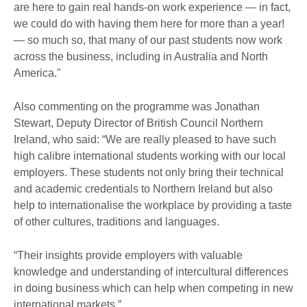
are here to gain real hands-on work experience — in fact,
we could do with having them here for more than a year!
— so much so, that many of our past students now work
across the business, including in Australia and North
America."
Also commenting on the programme was Jonathan
Stewart, Deputy Director of British Council Northern
Ireland, who said: “We are really pleased to have such
high calibre international students working with our local
employers. These students not only bring their technical
and academic credentials to Northern Ireland but also
help to internationalise the workplace by providing a taste
of other cultures, traditions and languages.
“Their insights provide employers with valuable
knowledge and understanding of intercultural differences
in doing business which can help when competing in new
international markets.”