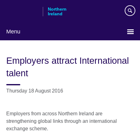
Skip
Northern
to
Ireland
main
content
Menu
Employers attract International
talent
Thursday 18 August 2016
Employers from across Northern Ireland are
strengthening global links through an international
exchange scheme.