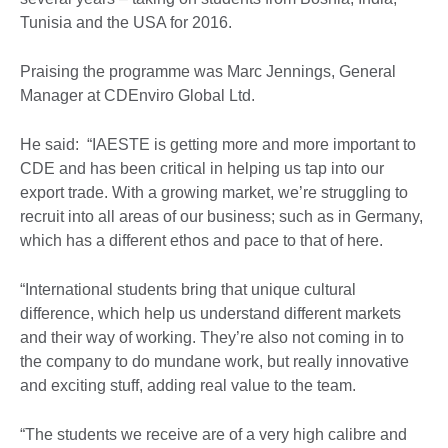
Tunisia and the USA for 2016.
Praising the programme was Marc Jennings, General
Manager at CDEnviro Global Ltd.
He said: “IAESTE is getting more and more important to
CDE and has been critical in helping us tap into our
export trade. With a growing market, we’re struggling to
recruit into all areas of our business; such as in Germany,
which has a different ethos and pace to that of here.
“International students bring that unique cultural
difference, which help us understand different markets
and their way of working. They’re also not coming in to
the company to do mundane work, but really innovative
and exciting stuff, adding real value to the team.
“The students we receive are of a very high calibre and