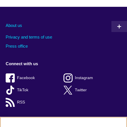
About us
Privacy and terms of use
Press office
Connect with us
Facebook
Instagram
TikTok
Twitter
RSS