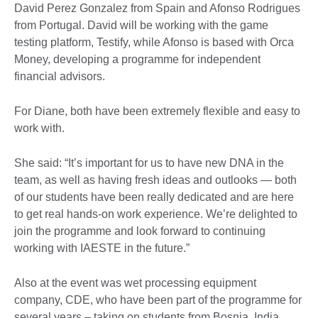
David Perez Gonzalez from Spain and Afonso Rodrigues
from Portugal. David will be working with the game
testing platform, Testify, while Afonso is based with Orca
Money, developing a programme for independent
financial advisors.
For Diane, both have been extremely flexible and easy to
work with.
She said: “It’s important for us to have new DNA in the
team, as well as having fresh ideas and outlooks — both
of our students have been really dedicated and are here
to get real hands-on work experience. We’re delighted to
join the programme and look forward to continuing
working with IAESTE in the future.”
Also at the event was wet processing equipment
company, CDE, who have been part of the programme for
several years – taking on students from Bosnia, India,