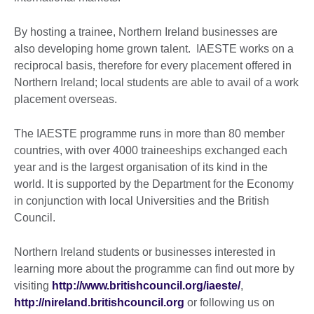
By hosting a trainee, Northern Ireland businesses are
also developing home grown talent. IAESTE works on a
reciprocal basis, therefore for every placement offered in
Northern Ireland; local students are able to avail of a work
placement overseas.
The IAESTE programme runs in more than 80 member
countries, with over 4000 traineeships exchanged each
year and is the largest organisation of its kind in the
world. It is supported by the Department for the Economy
in conjunction with local Universities and the British
Council.
Northern Ireland students or businesses interested in
learning more about the programme can find out more by
visiting
http://www.britishcouncil.org/iaeste/
,
http://nireland.britishcouncil.org
or following us on