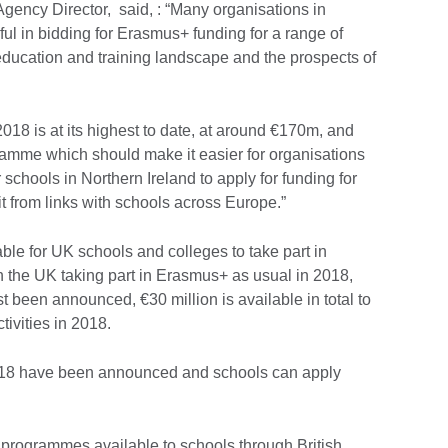
ency Director, said, : “Many organisations in
ul in bidding for Erasmus+ funding for a range of
education and training landscape and the prospects of
2018 is at its highest to date, at around €170m, and
ramme which should make it easier for organisations
 schools in Northern Ireland to apply for funding for
t from links with schools across Europe.”
able for UK schools and colleges to take part in
 the UK taking part in Erasmus+ as usual in 2018,
t been announced, €30 million is available in total to
ivities in 2018.
18 have been announced and schools can apply
.
 programmes available to schools through British