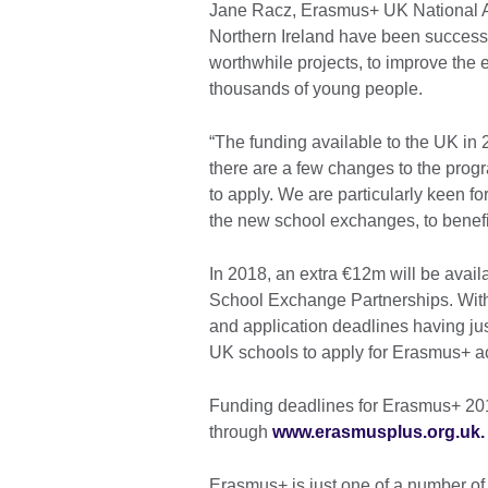
Jane Racz, Erasmus+ UK National Ag
Northern Ireland have been successf
worthwhile projects, to improve the 
thousands of young people.
“The funding available to the UK in 
there are a few changes to the prog
to apply. We are particularly keen for
the new school exchanges, to benefi
In 2018, an extra €12m will be avail
School Exchange Partnerships. With
and application deadlines having jus
UK schools to apply for Erasmus+ act
Funding deadlines for Erasmus+ 20
through
www.erasmusplus.org.uk
Erasmus+ is just one of a number of