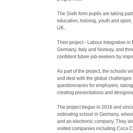
The Sixth form pupils are taking pa
education, training, youth and sport
UK.
Their project - Labour Integration in
Germany, Italy and Norway, and thro
confident future job-seekers by impr
As part of the project, the schools w
and deal with the global challenges
questionnaires for employers, taking
creating presentations and designi
The project began in 2016 and since 
ordinating school in Germany, where
and an electronic company. They als
visited companies including Coca C