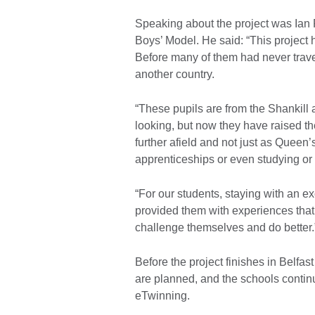
Speaking about the project was Ian 
Boys’ Model. He said: “This project 
Before many of them had never trave
another country.
“These pupils are from the Shankil
looking, but now they have raised th
further afield and not just as Queen’
apprenticeships or even studying o
“For our students, staying with an ex
provided them with experiences that
challenge themselves and do better
Before the project finishes in Belfa
are planned, and the schools continue
eTwinning.