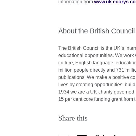
information from
www.uk.ecorys.c
About the British Council
The British Council is the UK’s inter
educational opportunities. We work wi
culture, English language, education
million people directly and 731 mill
publications. We make a positive con
lives by creating opportunities, bui
1934 we are a UK charity governed 
15 per cent core funding grant fro
Share this