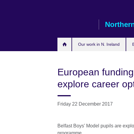
Skip
to
main
Northern
content
Our work in N. Ireland
European funding
explore career op
Friday 22 December 2017
Belfast Boys’ Model pupils are expl
programme.