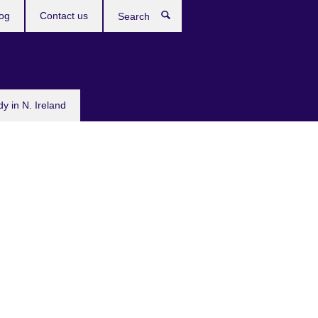
og
Contact us
Search
dy in N. Ireland