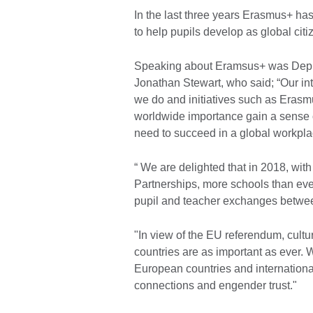
In the last three years Erasmus+ ha
to help pupils develop as global citi
Speaking about Eramsus+ was Deputy 
Jonathan Stewart, who said; “Our int
we do and initiatives such as Erasm
worldwide importance gain a sense of
need to succeed in a global workpla
“ We are delighted that in 2018, wi
Partnerships, more schools than ever
pupil and teacher exchanges betwee
"In view of the EU referendum, cul
countries are as important as ever. W
European countries and international 
connections and engender trust."