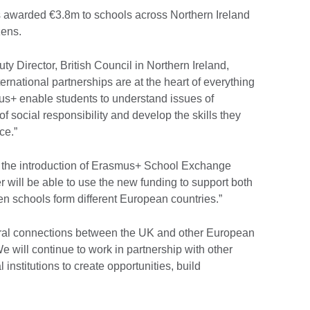
s awarded €3.8m to schools across Northern Ireland
zens.
Director, British Council in Northern Ireland,
ernational partnerships are at the heart of everything
us+ enable students to understand issues of
 social responsibility and develop the skills they
ce.”
th the introduction of Erasmus+ School Exchange
 will be able to use the new funding to support both
n schools form different European countries.”
tural connections between the UK and other European
e will continue to work in partnership with other
institutions to create opportunities, build