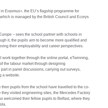
rt in Erasmus+, the EU’s flagship programme for
, which is managed by the British Council and Ecorys
 Europe – sees the school partner with schools in
ugh it, the pupils aim to become more qualified and
oving their employability and career perspectives.
ill work together through the online portal, eTwinning,
 of the labour market through designing
 part in panel discussions, carrying out surveys,
ng a website.
then pupils from the school have travelled to the co-
 they visited engineering sites, the Mercedes Factory
o welcomed their fellow pupils to Belfast, where they
ola.