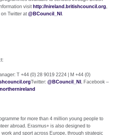
nformation visit
http://nireland.britishcouncil.org
,
 on Twitter at
@BCouncil_NI
.
ct:
ager: T +44 (0) 28 9019 2224 | M +44 (0)
shcouncil.org
Twitter:
@BCouncil_NI
, Facebook –
northernireland
gramme for more than 4 million young people to
nteer abroad. Erasmus+ is also designed to
h work and sport across Europe, through strategic