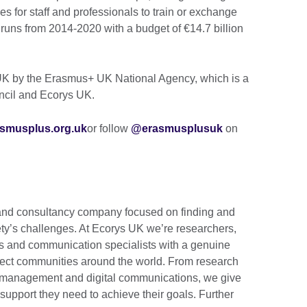
es for staff and professionals to train or exchange
uns from 2014-2020 with a budget of €14.7 billion
K by the Erasmus+ UK National Agency, which is a
uncil and Ecorys UK.
smusplus.org.uk
or follow
@erasmusplusuk
on
 and consultancy company focused on finding and
iety’s challenges. At Ecorys UK we’re researchers,
 and communication specialists with a genuine
 affect communities around the world. From research
 management and digital communications, we give
support they need to achieve their goals. Further