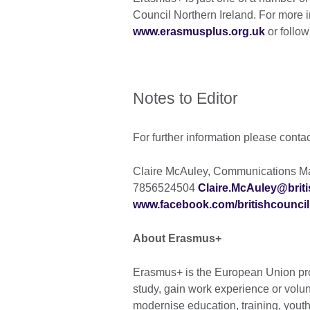
Council Northern Ireland. For more i
www.erasmusplus.org.uk
or follow
Notes to Editor
For further information please conta
Claire McAuley, Communications Man
7856524504
Claire.McAuley@briti
www.facebook.com/britishcouncil
About Erasmus+
Erasmus+ is the European Union pro
study, gain work experience or volu
modernise education, training, yout