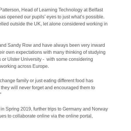
Patterson, Head of Learning Technology at Belfast
has opened our pupils’ eyes to just what’s possible.
lled outside the UK, let alone considered working in
l and Sandy Row and have always been very inward
eir own expectations with many thinking of studying
s or Ulster University - with some considering
r working across Europe.
change family or just eating different food has
 they will never forget and encouraged them to
.”
st in Spring 2019, further trips to Germany and Norway
s to collaborate online via the online portal,