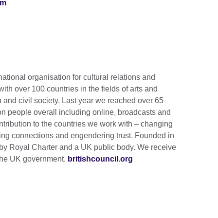
om
national organisation for cultural relations and
th over 100 countries in the fields of arts and
 and civil society. Last year we reached over 65
ion people overall including online, broadcasts and
tribution to the countries we work with – changing
lding connections and engendering trust. Founded in
by Royal Charter and a UK public body. We receive
m the UK government.
britishcouncil.org