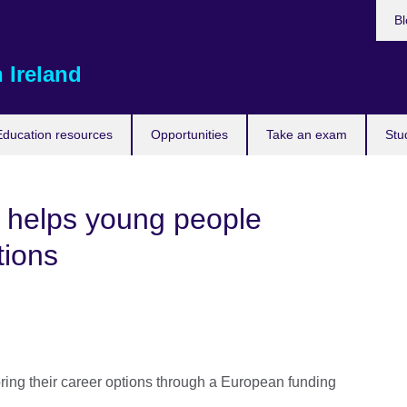
Bl
 Ireland
Education resources
Opportunities
Take an exam
Stu
 helps young people
tions
oring their career options through a European funding