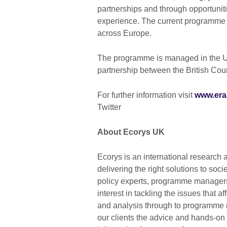
partnerships and through opportuniti
experience. The current programme r
across Europe.
The programme is managed in the U
partnership between the British Co
For further information visit
www.era
Twitter
About Ecorys UK
Ecorys is an international research
delivering the right solutions to soc
policy experts, programme managers
interest in tackling the issues that
and analysis through to programme
our clients the advice and hands-on 