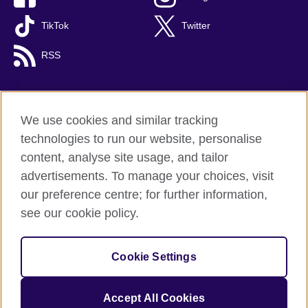
TikTok
Twitter
RSS
We use cookies and similar tracking
British Council global
technologies to run our website, personalise
Privacy and terms
content, analyse site usage, and tailor
Accessibility
advertisements. To manage your choices, visit
Cookies
our preference centre; for further information,
Sitemap
see our cookie policy.
© 2026 British Council
Cookie Settings
The United Kingdom's international organisation for cultural
relations and educational opportunities.
A registered charity: 209131 (England and Wales) SC037733
Accept All Cookies
(Scotland).