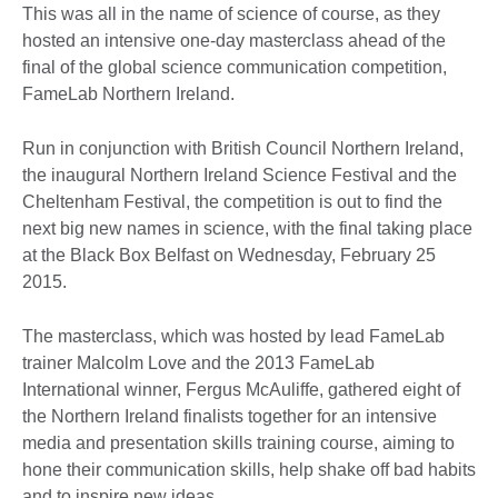
This was all in the name of science of course, as they
hosted an intensive one-day masterclass ahead of the
final of the global science communication competition,
FameLab Northern Ireland.
Run in conjunction with British Council Northern Ireland,
the inaugural Northern Ireland Science Festival and the
Cheltenham Festival, the competition is out to find the
next big new names in science, with the final taking place
at the Black Box Belfast on Wednesday, February 25
2015.
The masterclass, which was hosted by lead FameLab
trainer Malcolm Love and the 2013 FameLab
International winner, Fergus McAuliffe, gathered eight of
the Northern Ireland finalists together for an intensive
media and presentation skills training course, aiming to
hone their communication skills, help shake off bad habits
and to inspire new ideas.