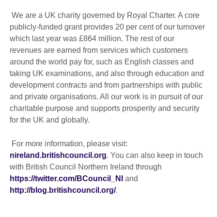
We are a UK charity governed by Royal Charter. A core
publicly-funded grant provides 20 per cent of our turnover
which last year was £864 million. The rest of our
revenues are earned from services which customers
around the world pay for, such as English classes and
taking UK examinations, and also through education and
development contracts and from partnerships with public
and private organisations. All our work is in pursuit of our
charitable purpose and supports prosperity and security
for the UK and globally.
For more information, please visit:
nireland.britishcouncil.org
. You can also keep in touch
with British Council Northern Ireland through
https://twitter.com/BCouncil_NI
and
http://blog.britishcouncil.org/
.