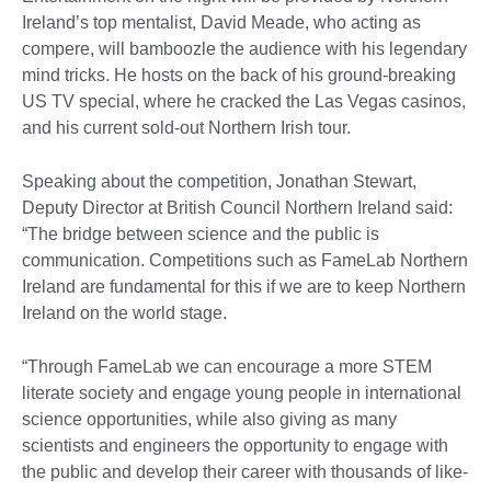
Ireland’s top mentalist, David Meade, who acting as
compere, will bamboozle the audience with his legendary
mind tricks. He hosts on the back of his ground-breaking
US TV special, where he cracked the Las Vegas casinos,
and his current sold-out Northern Irish tour.
Speaking about the competition, Jonathan Stewart,
Deputy Director at British Council Northern Ireland said:
“The bridge between science and the public is
communication. Competitions such as FameLab Northern
Ireland are fundamental for this if we are to keep Northern
Ireland on the world stage.
“Through FameLab we can encourage a more STEM
literate society and engage young people in international
science opportunities, while also giving as many
scientists and engineers the opportunity to engage with
the public and develop their career with thousands of like-