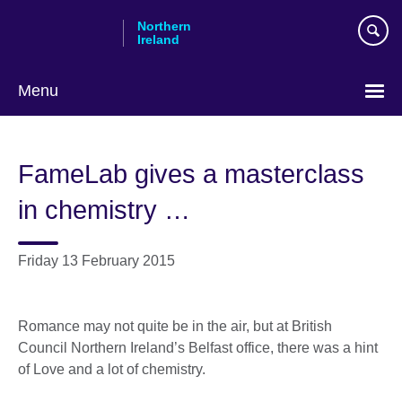
Skip
Northern
to
Ireland
main
content
Menu
FameLab gives a masterclass
in chemistry …
Friday 13 February 2015
Romance may not quite be in the air, but at British
Council Northern Ireland’s Belfast office, there was a hint
of Love and a lot of chemistry.