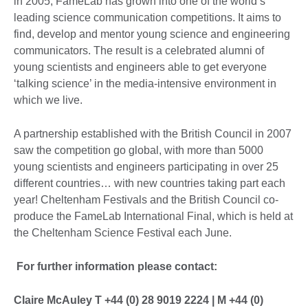
in 2005, FameLab has grown into one of the world’s
leading science communication competitions. It aims to
find, develop and mentor young science and engineering
communicators. The result is a celebrated alumni of
young scientists and engineers able to get everyone
‘talking science’ in the media-intensive environment in
which we live.
A partnership established with the British Council in 2007
saw the competition go global, with more than 5000
young scientists and engineers participating in over 25
different countries… with new countries taking part each
year! Cheltenham Festivals and the British Council co-
produce the FameLab International Final, which is held at
the Cheltenham Science Festival each June.
For further information please contact:
Claire McAuley T +44 (0) 28 9019 2224 | M +44 (0)