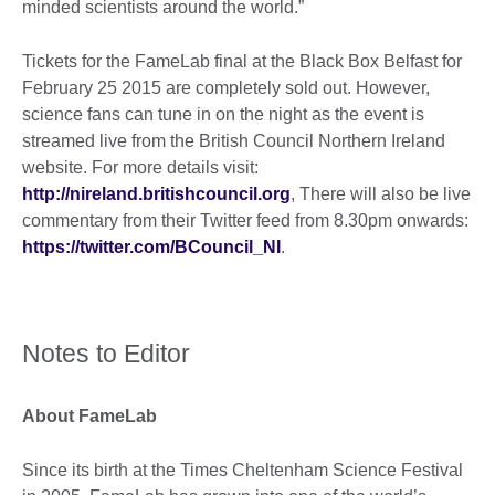
minded scientists around the world.”
Tickets for the FameLab final at the Black Box Belfast for
February 25 2015 are completely sold out. However,
science fans can tune in on the night as the event is
streamed live from the British Council Northern Ireland
website. For more details visit:
http://nireland.britishcouncil.org
, There will also be live
commentary from their Twitter feed from 8.30pm onwards:
https://twitter.com/BCouncil_NI
.
Notes to Editor
About FameLab
Since its birth at the Times Cheltenham Science Festival