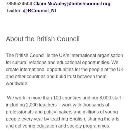
7856524504
Claire.McAuley@britishcouncil.org
Twitter:
@
BCouncil_NI
About the British Council
The British Council is the UK’s international organisation
for cultural relations and educational opportunities. We
create international opportunities for the people of the UK
and other countries and build trust between them
worldwide.
We work in more than 100 countries and our 8,000 staff –
including 2,000 teachers – work with thousands of
professionals and policy makers and millions of young
people every year by teaching English, sharing the arts
and delivering education and society programmes.