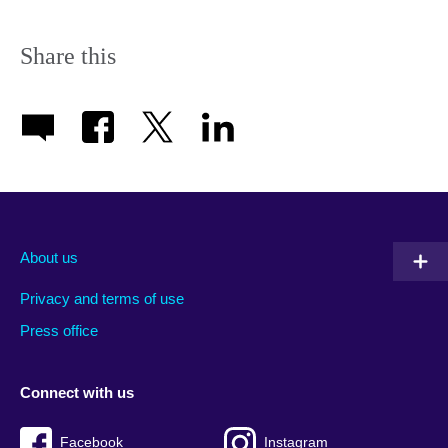
Share this
About us
Privacy and terms of use
Press office
Connect with us
Facebook
Instagram