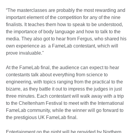
“The masterclasses are probably the most rewarding and
important element of the competition for any of the nine
finalists. It teaches them how to speak to be understood,
the importance of body language and how to talk to the
media. They also got to hear from Fergus, who shared his
own experience as a FameLab contestant, which will
prove invaluable."
At the FameLab final, the audience can expect to hear
contestants talk about everything from science to
engineering, with topics ranging from the practical to the
bizarre, as they battle it out to impress the judges in just
three minutes. Each contestant will walk away with a trip
to the Cheltenham Festival to meet with the International
FameLab community, while the winner will go forward to
the prestigious UK FameLab final.
Entertainment on the night will be provided by Northern