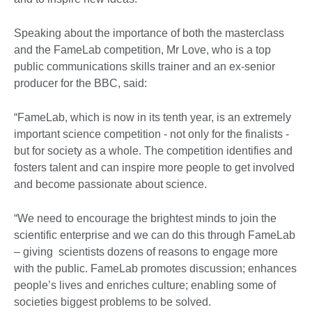
Speaking about the importance of both the masterclass
and the FameLab competition, Mr Love, who is a top
public communications skills trainer and an ex-senior
producer for the BBC, said:
“FameLab, which is now in its tenth year, is an extremely
important science competition - not only for the finalists -
but for society as a whole. The competition identifies and
fosters talent and can inspire more people to get involved
and become passionate about science.
“We need to encourage the brightest minds to join the
scientific enterprise and we can do this through FameLab
– giving scientists dozens of reasons to engage more
with the public. FameLab promotes discussion; enhances
people’s lives and enriches culture; enabling some of
societies biggest problems to be solved.