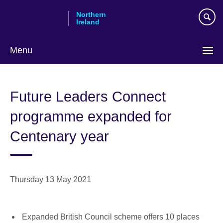
Skip
Northern
to
Ireland
main
content
Menu
Future Leaders Connect
programme expanded for
Centenary year
Thursday 13 May 2021
Expanded British Council scheme offers 10 places