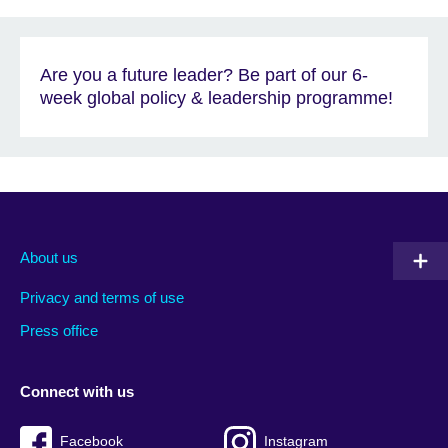
Are you a future leader? Be part of our 6-
week global policy & leadership programme!
About us
Privacy and terms of use
Press office
Connect with us
Facebook
Instagram