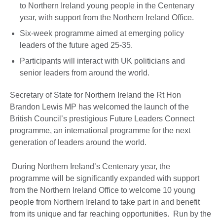
to Northern Ireland young people in the Centenary
year, with support from the Northern Ireland Office.
Six-week programme aimed at emerging policy
leaders of the future aged 25-35.
Participants will interact with UK politicians and
senior leaders from around the world.
Secretary of State for Northern Ireland the Rt Hon
Brandon Lewis MP has welcomed the launch of the
British Council’s prestigious Future Leaders Connect
programme, an international programme for the next
generation of leaders around the world.
During Northern Ireland’s Centenary year, the
programme will be significantly expanded with support
from the Northern Ireland Office to welcome 10 young
people from Northern Ireland to take part in and benefit
from its unique and far reaching opportunities. Run by the