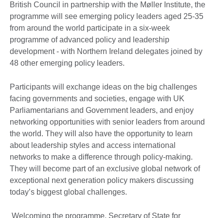
British Council in partnership with the Møller Institute, the
programme will see emerging policy leaders aged 25-35
from around the world participate in a six-week
programme of advanced policy and leadership
development - with Northern Ireland delegates joined by
48 other emerging policy leaders.
Participants will exchange ideas on the big challenges
facing governments and societies, engage with UK
Parliamentarians and Government leaders, and enjoy
networking opportunities with senior leaders from around
the world. They will also have the opportunity to learn
about leadership styles and access international
networks to make a difference through policy-making.
They will become part of an exclusive global network of
exceptional next generation policy makers discussing
today’s biggest global challenges.
Welcoming the programme, Secretary of State for