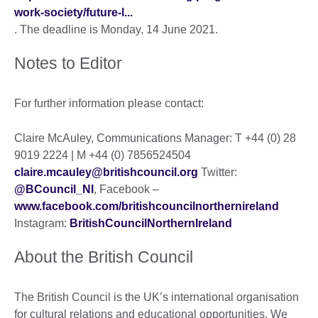
work-society/future-l...
. The deadline is Monday, 14 June 2021.
Notes to Editor
For further information please contact:
Claire McAuley, Communications Manager: T +44 (0) 28
9019 2224 | M +44 (0) 7856524504
claire.mcauley@britishcouncil.org
Twitter:
@BCouncil_NI
, Facebook –
www.facebook.com/britishcouncilnorthernireland
Instagram:
BritishCouncilNorthernIreland
About the British Council
The British Council is the UK’s international organisation
for cultural relations and educational opportunities. We