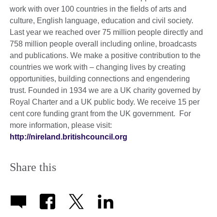
work with over 100 countries in the fields of arts and
culture, English language, education and civil society.
Last year we reached over 75 million people directly and
758 million people overall including online, broadcasts
and publications. We make a positive contribution to the
countries we work with – changing lives by creating
opportunities, building connections and engendering
trust. Founded in 1934 we are a UK charity governed by
Royal Charter and a UK public body. We receive 15 per
cent core funding grant from the UK government. For
more information, please visit:
http://nireland.britishcouncil.org
Share this