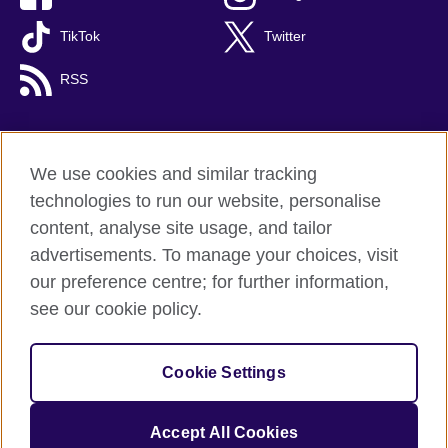
TikTok
Twitter
RSS
We use cookies and similar tracking
British Council global
technologies to run our website, personalise
Privacy and terms
content, analyse site usage, and tailor
Accessibility
advertisements. To manage your choices, visit
Cookies
our preference centre; for further information,
Sitemap
see our cookie policy.
© 2026 British Council
Cookie Settings
The United Kingdom's international organisation for cultural
relations and educational opportunities.
A registered charity: 209131 (England and Wales) SC037733
Accept All Cookies
(Scotland).