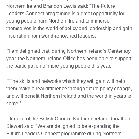
Northern Ireland Brandon Lewis said: “The Future
Leaders Connect programme is a great opportunity for
young people from Northern Ireland to immerse
themselves in the world of policy and leadership and gain
inspiration from world-renowned leaders.
“I am delighted that, during Northern Ireland’s Centenary
year, the Northern Ireland Office has been able to support
the participation of more young people this year.
"The skills and networks which they will gain will help
them make a real difference through future policy change,
and will benefit Northern Ireland and the world in years to
come.”
Director of the British Council Northern Ireland Jonathan
Stewart said: “We are delighted to be expanding the
Future Leaders Connect programme during Northern