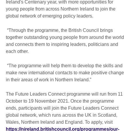
Ireland's Centenary year, with more opportunities for
young people from across Northern Ireland to join the
global network of emerging policy leaders.
“Through the programme, the British Council brings
together outstanding young people from around the world
and connects them to inspiring leaders, politicians and
each other.
“The programme will help them to develop the skills and
make new international contacts to make positive change
in their areas of work in Northern Ireland.”
The Future Leaders Connect programme will run from 11
October to 19 November 2021. Once the programme
ends, participants will join the Future Leaders Connect
global network, which runs across the UK in Scotland,
Wales, Northern Ireland and England. To apply, visit
https://nireland.britishcouncil.org/programmes/our-