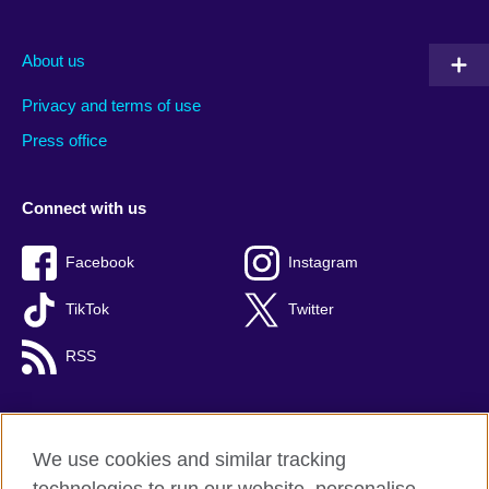
About us
Privacy and terms of use
Press office
Connect with us
Facebook
Instagram
TikTok
Twitter
RSS
We use cookies and similar tracking
British Council global