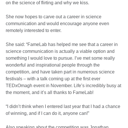
on the science of flirting and why we kiss.
She now hopes to carve out a career in science
communication and would encourage anyone even
remotely interested to enter.
She said: “FameLab has helped me see that a career in
science communication is actually a viable option and
something I would love to pursue. I’ve met some really
wonderful and inspirational people through the
competition, and have taken part in numerous science
festivals – with a talk coming up at the first ever
TEDxOmagh event in November. Life’s incredibly busy at
the moment, and it’s all thanks to FameLab!
“I didn’t think when I entered last year that I had a chance
of winning, and if I can do it, anyone can!”
Also speaking about the competition was Jonathan