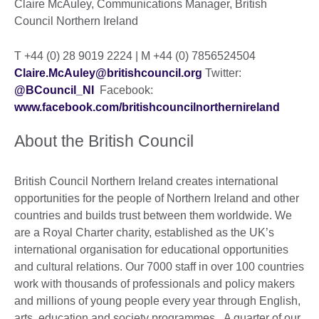
Claire McAuley, Communications Manager, British
Council Northern Ireland
T +44 (0) 28 9019 2224 | M +44 (0) 7856524504
Claire.McAuley@britishcouncil.org
Twitter:
@BCouncil_NI
Facebook:
www.facebook.com/britishcouncilnorthernireland
About the British Council
British Council Northern Ireland creates international
opportunities for the people of Northern Ireland and other
countries and builds trust between them worldwide. We
are a Royal Charter charity, established as the UK’s
international organisation for educational opportunities
and cultural relations. Our 7000 staff in over 100 countries
work with thousands of professionals and policy makers
and millions of young people every year through English,
arts, education and society programmes. A quarter of our