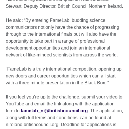
Stewart, Deputy Director, British Council Northern Ireland.
He said: “By entering FameLab, budding science
communicators not only have the chance of progressing
through to the international finals but will also have the
opportunity to take part in a range of professional
development opportunities and join an international
network of like-minded scientists from across the world.
“FameLab is a truly international competition, opening up
new doors and career opportunities which can all start
with a three minute presentation in the Black Box. “
If you feel you’re up to the challenge, submit your video to
YouTube and email the link along with the application
form to
famelab_ni@britishcouncil.org
. The application,
along with full terms and conditions, can be found at
nireland.britishcouncil.org. Deadline for applications is