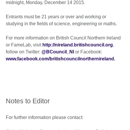
midnight, Monday, December 14 2015.
Entrants must be 21 years or over and working or
studying in the fields of science, engineering or maths.
For more information on British Council Northern Ireland
or FameLab, visit
http://nireland.britishcouncil.org
,
follow on Twitter:
@BCouncil_NI
or Facebook:
www.facebook.com/britishcouncilnorthernireland.
Notes to Editor
For further information please contact: