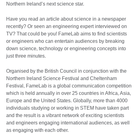
Northern Ireland’s next science star.
Have you read an article about science in a newspaper
recently? Or seen an engineering expert interviewed on
TV? That could be you! FameLab aims to find scientists
or engineers who can entertain audiences by breaking
down science, technology or engineering concepts into
just three minutes.
Organised by the British Council in conjunction with the
Northern Ireland Science Festival and Cheltenham
Festival, FameLab is a global communication competition
which is held annually in over 25 countries in Africa, Asia,
Europe and the United States. Globally, more than 4000
individuals studying or working in STEM have taken part
and the result is a vibrant network of exciting scientists
and engineers engaging international audiences, as well
as engaging with each other.