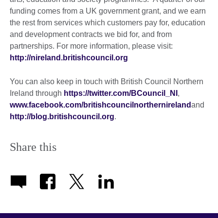
funding comes from a UK government grant, and we earn
the rest from services which customers pay for, education
and development contracts we bid for, and from
partnerships. For more information, please visit:
http://nireland.britishcouncil.org
You can also keep in touch with British Council Northern
Ireland through
https://twitter.com/BCouncil_NI
,
www.facebook.com/britishcouncilnorthernireland
and
http://blog.britishcouncil.org
.
Share this