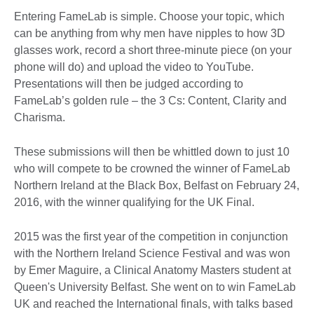
Entering FameLab is simple. Choose your topic, which
can be anything from why men have nipples to how 3D
glasses work, record a short three-minute piece (on your
phone will do) and upload the video to YouTube.
Presentations will then be judged according to
FameLab’s golden rule – the 3 Cs: Content, Clarity and
Charisma.
These submissions will then be whittled down to just 10
who will compete to be crowned the winner of FameLab
Northern Ireland at the Black Box, Belfast on February 24,
2016, with the winner qualifying for the UK Final.
2015 was the first year of the competition in conjunction
with the Northern Ireland Science Festival and was won
by Emer Maguire, a Clinical Anatomy Masters student at
Queen's University Belfast. She went on to win FameLab
UK and reached the International finals, with talks based