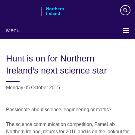
Skip
Northern
to
Ireland
main
content
Menu
Hunt is on for Northern
Ireland’s next science star
Monday 05 October 2015
Passionate about science, engineering or maths?
The science communication competition, FameLab
Northern Ireland, returns for 2016 and is on the lookout for