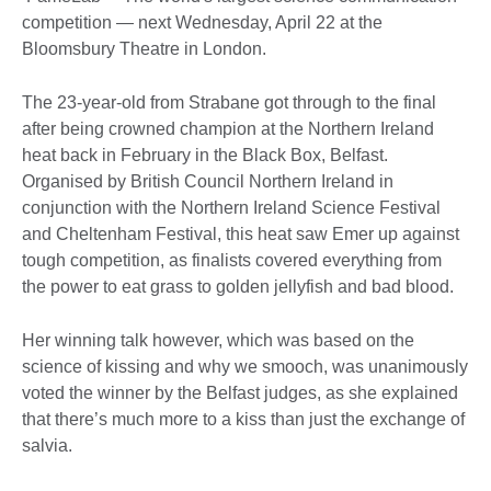
competition — next Wednesday, April 22 at the
Bloomsbury Theatre in London.
The 23-year-old from Strabane got through to the final
after being crowned champion at the Northern Ireland
heat back in February in the Black Box, Belfast.
Organised by British Council Northern Ireland in
conjunction with the Northern Ireland Science Festival
and Cheltenham Festival, this heat saw Emer up against
tough competition, as finalists covered everything from
the power to eat grass to golden jellyfish and bad blood.
Her winning talk however, which was based on the
science of kissing and why we smooch, was unanimously
voted the winner by the Belfast judges, as she explained
that there’s much more to a kiss than just the exchange of
salvia.