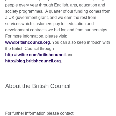
people every year through English, arts, education and
society programmes. A quarter of our funding comes from
a UK government grant, and we earn the rest from
services which customers pay for, education and
development contracts we bid for, and from partnerships.
For more information, please visit:
www.britishcouncil.org
. You can also keep in touch with
the British Council through
http://twitter.com/britishcouncil
and
http://blog.britishcouncil.org
.
About the British Council
For further information please contact: