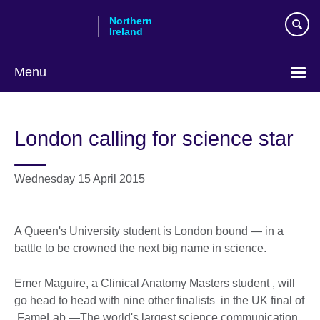
Skip
Northern
to
Ireland
main
content
Menu
London calling for science star
Wednesday 15 April 2015
A Queen's University student is London bound — in a
battle to be crowned the next big name in science.
Emer Maguire, a Clinical Anatomy Masters student , will
go head to head with nine other finalists in the UK final of
FameLab —The world's largest science communication