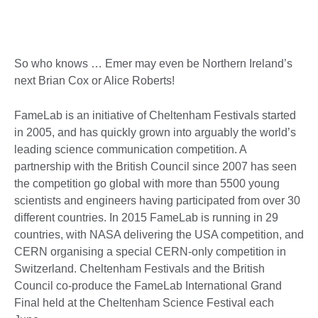
So who knows … Emer may even be Northern Ireland’s
next Brian Cox or Alice Roberts!
FameLab is an initiative of Cheltenham Festivals started
in 2005, and has quickly grown into arguably the world’s
leading science communication competition. A
partnership with the British Council since 2007 has seen
the competition go global with more than 5500 young
scientists and engineers having participated from over 30
different countries. In 2015 FameLab is running in 29
countries, with NASA delivering the USA competition, and
CERN organising a special CERN-only competition in
Switzerland. Cheltenham Festivals and the British
Council co-produce the FameLab International Grand
Final held at the Cheltenham Science Festival each