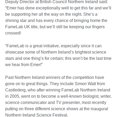
Deputy Director at British Council Northern Ireland said:
“Emer has done exceptionally well to get this far and we’ll
be supporting her all the way on the night. She’s a
shining star and has every chance of bringing home the
FameLab UK title, but we’ll still be keeping our fingers
crossed!
“FameLab is a great initiative, especially since it can
showcase some of Northern Ireland’s brightest science
stars and one thing’s for certain; this won’t be the last time
we hear from Emer!”
Past Northern Ireland winners of the competition have
gone on to great things. They include Simon Watt from
Castlederg, who after winning FameLab Northern Ireland
in 2005, went on to become a well-known biologist, writer,
science communicator and TV presenter, most recently
putting on three different science shows at the inaugural
Northern Ireland Science Festival.