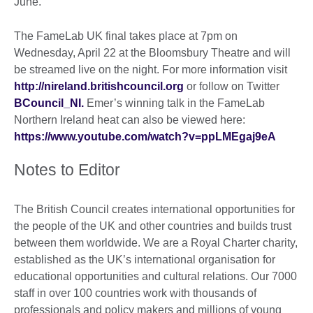
June.
The FameLab UK final takes place at 7pm on
Wednesday, April 22 at the Bloomsbury Theatre and will
be streamed live on the night. For more information visit
http://nireland.britishcouncil.org
or follow on Twitter
BCouncil_NI.
Emer’s winning talk in the FameLab
Northern Ireland heat can also be viewed here:
https://www.youtube.com/watch?v=ppLMEgaj9eA
Notes to Editor
The British Council creates international opportunities for
the people of the UK and other countries and builds trust
between them worldwide. We are a Royal Charter charity,
established as the UK’s international organisation for
educational opportunities and cultural relations. Our 7000
staff in over 100 countries work with thousands of
professionals and policy makers and millions of young