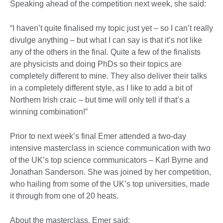
Speaking ahead of the competition next week, she said:
“I haven’t quite finalised my topic just yet – so I can’t really
divulge anything – but what I can say is that it’s not like
any of the others in the final. Quite a few of the finalists
are physicists and doing PhDs so their topics are
completely different to mine. They also deliver their talks
in a completely different style, as I like to add a bit of
Northern Irish craic – but time will only tell if that’s a
winning combination!”
Prior to next week’s final Emer attended a two-day
intensive masterclass in science communication with two
of the UK’s top science communicators – Karl Byrne and
Jonathan Sanderson. She was joined by her competition,
who hailing from some of the UK’s top universities, made
it through from one of 20 heats.
About the masterclass, Emer said: