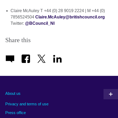
Claire McAuley T +44 (0) 28 9019 2224 | M +44 (0)
7856524504
Claire.McAuley@britishcouncil.org
Twitter:
@BCouncil_NI
Share this
About us
Privacy and terms of use
Press office