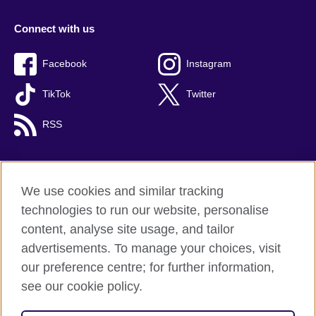
Connect with us
Facebook
Instagram
TikTok
Twitter
RSS
We use cookies and similar tracking
British Council global
technologies to run our website, personalise
Privacy and terms
content, analyse site usage, and tailor
Accessibility
advertisements. To manage your choices, visit
Cookies
our preference centre; for further information,
Sitemap
see our cookie policy.