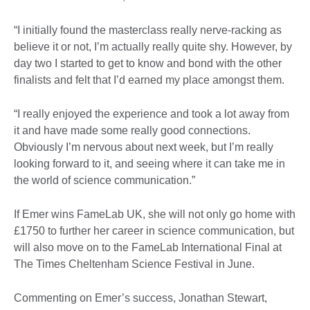
“I initially found the masterclass really nerve-racking as
believe it or not, I’m actually really quite shy. However, by
day two I started to get to know and bond with the other
finalists and felt that I’d earned my place amongst them.
“I really enjoyed the experience and took a lot away from
it and have made some really good connections.
Obviously I’m nervous about next week, but I’m really
looking forward to it, and seeing where it can take me in
the world of science communication.”
If Emer wins FameLab UK, she will not only go home with
£1750 to further her career in science communication, but
will also move on to the FameLab International Final at
The Times Cheltenham Science Festival in June.
Commenting on Emer’s success, Jonathan Stewart,