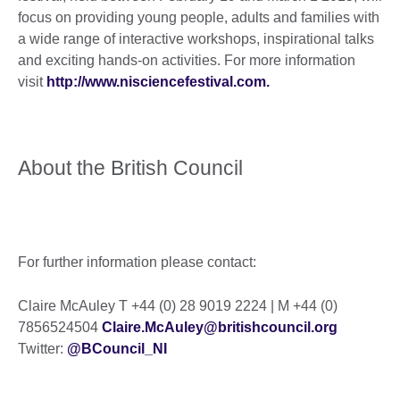
focus on providing young people, adults and families with
a wide range of interactive workshops, inspirational talks
and exciting hands-on activities. For more information
visit
http://www.nisciencefestival.com.
About the British Council
For further information please contact:
Claire McAuley T +44 (0) 28 9019 2224 | M +44 (0)
7856524504
Claire.McAuley@britishcouncil.org
Twitter:
@BCouncil_NI