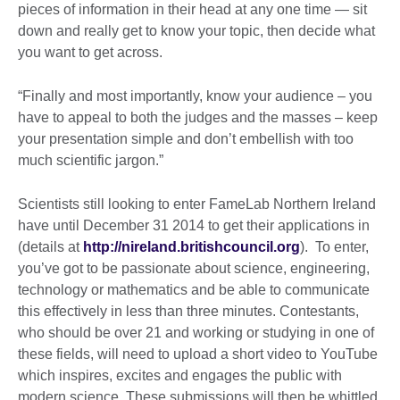
pieces of information in their head at any one time — sit
down and really get to know your topic, then decide what
you want to get across.
“Finally and most importantly, know your audience – you
have to appeal to both the judges and the masses – keep
your presentation simple and don’t embellish with too
much scientific jargon.”
Scientists still looking to enter FameLab Northern Ireland
have until December 31 2014 to get their applications in
(details at
http://nireland.britishcouncil.org
). To enter,
you’ve got to be passionate about science, engineering,
technology or mathematics and be able to communicate
this effectively in less than three minutes. Contestants,
who should be over 21 and working or studying in one of
these fields, will need to upload a short video to YouTube
which inspires, excites and engages the public with
modern science. These submissions will then be whittled