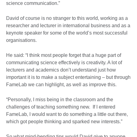
science communication.”
David of course is no stranger to this world, working as a
researcher and lecturer in international business and as a
keynote speaker for some of the world’s most successful
organisations.
He said: “I think most people forget that a huge part of
communicating science effectively is creativity. A lot of
lecturers and academics don’t understand just how
important it is to make a subject entertaining – but through
FameLab we can highlight, as well as improve this.
“Personally, I miss being in the classroom and the
challenges of teaching something new. If I entered
FameLab, I would want to do something a little out there,
which got people thinking and sparked new interests.”
So what mind-bending tips would David give to anyone