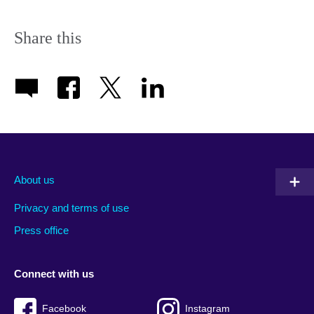
Share this
About us
Privacy and terms of use
Press office
Connect with us
Facebook
Instagram