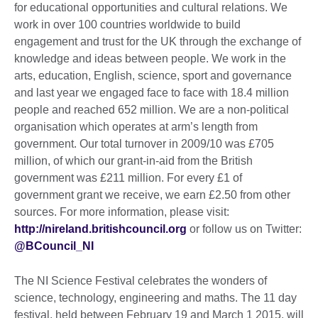
for educational opportunities and cultural relations. We
work in over 100 countries worldwide to build
engagement and trust for the UK through the exchange of
knowledge and ideas between people. We work in the
arts, education, English, science, sport and governance
and last year we engaged face to face with 18.4 million
people and reached 652 million. We are a non-political
organisation which operates at arm’s length from
government. Our total turnover in 2009/10 was £705
million, of which our grant-in-aid from the British
government was £211 million. For every £1 of
government grant we receive, we earn £2.50 from other
sources. For more information, please visit:
http://nireland.britishcouncil.org
or follow us on Twitter:
@BCouncil_NI
The NI Science Festival celebrates the wonders of
science, technology, engineering and maths. The 11 day
festival, held between February 19 and March 1 2015, will