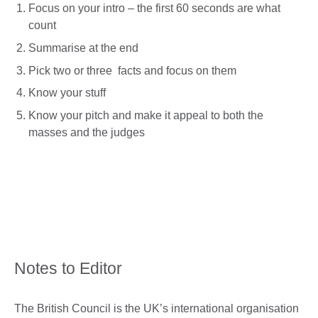
Focus on your intro – the first 60 seconds are what
count
Summarise at the end
Pick two or three facts and focus on them
Know your stuff
Know your pitch and make it appeal to both the
masses and the judges
Notes to Editor
The British Council is the UK’s international organisation