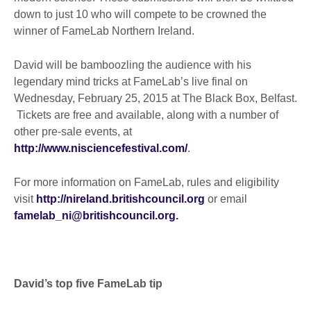
down to just 10 who will compete to be crowned the
winner of FameLab Northern Ireland.
David will be bamboozling the audience with his
legendary mind tricks at FameLab’s live final on
Wednesday, February 25, 2015 at The Black Box, Belfast.
Tickets are free and available, along with a number of
other pre-sale events, at
http://www.nisciencefestival.com/
.
For more information on FameLab, rules and eligibility
visit
http://nireland.britishcouncil.org
or email
famelab_ni@britishcouncil.org.
David’s top five FameLab tip