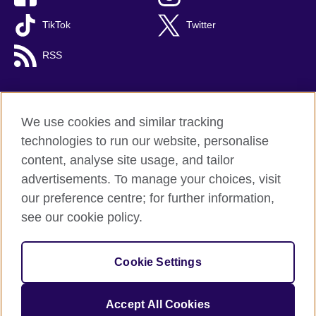
TikTok
Twitter
RSS
We use cookies and similar tracking
British Council global
technologies to run our website, personalise
Privacy and terms
content, analyse site usage, and tailor
Accessibility
advertisements. To manage your choices, visit
Cookies
our preference centre; for further information,
Sitemap
see our cookie policy.
© 2026 British Council
Cookie Settings
The United Kingdom's international organisation for cultural
relations and educational opportunities.
A registered charity: 209131 (England and Wales) SC037733
Accept All Cookies
(Scotland).