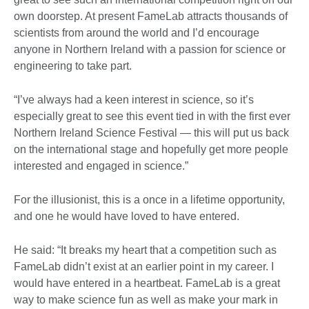
own doorstep. At present FameLab attracts thousands of
scientists from around the world and I’d encourage
anyone in Northern Ireland with a passion for science or
engineering to take part.
“I’ve always had a keen interest in science, so it’s
especially great to see this event tied in with the first ever
Northern Ireland Science Festival — this will put us back
on the international stage and hopefully get more people
interested and engaged in science.”
For the illusionist, this is a once in a lifetime opportunity,
and one he would have loved to have entered.
He said: “It breaks my heart that a competition such as
FameLab didn’t exist at an earlier point in my career. I
would have entered in a heartbeat. FameLab is a great
way to make science fun as well as make your mark in