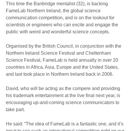
This time the Banbridge mentalist (32), is backing
FameLab Northern Ireland, the global science
communication competition, and is on the lookout for
scientists or engineers who can excite and engage the
public with weird and wonderful science concepts.
Organised by the British Council, in conjunction with the
Northern Ireland Science Festival and Cheltenham
Science Festival, FameLab is held annually in over 20
countries in Africa, Asia, Europe and the United States,
and last took place in Northern Ireland back in 2006.
David, who will be acting as the compere and providing
his trademark entertainment at the live final next year, is
encouraging up-and-coming science communicators to
take part.
He said: “The idea of FameLab is a fantastic one, and it’s
great to see such an international competition right on our