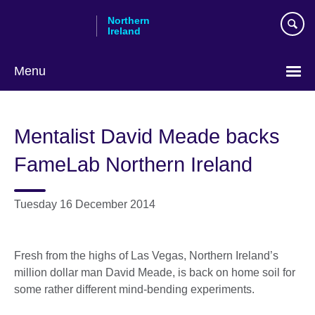
Skip
Northern
to
Ireland
main
content
Menu
Mentalist David Meade backs
FameLab Northern Ireland
Tuesday 16 December 2014
Fresh from the highs of Las Vegas, Northern Ireland’s
million dollar man David Meade, is back on home soil for
some rather different mind-bending experiments.