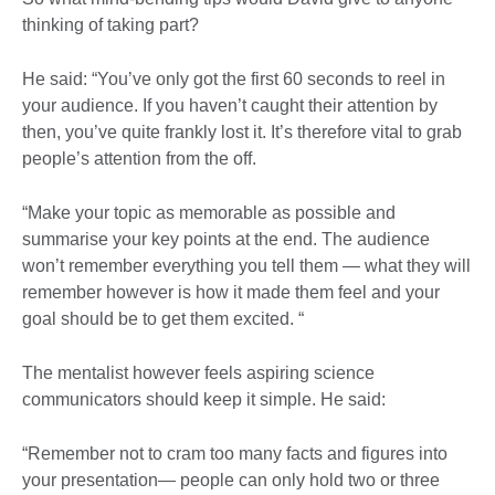
thinking of taking part?
He said: “You’ve only got the first 60 seconds to reel in
your audience. If you haven’t caught their attention by
then, you’ve quite frankly lost it. It’s therefore vital to grab
people’s attention from the off.
“Make your topic as memorable as possible and
summarise your key points at the end. The audience
won’t remember everything you tell them — what they will
remember however is how it made them feel and your
goal should be to get them excited. “
The mentalist however feels aspiring science
communicators should keep it simple. He said:
“Remember not to cram too many facts and figures into
your presentation— people can only hold two or three