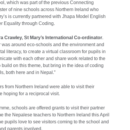
, which was part of the previous Connecting
ter of nine schools across Northern Ireland who
ry’s is currently partnered with Jhapa Model English
r Equality through Coding.
ra Crawley, St Mary’s International Co-ordinator
.
ther was around eco-schools and the environment and
al literacy, to create a virtual classroom for pupils in
nicate with each other and share work related to the
 build on this theme, but bring in the idea of coding
rls, both here and in Nepal.”
s from Northern Ireland were able to visit their
e hoping for a reciprocal visit.
me, schools are offered grants to visit their partner
 the Nepalese teachers to Northern Ireland this April
pupils love to see visitors coming to the school and
and parents involved.