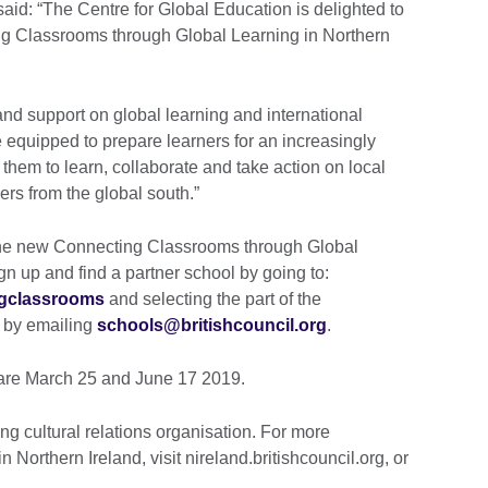
said: “The Centre for Global Education is delighted to
ing Classrooms through Global Learning in Northern
nd support on global learning and international
e equipped to prepare learners for an increasingly
them to learn, collaborate and take action on local
ers from the global south.”
 the new Connecting Classrooms through Global
 up and find a partner school by going to:
ngclassrooms
and selecting the part of the
r by emailing
schools@britishcouncil.org
.
 are March 25 and June 17 2019.
ng cultural relations organisation. For more
n Northern Ireland, visit nireland.britishcouncil.org, or