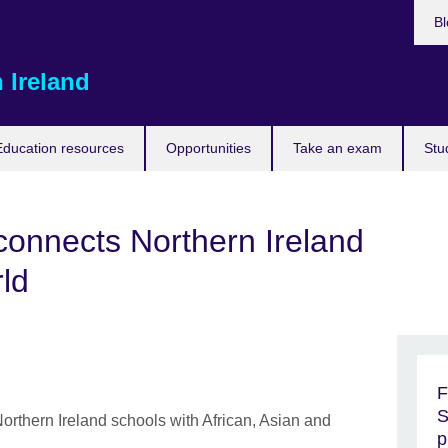
Bl
 Ireland
Education resources
Opportunities
Take an exam
Stu
nnects Northern Ireland
rld
F
S
rthern Ireland schools with African, Asian and
p