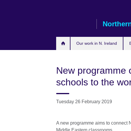
Skip
to
main
Northern
content
Our work in N. Ireland
New programme co
schools to the wo
Tuesday 26 February 2019
A new programme aims to connect No
Middle Eastern classrooms.