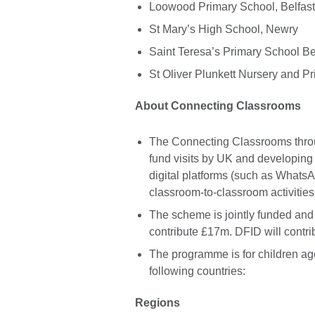
Loowood Primary School, Belfast
St Mary’s High School, Newry
Saint Teresa’s Primary School Be
St Oliver Plunkett Nursery and P
About Connecting Classrooms
The Connecting Classrooms throu
fund visits by UK and developing 
digital platforms (such as Whats
classroom-to-classroom activitie
The scheme is jointly funded and 
contribute £17m. DFID will contr
The programme is for children age
following countries:
Regions