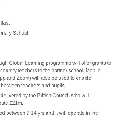
lfast
rimary School
gh Global Learning programme will offer grants to
country teachers to the partner school. Mobile
App and Zoom) will also be used to enable
s between teachers and pupils.
delivered by the British Council who will
ibute £21m.
d between 7-14 yrs and it will operate in the