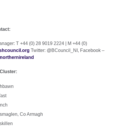
ntact:
ager: T +44 (0) 28 9019 2224 | M +44 (0)
shcouncil.org
Twitter: @BCouncil_NI, Facebook –
northernireland
Cluster:
aghbawn
ast
inch
ossmaglen, Co Armagh
skillen