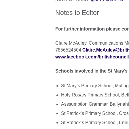
Notes to Editor
For further information please co
Claire McAuley, Communications Man
7856524504
Claire.McAuley@briti
www.facebook.com/britishcouncil
Schools involved in the St Mary’s 
St Mary’s Primary School, Mull
Holy Rosary Primary School, Belf
Asssumption Grammar, Ballynah
St Patrick’s Primary School, Cr
St Patrick’s Primary School, Enni