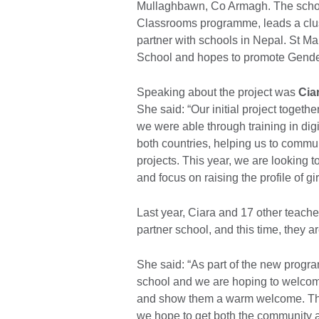
Mullaghbawn, Co Armagh. The school
Classrooms programme, leads a clus
partner with schools in Nepal. St Ma
School and hopes to promote Gende
Speaking about the project was
Cia
She said: “Our initial project toge
we were able through training in digit
both countries, helping us to commu
projects. This year, we are looking to
and focus on raising the profile of gi
Last year, Ciara and 17 other teacher
partner school, and this time, they ar
She said: “As part of the new program
school and we are hoping to welcome
and show them a warm welcome. The 
we hope to get both the community 