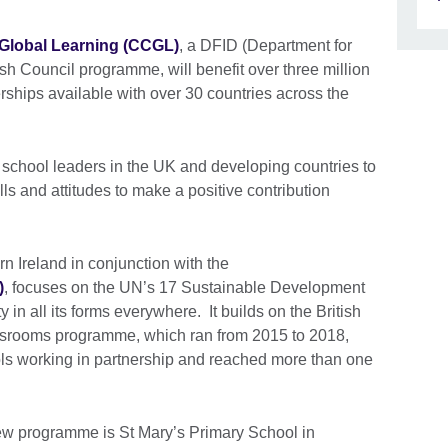
Global Learning (CCGL)
, a DFID (Department for
sh Council programme, will benefit over three million
rships available with over 30 countries across the
nd school leaders in the UK and developing countries to
ls and attitudes to make a positive contribution
n Ireland in conjunction with the
)
, focuses on the UN’s 17 Sustainable Development
 in all its forms everywhere. It builds on the British
ssrooms programme, which ran from 2015 to 2018,
ls working in partnership and reached more than one
new programme is St Mary’s Primary School in