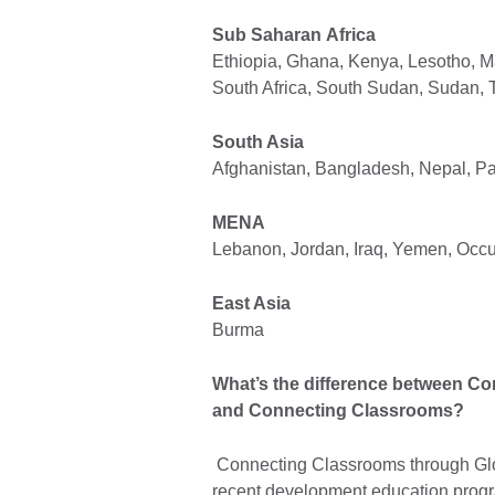
Sub Saharan Africa
Ethiopia, Ghana, Kenya, Lesotho, 
South Africa, South Sudan, Sudan,
South Asia
Afghanistan, Bangladesh, Nepal, Pak
MENA
Lebanon, Jordan, Iraq, Yemen, Occup
East Asia
Burma
What’s the difference between C
and Connecting Classrooms?
Connecting Classrooms through Glo
recent development education prog