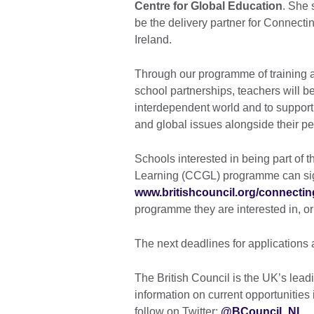
Centre for Global Education
. She 
be the delivery partner for Connect
Ireland.
Through our programme of training a
school partnerships, teachers will b
interdependent world and to support 
and global issues alongside their pe
Schools interested in being part of
Learning (CCGL) programme can sign
www.britishcouncil.org/connecti
programme they are interested in, o
The next deadlines for applications
The British Council is the UK’s leadi
information on current opportunities i
follow on Twitter:
@BCouncil_NI