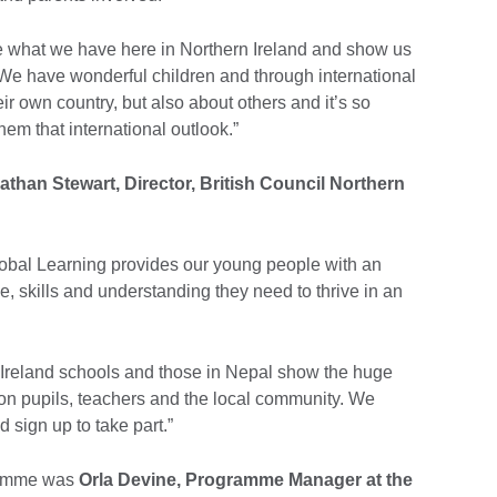
te what we have here in Northern Ireland and show us
. We have wonderful children and through international
eir own country, but also about others and it’s so
hem that international outlook.”
athan Stewart, Director, British Council Northern
bal Learning provides our young people with an
, skills and understanding they need to thrive in an
Ireland schools and those in Nepal show the huge
on pupils, teachers and the local community. We
 sign up to take part.”
ramme was
Orla Devine, Programme Manager at the