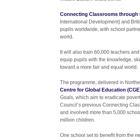
Connecting Classrooms through 
International Development) and Briti
pupils worldwide, with school partne
world.
It will also train 60,000 teachers a
equip pupils with the knowledge, skil
toward a more fair and equal world.
The programme, delivered in Norther
Centre for Global Education (CGE
Goals, which aim to eradicate poverty
Council’s previous Connecting Cla
and involved more than 5,000 schoo
million children.
One school set to benefit from the 