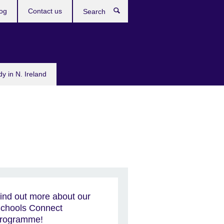
og
Contact us
Search
dy in N. Ireland
ind out more about our
chools Connect
rogramme!