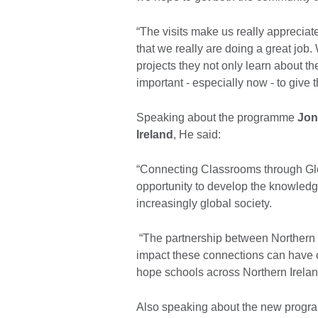
“The visits make us really apprecia
that we really are doing a great job
projects they not only learn about th
important - especially now - to give t
Speaking about the programme
Jon
Ireland
, He said:
“Connecting Classrooms through Glo
opportunity to develop the knowledge
increasingly global society.
“The partnership between Northern 
impact these connections can have 
hope schools across Northern Ireland
Also speaking about the new prog