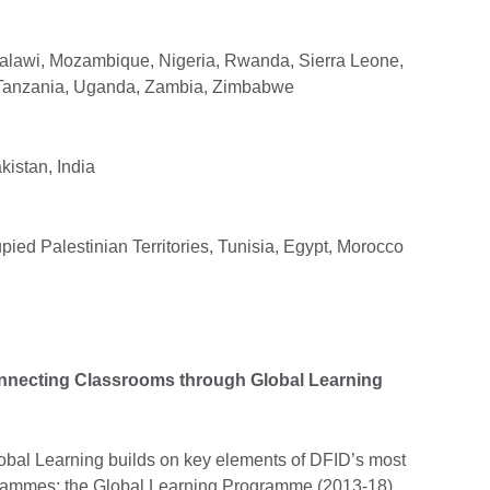
Malawi, Mozambique, Nigeria, Rwanda, Sierra Leone,
 Tanzania, Uganda, Zambia, Zimbabwe
istan, India
ied Palestinian Territories, Tunisia, Egypt, Morocco
onnecting Classrooms through Global Learning
bal Learning builds on key elements of DFID’s most
rammes: the Global Learning Programme (2013-18)