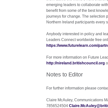
emerging leaders to collaborate with 
benefit from some of the best knowle
journeys for change. The selection 
Northern Ireland participants every
Anybody interested in policy and lea
Leaders Connect worldwide free onl
https://www.futurelearn.com/partn
For more information on Future Leade
http://nireland.britishcouncil.org
o
Notes to Editor
For further information please conta
Claire McAuley, Communications Man
7856524504
Claire.McAuley@briti