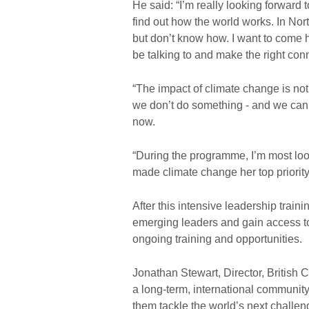
He said: “I’m really looking forward t
find out how the world works. In Nort
but don’t know how. I want to come 
be talking to and make the right conn
“The impact of climate change is not a 
we don’t do something - and we can s
now.
“During the programme, I’m most lo
made climate change her top priority
After this intensive leadership traini
emerging leaders and gain access to
ongoing training and opportunities.
Jonathan Stewart, Director, British C
a long-term, international community
them tackle the world’s next challen