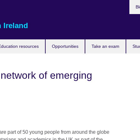
Bl
 Ireland
Education resources
Opportunities
Take an exam
Stu
l network of emerging
e part of 50 young people from around the globe
tarians and academics in the UK as part of the