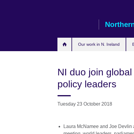
Skip
to
main
Northern
content
Our work in N. Ireland
NI duo join globa
policy leaders
Tuesday 23 October 2018
Laura McNamee and Joe Devlin ar
meeting world leaders, parliamen