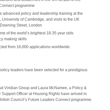
s Connect programme
advanced policy and leadership training at the
e, University of Cambridge, and visits to the UK
 Downing Street, London
e of the world’s brightest 18-35 year olds
cy making skills
cted from 16,000 applications worldwide.
policy leaders have been selected for a prestigious
t at Viridian Group and Laura McNamee, a Policy &
er Support Officer at Housing Rights have arrived in
 British Council’s Future Leaders Connect programme.