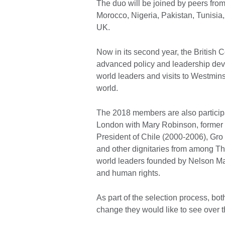
The duo will be joined by peers fro
Morocco, Nigeria, Pakistan, Tunisia, 
UK.
Now in its second year, the British 
advanced policy and leadership deve
world leaders and visits to Westmins
world.
The 2018 members are also participa
London with Mary Robinson, former P
President of Chile (2000-2006), Gro
and other dignitaries from among Th
world leaders founded by Nelson Man
and human rights.
As part of the selection process, bo
change they would like to see over t