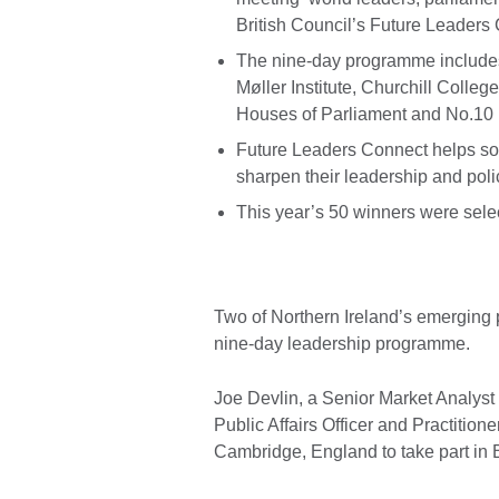
British Council’s Future Leader
The nine-day programme includes 
Møller Institute, Churchill Colleg
Houses of Parliament and No.10
Future Leaders Connect helps som
sharpen their leadership and poli
This year’s 50 winners were sele
Two of Northern Ireland’s emerging 
nine-day leadership programme.
Joe Devlin, a Senior Market Analys
Public Affairs Officer and Practition
Cambridge, England to take part in