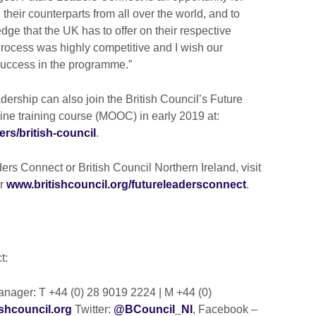
their counterparts from all over the world, and to
dge that the UK has to offer on their respective
process was highly competitive and I wish our
 success in the programme.”
dership can also join the British Council’s Future
ine training course (MOOC) in early 2019 at:
ers/british-council
.
rs Connect or British Council Northern Ireland, visit
r
www.britishcouncil.org/futureleadersconnect
.
ct:
ager: T +44 (0) 28 9019 2224 | M +44 (0)
shcouncil.org
Twitter:
@BCouncil_NI
, Facebook –