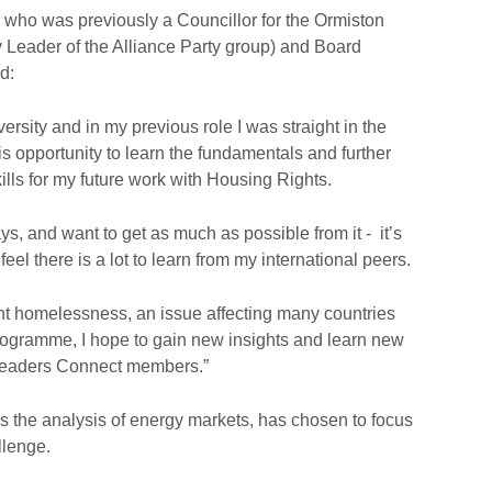
 who was previously a Councillor for the Ormiston
y Leader of the Alliance Party group) and Board
d:
iversity and in my previous role I was straight in the
is opportunity to learn the fundamentals and further
lls for my future work with Housing Rights.
ays, and want to get as much as possible from it - it’s
eel there is a lot to learn from my international peers.
nt homelessness, an issue affecting many countries
rogramme, I hope to gain new insights and learn new
 Leaders Connect members.”
s the analysis of energy markets, has chosen to focus
llenge.