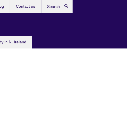
og
Contact us
Search
dy in N. Ireland