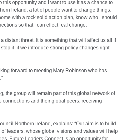
o this opportunity and I want to use it as a chance to
hern Ireland, a lot of people want to change things,
home with a rock solid action plan, know who I should
ections so that I can effect real change.
distant threat. It is something that will affect us all if
top it, if we introduce strong policy changes right
oking forward to meeting Mary Robinson who has
.”
ng, the group will remain part of this global network of
 connections and their global peers, receiving
ouncil Northern Ireland, explains: “Our aim is to build
 of leaders, whose global visions and values will help
ges. Future Leaders Connect is an opportunity for