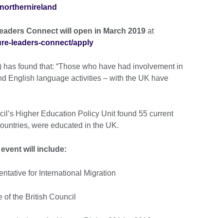
northernireland
Leaders Connect will open in March 2019
at
ture-leaders-connect/apply
s) has found that: “Those who have had involvement in
 and English language activities – with the UK have
cil’s Higher Education Policy Unit found 55 current
countries, were educated in the UK.
event will include:
tative for International Migration
of the British Council