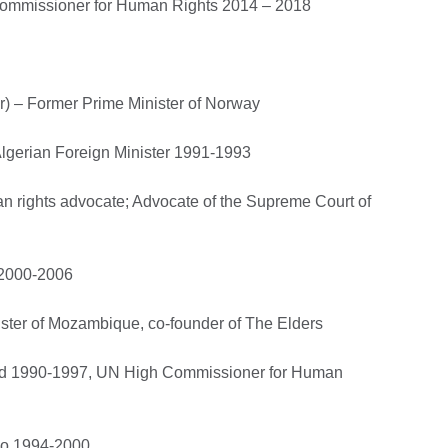
Commissioner for Human Rights 2014 – 2018
r) – Former Prime Minister of Norway
Algerian Foreign Minister 1991-1993
an rights advocate; Advocate of the Supreme Court of
 2000-2006
ister of Mozambique, co-founder of The Elders
and 1990-1997, UN High Commissioner for Human
ico 1994-2000