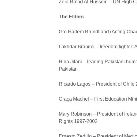
Zeid Ra’ad Al Hussein – UN High 
The Elders
Gro Harlem Brundtland (Acting Chai
Lakhdar Brahimi – freedom fighter; 
Hina Jilani – leading Pakistani hum
Pakistan
Ricardo Lagos – President of Chile
Graça Machel – First Education Min
Mary Robinson – President of Irel
Rights 1997-2002
Ernesto Zedillo – President of Mex