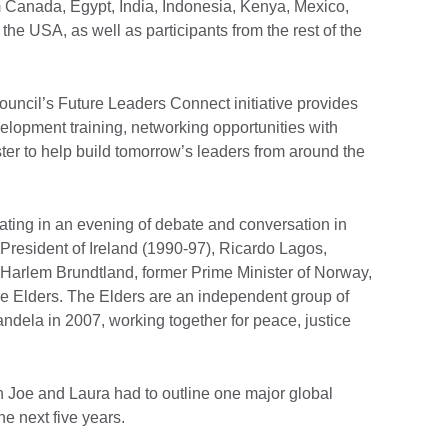
m Canada, Egypt, India, Indonesia, Kenya, Mexico,
the USA, as well as participants from the rest of the
Council’s Future Leaders Connect initiative provides
lopment training, networking opportunities with
ter to help build tomorrow’s leaders from around the
ting in an evening of debate and conversation in
resident of Ireland (1990-97), Ricardo Lagos,
 Harlem Brundtland, former Prime Minister of Norway,
e Elders. The Elders are an independent group of
dela in 2007, working together for peace, justice
th Joe and Laura had to outline one major global
he next five years.