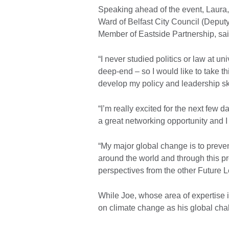
Speaking ahead of the event, Laura,
Ward of Belfast City Council (Deput
Member of Eastside Partnership, sai
“I never studied politics or law at un
deep-end – so I would like to take th
develop my policy and leadership ski
“I’m really excited for the next few d
a great networking opportunity and I f
“My major global change is to preve
around the world and through this p
perspectives from the other Future
While Joe, whose area of expertise i
on climate change as his global cha