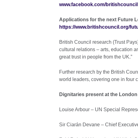
www.facebook.com/britishcouncil
Applications for the next Future 
https://www.britishcouncil.org/fu
British Council research (Trust Pay
cultural relations – arts, education
great trust in people from the UK.”
Further research by the British Coun
world leaders, covering one in four 
Dignitaries present at the London 
Louise Arbour – UN Special Represen
Sir Ciarán Devane – Chief Executive 