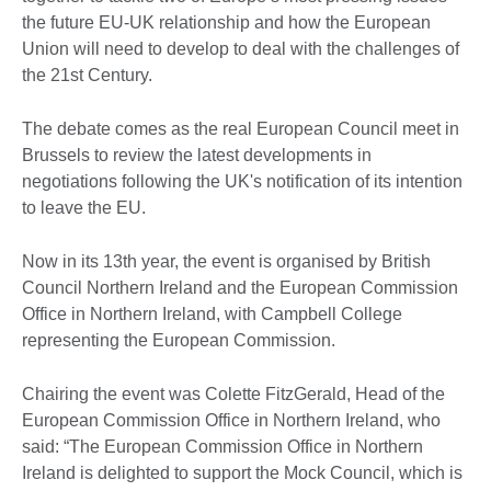
the future EU-UK relationship and how the European
Union will need to develop to deal with the challenges of
the 21st Century.
The debate comes as the real European Council meet in
Brussels to review the latest developments in
negotiations following the UK's notification of its intention
to leave the EU.
Now in its 13th year, the event is organised by British
Council Northern Ireland and the European Commission
Office in Northern Ireland, with Campbell College
representing the European Commission.
Chairing the event was Colette FitzGerald, Head of the
European Commission Office in Northern Ireland, who
said: “The European Commission Office in Northern
Ireland is delighted to support the Mock Council, which is