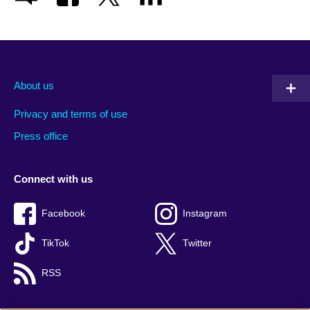
About us
Privacy and terms of use
Press office
Connect with us
Facebook
Instagram
TikTok
Twitter
RSS