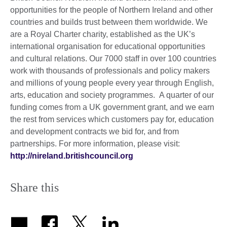
opportunities for the people of Northern Ireland and other
countries and builds trust between them worldwide. We
are a Royal Charter charity, established as the UK’s
international organisation for educational opportunities
and cultural relations. Our 7000 staff in over 100 countries
work with thousands of professionals and policy makers
and millions of young people every year through English,
arts, education and society programmes. A quarter of our
funding comes from a UK government grant, and we earn
the rest from services which customers pay for, education
and development contracts we bid for, and from
partnerships. For more information, please visit:
http://nireland.britishcouncil.org
Share this