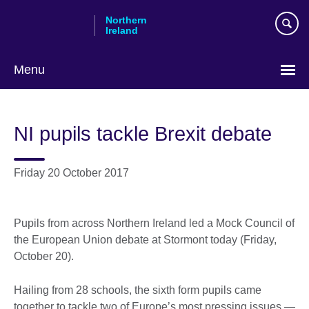
Skip
Northern
to
Ireland
main
content
Menu
NI pupils tackle Brexit debate
Friday 20 October 2017
Pupils from across Northern Ireland led a Mock Council of
the European Union debate at Stormont today (Friday,
October 20).
Hailing from 28 schools, the sixth form pupils came
together to tackle two of Europe’s most pressing issues —