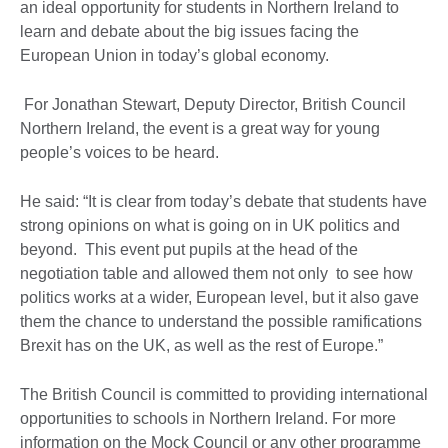
an ideal opportunity for students in Northern Ireland to
learn and debate about the big issues facing the
European Union in today’s global economy.
For Jonathan Stewart, Deputy Director, British Council
Northern Ireland, the event is a great way for young
people’s voices to be heard.
He said: “It is clear from today’s debate that students have
strong opinions on what is going on in UK politics and
beyond. This event put pupils at the head of the
negotiation table and allowed them not only to see how
politics works at a wider, European level, but it also gave
them the chance to understand the possible ramifications
Brexit has on the UK, as well as the rest of Europe.”
The British Council is committed to providing international
opportunities to schools in Northern Ireland. For more
information on the Mock Council or any other programme