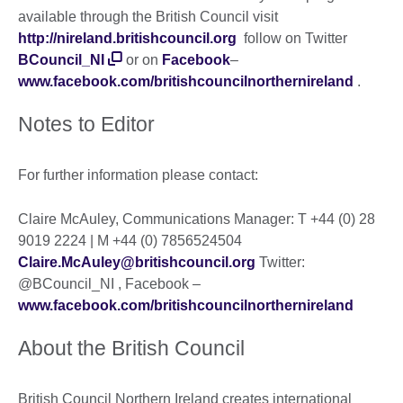
available through the British Council visit
http://nireland.britishcouncil.org
follow on Twitter
BCouncil_NI
or on
Facebook
–
www.facebook.com/britishcouncilnorthernireland
.
Notes to Editor
For further information please contact:
Claire McAuley, Communications Manager: T +44 (0) 28
9019 2224 | M +44 (0) 7856524504
Claire.McAuley@britishcouncil.org
Twitter:
@BCouncil_NI , Facebook –
www.facebook.com/britishcouncilnorthernireland
About the British Council
British Council Northern Ireland creates international