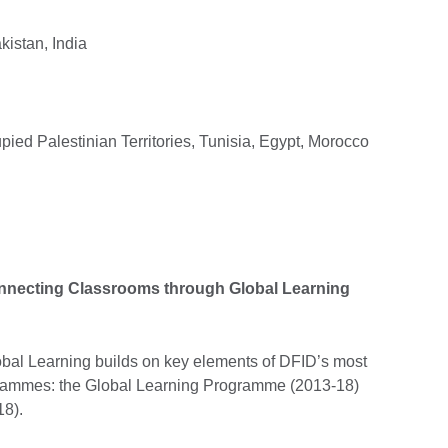
istan, India
ied Palestinian Territories, Tunisia, Egypt, Morocco
onnecting Classrooms through Global Learning
al Learning builds on key elements of DFID’s most
rammes: the Global Learning Programme (2013-18)
8).