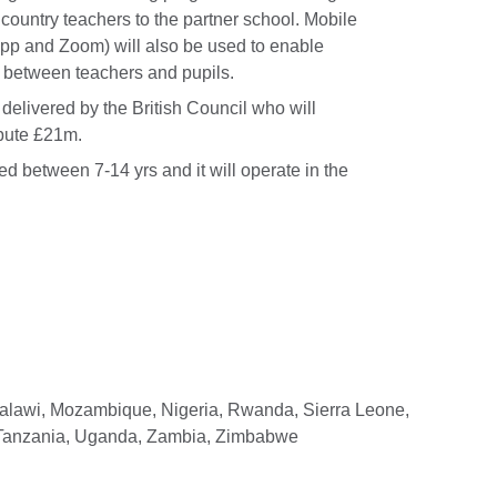
country teachers to the partner school. Mobile
App and Zoom) will also be used to enable
s between teachers and pupils.
delivered by the British Council who will
ibute £21m.
d between 7-14 yrs and it will operate in the
Malawi, Mozambique, Nigeria, Rwanda, Sierra Leone,
 Tanzania, Uganda, Zambia, Zimbabwe