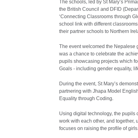
The schools, led by St Mary’s Prima
the British Council and DFID (Depar
‘Connecting Classrooms through G
school link with different classroom
their partner schools to Northern Ir
The event welcomed the Nepalese gu
was a chance to celebrate the achie
pupils showcasing projects which 
Goals - including gender equality, li
During the event, St Mary’s demonst
partnering with Jhapa Model Englis
Equality through Coding.
Using digital technology, the pupils
work with each other, and together, 
focuses on raising the profile of girls