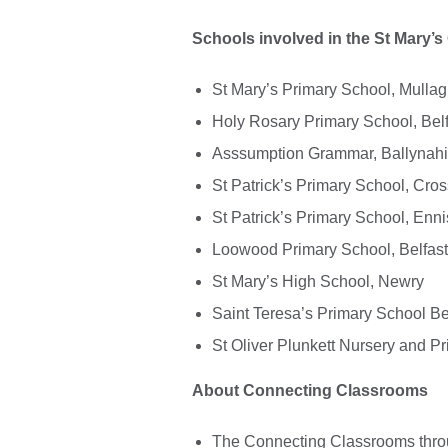
Schools involved in the St Mary’s 
St Mary’s Primary School, Mull
Holy Rosary Primary School, Belf
Asssumption Grammar, Ballynah
St Patrick’s Primary School, Cr
St Patrick’s Primary School, Enni
Loowood Primary School, Belfast
St Mary’s High School, Newry
Saint Teresa’s Primary School Be
St Oliver Plunkett Nursery and P
About Connecting Classrooms
The Connecting Classrooms throu