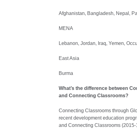
Afghanistan, Bangladesh, Nepal, Pak
MENA
Lebanon, Jordan, Iraq, Yemen, Occup
East Asia
Burma
What’s the difference between C
and Connecting Classrooms?
Connecting Classrooms through Glob
recent development education prog
and Connecting Classrooms (2015-1