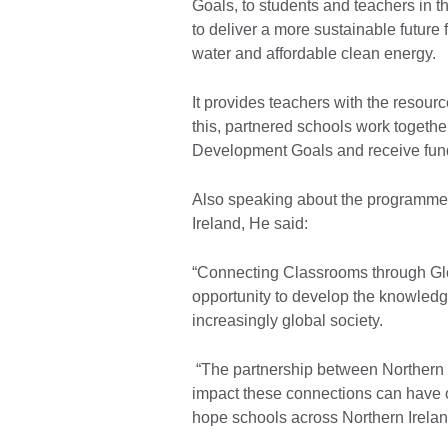
Goals, to students and teachers in 
to deliver a more sustainable future 
water and affordable clean energy.
It provides teachers with the resourc
this, partnered schools work togethe
Development Goals and receive fundin
Also speaking about the programme J
Ireland, He said:
“Connecting Classrooms through Glo
opportunity to develop the knowledge
increasingly global society.
“The partnership between Northern 
impact these connections can have 
hope schools across Northern Ireland