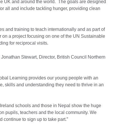
the UK and around the world. The goals are designed
for all and include tackling hunger, providing clean
es and training to teach internationally and as part of
r on a project focusing on one of the UN Sustainable
g for reciprocal visits.
onathan Stewart, Director, British Council Northern
bal Learning provides our young people with an
, skills and understanding they need to thrive in an
Ireland schools and those in Nepal show the huge
on pupils, teachers and the local community. We
 continue to sign up to take part.”