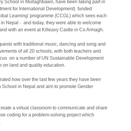
ry School in Mullaghbawn, have been taking part in
tment for International Development) funded
lobal Learning’ programme (CCGL) which sees each
s in Nepal - and today, they were able to welcome
eland with an event at Killeavy Castle in Co Armagh.
ests with traditional music, dancing and song and
vements of all 20 schools, with both teachers and
focus on a number of UN Sustainable Development
fe on land and quality education.
rated how over the last few years they have been
h School in Nepal and aim to promote Gender
 create a virtual classroom to communicate and share
use coding for a problem-solving project which
.