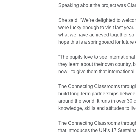
Speaking about the project was Ciara
She said: “We’re delighted to welc
were lucky enough to visit last year
what we have achieved together so 
hope this is a springboard for future 
“The pupils love to see international 
they learn about their own country, b
now - to give them that international 
The Connecting Classrooms throug
build long-term partnerships betwe
around the world. It runs in over 30 
knowledge, skills and attitudes to l
The Connecting Classrooms through G
that introduces the UN’s 17 Sustai