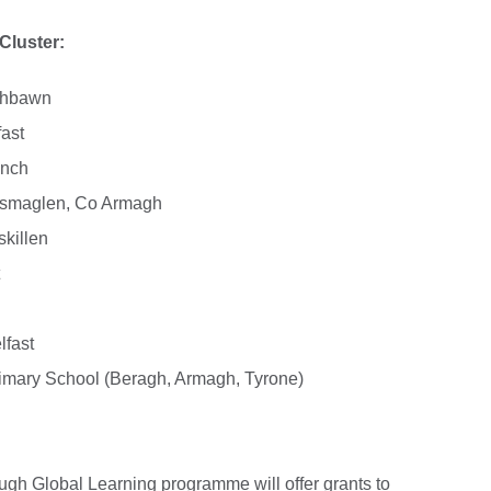
Cluster:
aghbawn
ast
inch
ossmaglen, Co Armagh
skillen
lfast
rimary School (Beragh, Armagh, Tyrone)
gh Global Learning programme will offer grants to