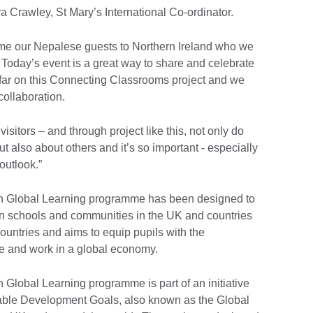
 Crawley, St Mary’s International Co-ordinator.
ome our Nepalese guests to Northern Ireland who we
. Today’s event is a great way to share and celebrate
far on this Connecting Classrooms project and we
collaboration.
visitors – and through project like this, not only do
ut also about others and it’s so important - especially
outlook.”
h Global Learning programme has been designed to
en schools and communities in the UK and countries
countries and aims to equip pupils with the
ive and work in a global economy.
lobal Learning programme is part of an initiative
nable Development Goals, also known as the Global