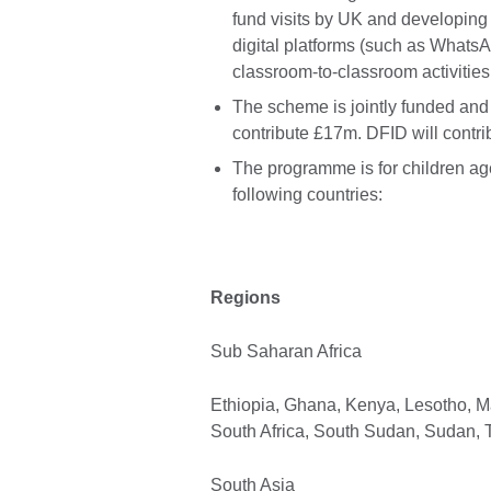
fund visits by UK and developing 
digital platforms (such as Whats
classroom-to-classroom activitie
The scheme is jointly funded and 
contribute £17m. DFID will contr
The programme is for children age
following countries:
Regions
Sub Saharan Africa
Ethiopia, Ghana, Kenya, Lesotho, 
South Africa, South Sudan, Sudan,
South Asia