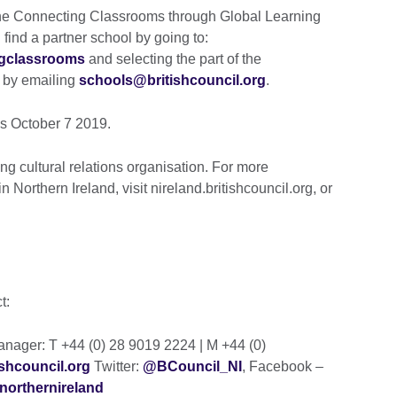
 the Connecting Classrooms through Global Learning
ind a partner school by going to:
ngclassrooms
and selecting the part of the
r by emailing
schools@britishcouncil.org
.
is October 7 2019.
ng cultural relations organisation. For more
n Northern Ireland, visit nireland.britishcouncil.org, or
ct:
ager: T +44 (0) 28 9019 2224 | M +44 (0)
shcouncil.org
Twitter:
@BCouncil_NI
, Facebook –
northernireland