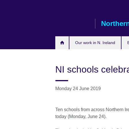
Skip
to
main
Northern
content
Our work in N. Ireland
NI schools celebra
Monday 24 June 2019
Ten schools from across Northern Ire
today (Monday, June 24).