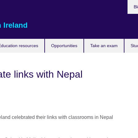
Bl
 Ireland
Education resources
Opportunities
Take an exam
Stu
te links with Nepal
land celebrated their links with classrooms in Nepal