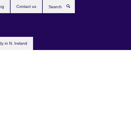
og
Contact us
Search
dy in N. Ireland