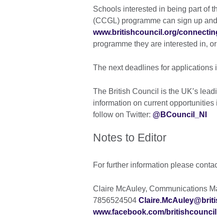
Schools interested in being part of
(CCGL) programme can sign up and f
www.britishcouncil.org/connecti
programme they are interested in, o
The next deadlines for applications 
The British Council is the UK’s leadi
information on current opportunities i
follow on Twitter:
@BCouncil_NI
Notes to Editor
For further information please conta
Claire McAuley, Communications Man
7856524504
Claire.McAuley@briti
www.facebook.com/britishcouncil