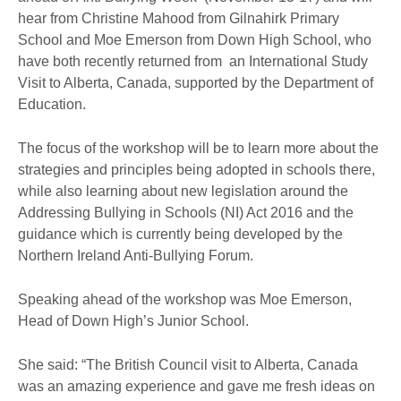
hear from Christine Mahood from Gilnahirk Primary
School and Moe Emerson from Down High School, who
have both recently returned from an International Study
Visit to Alberta, Canada, supported by the Department of
Education.
The focus of the workshop will be to learn more about the
strategies and principles being adopted in schools there,
while also learning about new legislation around the
Addressing Bullying in Schools (NI) Act 2016 and the
guidance which is currently being developed by the
Northern Ireland Anti-Bullying Forum.
Speaking ahead of the workshop was Moe Emerson,
Head of Down High’s Junior School.
She said: “The British Council visit to Alberta, Canada
was an amazing experience and gave me fresh ideas on