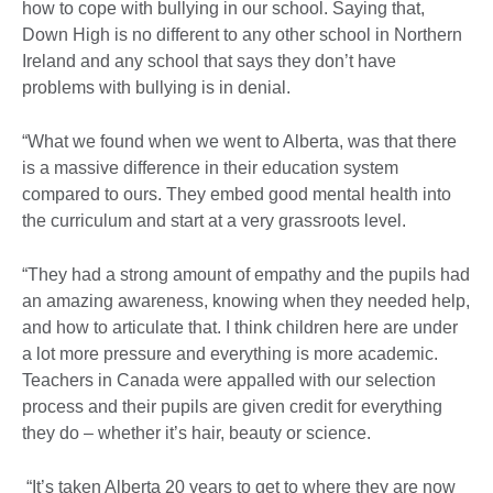
how to cope with bullying in our school. Saying that,
Down High is no different to any other school in Northern
Ireland and any school that says they don’t have
problems with bullying is in denial.
“What we found when we went to Alberta, was that there
is a massive difference in their education system
compared to ours. They embed good mental health into
the curriculum and start at a very grassroots level.
“They had a strong amount of empathy and the pupils had
an amazing awareness, knowing when they needed help,
and how to articulate that. I think children here are under
a lot more pressure and everything is more academic.
Teachers in Canada were appalled with our selection
process and their pupils are given credit for everything
they do – whether it’s hair, beauty or science.
“It’s taken Alberta 20 years to get to where they are now