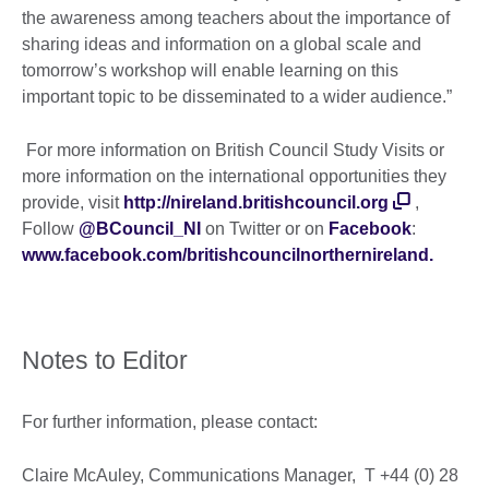
the awareness among teachers about the importance of
sharing ideas and information on a global scale and
tomorrow’s workshop will enable learning on this
important topic to be disseminated to a wider audience.”
For more information on British Council Study Visits or
more information on the international opportunities they
provide, visit
http://nireland.britishcouncil.org
,
Follow
@BCouncil_NI
on Twitter or on
Facebook
:
www.facebook.com/britishcouncilnorthernireland.
Notes to Editor
For further information, please contact:
Claire McAuley, Communications Manager, T +44 (0) 28