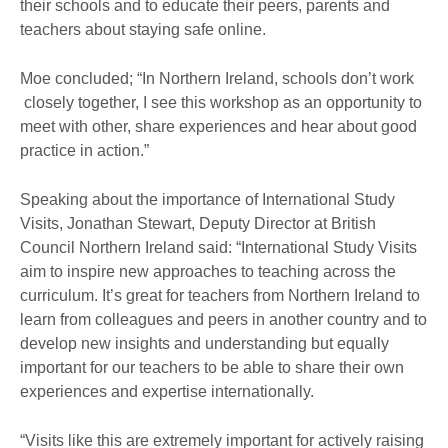
their schools and to educate their peers, parents and
teachers about staying safe online.
Moe concluded; “In Northern Ireland, schools don’t work
closely together, I see this workshop as an opportunity to
meet with other, share experiences and hear about good
practice in action.”
Speaking about the importance of International Study
Visits, Jonathan Stewart, Deputy Director at British
Council Northern Ireland said: “International Study Visits
aim to inspire new approaches to teaching across the
curriculum. It’s great for teachers from Northern Ireland to
learn from colleagues and peers in another country and to
develop new insights and understanding but equally
important for our teachers to be able to share their own
experiences and expertise internationally.
“Visits like this are extremely important for actively raising