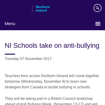
Skip
Northern
to
Ireland
main
content
Menu
NI Schools take on anti-bullying
Tuesday 07 November 2017
Teachers from across Northern Ireland will come together
tomorrow (Wednesday, November 8) to learn new
strategies from Canada to tackle bullying in schools.
They will be taking part in a British Council workshop
ahead of Anti Bullying Week (November 13-17) and will