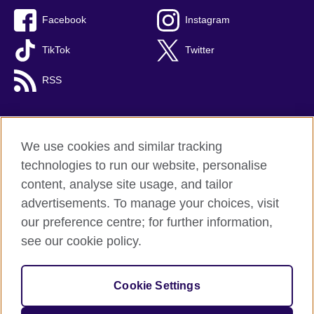
Facebook
Instagram
TikTok
Twitter
RSS
We use cookies and similar tracking
British Council global
technologies to run our website, personalise
Privacy and terms
content, analyse site usage, and tailor
Accessibility
advertisements. To manage your choices, visit
Cookies
our preference centre; for further information,
Sitemap
see our cookie policy.
© 2026 British Council
Cookie Settings
The United Kingdom's international organisation for cultural
relations and educational opportunities.