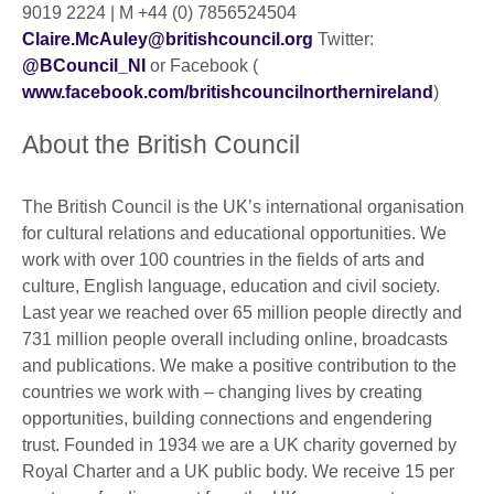
9019 2224 | M +44 (0) 7856524504
Claire.McAuley@britishcouncil.org
Twitter:
@BCouncil_NI
or Facebook (
www.facebook.com/britishcouncilnorthernireland
)
About the British Council
The British Council is the UK’s international organisation
for cultural relations and educational opportunities. We
work with over 100 countries in the fields of arts and
culture, English language, education and civil society.
Last year we reached over 65 million people directly and
731 million people overall including online, broadcasts
and publications. We make a positive contribution to the
countries we work with – changing lives by creating
opportunities, building connections and engendering
trust. Founded in 1934 we are a UK charity governed by
Royal Charter and a UK public body. We receive 15 per