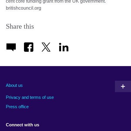
cent core funding grant from the UK government.
britishcouncil.org
Share this
About us
Privacy and terms of use
Press office
Connect with us