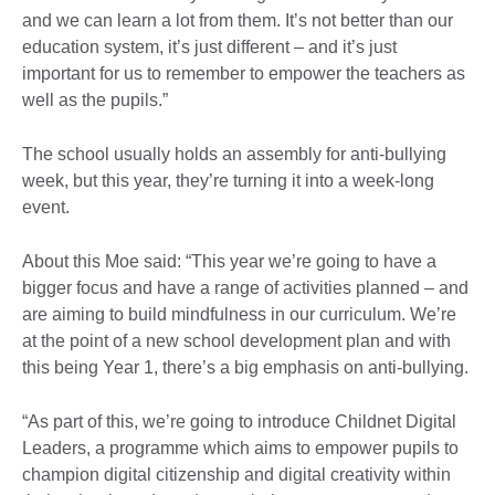
and we can learn a lot from them. It’s not better than our
education system, it’s just different – and it’s just
important for us to remember to empower the teachers as
well as the pupils.”
The school usually holds an assembly for anti-bullying
week, but this year, they’re turning it into a week-long
event.
About this Moe said: “This year we’re going to have a
bigger focus and have a range of activities planned – and
are aiming to build mindfulness in our curriculum. We’re
at the point of a new school development plan and with
this being Year 1, there’s a big emphasis on anti-bullying.
“As part of this, we’re going to introduce Childnet Digital
Leaders, a programme which aims to empower pupils to
champion digital citizenship and digital creativity within