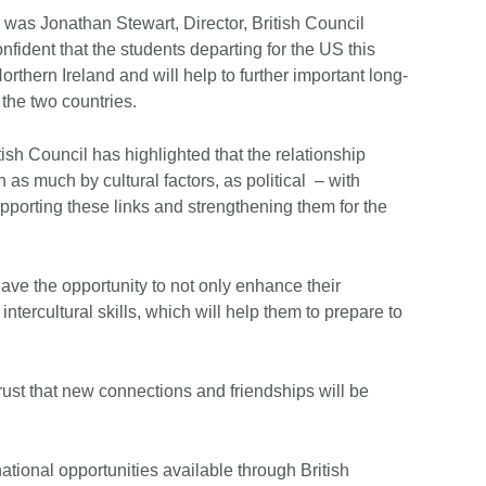
as Jonathan Stewart, Director, British Council
nfident that the students departing for the US this
rthern Ireland and will help to further important long-
 the two countries.
tish Council has highlighted that the relationship
as much by cultural factors, as political – with
rting these links and strengthening them for the
ave the opportunity to not only enhance their
intercultural skills, which will help them to prepare to
ust that new connections and friendships will be
ational opportunities available through British