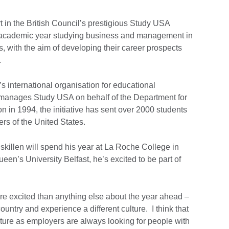
 in the British Council’s prestigious Study USA
 academic year studying business and management in
, with the aim of developing their career prospects
d.
s international organisation for educational
s, manages Study USA on behalf of the Department for
n in 1994, the initiative has sent over 2000 students
ers of the United States.
killen will spend his year at La Roche College in
een’s University Belfast, he’s excited to be part of
ore excited than anything else about the year ahead –
country and experience a different culture. I think that
uture as employers are always looking for people with