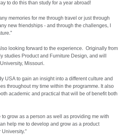
ay to do this than study for a year abroad!
many memories for me through travel or just through
any new friendships - and through the challenges, I
ture.”
also looking forward to the experience. Originally from
ly studies Product and Furniture Design, and will
University, Missouri.
dy USA to gain an insight into a different culture and
ies throughout my time within the programme. It also
h academic and practical that will be of benefit both
me to grow as a person as well as providing me with
can help me to develop and grow as a product
 University.”