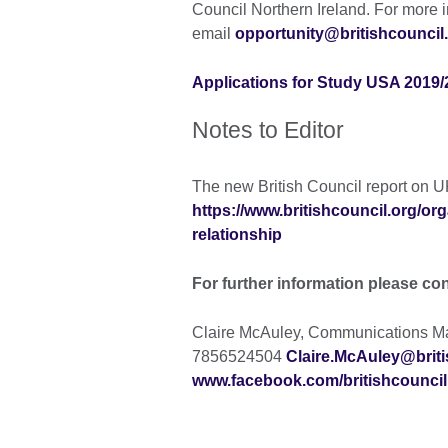
Council Northern Ireland. For more i
email
opportunity@britishcouncil
Applications for Study USA 2019/2
Notes to Editor
The new British Council report on U
https://www.britishcouncil.org/org
relationship
For further information please co
Claire McAuley, Communications Man
7856524504
Claire.McAuley@briti
www.facebook.com/britishcouncil