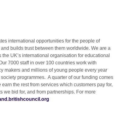
tes international opportunities for the people of
s and builds trust between them worldwide. We are a
s the UK’s international organisation for educational
 Our 7000 staff in over 100 countries work with
cy makers and millions of young people every year
d society programmes. A quarter of our funding comes
earn the rest from services which customers pay for,
 we bid for, and from partnerships. For more
land.britishcouncil.org