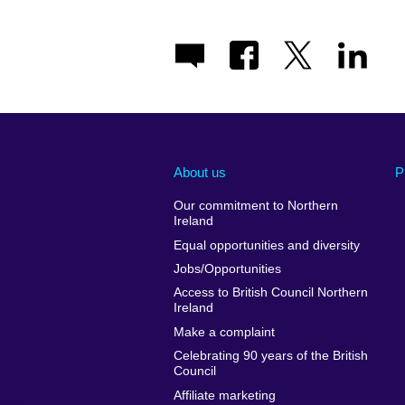
About us
P
Our commitment to Northern
Ireland
Equal opportunities and diversity
Jobs/Opportunities
Access to British Council Northern
Ireland
Make a complaint
Celebrating 90 years of the British
Council
Affiliate marketing