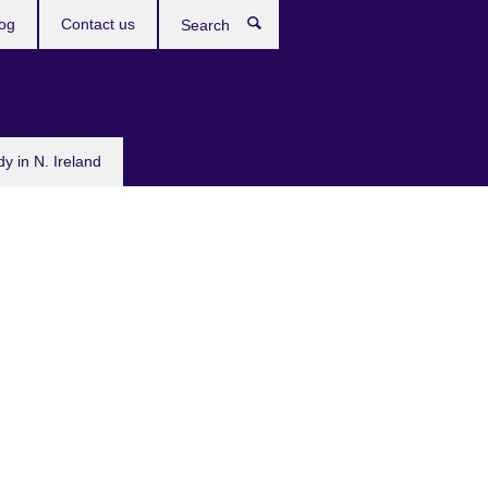
og
Contact us
Search
dy in N. Ireland