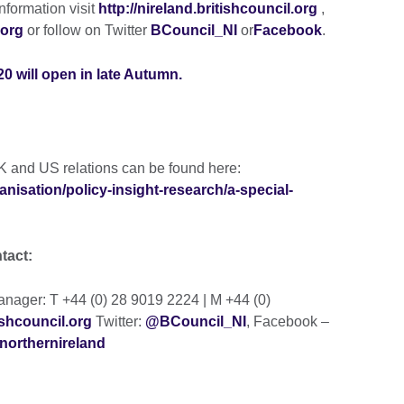
nformation visit
http://nireland.britishcouncil.org
,
.org
or follow on Twitter
BCouncil_NI
or
Facebook
.
0 will open in late Autumn.
K and US relations can be found here:
anisation/policy-insight-research/a-special-
ntact:
ager: T +44 (0) 28 9019 2224 | M +44 (0)
shcouncil.org
Twitter:
@BCouncil_NI
, Facebook –
northernireland