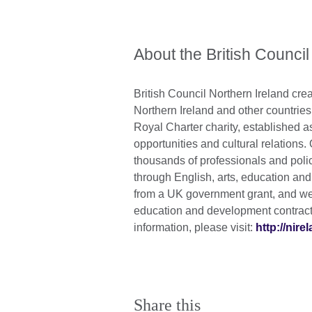
About the British Council
British Council Northern Ireland crea
Northern Ireland and other countrie
Royal Charter charity, established a
opportunities and cultural relations.
thousands of professionals and poli
through English, arts, education an
from a UK government grant, and we 
education and development contracts
information, please visit:
http://nire
Share this