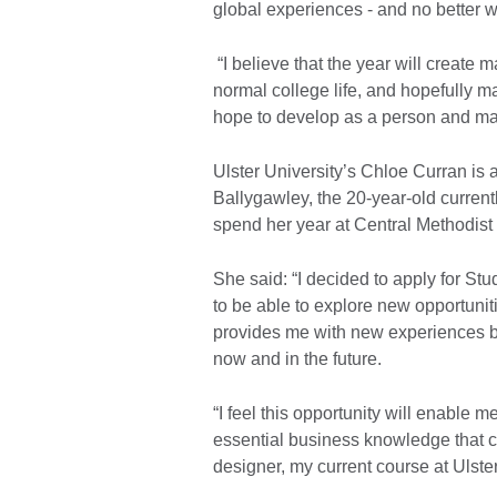
global experiences - and no better w
“I believe that the year will create 
normal college life, and hopefully m
hope to develop as a person and ma
Ulster University’s Chloe Curran is 
Ballygawley, the 20-year-old current
spend her year at Central Methodist 
She said: “I decided to apply for Stu
to be able to explore new opportunit
provides me with new experiences bot
now and in the future.
“I feel this opportunity will enable 
essential business knowledge that 
designer, my current course at Ulster