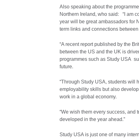
Also speaking about the programme w
Northern Ireland, who said: “I am co
year will be great ambassadors for No
term links and connections between
“A recent report published by the Bri
between the US and the UK is driven 
programmes such as Study USA suppo
future.
“Through Study USA, students will h
employability skills but also develop 
work in a global economy.
“We wish them every success, and tr
developed in the year ahead.”
Study USA is just one of many intern