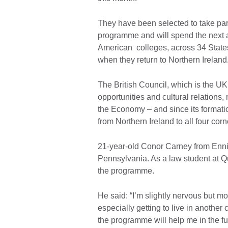
They have been selected to take part
programme and will spend the next
American colleges, across 34 States
when they return to Northern Irelan
The British Council, which is the UK’
opportunities and cultural relation
the Economy – and since its formatio
from Northern Ireland to all four corn
21-year-old Conor Carney from Ennis
Pennsylvania. As a law student at Qu
the programme.
He said: “I’m slightly nervous but m
especially getting to live in another 
the programme will help me in the f