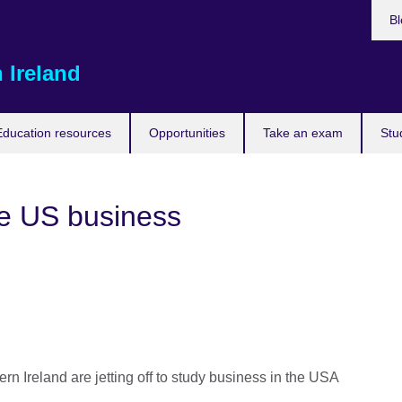
Bl
 Ireland
Education resources
Opportunities
Take an exam
Stu
re US business
ern Ireland are jetting off to study business in the USA