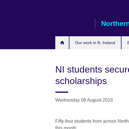
Skip
to
main
Northern
content
Our work in N. Ireland
NI students secu
scholarships
Wednesday 08 August 2018
Fifty-four students from across North
this month.