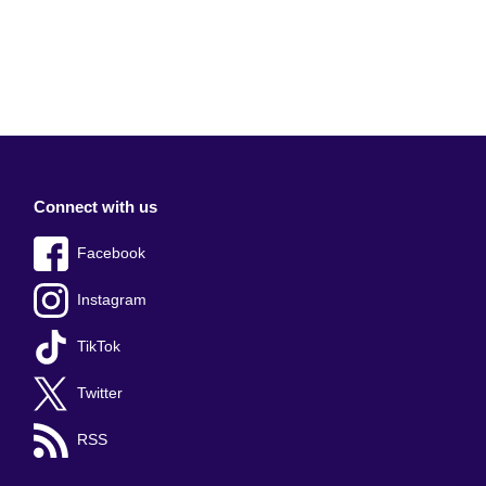
Connect with us
Facebook
Instagram
TikTok
Twitter
RSS