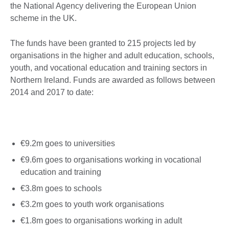
the National Agency delivering the European Union
scheme in the UK.
The funds have been granted to 215 projects led by
organisations in the higher and adult education, schools,
youth, and vocational education and training sectors in
Northern Ireland. Funds are awarded as follows between
2014 and 2017 to date:
€9.2m goes to universities
€9.6m goes to organisations working in vocational
education and training
€3.8m goes to schools
€3.2m goes to youth work organisations
€1.8m goes to organisations working in adult