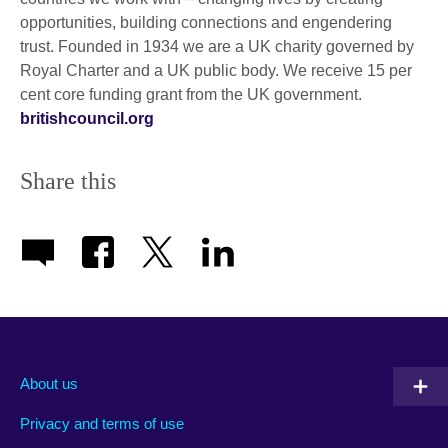
opportunities, building connections and engendering
trust. Founded in 1934 we are a UK charity governed by
Royal Charter and a UK public body. We receive 15 per
cent core funding grant from the UK government.
britishcouncil.org
Share this
About us
Privacy and terms of use