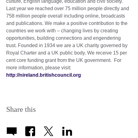
culture, English language, education and civil society.
Last year we reached over 75 million people directly and
758 million people overall including online, broadcasts
and publications. We make a positive contribution to the
countries we work with – changing lives by creating
opportunities, building connections and engendering
trust. Founded in 1934 we are a UK charity governed by
Royal Charter and a UK public body. We receive 15 per
cent core funding grant from the UK government. For
more information, please visit:
http://nireland.britishcouncil.org
Share this