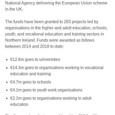
National Agency delivering the European Union scheme
in the UK.
The funds have been granted to 283 projects led by
organisations in the higher and adult education, schools,
youth, and vocational education and training sectors in
Northern Ireland. Funds were awarded as follows
between 2014 and 2018 to date:
€12.6m goes to universities
€14.3m goes to organisations working in vocational
education and training
€4.7m goes to schools
€4.1m goes to youth work organisations
€2.2m goes to organisations working in adult
education