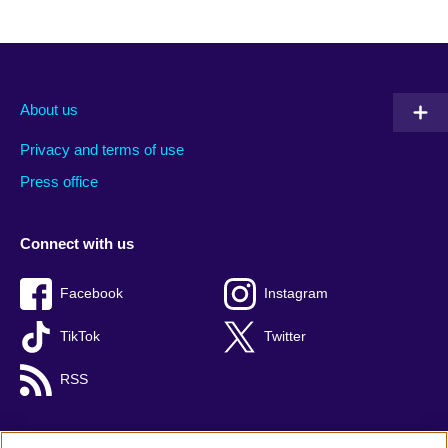
About us
Privacy and terms of use
Press office
Connect with us
Facebook
Instagram
TikTok
Twitter
RSS