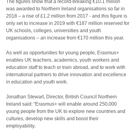
The figures show that a record-breaking €10.1 million
was awarded to Northern Ireland organisations so far in
2018 – a rise of £1.2 million from 2017 - and this figure is
only set to increase in 2019 with €187 million reserved for
UK schools, colleges, universities and youth
organisations – an increase from €170 million this year.
As well as opportunities for young people, Erasmus+
enables UK teachers, academics, youth workers and
education staff to teach or train abroad, and to work with
international partners to drive innovation and excellence
in education and youth work.
Jonathan Stewart, Director, British Council Northern
Ireland said: “Erasmus+ will enable around 250,000
young people from the UK to explore new countries and
cultures, develop new skills and boost their
employability.