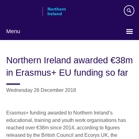
Skip
Northern
to
Ireland
main
content
Menu
Northern Ireland awarded €38m
in Erasmus+ EU funding so far
Wednesday 26 December 2018
Erasmus+ funding awarded to Northern Ireland’s
educational, training and youth work organisations has
reached over €38m since 2014, according to figures
released by the British Council and Ecorys UK, the