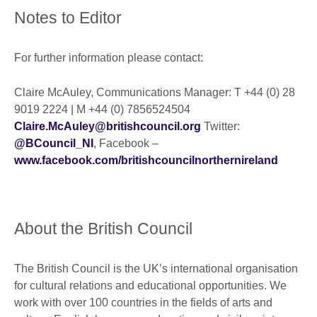
Notes to Editor
For further information please contact:
Claire McAuley, Communications Manager: T +44 (0) 28
9019 2224 | M +44 (0) 7856524504
Claire.McAuley@britishcouncil.org
Twitter:
@BCouncil_NI
, Facebook –
www.facebook.com/britishcouncilnorthernireland
About the British Council
The British Council is the UK’s international organisation
for cultural relations and educational opportunities. We
work with over 100 countries in the fields of arts and