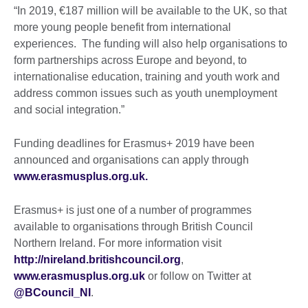
“In 2019, €187 million will be available to the UK, so that
more young people benefit from international
experiences. The funding will also help organisations to
form partnerships across Europe and beyond, to
internationalise education, training and youth work and
address common issues such as youth unemployment
and social integration.”
Funding deadlines for Erasmus+ 2019 have been
announced and organisations can apply through
www.erasmusplus.org.uk.
Erasmus+ is just one of a number of programmes
available to organisations through British Council
Northern Ireland. For more information visit
http://nireland.britishcouncil.org
,
www.erasmusplus.org.uk
or follow on Twitter at
@BCouncil_NI
.