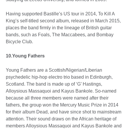
Having supported Bastille’s US tour in 2014, To Kill A
King’s self-titled second album, released in March 2015,
places the band firmly in the lineage of British guitar
bands, such as Foals, The Maccabees, and Bombay
Bicycle Club.
10.Young Fathers
Young Fathers are a Scottish/Nigerian/Liberian
psychedelic hip-hop electro trio based in Edinburgh,
Scotland. The band is made up of ‘G’ Hastings,
Alloysious Massaquoi and Kayus Bankole. So-named
because all three members were named after their
fathers, the group won the Mercury Music Prize in 2014
for their album Dead, and have since shot to mainstream
attention. Their sound draws on the African heritage of
members Alloysious Massaquoi and Kayus Bankole and