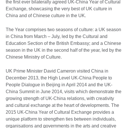
the first ever bilaterally agreed UK-China Year of Cultural
Exchange, showcasing the very best of UK culture in
China and of Chinese culture in the UK.
The Year comprises two seasons of culture: a UK season
in China from March – July, led by the Cultural and
Education Section of the British Embassy; and a Chinese
season in the UK in the second half of the year, led by the
Chinese Ministry of Culture.
UK Prime Minister David Cameron visited China in
December 2013, the High Level UK-China People to
People Dialogue in Beijing in April 2014 and the UK-
China Summit in June 2014, visits which demonstrate the
growing strength of UK-China relations, with creativity
and cultural exchange at the heart of developments. The
2015 UK-China Year of Cultural Exchange provides a
unique platform to strengthen ties between individuals,
organisations and governments in the arts and creative