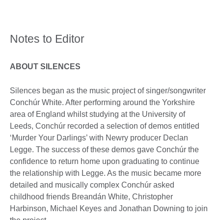
Notes to Editor
ABOUT SILENCES
Silences began as the music project of singer/songwriter
Conchúr White. After performing around the Yorkshire
area of England whilst studying at the University of
Leeds, Conchúr recorded a selection of demos entitled
‘Murder Your Darlings’ with Newry producer Declan
Legge. The success of these demos gave Conchúr the
confidence to return home upon graduating to continue
the relationship with Legge. As the music became more
detailed and musically complex Conchúr asked
childhood friends Breandán White, Christopher
Harbinson, Michael Keyes and Jonathan Downing to join