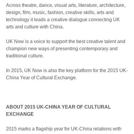
Across theatre, dance, visual arts, literature, architecture,
design, film, music, fashion, creative skills, arts and
technology it leads a creative dialogue connecting UK
arts and culture with China.
UK Now is a voice to support the best creative talent and
champion new ways of presenting contemporary and
traditional culture.
In 2015, UK Now is also the key platform for the 2015 UK-
China Year of Cultural Exchange.
ABOUT 2015 UK-CHINA YEAR OF CULTURAL
EXCHANGE
2015 marks a flagship year for UK-China relations with