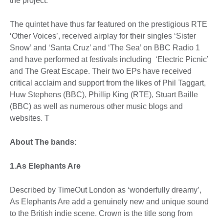
the project.
The quintet have thus far featured on the prestigious RTE
‘Other Voices’, received airplay for their singles ‘Sister
Snow’ and ‘Santa Cruz’ and ‘The Sea’ on BBC Radio 1
and have performed at festivals including ‘Electric Picnic’
and The Great Escape. Their two EPs have received
critical acclaim and support from the likes of Phil Taggart,
Huw Stephens (BBC), Phillip King (RTE), Stuart Baille
(BBC) as well as numerous other music blogs and
websites. T
About The bands:
1.As Elephants Are
Described by TimeOut London as ‘wonderfully dreamy’,
As Elephants Are add a genuinely new and unique sound
to the British indie scene. Crown is the title song from