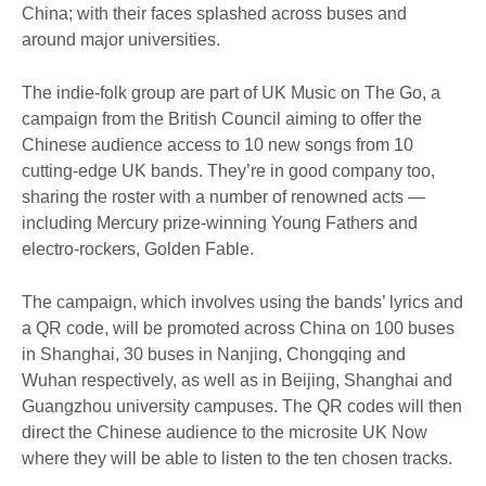
China; with their faces splashed across buses and
around major universities.
The indie-folk group are part of UK Music on The Go, a
campaign from the British Council aiming to offer the
Chinese audience access to 10 new songs from 10
cutting-edge UK bands. They’re in good company too,
sharing the roster with a number of renowned acts —
including Mercury prize-winning Young Fathers and
electro-rockers, Golden Fable.
The campaign, which involves using the bands’ lyrics and
a QR code, will be promoted across China on 100 buses
in Shanghai, 30 buses in Nanjing, Chongqing and
Wuhan respectively, as well as in Beijing, Shanghai and
Guangzhou university campuses. The QR codes will then
direct the Chinese audience to the microsite UK Now
where they will be able to listen to the ten chosen tracks.