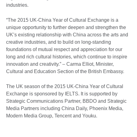
industries.
“The 2015 UK-China Year of Cultural Exchange is a
unique opportunity to further deepen and strengthen the
UK’s existing relationship with China across the arts and
creative industries, and to build on long-standing
foundations of mutual respect and appreciation for our
long and rich cultural histories, which continue to inspire
innovation and creativity.” – Carma Elliot, Minister,
Cultural and Education Section of the British Embassy.
The UK season of the 2015 UK-China Year of Cultural
Exchange is sponsored by IELTS. It is supported by
Strategic Communications Partner, BBDO and Strategic
Media Partners including China Daily, Phoenix Media,
Modern Media Group, Tencent and Youku.