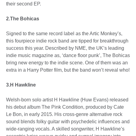
their second EP.
2.The Bohicas
Signed to the same record label as the Artic Monkey’s,
this fourpiece indie rock band are tipped for breakthrough
success this year. Described by NME, the UK’s leading
indie music magazine as, ‘dance floor punk’, The Bohicas
bring new energy to the indie scene. One of them was an
extra in a Harry Potter film, but the band won’t reveal who!
3.H Hawkline
Welsh-born solo artist H Hawkline (Huw Evans) released
his debut album The Pink Condition, produced by Cate
Le Bon, in early 2015. His cross-genre alternative rock
sound blends folky guitar with psychedelic influences and
wide-ranging vocals. A skilled songwriter, H Hawkline’s