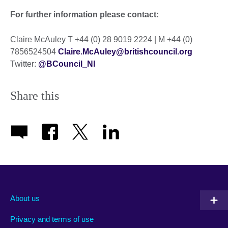
For further information please contact:
Claire McAuley T +44 (0) 28 9019 2224 | M +44 (0)
7856524504
Claire.McAuley@britishcouncil.org
Twitter:
@BCouncil_NI
Share this
About us
Privacy and terms of use