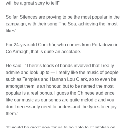
will be a great story to tell!”
So far, Silences are proving to be the most popular in the
campaign, with their song The Sea, achieving the ‘most
likes’.
For 24-year-old Conchúr, who comes from Portadown in
Co Armagh, that is quite an accolade.
He said: “There’s loads of bands involved that I really
admire and look up to — I really like the music of people
such as Temples and Hannah Lou Clark, so to even be
amongst them is an honour, but to be named the most
popular is a real bonus. I guess the Chinese audience
like our music as our songs are quite melodic and you
don’t necessarily need to understand the lyrics to enjoy
them.”
“It would be great now for us to be able to capitalise on