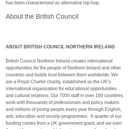
has been characterised as alternative hip-hop.
About the British Council
ABOUT BRITISH COUNCIL NORTHERN IRELAND
British Council Northern Ireland creates international
opportunities for the people of Northern Ireland and other
countries and builds trust between them worldwide. We
are a Royal Charter charity, established as the UK’s
international organisation for educational opportunities
and cultural relations. Our 7000 staff in over 100 countries
work with thousands of professionals and policy makers
and millions of young people every year through English,
arts, education and society programmes. A quarter of our
funding comes from a UK government grant, and we earn