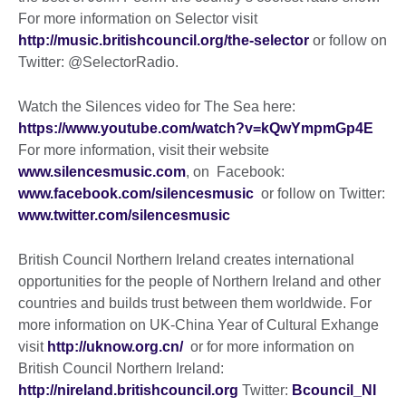
For more information on Selector visit
http://music.britishcouncil.org/the-selector
or follow on
Twitter: @SelectorRadio.
Watch the Silences video for The Sea here:
https://www.youtube.com/watch?v=kQwYmpmGp4E
For more information, visit their website
www.silencesmusic.com
, on Facebook:
www.facebook.com/silencesmusic
or follow on Twitter:
www.twitter.com/silencesmusic
British Council Northern Ireland creates international
opportunities for the people of Northern Ireland and other
countries and builds trust between them worldwide. For
more information on UK-China Year of Cultural Exhange
visit
http://uknow.org.cn/
or for more information on
British Council Northern Ireland:
http://nireland.britishcouncil.org
Twitter:
Bcouncil_NI