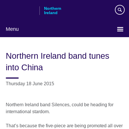
Skip
Northern
to
Ireland
main
content
Menu
Northern Ireland band tunes
into China
Thursday 18 June 2015
Northern Ireland band Silences, could be heading for
international stardom.
That’s because the five-piece are being promoted all over