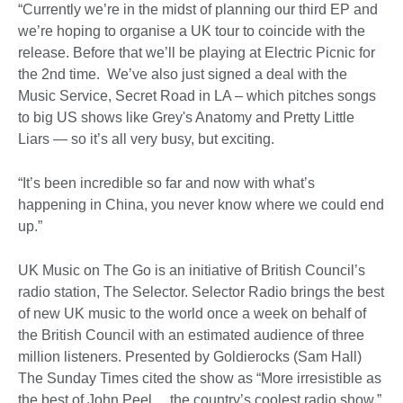
“Currently we’re in the midst of planning our third EP and
we’re hoping to organise a UK tour to coincide with the
release. Before that we’ll be playing at Electric Picnic for
the 2nd time. We’ve also just signed a deal with the
Music Service, Secret Road in LA – which pitches songs
to big US shows like Grey's Anatomy and Pretty Little
Liars — so it’s all very busy, but exciting.
“It’s been incredible so far and now with what’s
happening in China, you never know where we could end
up.”
UK Music on The Go is an initiative of British Council’s
radio station, The Selector. Selector Radio brings the best
of new UK music to the world once a week on behalf of
the British Council with an estimated audience of three
million listeners. Presented by Goldierocks (Sam Hall)
The Sunday Times cited the show as “More irresistible as
the best of John Peel… the country’s coolest radio show.”