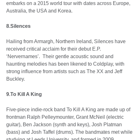
embarks on a 2015 world tour with dates across Europe,
Australia, the USA and Korea.
8.Silences
Hailing from Armargh, Northern Ireland, Silences have
received critical acclaim for their debut E.P.
‘Nervernames’. Their gentle acoustic sound and
haunting melodies has been likened to Coldplay, with
strong influence from artists such as The XX and Jeff
Buckley.
9.To Kill A King
Five-piece indie-rock band To Kill A King are made up of
frontman Ralph Pelleymounter, Grant McNeil (electric
guitar), Ben Jackson (synth and keys), Josh Platman
(bass) and Josh Taffel (drums). The bandmates met while
studying at Leeds University, and formed in 2009.