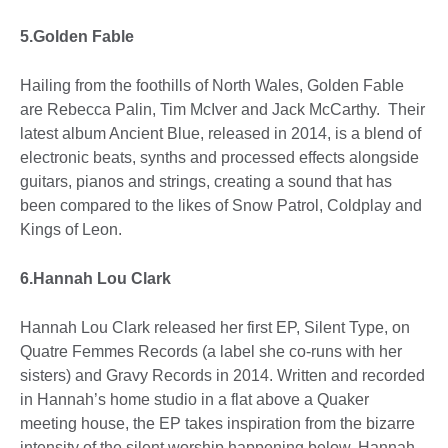
5.Golden Fable
Hailing from the foothills of North Wales, Golden Fable
are Rebecca Palin, Tim McIver and Jack McCarthy. Their
latest album Ancient Blue, released in 2014, is a blend of
electronic beats, synths and processed effects alongside
guitars, pianos and strings, creating a sound that has
been compared to the likes of Snow Patrol, Coldplay and
Kings of Leon.
6.Hannah Lou Clark
Hannah Lou Clark released her first EP, Silent Type, on
Quatre Femmes Records (a label she co-runs with her
sisters) and Gravy Records in 2014. Written and recorded
in Hannah’s home studio in a flat above a Quaker
meeting house, the EP takes inspiration from the bizarre
intensity of the silent worship happening below. Hannah