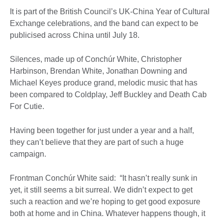
It is part of the British Council’s UK-China Year of Cultural
Exchange celebrations, and the band can expect to be
publicised across China until July 18.
Silences, made up of Conchúr White, Christopher
Harbinson, Brendan White, Jonathan Downing and
Michael Keyes produce grand, melodic music that has
been compared to Coldplay, Jeff Buckley and Death Cab
For Cutie.
Having been together for just under a year and a half,
they can’t believe that they are part of such a huge
campaign.
Frontman Conchúr White said: “It hasn’t really sunk in
yet, it still seems a bit surreal. We didn’t expect to get
such a reaction and we’re hoping to get good exposure
both at home and in China. Whatever happens though, it