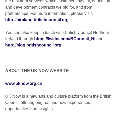
the rest from services which customers pay for, education
and development contracts we bid for, and from
partnerships. For more information, please visit:
http://nireland.britishcouncil.org
You can also keep in touch with British Council Northern
Ireland through
https://twitter.com/BCouncil_NI
and
http://blog.britishcouncil.org
.
ABOUT THE UK NOW WEBSITE
www.uknow.org.cn
UK Now is a new arts and culture platform from the British
Council offering original and new experiences,
opportunities and insights.