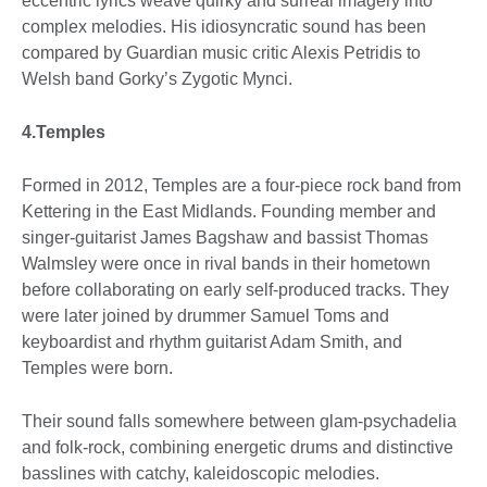
eccentric lyrics weave quirky and surreal imagery into
complex melodies. His idiosyncratic sound has been
compared by Guardian music critic Alexis Petridis to
Welsh band Gorky’s Zygotic Mynci.
4.Temples
Formed in 2012, Temples are a four-piece rock band from
Kettering in the East Midlands. Founding member and
singer-guitarist James Bagshaw and bassist Thomas
Walmsley were once in rival bands in their hometown
before collaborating on early self-produced tracks. They
were later joined by drummer Samuel Toms and
keyboardist and rhythm guitarist Adam Smith, and
Temples were born.
Their sound falls somewhere between glam-psychadelia
and folk-rock, combining energetic drums and distinctive
basslines with catchy, kaleidoscopic melodies.