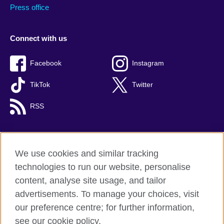
Press office
Connect with us
Facebook
Instagram
TikTok
Twitter
RSS
We use cookies and similar tracking
British Council global
technologies to run our website, personalise
Privacy and terms
content, analyse site usage, and tailor
Accessibility
advertisements. To manage your choices, visit
Cookies
our preference centre; for further information,
Sitemap
see our cookie policy.