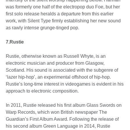
was formerly one half of the electropop duo Foe, but her
first solo release heralds a departure from this earlier
work, with Silent Type firmly establishing her new sound
as rawly intense grunge-tinged pop.
7.Rustie
Rustie, otherwise known as Russell Whyte, is an
electronic musician and producer from Glasgow,
Scotland. His sound is associated with the subgenre of
‘lazer hip-hop’, an experimental offshoot of hip-hop.
Rustie’s long-time interest in videogames is evident in his
approach to electronic composition.
In 2011, Rustie released his first album Glass Swords on
Warp Records, which won British newspaper The
Guardian’s First Album Award. Following the release of
his second album Green Language in 2014, Rustie