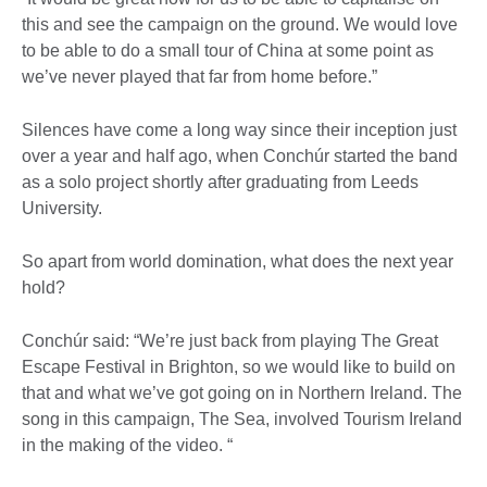
this and see the campaign on the ground. We would love
to be able to do a small tour of China at some point as
we’ve never played that far from home before.”
Silences have come a long way since their inception just
over a year and half ago, when Conchúr started the band
as a solo project shortly after graduating from Leeds
University.
So apart from world domination, what does the next year
hold?
Conchúr said: “We’re just back from playing The Great
Escape Festival in Brighton, so we would like to build on
that and what we’ve got going on in Northern Ireland. The
song in this campaign, The Sea, involved Tourism Ireland
in the making of the video. “