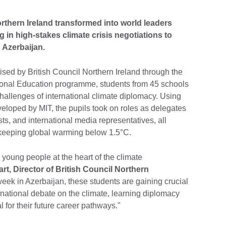
thern Ireland transformed into world leaders
g in high-stakes climate crisis negotiations to
 Azerbaijan.
ised by British Council Northern Ireland through the
tional Education programme, students from 45 schools
hallenges of international climate diplomacy. Using
eloped by MIT, the pupils took on roles as delegates
ts, and international media representatives, all
of keeping global warming below 1.5°C.
 young people at the heart of the climate
rt, Director of British Council Northern
ek in Azerbaijan, these students are gaining crucial
ernational debate on the climate, learning diplomacy
al for their future career pathways."