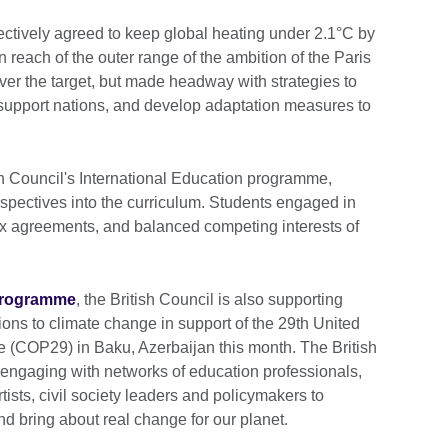
lectively agreed to keep global heating under 2.1°C by
in reach of the outer range of the ambition of the Paris
r the target, but made headway with strategies to
upport nations, and develop adaptation measures to
sh Council's International Education programme,
rspectives into the curriculum. Students engaged in
ex agreements, and balanced competing interests of
programme
, the British Council is also supporting
tions to climate change in support of the 29th United
(COP29) in Baku, Azerbaijan this month. The British
 engaging with networks of education professionals,
ists, civil society leaders and policymakers to
nd bring about real change for our planet.