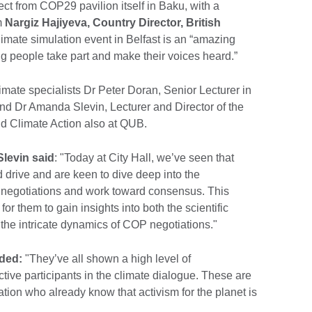
ect from COP29 pavilion itself in Baku, with a
m
Nargiz Hajiyeva, Country Director, British
limate simulation event in Belfast is an “amazing
g people take part and make their voices heard.”
mate specialists Dr Peter Doran, Senior Lecturer in
and Dr Amanda Slevin, Lecturer and Director of the
and Climate Action also at QUB.
levin said
: "Today at City Hall, we’ve seen that
drive and are keen to dive deep into the
te negotiations and work toward consensus. This
for them to gain insights into both the scientific
d the intricate dynamics of COP negotiations."
ded:
"They’ve all shown a high level of
tive participants in the climate dialogue. These are
tion who already know that activism for the planet is