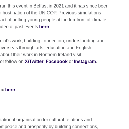
 ran this event in Belfast in 2021 and it has since been
h host nation of the UN COP. Previous simulations
t of putting young people at the forefront of climate
ideo of past events
here
:
uncil’s work, building connection, understanding and
overseas through arts, education and English
about their work in Northern Ireland visit
or follow on
X/Twitter
,
Facebook
or
Instagram
.
box
here
:
national organisation for cultural relations and
rt peace and prosperity by building connections,