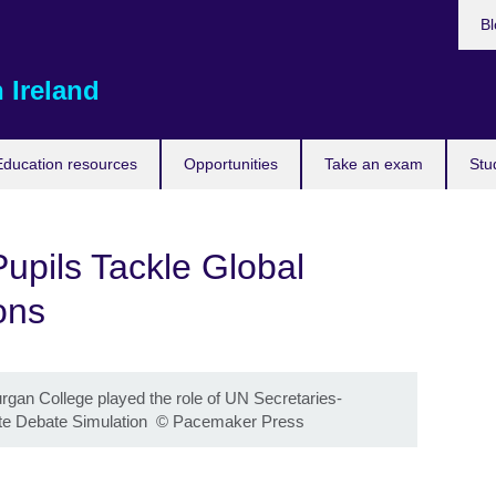
Bl
 Ireland
Education resources
Opportunities
Take an exam
Stu
Pupils Tackle Global
ons
gan College played the role of UN Secretaries-
te Debate Simulation
©
Pacemaker Press