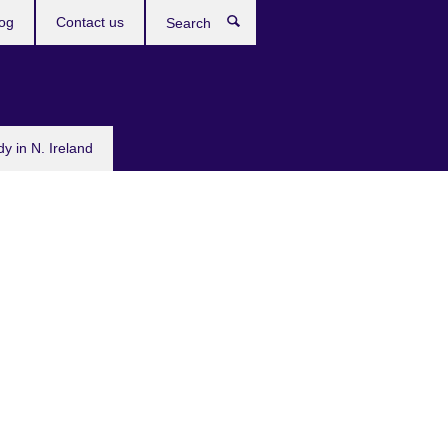
og
Contact us
Search
dy in N. Ireland