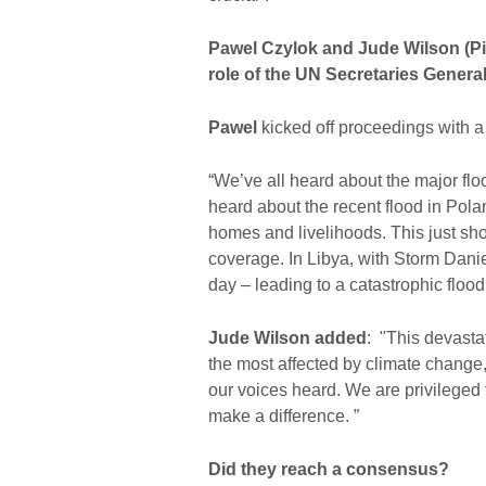
Pawel Czylok and Jude Wilson (Pi
role of the UN Secretaries Genera
Pawel
kicked off proceedings with a
“We’ve all heard about the major flo
heard about the recent flood in Pola
homes and livelihoods. This just sh
coverage. In Libya, with Storm Daniel
day – leading to a catastrophic flood
Jude Wilson added
: "This devasta
the most affected by climate change, 
our voices heard. We are privileged t
make a difference. ”
Did they reach a consensus?