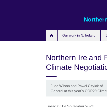
Skip
to
main
Northern
content
Our work in N. Ireland
Northern Ireland 
Climate Negotiati
Jude Wilson and Pawel Czylok of Lur
General at this year's COP29 Clima
Tuesday 19 November 2024