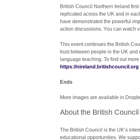
British Council Northern Ireland first
replicated across the UK and in eac
have demonstrated the powerful impac
action discussions. You can watch v
This event continues the British Co
trust between people in the UK and 
language teaching. To find out more 
https://nireland.britishcouncil.org
Ends
More images are available in Drop
About the British Council
The British Council is the UK’s inter
educational opportunities. We suppo