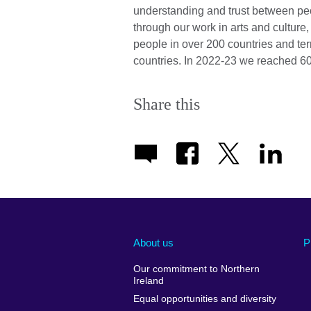
understanding and trust between pe
through our work in arts and cultur
people in over 200 countries and ter
countries. In 2022-23 we reached 60
Share this
About us
P
Our commitment to Northern
Ireland
Equal opportunities and diversity