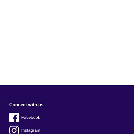
Connect with us
Facebook
Instagram