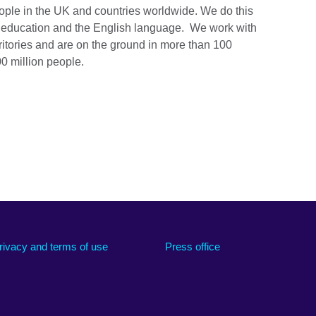
ople in the UK and countries worldwide. We do this
e, education and the English language. We work with
ritories and are on the ground in more than 100
0 million people.
rivacy and terms of use
Press office