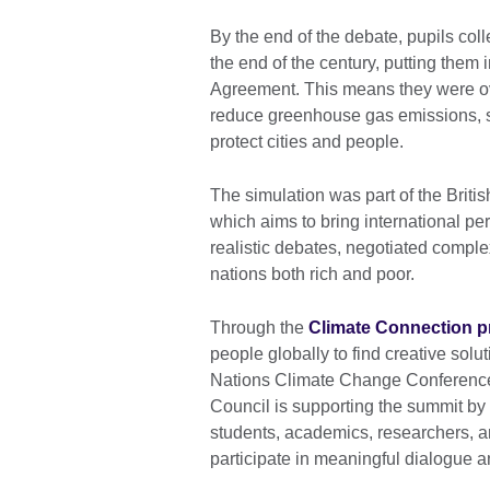
By the end of the debate, pupils col
the end of the century, putting them 
Agreement. This means they were ove
reduce greenhouse gas emissions, s
protect cities and people.
The simulation was part of the Briti
which aims to bring international pe
realistic debates, negotiated compl
nations both rich and poor.
Through the
Climate Connection 
people globally to find creative solu
Nations Climate Change Conference 
Council is supporting the summit by
students, academics, researchers, art
participate in meaningful dialogue a