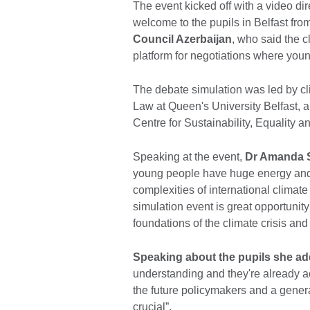
The event kicked off with a video dir
welcome to the pupils in Belfast fro
Council Azerbaijan
, who said the c
platform for negotiations where youn
The debate simulation was led by cli
Law at Queen's University Belfast, 
Centre for Sustainability, Equality 
Speaking at the event,
Dr Amanda S
young people have huge energy and 
complexities of international clima
simulation event is great opportunity 
foundations of the climate crisis an
Speaking about the pupils she ad
understanding and they're already ac
the future policymakers and a genera
crucial”.