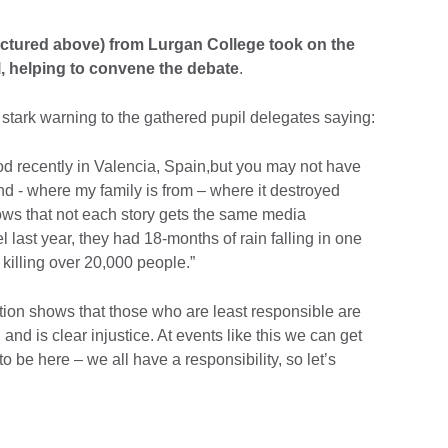
ctured above) from Lurgan College took on the
l, helping to convene the debate
.
 stark warning to the gathered pupil delegates saying:
od recently in Valencia, Spain,but you may not have
nd - where my family is from – where it destroyed
ows that not each story gets the same media
 last year, they had 18-months of rain falling in one
 killing over 20,000 people.”
tion shows that those who are least responsible are
and is clear injustice. At events like this we can get
o be here – we all have a responsibility, so let’s