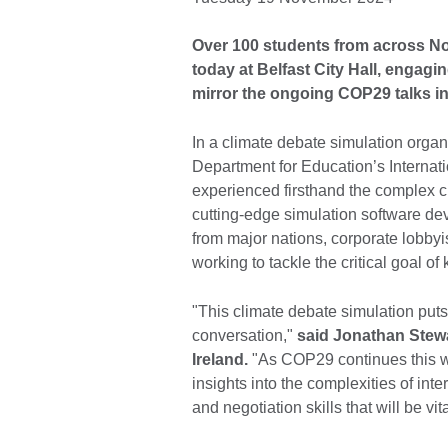
Over 100 students from across Nor
today at Belfast City Hall, engagin
mirror the ongoing COP29 talks in
In a climate debate simulation organ
Department for Education’s Interna
experienced firsthand the complex c
cutting-edge simulation software dev
from major nations, corporate lobbyis
working to tackle the critical goal 
"This climate debate simulation puts
conversation,"
said Jonathan Stewa
Ireland.
"As COP29 continues this we
insights into the complexities of int
and negotiation skills that will be vit