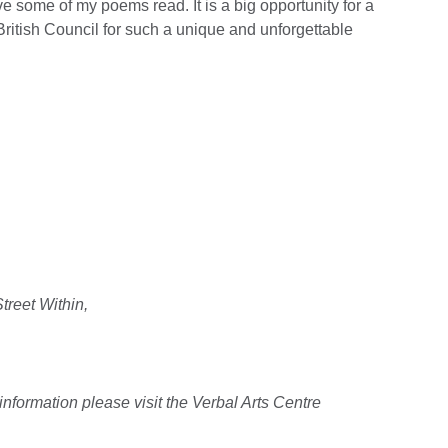
ve some of my poems read. It is a big opportunity for a
British Council for such a unique and unforgettable
treet Within,
information please visit the Verbal Arts Centre