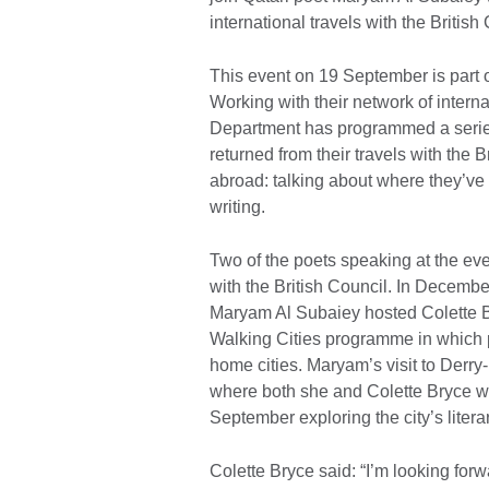
international travels with the Britis
This event on 19 September is part of
Working with their network of internat
Department has programmed a series 
returned from their travels with the B
abroad: talking about where they’ve 
writing.
Two of the poets speaking at the eve
with the British Council. In Decemb
Maryam Al Subaiey hosted Colette Br
Walking Cities programme in which po
home cities. Maryam’s visit to Derry
where both she and Colette Bryce wi
September exploring the city’s litera
Colette Bryce said: “I’m looking forw