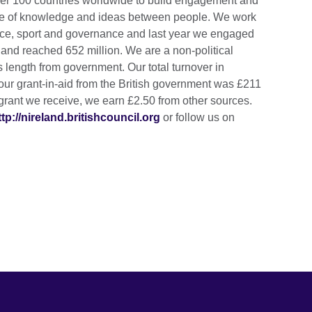
over 100 countries worldwide to build engagement and
nge of knowledge and ideas between people. We work
ience, sport and governance and last year we engaged
e and reached 652 million. We are a non-political
 length from government. Our total turnover in
our grant-in-aid from the British government was £211
grant we receive, we earn £2.50 from other sources.
ttp://nireland.britishcouncil.org
or follow us on