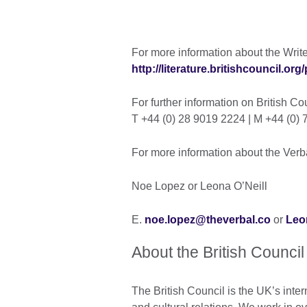
For more information about the Writer
http://literature.britishcouncil.org/
For further information on British C
T +44 (0) 28 9019 2224 | M +44 (0
For more information about the Verba
Noe Lopez or Leona O’Neill
E.
noe.lopez@theverbal.co
or
Leo
About the British Council
The British Council is the UK’s inter