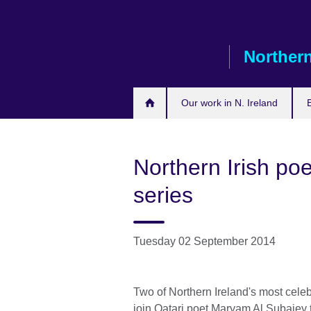
Skip
to
main
Northern
content
Our work in N. Ireland
Northern Irish po
series
Tuesday 02 September 2014
Two of Northern Ireland's most celeb
join Qatari poet Maryam Al Subaiey