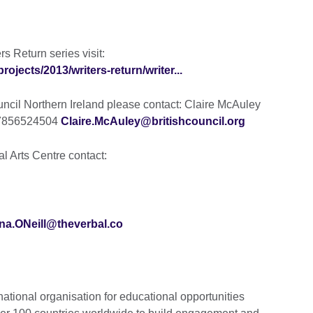
s Return series visit:
projects/2013/writers-return/writer...
ouncil Northern Ireland please contact: Claire McAuley
) 7856524504
Claire.McAuley@britishcouncil.org
l Arts Centre contact:
na.ONeill@theverbal.co
national organisation for educational opportunities