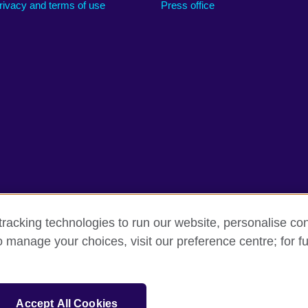
rivacy and terms of use
Press office
racking technologies to run our website, personalise con
o manage your choices, visit our preference centre; for fu
rms
Accessibility
Cookies
Sitemap
sation for cultural relations and educational opportunities.
Accept All Cookies
and Wales) SC037733 (Scotland).