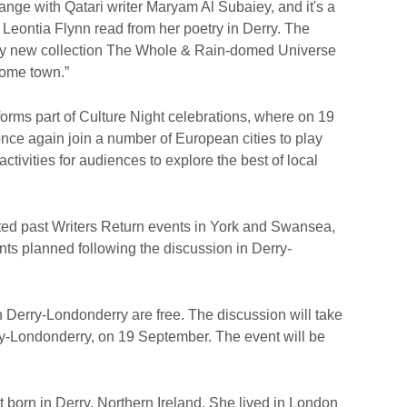
ange with Qatari writer Maryam Al Subaiey, and it's a
 Leontia Flynn read from her poetry in Derry. The
 my new collection The Whole & Rain-domed Universe
home town.”
orms part of Culture Night celebrations, where on 19
ce again join a number of European cities to play
 activities for audiences to explore the best of local
ted past Writers Return events in York and Swansea,
s planned following the discussion in Derry-
in Derry-Londonderry are free. The discussion will take
rry-Londonderry, on 19 September. The event will be
t born in Derry, Northern Ireland. She lived in London