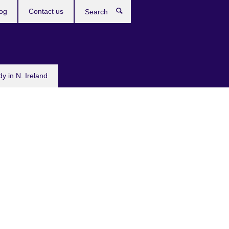
og
Contact us
Search
dy in N. Ireland