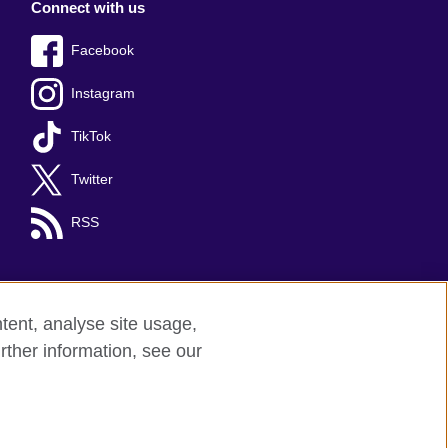
Connect with us
Facebook
Instagram
TikTok
Twitter
RSS
tent, analyse site usage,
rther information, see our