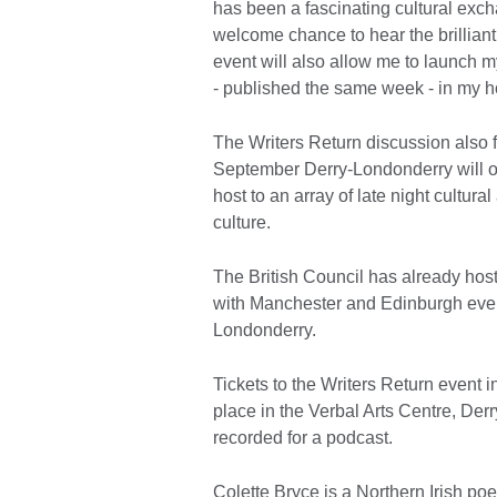
has been a fascinating cultural exch
welcome chance to hear the brilliant
event will also allow me to launch
- published the same week - in my 
The Writers Return discussion also f
September Derry-Londonderry will on
host to an array of late night cultural
culture.
The British Council has already hos
with Manchester and Edinburgh event
Londonderry.
Tickets to the Writers Return event 
place in the Verbal Arts Centre, De
recorded for a podcast.
Colette Bryce is a Northern Irish poe