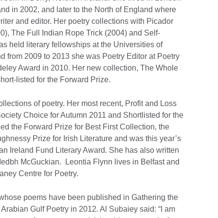
and in 2002, and later to the North of England where
iter and editor. Her poetry collections with Picador
0), The Full Indian Rope Trick (2004) and Self-
as held literary fellowships at the Universities of
 from 2009 to 2013 she was Poetry Editor at Poetry
eley Award in 2010. Her new collection, The Whole
rt-listed for the Forward Prize.
llections of poetry. Her most recent, Profit and Loss
ciety Choice for Autumn 2011 and Shortlisted for the
d the Forward Prize for Best First Collection, the
nessy Prize for Irish Literature and was this year’s
an Ireland Fund Literary Award. She has also written
Medbh McGuckian. Leontia Flynn lives in Belfast and
aney Centre for Poetry.
 whose poems have been published in Gathering the
Arabian Gulf Poetry in 2012. Al Subaiey said: “I am