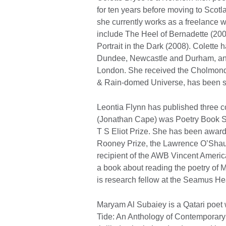
for ten years before moving to Scotl
she currently works as a freelance wr
include The Heel of Bernadette (200
Portrait in the Dark (2008). Colette h
Dundee, Newcastle and Durham, and
London. She received the Cholmond
& Rain-domed Universe, has been sho
Leontia Flynn has published three co
(Jonathan Cape) was Poetry Book So
T S Eliot Prize. She has been awarde
Rooney Prize, the Lawrence O’Shaugh
recipient of the AWB Vincent Americ
a book about reading the poetry of 
is research fellow at the Seamus He
Maryam Al Subaiey is a Qatari poet
Tide: An Anthology of Contemporary 