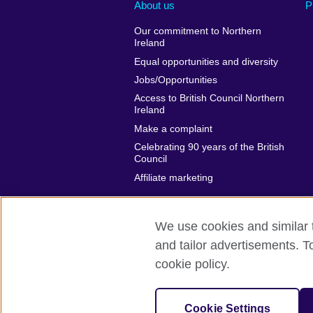
About us
P
Our commitment to Northern
Ireland
Equal opportunities and diversity
Jobs/Opportunities
Access to British Council Northern
Ireland
Make a complaint
Celebrating 90 years of the British
Council
Affiliate marketing
We use cookies and similar t
and tailor advertisements. T
British Council global
Privacy and te
cookie policy.
© 2026 British Council
The United Kingdom's international organi
Cookie Settings
A registered charity: 209131 (England 