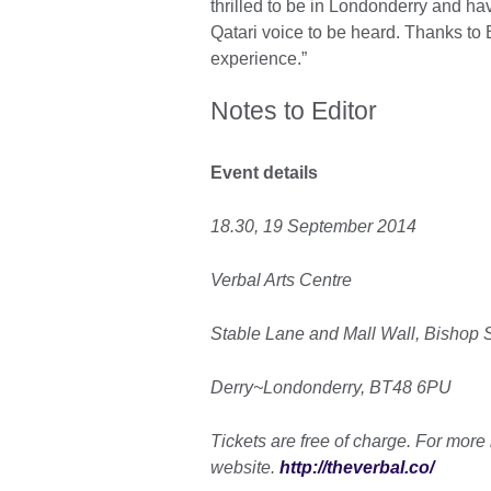
thrilled to be in Londonderry and ha
Qatari voice to be heard. Thanks to 
experience.”
Notes to Editor
Event details
18.30, 19 September 2014
Verbal Arts Centre
Stable Lane and Mall Wall, Bishop S
Derry~Londonderry, BT48 6PU
Tickets are free of charge. For more 
website.
http://theverbal.co/