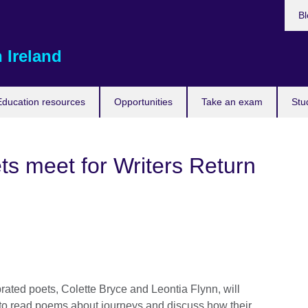
Bl
 Ireland
Education resources
Opportunities
Take an exam
Stu
ets meet for Writers Return
rated poets, Colette Bryce and Leontia Flynn, will
 to read poems about journeys and discuss how their