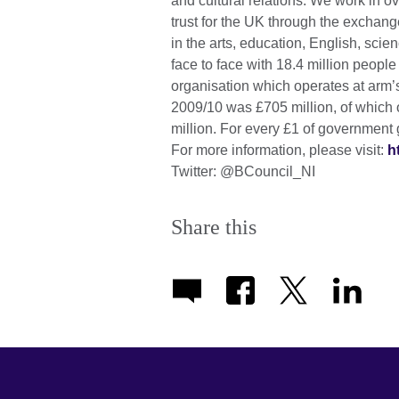
and cultural relations. We work in 
trust for the UK through the excha
in the arts, education, English, sc
face to face with 18.4 million peopl
organisation which operates at arm’s
2009/10 was £705 million, of which 
million. For every £1 of government 
For more information, please visit:
h
Twitter: @BCouncil_NI
Share this