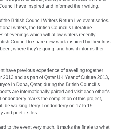
h Council have inspired and informed their writing.
 the British Council Writers Return live event series.
ional writers, the British Council’s Literature
of evenings which will allow writers recently
ritish Council to share new work inspired by their trips
been; where they’re going; and how it informs their
nt have previous experience of travelling together
er 2013 and as part of Qatar UK Year of Culture 2013,
yce in Doha, Qatar, during the British Council’s
ets are internationally paired and visit each other’s
-Londonderry marks the completion of this project,
ll be walking Derry-Londonderry on 17 to 19
ry and poetic sites.
ard to the event very much. It marks the finale to what