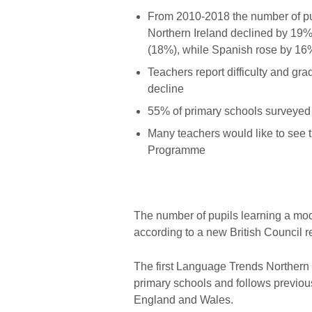
From 2010-2018 the number of pu
Northern Ireland declined by 19%:
(18%), while Spanish rose by 16
Teachers report difficulty and gr
decline
55% of primary schools surveyed
Many teachers would like to see 
Programme
The number of pupils learning a mode
according to a new British Council 
The first Language Trends Northern 
primary schools and follows previou
England and Wales.