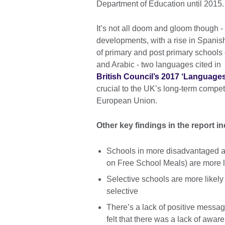
Department of Education until 2015.
It’s not all doom and gloom though -
developments, with a rise in Spani
of primary and post primary schools
and Arabic - two languages cited in
British Council’s 2017 ‘Languages 
crucial to the UK’s long-term compet
European Union.
Other key findings in the report i
Schools in more disadvantaged ar
on Free School Meals) are more l
Selective schools are more likely
selective
There’s a lack of positive messa
felt that there was a lack of awar