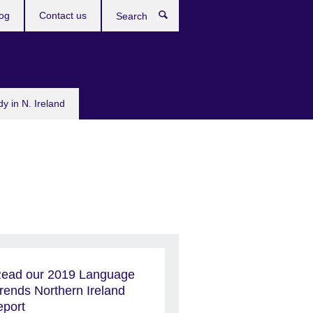
og
Contact us
Search
dy in N. Ireland
ead our 2019 Language
rends Northern Ireland
eport