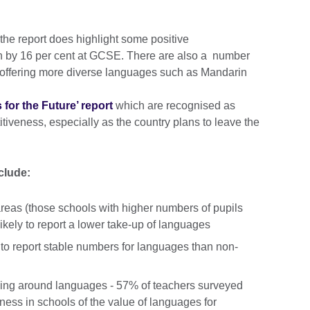
 the report does highlight some positive
sh by 16 per cent at GCSE. There are also a number
 offering more diverse languages such as Mandarin
for the Future’ report
which are recognised as
itiveness, especially as the country plans to leave the
nclude:
eas (those schools with higher numbers of pupils
ikely to report a lower take-up of languages
 to report stable numbers for languages than non-
ging around languages - 57% of teachers surveyed
eness in schools of the value of languages for