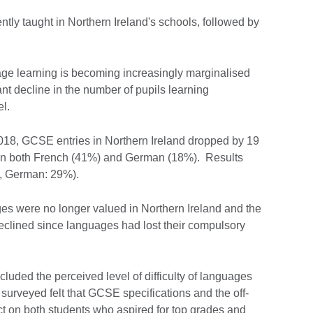
tly taught in Northern Ireland's schools, followed by
ge learning is becoming increasingly marginalised
cant decline in the number of pupils learning
l.
2018, GCSE entries in Northern Ireland dropped by 19
ne in both French (41%) and German (18%). Results
%, German: 29%).
s were no longer valued in Northern Ireland and the
declined since languages had lost their compulsory
ncluded the perceived level of difficulty of languages
surveyed felt that GCSE specifications and the off-
t on both students who aspired for top grades and