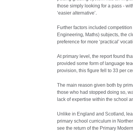
those simply looking for a pass - wi
‘easier alternative’.
Further factors included competiti
Engineering, Maths) subjects, the cl
preference for more ‘practical’ vocat
At primary level, the report found th
provided some form of language teac
provision, this figure fell to 33 per ce
The main reason given both by prim
those who had stopped doing so, was
lack of expertise within the school 
Unlike in England and Scotland, lear
primary school curriculum in Northe
see the return of the Primary Mod