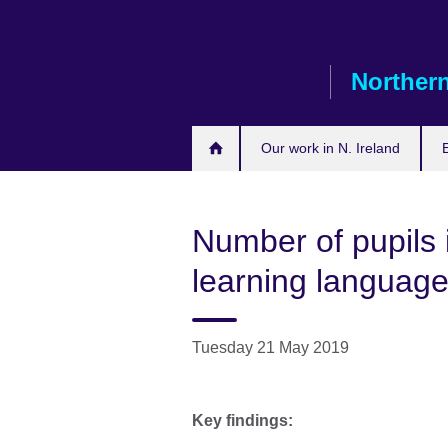
Skip
to
main
Northern
content
Our work in N. Ireland
Number of pupils 
learning languages
Tuesday 21 May 2019
Key findings: