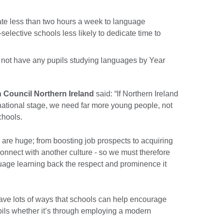
ate less than two hours a week to language
selective schools less likely to dedicate time to
o not have any pupils studying languages by Year
h Council Northern Ireland
said: “If Northern Ireland
rnational stage, we need far more young people, not
chools.
 are huge; from boosting job prospects to acquiring
connect with another culture - so we must therefore
guage learning back the respect and prominence it
have lots of ways that schools can help encourage
ils whether it’s through employing a modern