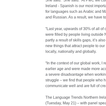
She said: “She said: “At PwC we cur
Ireland - Spanish is our most impor
for languages such as Arabic and 
and Russian. As a result, we have to
“Last year, upwards of 30% of all of 
were filled by people living outside N
partly a result of skills gaps, it’s 
new things that attract people to our
locally, nationally and globally.
“In the context of our global work, I
earlier age and were made more acce
a severe disadvantage when working i
struggle – we find that people who h
communicate well and are full of creati
The Language Trends Northern Ireland
(Tuesday, May 21) – with panel speak