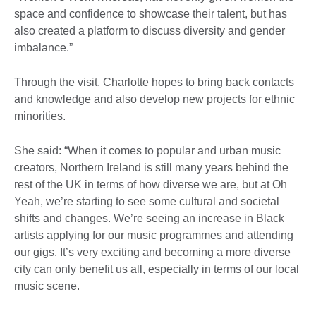
space and confidence to showcase their talent, but has
also created a platform to discuss diversity and gender
imbalance.”
Through the visit, Charlotte hopes to bring back contacts
and knowledge and also develop new projects for ethnic
minorities.
She said: “When it comes to popular and urban music
creators, Northern Ireland is still many years behind the
rest of the UK in terms of how diverse we are, but at Oh
Yeah, we’re starting to see some cultural and societal
shifts and changes. We’re seeing an increase in Black
artists applying for our music programmes and attending
our gigs. It’s very exciting and becoming a more diverse
city can only benefit us all, especially in terms of our local
music scene.