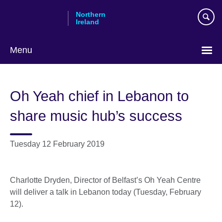
Skip
Northern
to
Ireland
main
content
Menu
Oh Yeah chief in Lebanon to
share music hub’s success
Tuesday 12 February 2019
Charlotte Dryden, Director of Belfast’s Oh Yeah Centre
will deliver a talk in Lebanon today (Tuesday, February
12).