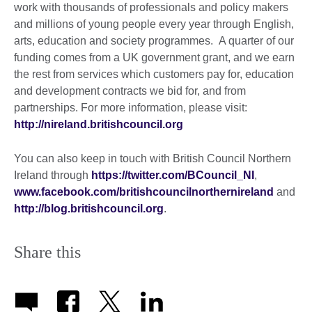
work with thousands of professionals and policy makers
and millions of young people every year through English,
arts, education and society programmes. A quarter of our
funding comes from a UK government grant, and we earn
the rest from services which customers pay for, education
and development contracts we bid for, and from
partnerships. For more information, please visit:
http://nireland.britishcouncil.org
You can also keep in touch with British Council Northern
Ireland through
https://twitter.com/BCouncil_NI
,
www.facebook.com/britishcouncilnorthernireland
and
http://blog.britishcouncil.org
.
Share this