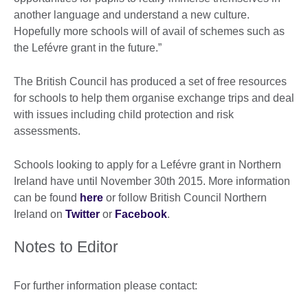
another language and understand a new culture.
Hopefully more schools will of avail of schemes such as
the Lefévre grant in the future.”
The British Council has produced a set of free resources
for schools to help them organise exchange trips and deal
with issues including child protection and risk
assessments.
Schools looking to apply for a Lefévre grant in Northern
Ireland have until November 30th 2015. More information
can be found
here
or follow British Council Northern
Ireland on
Twitter
or
Facebook
.
Notes to Editor
For further information please contact: