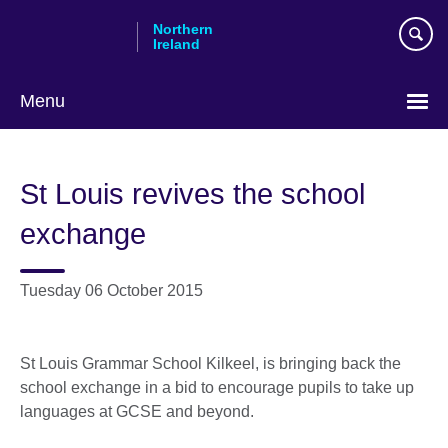
Skip
Northern
to
Ireland
main
content
Menu
St Louis revives the school
exchange
Tuesday 06 October 2015
St Louis Grammar School Kilkeel, is bringing back the
school exchange in a bid to encourage pupils to take up
languages at GCSE and beyond.