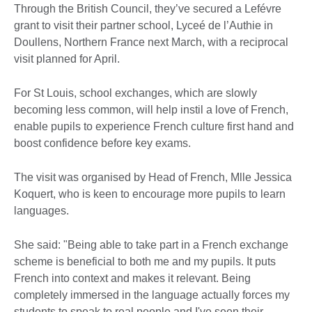
Through the British Council, they’ve secured a Lefévre
grant to visit their partner school, Lyceé de l’Authie in
Doullens, Northern France next March, with a reciprocal
visit planned for April.
For St Louis, school exchanges, which are slowly
becoming less common, will help instil a love of French,
enable pupils to experience French culture first hand and
boost confidence before key exams.
The visit was organised by Head of French, Mlle Jessica
Koquert, who is keen to encourage more pupils to learn
languages.
She said: "Being able to take part in a French exchange
scheme is beneficial to both me and my pupils. It puts
French into context and makes it relevant. Being
completely immersed in the language actually forces my
students to speak to real people and I've seen their