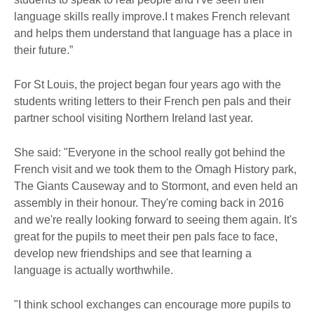
language skills really improve.I t makes French relevant
and helps them understand that language has a place in
their future.”
For St Louis, the project began four years ago with the
students writing letters to their French pen pals and their
partner school visiting Northern Ireland last year.
She said: "Everyone in the school really got behind the
French visit and we took them to the Omagh History park,
The Giants Causeway and to Stormont, and even held an
assembly in their honour. They're coming back in 2016
and we're really looking forward to seeing them again. It's
great for the pupils to meet their pen pals face to face,
develop new friendships and see that learning a
language is actually worthwhile.
"I think school exchanges can encourage more pupils to