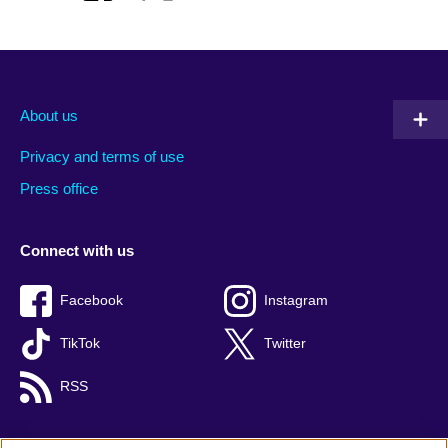
About us
Privacy and terms of use
Press office
Connect with us
Facebook
Instagram
TikTok
Twitter
RSS