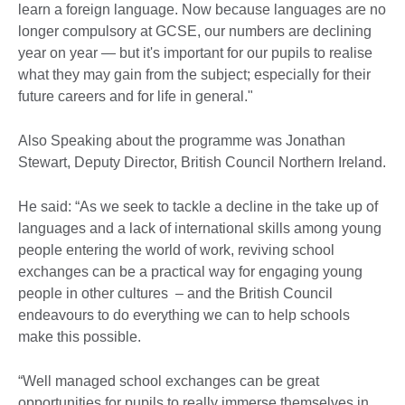
learn a foreign language. Now because languages are no
longer compulsory at GCSE, our numbers are declining
year on year — but it's important for our pupils to realise
what they may gain from the subject; especially for their
future careers and for life in general."
Also Speaking about the programme was Jonathan
Stewart, Deputy Director, British Council Northern Ireland.
He said: “As we seek to tackle a decline in the take up of
languages and a lack of international skills among young
people entering the world of work, reviving school
exchanges can be a practical way for engaging young
people in other cultures – and the British Council
endeavours to do everything we can to help schools
make this possible.
“Well managed school exchanges can be great
opportunities for pupils to really immerse themselves in