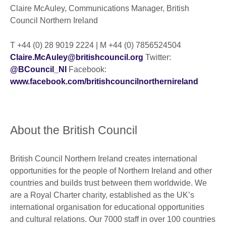
Claire McAuley, Communications Manager, British
Council Northern Ireland
T +44 (0) 28 9019 2224 | M +44 (0) 7856524504
Claire.McAuley@britishcouncil.org
Twitter:
@BCouncil_NI
Facebook:
www.facebook.com/britishcouncilnorthernireland
About the British Council
British Council Northern Ireland creates international
opportunities for the people of Northern Ireland and other
countries and builds trust between them worldwide. We
are a Royal Charter charity, established as the UK’s
international organisation for educational opportunities
and cultural relations. Our 7000 staff in over 100 countries