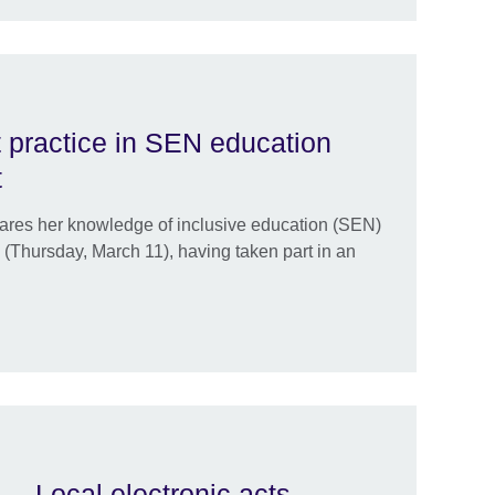
 practice in SEN education
t
ares her knowledge of inclusive education (SEN)
(Thursday, March 11), having taken part in an
 … Local electronic acts