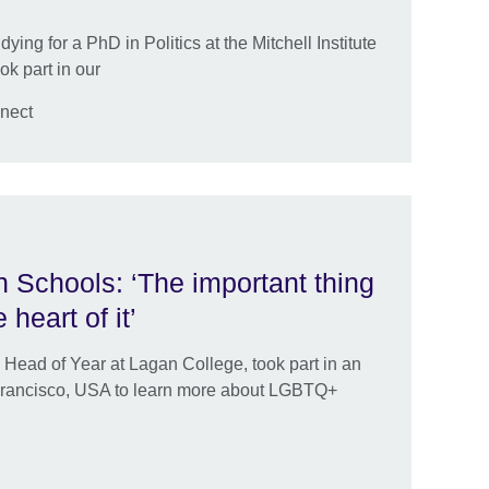
dying for a PhD in Politics at the Mitchell Institute
ok part in our
nect
 Schools: ‘The important thing
 heart of it’
 Head of Year at Lagan College, took part in an
n Francisco, USA to learn more about LGBTQ+