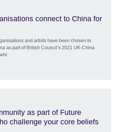
anisations connect to China for
rganisations and artists have been chosen to
na as part of British Council’s 2021 UK-China
 whi
mmunity as part of Future
o challenge your core beliefs