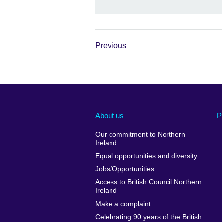
Previous
About us
P
Our commitment to Northern
Ireland
Equal opportunities and diversity
Jobs/Opportunities
Access to British Council Northern
Ireland
Make a complaint
Celebrating 90 years of the British