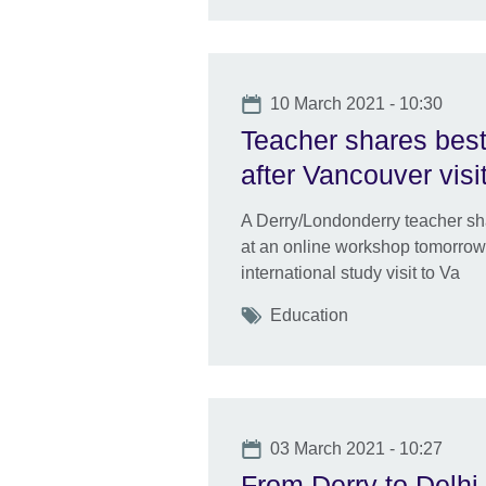
Date
10 March 2021 - 10:30
Teacher shares best
after Vancouver visi
A Derry/Londonderry teacher sh
at an online workshop tomorrow 
international study visit to Va
Tags
Education
Date
03 March 2021 - 10:27
From Derry to Delhi