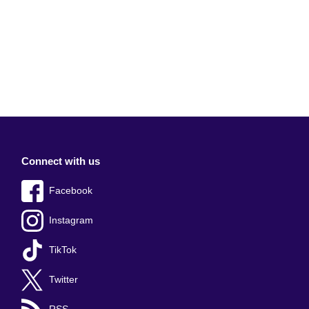
Connect with us
Facebook
Instagram
TikTok
Twitter