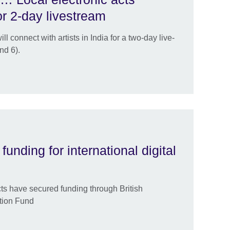
or 2-day livestream
 connect with artists in India for a two-day live-
nd 6).
funding for international digital
cts have secured funding through British
ation Fund