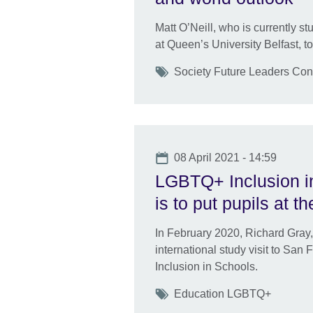
Matt O’Neill, who is currently stu
at Queen’s University Belfast, to
Tags
Society Future Leaders Con
Date
08 April 2021 - 14:59
LGBTQ+ Inclusion in
is to put pupils at the
In February 2020, Richard Gray,
international study visit to Sa
Inclusion in Schools.
Tags
Education LGBTQ+