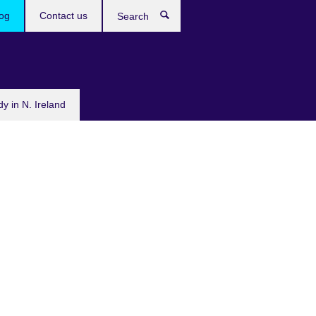
og
Contact us
Search
dy in N. Ireland