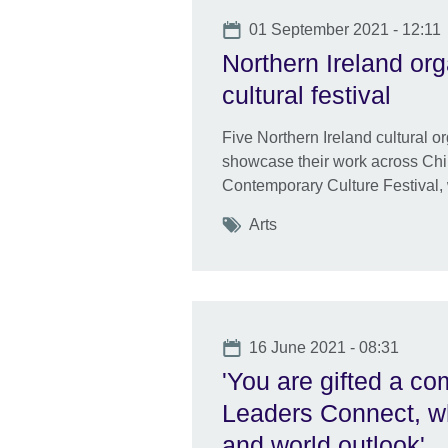
Date
01 September 2021 - 12:11
Northern Ireland org
cultural festival
Five Northern Ireland cultural o
showcase their work across Chi
Contemporary Culture Festival,
Tags
Arts
Date
16 June 2021 - 08:31
'You are gifted a co
Leaders Connect, wh
and world outlook'