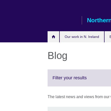
Skip
to
main
Northern
content
Our work in N. Ireland
Blog
Click
Filter your results
to
expand.
More
The latest news and views from our w
information
available.