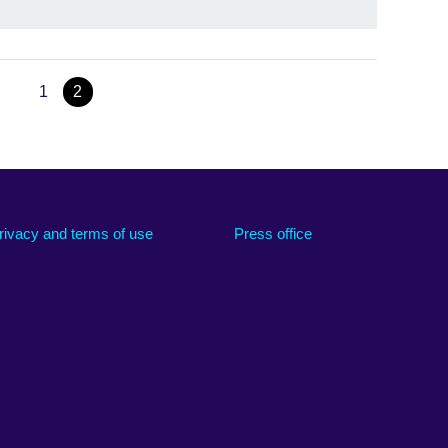
1
2
rivacy and terms of use
Press office