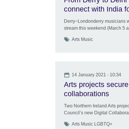
connect with India f
Derry~Londonderry musicians will
stream this weekend (March 5 a
Tags
Arts Music
Date
14 January 2021 - 10:34
Arts projects secure 
collaborations
Two Northern Ireland Arts proje
Council’s new Digital Collabor
Tags
Arts Music LGBTQ+