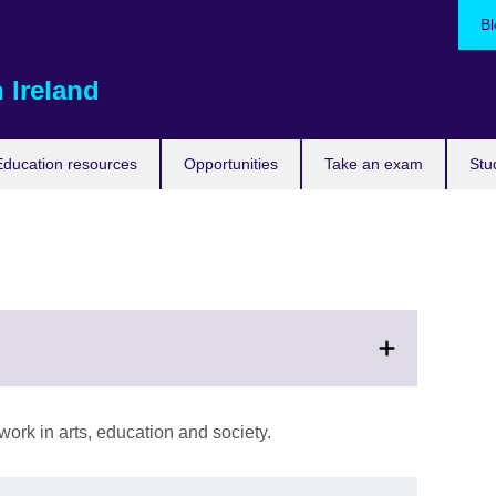
Bl
 Ireland
Education resources
Opportunities
Take an exam
Stu
ork in arts, education and society.