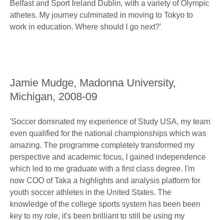
Belfast and Sport Ireland Dublin, with a variety of Olympic
athetes. My journey culminated in moving to Tokyo to
work in education. Where should I go next?'
Jamie Mudge, Madonna University,
Michigan, 2008-09
'Soccer dominated my experience of Study USA, my team
even qualified for the national championships which was
amazing. The programme completely transformed my
perspective and academic focus, I gained independence
which led to me graduate with a first class degree. I'm
now COO of Taka a highlights and analysis platform for
youth soccer athletes in the United States. The
knowledge of the college sports system has been been
key to my role, it's been brilliant to still be using my