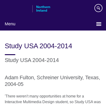
Skip
Northern
to
Ireland
main
content
Menu
Study USA 2004-2014
Study USA 2004-2014
Adam Fulton, Schreiner University, Texas,
2004-05
'There weren't many opportunities at home for a
Interactive Multimedia Design student, so Study USA was