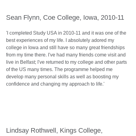
Sean Flynn, Coe College, Iowa, 2010-11
'I completed Study USA in 2010-11 and it was one of the
best experiences of my life. I absolutely adored my
college in Iowa and still have so many great friendships
from my time there. I've had many friends come visit and
live in Belfast; I've returned to my college and other parts
of the US many times. The programme helped me
develop many personal skills as well as boosting my
confidence and changing my approach to life.'
Lindsay Rothwell, Kings College,