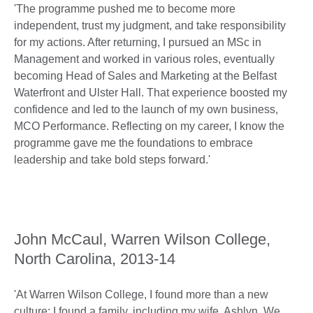
'The programme pushed me to become more
independent, trust my judgment, and take responsibility
for my actions. After returning, I pursued an MSc in
Management and worked in various roles, eventually
becoming Head of Sales and Marketing at the Belfast
Waterfront and Ulster Hall. That experience boosted my
confidence and led to the launch of my own business,
MCO Performance. Reflecting on my career, I know the
programme gave me the foundations to embrace
leadership and take bold steps forward.'
John McCaul, Warren Wilson College,
North Carolina, 2013-14
'At Warren Wilson College, I found more than a new
culture; I found a family, including my wife, Ashlyn. We