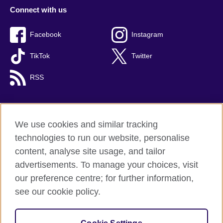
Connect with us
Facebook
Instagram
TikTok
Twitter
RSS
We use cookies and similar tracking
British Council global
technologies to run our website, personalise
Privacy and terms
content, analyse site usage, and tailor
Accessibility
advertisements. To manage your choices, visit
Cookies
our preference centre; for further information,
Sitemap
see our cookie policy.
© 2026 British Council