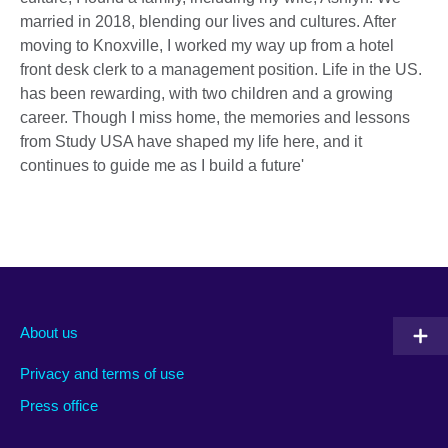
married in 2018, blending our lives and cultures. After
moving to Knoxville, I worked my way up from a hotel
front desk clerk to a management position. Life in the US.
has been rewarding, with two children and a growing
career. Though I miss home, the memories and lessons
from Study USA have shaped my life here, and it
continues to guide me as I build a future'
About us
Privacy and terms of use
Press office