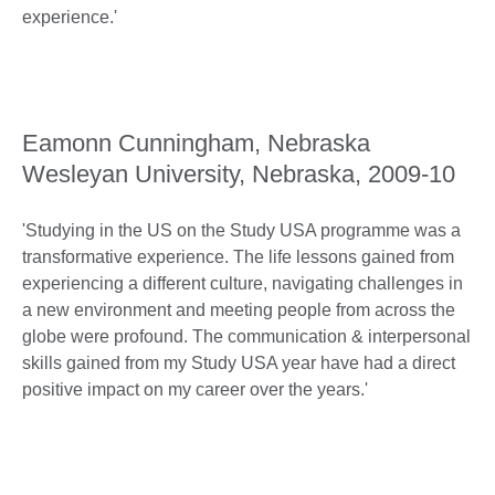
experience.'
Eamonn Cunningham, Nebraska
Wesleyan University, Nebraska, 2009-10
'Studying in the US on the Study USA programme was a
transformative experience. The life lessons gained from
experiencing a different culture, navigating challenges in
a new environment and meeting people from across the
globe were profound. The communication & interpersonal
skills gained from my Study USA year have had a direct
positive impact on my career over the years.'