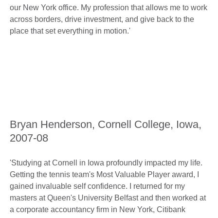
our New York office. My profession that allows me to work
across borders, drive investment, and give back to the
place that set everything in motion.'
Bryan Henderson, Cornell College, Iowa,
2007-08
'Studying at Cornell in Iowa profoundly impacted my life.
Getting the tennis team's Most Valuable Player award, I
gained invaluable self confidence. I returned for my
masters at Queen's University Belfast and then worked at
a corporate accountancy firm in New York, Citibank