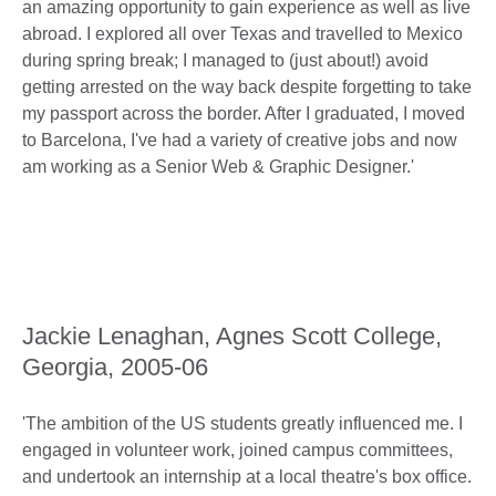
an amazing opportunity to gain experience as well as live
abroad. I explored all over Texas and travelled to Mexico
during spring break; I managed to (just about!) avoid
getting arrested on the way back despite forgetting to take
my passport across the border. After I graduated, I moved
to Barcelona, I've had a variety of creative jobs and now
am working as a Senior Web & Graphic Designer.'
Jackie Lenaghan, Agnes Scott College,
Georgia, 2005-06
'The ambition of the US students greatly influenced me. I
engaged in volunteer work, joined campus committees,
and undertook an internship at a local theatre's box office.