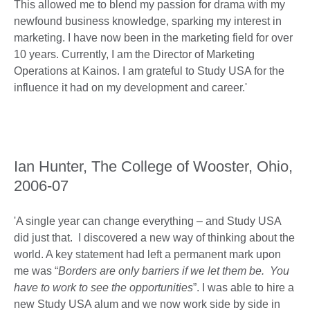
This allowed me to blend my passion for drama with my
newfound business knowledge, sparking my interest in
marketing. I have now been in the marketing field for over
10 years. Currently, I am the Director of Marketing
Operations at Kainos. I am grateful to Study USA for the
influence it had on my development and career.'
Ian Hunter, The College of Wooster, Ohio,
2006-07
'A single year can change everything – and Study USA
did just that. I discovered a new way of thinking about the
world. A key statement had left a permanent mark upon
me was “
Borders are only barriers if we let them be. You
have to work to see the opportunities
”. I was able to hire a
new Study USA alum and we now work side by side in