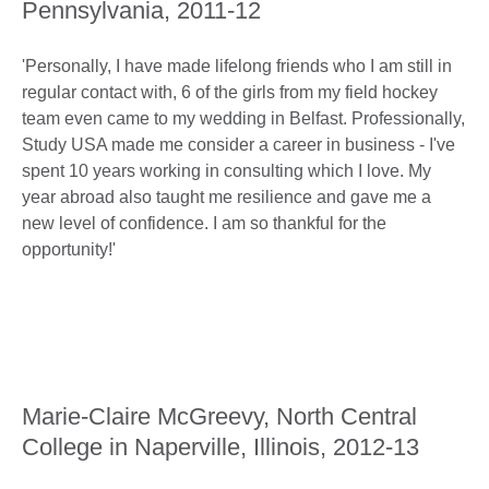
Pennsylvania, 2011-12
'Personally, I have made lifelong friends who I am still in
regular contact with, 6 of the girls from my field hockey
team even came to my wedding in Belfast. Professionally,
Study USA made me consider a career in business - I've
spent 10 years working in consulting which I love. My
year abroad also taught me resilience and gave me a
new level of confidence. I am so thankful for the
opportunity!'
Marie-Claire McGreevy, North Central
College in Naperville, Illinois, 2012-13