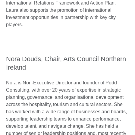
International Relations Framework and Action Plan.
Laura also supports the promotion of international
investment opportunities in partnership with key city
players.
Nora Douds, Chair, Arts Council Northern
Ireland
Nora is Non-Executive Director and founder of Podd
Consulting, with over 20 years of expertise in strategic
planning, governance, and organisational development
across the hospitality, tourism and cultural sectors. She
has worked with a wide range of businesses and boards,
supporting leadership teams to enhance performance,
develop talent, and navigate change. She has held a
number of senior leadership positions and, most recently