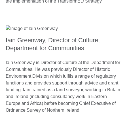
the implementation of the TransformED Strategy.
Iain Greenway, Director of Culture,
Department for Communities
Iain Greenway is Director of Culture at the Department for
Communities. He was previously Director of Historic
Environment Division which fulfils a range of regulatory
functions and provides support through advice and grant
funding. Iain trained as a land surveyor, working in Britain
and Ireland (including consultancy work in Eastern
Europe and Africa) before becoming Chief Executive of
Ordnance Survey of Northern Ireland.