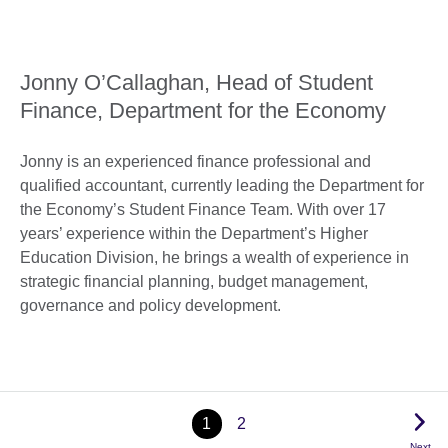
Jonny O’Callaghan, Head of Student
Finance, Department for the Economy
Jonny is an experienced finance professional and
qualified accountant, currently leading the Department for
the Economy’s Student Finance Team. With over 17
years’ experience within the Department’s Higher
Education Division, he brings a wealth of experience in
strategic financial planning, budget management,
governance and policy development.
1
2
Next