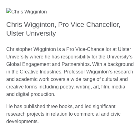
Chris Wigginton, Pro Vice-Chancellor,
Ulster University
Christopher Wigginton is a Pro Vice-Chancellor at Ulster
University where he has responsibility for the University’s
Global Engagement and Partnerships. With a background
in the Creative Industries, Professor Wigginton’s research
and academic work covers a wide range of cultural and
creative forms including poetry, writing, art, film, media
and digital production.
He has published three books, and led significant
research projects in relation to commercial and civic
developments.