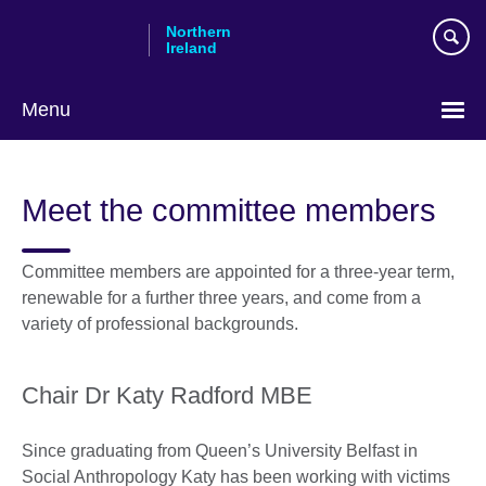
Skip
Northern
to
Ireland
main
content
Menu
Meet the committee members
Committee members are appointed for a three-year term,
renewable for a further three years, and come from a
variety of professional backgrounds.
Chair Dr Katy Radford MBE
Since graduating from Queen’s University Belfast in
Social Anthropology Katy has been working with victims