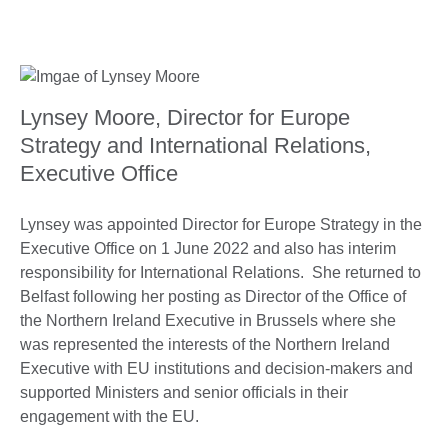
Lynsey Moore, Director for Europe
Strategy and International Relations,
Executive Office
Lynsey was appointed Director for Europe Strategy in the
Executive Office on 1 June 2022 and also has interim
responsibility for International Relations. She returned to
Belfast following her posting as Director of the Office of
the Northern Ireland Executive in Brussels where she
was represented the interests of the Northern Ireland
Executive with EU institutions and decision-makers and
supported Ministers and senior officials in their
engagement with the EU.