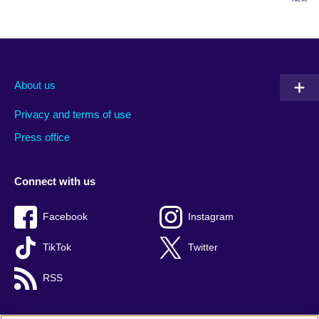
About us
Privacy and terms of use
Press office
Connect with us
Facebook
Instagram
TikTok
Twitter
RSS