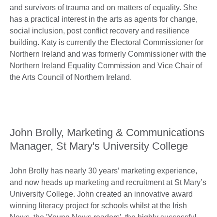
and survivors of trauma and on matters of equality. She
has a practical interest in the arts as agents for change,
social inclusion, post conflict recovery and resilience
building. Katy is currently the Electoral Commissioner for
Northern Ireland and was formerly Commissioner with the
Northern Ireland Equality Commission and Vice Chair of
the Arts Council of Northern Ireland.
John Brolly, Marketing & Communications
Manager, St Mary's University College
John Brolly has nearly 30 years’ marketing experience,
and now heads up marketing and recruitment at St Mary’s
University College. John created an innovative award
winning literacy project for schools whilst at the Irish