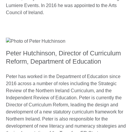
Lumiere Events. In 2016 he was appointed to the Arts
Council of Ireland.
Peter Hutchinson, Director of Curriculum
Reform, Department of Education
Peter has worked in the Department of Education since
2016 across a number of roles including the Strategic
Review of the Northern Ireland Curriculum, and the
Independent Review of Education. Peter is currently the
Director of Curriculum Reform, leading the design and
development of a new statutory curriculum framework for
Northern Ireland. Peter is also responsible for the
development of new literacy and numeracy strategies and