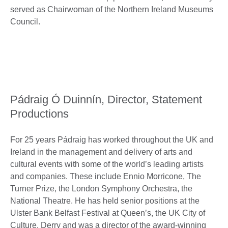
served as Chairwoman of the Northern Ireland Museums
Council.
Pádraig Ó Duinnín, Director, Statement
Productions
For 25 years Pádraig has worked throughout the UK and
Ireland in the management and delivery of arts and
cultural events with some of the world’s leading artists
and companies. These include Ennio Morricone, The
Turner Prize, the London Symphony Orchestra, the
National Theatre. He has held senior positions at the
Ulster Bank Belfast Festival at Queen’s, the UK City of
Culture, Derry and was a director of the award-winning