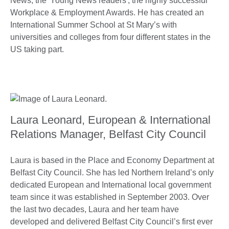
News, the 'Young News readers', the highly successful
Workplace & Employment Awards. He has created an
International Summer School at St Mary’s with
universities and colleges from four different states in the
US taking part.
Laura Leonard, European & International
Relations Manager, Belfast City Council
Laura is based in the Place and Economy Department at
Belfast City Council. She has led Northern Ireland’s only
dedicated European and International local government
team since it was established in September 2003. Over
the last two decades, Laura and her team have
developed and delivered Belfast City Council’s first ever