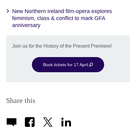
New Northern Ireland film-opera explores
feminism, class & conflict to mark GFA
anniversary
Join us for the History of the Present Premiere!
Book tickets for 17 April
Share this