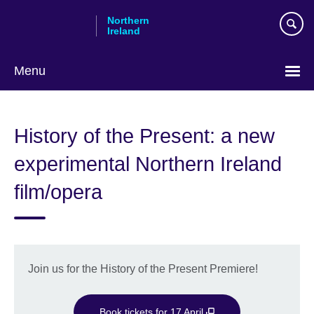
Skip
Northern
to
Ireland
main
content
Menu
History of the Present: a new
experimental Northern Ireland
film/opera
Join us for the History of the Present Premiere!
Book tickets for 17 April