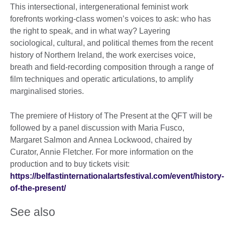
This intersectional, intergenerational feminist work
forefronts working-class women’s voices to ask: who has
the right to speak, and in what way? Layering
sociological, cultural, and political themes from the recent
history of Northern Ireland, the work exercises voice,
breath and field-recording composition through a range of
film techniques and operatic articulations, to amplify
marginalised stories.
The premiere of History of The Present at the QFT will be
followed by a panel discussion with Maria Fusco,
Margaret Salmon and Annea Lockwood, chaired by
Curator, Annie Fletcher. For more information on the
production and to buy tickets visit:
https://belfastinternationalartsfestival.com/event/history-
of-the-present/
See also