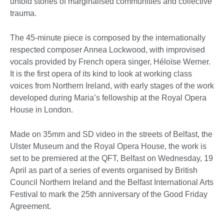
untold stories of marginalised communities and collective
trauma.
The 45-minute piece is composed by the internationally
respected composer Annea Lockwood, with improvised
vocals provided by French opera singer, Héloïse Werner.
It is the first opera of its kind to look at working class
voices from Northern Ireland, with early stages of the work
developed during Maria’s fellowship at the Royal Opera
House in London.
Made on 35mm and SD video in the streets of Belfast, the
Ulster Museum and the Royal Opera House, the work is
set to be premiered at the QFT, Belfast on Wednesday, 19
April as part of a series of events organised by British
Council Northern Ireland and the Belfast International Arts
Festival to mark the 25th anniversary of the Good Friday
Agreement.