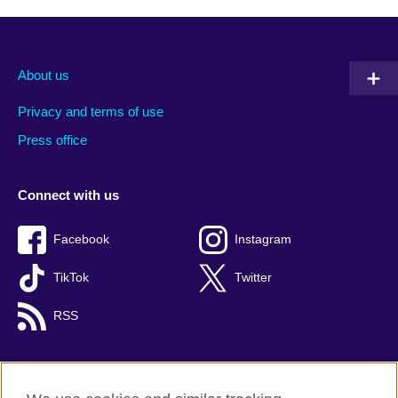
About us
Privacy and terms of use
Press office
Connect with us
Facebook
Instagram
TikTok
Twitter
RSS