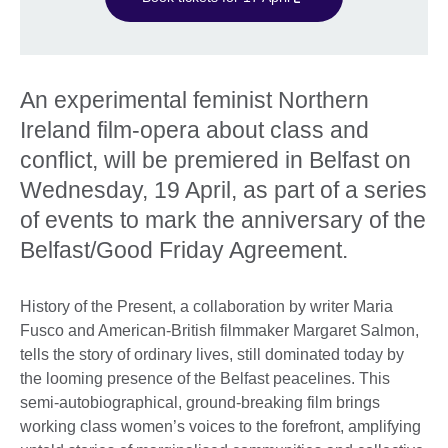
An experimental feminist Northern
Ireland film-opera about class and
conflict, will be premiered in Belfast on
Wednesday, 19 April, as part of a series
of events to mark the anniversary of the
Belfast/Good Friday Agreement.
History of the Present, a collaboration by writer Maria
Fusco and American-British filmmaker Margaret Salmon,
tells the story of ordinary lives, still dominated today by
the looming presence of the Belfast peacelines. This
semi-autobiographical, ground-breaking film brings
working class women’s voices to the forefront, amplifying