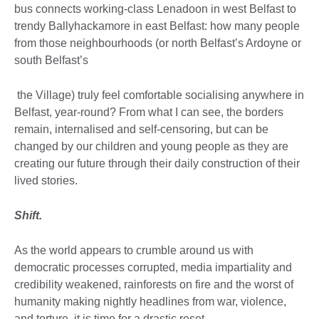
bus connects working-class Lenadoon in west Belfast to
trendy Ballyhackamore in east Belfast: how many people
from those neighbourhoods (or north Belfast’s Ardoyne or
south Belfast’s
the Village) truly feel comfortable socialising anywhere in
Belfast, year-round? From what I can see, the borders
remain, internalised and self-censoring, but can be
changed by our children and young people as they are
creating our future through their daily construction of their
lived stories.
Shift.
As the world appears to crumble around us with
democratic processes corrupted, media impartiality and
credibility weakened, rainforests on fire and the worst of
humanity making nightly headlines from war, violence,
and torture, it is time for a drastic reset.