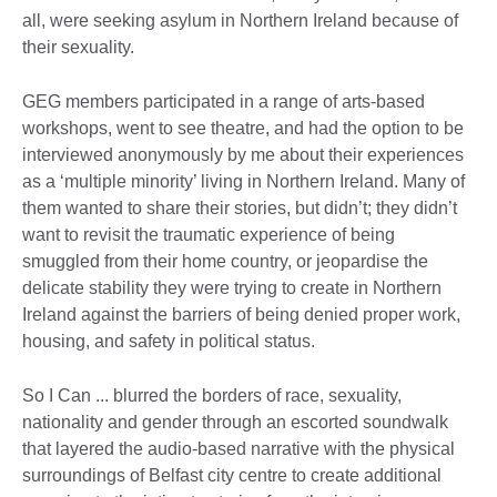
all, were seeking asylum in Northern Ireland because of
their sexuality.
GEG members participated in a range of arts-based
workshops, went to see theatre, and had the option to be
interviewed anonymously by me about their experiences
as a ‘multiple minority’ living in Northern Ireland. Many of
them wanted to share their stories, but didn’t; they didn’t
want to revisit the traumatic experience of being
smuggled from their home country, or jeopardise the
delicate stability they were trying to create in Northern
Ireland against the barriers of being denied proper work,
housing, and safety in political status.
So I Can ... blurred the borders of race, sexuality,
nationality and gender through an escorted soundwalk
that layered the audio-based narrative with the physical
surroundings of Belfast city centre to create additional