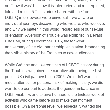
not “how it was” but how it is interpreted and reinterpreted,
told and retold.’5 The stories shared with me from the
LGBTQ interviewees were universal – we all are on
individual journeys discovering who we are, who we love,
and why we matter in this world, regardless of our sexual
orientation. A version of Trouble was exhibited in Belfast
City Hall, during December 2015, the ten-year
anniversary of the civil partnership legislation, broadening
the visible history of the Troubles to new audiences.
While Gráinne and I weren’t part of LGBTQ history during
the Troubles, we joined the narrative after being the first
public UK civil partnership in 2005. We didn’t want the
media attention or personal risk of making history; we did
want to do our part to address the gender imbalance in
LGBT visibility, and to give homage to the tireless work of
activists who came before us to make that moment
possible. On a personal level, we especially wanted the