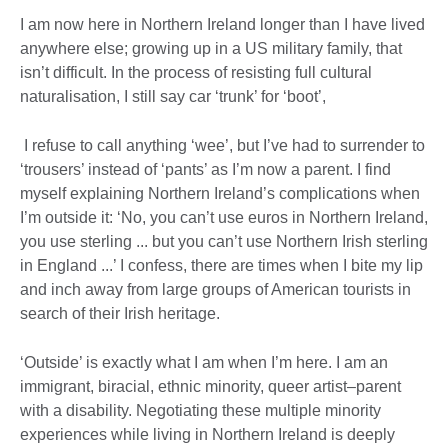
I am now here in Northern Ireland longer than I have lived
anywhere else; growing up in a US military family, that
isn’t difficult. In the process of resisting full cultural
naturalisation, I still say car ‘trunk’ for ‘boot’,
I refuse to call anything ‘wee’, but I’ve had to surrender to
‘trousers’ instead of ‘pants’ as I’m now a parent. I find
myself explaining Northern Ireland’s complications when
I’m outside it: ‘No, you can’t use euros in Northern Ireland,
you use sterling ... but you can’t use Northern Irish sterling
in England ...’ I confess, there are times when I bite my lip
and inch away from large groups of American tourists in
search of their Irish heritage.
‘Outside’ is exactly what I am when I’m here. I am an
immigrant, biracial, ethnic minority, queer artist–parent
with a disability. Negotiating these multiple minority
experiences while living in Northern Ireland is deeply