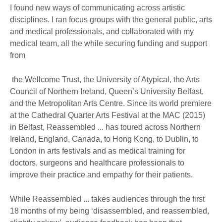
I found new ways of communicating across artistic
disciplines. I ran focus groups with the general public, arts
and medical professionals, and collaborated with my
medical team, all the while securing funding and support
from
the Wellcome Trust, the University of Atypical, the Arts
Council of Northern Ireland, Queen’s University Belfast,
and the Metropolitan Arts Centre. Since its world premiere
at the Cathedral Quarter Arts Festival at the MAC (2015)
in Belfast, Reassembled ... has toured across Northern
Ireland, England, Canada, to Hong Kong, to Dublin, to
London in arts festivals and as medical training for
doctors, surgeons and healthcare professionals to
improve their practice and empathy for their patients.
While Reassembled ... takes audiences through the first
18 months of my being ‘disassembled, and reassembled,