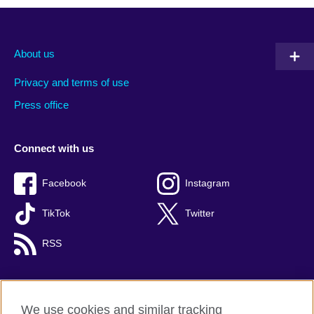
About us
Privacy and terms of use
Press office
Connect with us
Facebook
Instagram
TikTok
Twitter
RSS
We use cookies and similar tracking
British Council global