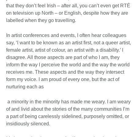
that they don’t feel Irish – after all, you can’t even get RTÉ
on television up North – or English, despite how they are
labelled when they go travelling.
In artist conferences and events, I often hear colleagues
say, ‘I want to be known as an artist first, not a queer artist,
female artist, artist of colour, an artist with a disability.’ I
disagree. All those aspects are part of who I am, they
inform the way I perceive the world and the way the world
receives me. These aspects and the way they intersect
form my voice. I am proud of every one, but the act of
nurturing each as
a minority in the minority has made me weary. I am weary
of and livid about the stories of the many communities I’m
a part of being carelessly sidelined, purposely omitted, or
insidiously silenced.