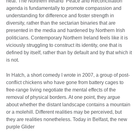
heal. The Northern Ireland ‘Peace and Reconciliation’
agenda is fundamentally to promote compassion and
understanding for difference and foster strength in
diversity, rather than the sectarian binaries that are
presented in the media and hardened by Northern Irish
politicians. Contemporary Northern Ireland feels like it is
viciously struggling to construct its identity, one that is
defined by itself, rather than by default and by that which it
is not.
In Hatch, a short comedy I wrote in 2007, a group of post-
conflict chickens who have gone from battery cages to
free-range living negotiate the mental effects of the
removal of physical borders. At one point, they argue
about whether the distant landscape contains a mountain
or a molehill. Different realities may be perceived, but
they are realities nonetheless. Today in Belfast, the new
purple Glider