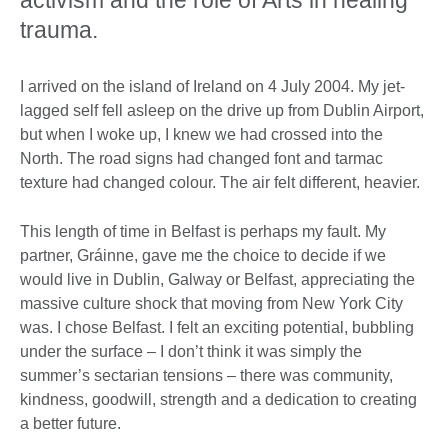
trauma.
I arrived on the island of Ireland on 4 July 2004. My jet-
lagged self fell asleep on the drive up from Dublin Airport,
but when I woke up, I knew we had crossed into the
North. The road signs had changed font and tarmac
texture had changed colour. The air felt different, heavier.
This length of time in Belfast is perhaps my fault. My
partner, Gráinne, gave me the choice to decide if we
would live in Dublin, Galway or Belfast, appreciating the
massive culture shock that moving from New York City
was. I chose Belfast. I felt an exciting potential, bubbling
under the surface – I don’t think it was simply the
summer’s sectarian tensions – there was community,
kindness, goodwill, strength and a dedication to creating
a better future.