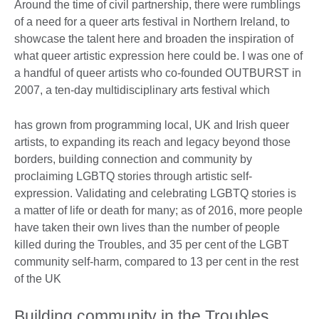
Around the time of civil partnership, there were rumblings
of a need for a queer arts festival in Northern Ireland, to
showcase the talent here and broaden the inspiration of
what queer artistic expression here could be. I was one of
a handful of queer artists who co-founded OUTBURST in
2007, a ten-day multidisciplinary arts festival which
has grown from programming local, UK and Irish queer
artists, to expanding its reach and legacy beyond those
borders, building connection and community by
proclaiming LGBTQ stories through artistic self-
expression. Validating and celebrating LGBTQ stories is
a matter of life or death for many; as of 2016, more people
have taken their own lives than the number of people
killed during the Troubles, and 35 per cent of the LGBT
community self-harm, compared to 13 per cent in the rest
of the UK
Building community in the Troubles