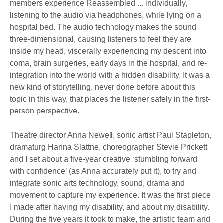
members experience Reassembled ... individually,
listening to the audio via headphones, while lying on a
hospital bed. The audio technology makes the sound
three-dimensional, causing listeners to feel they are
inside my head, viscerally experiencing my descent into
coma, brain surgeries, early days in the hospital, and re-
integration into the world with a hidden disability. It was a
new kind of storytelling, never done before about this
topic in this way, that places the listener safely in the first-
person perspective.
Theatre director Anna Newell, sonic artist Paul Stapleton,
dramaturg Hanna Slattne, choreographer Stevie Prickett
and I set about a five-year creative ‘stumbling forward
with confidence’ (as Anna accurately put it), to try and
integrate sonic arts technology, sound, drama and
movement to capture my experience. It was the first piece
I made after having my disability, and about my disability.
During the five years it took to make, the artistic team and