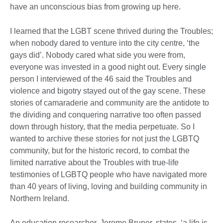
have an unconscious bias from growing up here.
I learned that the LGBT scene thrived during the Troubles;
when nobody dared to venture into the city centre, ‘the
gays did’. Nobody cared what side you were from,
everyone was invested in a good night out. Every single
person I interviewed of the 46 said the Troubles and
violence and bigotry stayed out of the gay scene. These
stories of camaraderie and community are the antidote to
the dividing and conquering narrative too often passed
down through history, that the media perpetuate. So I
wanted to archive these stories for not just the LGBTQ
community, but for the historic record, to combat the
limited narrative about the Troubles with true-life
testimonies of LGBTQ people who have navigated more
than 40 years of living, loving and building community in
Northern Ireland.
An education researcher, Jerome Bruner, states, ‘a life is