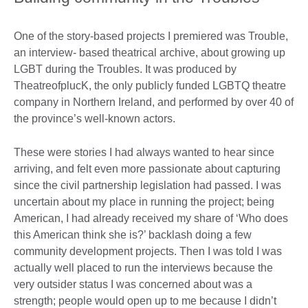
One of the story-based projects I premiered was Trouble,
an interview- based theatrical archive, about growing up
LGBT during the Troubles. It was produced by
TheatreofplucK, the only publicly funded LGBTQ theatre
company in Northern Ireland, and performed by over 40 of
the province’s well-known actors.
These were stories I had always wanted to hear since
arriving, and felt even more passionate about capturing
since the civil partnership legislation had passed. I was
uncertain about my place in running the project; being
American, I had already received my share of ‘Who does
this American think she is?’ backlash doing a few
community development projects. Then I was told I was
actually well placed to run the interviews because the
very outsider status I was concerned about was a
strength; people would open up to me because I didn’t