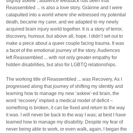
slightly askew’, audience feedback has been that
Reassembled ... is also a love story. Gráinne and I were
catapulted into a world where she witnessed my potential
death, became my carer, and we adapted to my newly
acquired brain injury world together. It is a story of terror,
discovery, humour, but above all, hope. I didn’t set out to
make a piece about a queer couple facing trauma. It was
a facet of the emotional journey of the story. Audiences
left Reassembled ... with not only greater empathy for
hidden disabilities, but also for LGBTQ relationships.
The working title of Reassembled ... was Recovery. As I
progressed along that journey of shifting my identity and
learning how to manage my new ‘askew’-ed brain, the
word ‘recovery’ implied a medical model of deficit –
something is broken, it can be fixed and return to the way
it was. I will never be back to the way I was; at best I have
learned how to manage my disability. Despite my fear of
never being able to work, or even walk, again, I began the