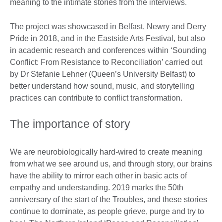
meaning to the intimate stories from the interviews.
The project was showcased in Belfast, Newry and Derry
Pride in 2018, and in the Eastside Arts Festival, but also
in academic research and conferences within ‘Sounding
Conflict: From Resistance to Reconciliation’ carried out
by Dr Stefanie Lehner (Queen’s University Belfast) to
better understand how sound, music, and storytelling
practices can contribute to conflict transformation.
The importance of story
We are neurobiologically hard-wired to create meaning
from what we see around us, and through story, our brains
have the ability to mirror each other in basic acts of
empathy and understanding. 2019 marks the 50th
anniversary of the start of the Troubles, and these stories
continue to dominate, as people grieve, purge and try to