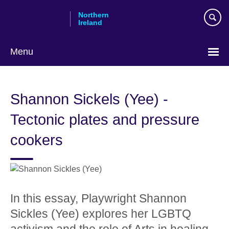
Skip
Northern
to
Ireland
main
content
Menu
Shannon Sickels (Yee) -
Tectonic plates and pressure
cookers
In this essay, Playwright Shannon
Sickles (Yee) explores her LGBTQ
activism and the role of Arts in healing