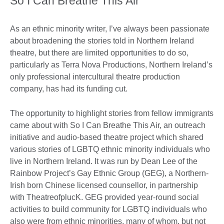
So I Can Breathe This Air
As an ethnic minority writer, I’ve always been passionate
about broadening the stories told in Northern Ireland
theatre, but there are limited opportunities to do so,
particularly as Terra Nova Productions, Northern Ireland’s
only professional intercultural theatre production
company, has had its funding cut.
The opportunity to highlight stories from fellow immigrants
came about with So I Can Breathe This Air, an outreach
initiative and audio-based theatre project which shared
various stories of LGBTQ ethnic minority individuals who
live in Northern Ireland. It was run by Dean Lee of the
Rainbow Project’s Gay Ethnic Group (GEG), a Northern-
Irish born Chinese licensed counsellor, in partnership
with TheatreofplucK. GEG provided year-round social
activities to build community for LGBTQ individuals who
also were from ethnic minorities, many of whom, but not