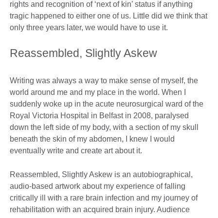
rights and recognition of ‘next of kin’ status if anything
tragic happened to either one of us. Little did we think that
only three years later, we would have to use it.
Reassembled, Slightly Askew
Writing was always a way to make sense of myself, the
world around me and my place in the world. When I
suddenly woke up in the acute neurosurgical ward of the
Royal Victoria Hospital in Belfast in 2008, paralysed
down the left side of my body, with a section of my skull
beneath the skin of my abdomen, I knew I would
eventually write and create art about it.
Reassembled, Slightly Askew is an autobiographical,
audio-based artwork about my experience of falling
critically ill with a rare brain infection and my journey of
rehabilitation with an acquired brain injury. Audience