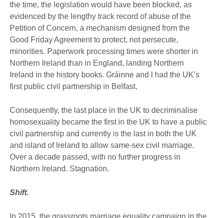
the time, the legislation would have been blocked, as
evidenced by the lengthy track record of abuse of the
Petition of Concern, a mechanism designed from the
Good Friday Agreement to protect, not persecute,
minorities. Paperwork processing times were shorter in
Northern Ireland than in England, landing Northern
Ireland in the history books. Gráinne and I had the UK’s
first public civil partnership in Belfast,
Consequently, the last place in the UK to decriminalise
homosexuality became the first in the UK to have a public
civil partnership and currently is the last in both the UK
and island of Ireland to allow same-sex civil marriage.
Over a decade passed, with no further progress in
Northern Ireland. Stagnation.
Shift.
In 2015, the grassroots marriage equality campaign in the