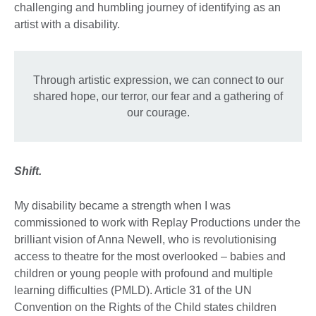
challenging and humbling journey of identifying as an
artist with a disability.
Through artistic expression, we can connect to our
shared hope, our terror, our fear and a gathering of
our courage.
Shift.
My disability became a strength when I was
commissioned to work with Replay Productions under the
brilliant vision of Anna Newell, who is revolutionising
access to theatre for the most overlooked – babies and
children or young people with profound and multiple
learning difficulties (PMLD). Article 31 of the UN
Convention on the Rights of the Child states children