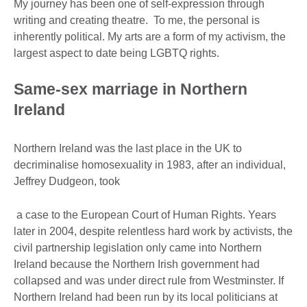
My journey has been one of self-expression through
writing and creating theatre. To me, the personal is
inherently political. My arts are a form of my activism, the
largest aspect to date being LGBTQ rights.
Same-sex marriage in Northern
Ireland
Northern Ireland was the last place in the UK to
decriminalise homosexuality in 1983, after an individual,
Jeffrey Dudgeon, took
a case to the European Court of Human Rights. Years
later in 2004, despite relentless hard work by activists, the
civil partnership legislation only came into Northern
Ireland because the Northern Irish government had
collapsed and was under direct rule from Westminster. If
Northern Ireland had been run by its local politicians at