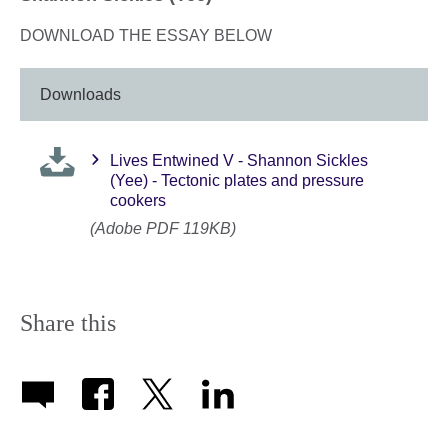
DOWNLOAD THE ESSAY BELOW
Downloads
Lives Entwined V - Shannon Sickles
(Yee) - Tectonic plates and pressure
cookers
(Adobe PDF 119KB)
Share this