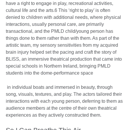
have a right to engage in play, recreational activities,
cultural life and the arts.6 This ‘right to play’ is often
denied to children with additional needs, where physical
interactions, usually personal care, are primarily
transactional, and the PMLD child/young person has
things done to them rather than with them. As part of the
artistic team, my sensory sensitivities from my acquired
brain injury helped set the pacing and craft the story of
BLISS, an immersive theatrical production that came into
special schools in Northern Ireland, bringing PMLD
students into the dome-performance space
in individual boats and immersed in beauty, through
song, visuals, textures, and play. The actors tailored their
interactions with each young person, deferring to them as
audience members at the centre of their own theatrical
experiences as they actively constructed them.