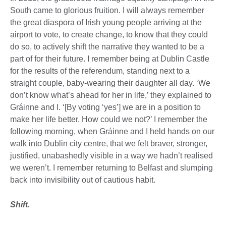
South came to glorious fruition. I will always remember
the great diaspora of Irish young people arriving at the
airport to vote, to create change, to know that they could
do so, to actively shift the narrative they wanted to be a
part of for their future. I remember being at Dublin Castle
for the results of the referendum, standing next to a
straight couple, baby-wearing their daughter all day. ‘We
don’t know what’s ahead for her in life,’ they explained to
Gráinne and I. ‘[By voting ‘yes’] we are in a position to
make her life better. How could we not?’ I remember the
following morning, when Gráinne and I held hands on our
walk into Dublin city centre, that we felt braver, stronger,
justified, unabashedly visible in a way we hadn’t realised
we weren’t. I remember returning to Belfast and slumping
back into invisibility out of cautious habit.
Shift.