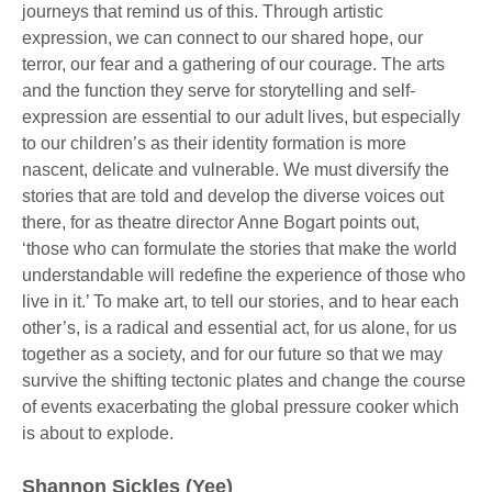
journeys that remind us of this. Through artistic
expression, we can connect to our shared hope, our
terror, our fear and a gathering of our courage. The arts
and the function they serve for storytelling and self-
expression are essential to our adult lives, but especially
to our children’s as their identity formation is more
nascent, delicate and vulnerable. We must diversify the
stories that are told and develop the diverse voices out
there, for as theatre director Anne Bogart points out,
‘those who can formulate the stories that make the world
understandable will redefine the experience of those who
live in it.’ To make art, to tell our stories, and to hear each
other’s, is a radical and essential act, for us alone, for us
together as a society, and for our future so that we may
survive the shifting tectonic plates and change the course
of events exacerbating the global pressure cooker which
is about to explode.
Shannon Sickles (Yee)