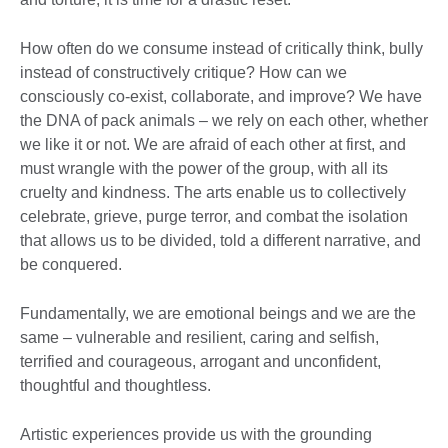
How often do we consume instead of critically think, bully
instead of constructively critique? How can we
consciously co-exist, collaborate, and improve? We have
the DNA of pack animals – we rely on each other, whether
we like it or not. We are afraid of each other at first, and
must wrangle with the power of the group, with all its
cruelty and kindness. The arts enable us to collectively
celebrate, grieve, purge terror, and combat the isolation
that allows us to be divided, told a different narrative, and
be conquered.
Fundamentally, we are emotional beings and we are the
same – vulnerable and resilient, caring and selfish,
terrified and courageous, arrogant and unconfident,
thoughtful and thoughtless.
Artistic experiences provide us with the grounding