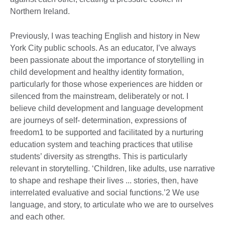
Northern Ireland.
Previously, I was teaching English and history in New
York City public schools. As an educator, I’ve always
been passionate about the importance of storytelling in
child development and healthy identity formation,
particularly for those whose experiences are hidden or
silenced from the mainstream, deliberately or not. I
believe child development and language development
are journeys of self- determination, expressions of
freedom1 to be supported and facilitated by a nurturing
education system and teaching practices that utilise
students’ diversity as strengths. This is particularly
relevant in storytelling. ‘Children, like adults, use narrative
to shape and reshape their lives ... stories, then, have
interrelated evaluative and social functions.’2 We use
language, and story, to articulate who we are to ourselves
and each other.