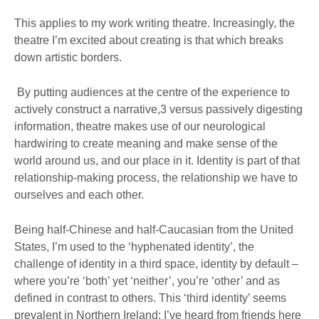
This applies to my work writing theatre. Increasingly, the
theatre I’m excited about creating is that which breaks
down artistic borders.
By putting audiences at the centre of the experience to
actively construct a narrative,3 versus passively digesting
information, theatre makes use of our neurological
hardwiring to create meaning and make sense of the
world around us, and our place in it. Identity is part of that
relationship-making process, the relationship we have to
ourselves and each other.
Being half-Chinese and half-Caucasian from the United
States, I’m used to the ‘hyphenated identity’, the
challenge of identity in a third space, identity by default –
where you’re ‘both’ yet ‘neither’, you’re ‘other’ and as
defined in contrast to others. This ‘third identity’ seems
prevalent in Northern Ireland; I’ve heard from friends here