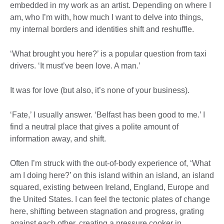
embedded in my work as an artist. Depending on where I
am, who I’m with, how much I want to delve into things,
my internal borders and identities shift and reshuffle.
‘What brought you here?’ is a popular question from taxi
drivers. ‘It must’ve been love. A man.’
It was for love (but also, it’s none of your business).
‘Fate,’ I usually answer. ‘Belfast has been good to me.’ I
find a neutral place that gives a polite amount of
information away, and shift.
Often I’m struck with the out-of-body experience of, ‘What
am I doing here?’ on this island within an island, an island
squared, existing between Ireland, England, Europe and
the United States. I can feel the tectonic plates of change
here, shifting between stagnation and progress, grating
against each other, creating a pressure cooker in