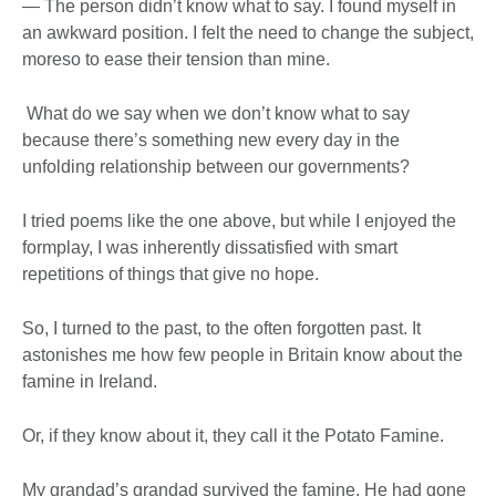
— The person didn’t know what to say. I found myself in
an awkward position. I felt the need to change the subject,
moreso to ease their tension than mine.
What do we say when we don’t know what to say
because there’s something new every day in the
unfolding relationship between our governments?
I tried poems like the one above, but while I enjoyed the
formplay, I was inherently dissatisfied with smart
repetitions of things that give no hope.
So, I turned to the past, to the often forgotten past. It
astonishes me how few people in Britain know about the
famine in Ireland.
Or, if they know about it, they call it the Potato Famine.
My grandad’s grandad survived the famine. He had gone