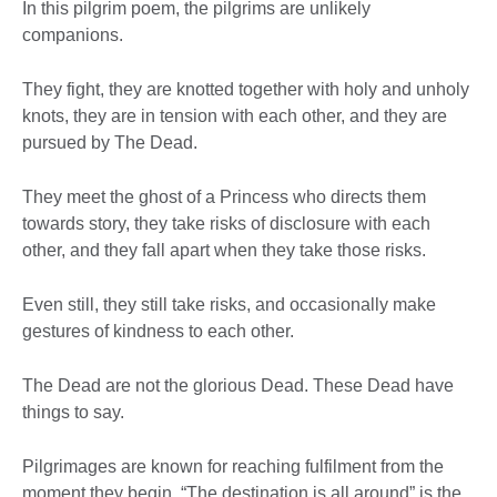
In this pilgrim poem, the pilgrims are unlikely
companions.
They fight, they are knotted together with holy and unholy
knots, they are in tension with each other, and they are
pursued by The Dead.
They meet the ghost of a Princess who directs them
towards story, they take risks of disclosure with each
other, and they fall apart when they take those risks.
Even still, they still take risks, and occasionally make
gestures of kindness to each other.
The Dead are not the glorious Dead. These Dead have
things to say.
Pilgrimages are known for reaching fulfilment from the
moment they begin. “The destination is all around” is the