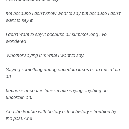
not because I don’t know what to say but because I don’t
want to say it.
I don’t want to say it because all summer long I’ve
wondered
whether saying it is what I want to say.
Saying something during uncertain times is an uncertain
art
because uncertain times make saying anything an
uncertain art.
And the trouble with history is that history’s troubled by
the past. And