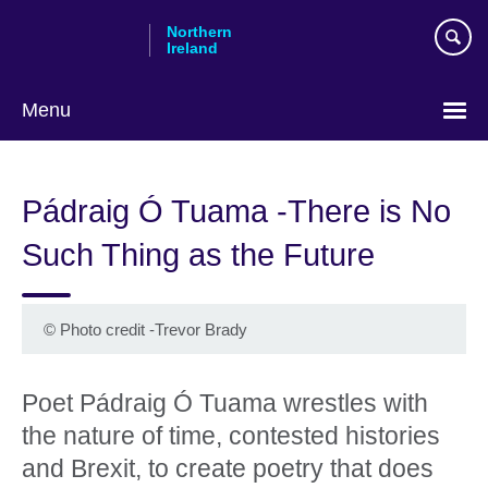
Skip
Northern
to
Ireland
main
content
Menu
Pádraig Ó Tuama -There is No
Such Thing as the Future
©
Photo credit -Trevor Brady
Poet Pádraig Ó Tuama wrestles with
the nature of time, contested histories
and Brexit, to create poetry that does