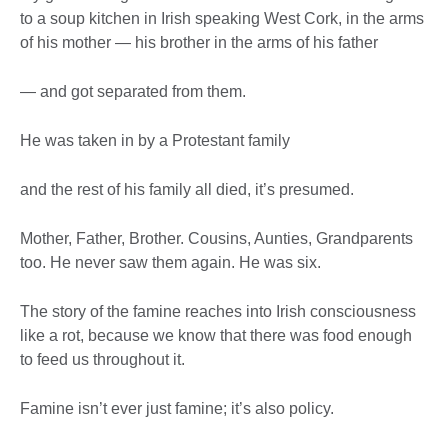
to a soup kitchen in Irish speaking West Cork, in the arms
of his mother — his brother in the arms of his father
— and got separated from them.
He was taken in by a Protestant family
and the rest of his family all died, it’s presumed.
Mother, Father, Brother. Cousins, Aunties, Grandparents
too. He never saw them again. He was six.
The story of the famine reaches into Irish consciousness
like a rot, because we know that there was food enough
to feed us throughout it.
Famine isn’t ever just famine; it’s also policy.