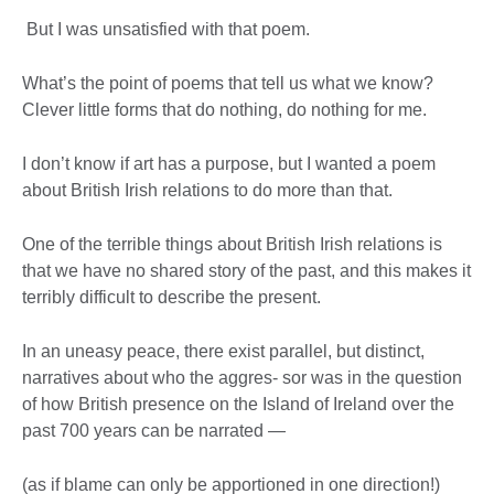
But I was unsatisfied with that poem.
What’s the point of poems that tell us what we know?
Clever little forms that do nothing, do nothing for me.
I don’t know if art has a purpose, but I wanted a poem
about British Irish relations to do more than that.
One of the terrible things about British Irish relations is
that we have no shared story of the past, and this makes it
terribly difficult to describe the present.
In an uneasy peace, there exist parallel, but distinct,
narratives about who the aggres- sor was in the question
of how British presence on the Island of Ireland over the
past 700 years can be narrated —
(as if blame can only be apportioned in one direction!)