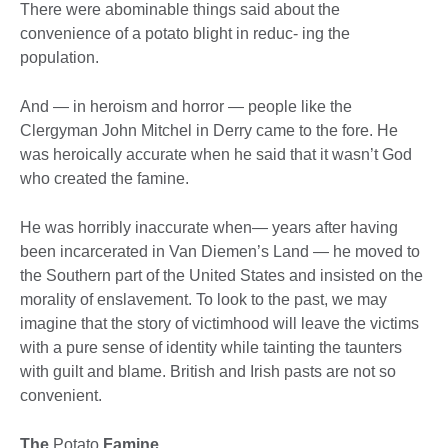
There were abominable things said about the
convenience of a potato blight in reduc- ing the
population.
And — in heroism and horror — people like the
Clergyman John Mitchel in Derry came to the fore. He
was heroically accurate when he said that it wasn’t God
who created the famine.
He was horribly inaccurate when— years after having
been incarcerated in Van Diemen’s Land — he moved to
the Southern part of the United States and insisted on the
morality of enslavement. To look to the past, we may
imagine that the story of victimhood will leave the victims
with a pure sense of identity while tainting the taunters
with guilt and blame. British and Irish pasts are not so
convenient.
The
Potato
Famine