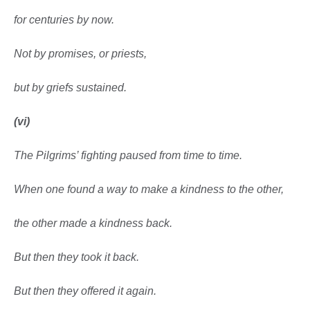
for centuries by now.
Not by promises, or priests,
but by griefs sustained.
(vi)
The Pilgrims’ fighting paused from time to time.
When one found a way to make a kindness
to the other,
the other made a kindness back.
But then they took it back.
But then they offered it again.