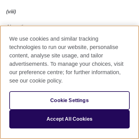
(viii)
Along the way
We use cookies and similar tracking
a Princess came,
technologies to run our website, personalise
content, analyse site usage, and tailor
a dead one, riding on a horsey ghost.
advertisements. To manage your choices, visit
our preference centre; for further information,
She said:
see our cookie policy.
The Future’s made of storied stuff provided you keep
storying each other.
Cookie Settings
(ix)
Accept All Cookies
The bigger Pilgrim turned to face the other: