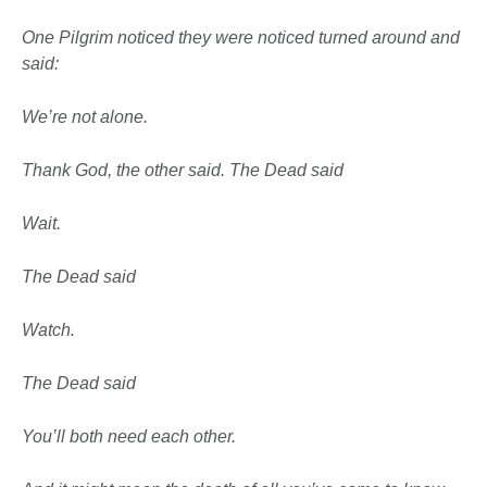
One Pilgrim noticed they were noticed
turned around and
said:
We’re not alone.
Thank God, the other said. The Dead said
Wait.
The Dead said
Watch.
The Dead said
You’ll both
need each other.