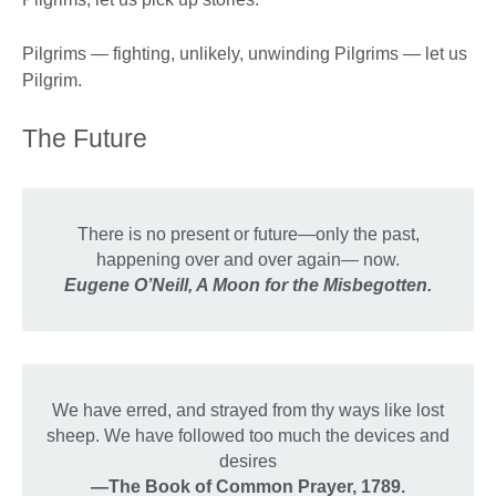
Pilgrims — fighting, unlikely, unwinding Pilgrims — let us
Pilgrim.
The Future
There is no present or future—only the past,
happening over and over again— now.
Eugene O’Neill, A Moon for the Misbegotten.
We have erred, and strayed from thy ways like lost
sheep. We have followed too much the devices and
desires
—The Book of Common Prayer, 1789.