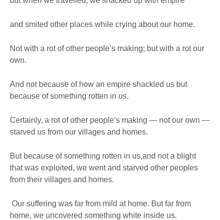
but when we travelled, we shacked up with empire
and smited other places while crying about our home.
Not with a rot of other people’s making; but with a rot our
own.
And not because of how an empire shackled us but
because of something rotten in us.
Certainly, a rot of other people’s making — not our own —
starved us from our villages and homes.
But because of something rotten in us,and not a blight
that was exploited, we went and starved other peoples
from their villages and homes.
Our suffering was far from mild at home. But far from
home, we uncovered something white inside us.