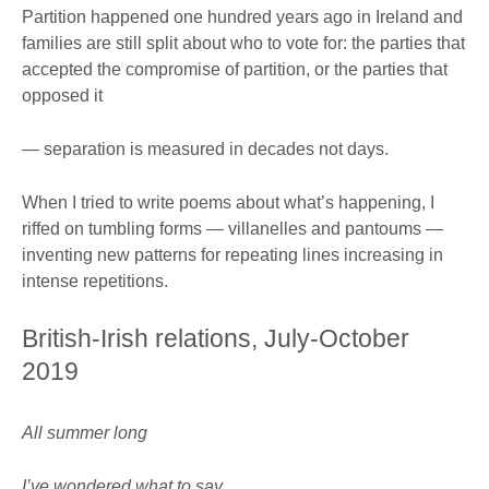
Partition happened one hundred years ago in Ireland and
families are still split about who to vote for: the parties that
accepted the compromise of partition, or the parties that
opposed it
— separation is measured in decades not days.
When I tried to write poems about what’s happening, I
riffed on tumbling forms — villanelles and pantoums —
inventing new patterns for repeating lines increasing in
intense repetitions.
British-Irish relations, July-October
2019
All summer long
I’ve wondered what to say