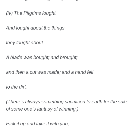
(iv) The Pilgrims fought.
And fought about the things
they fought about.
A blade was bought; and brought;
and then a cut was made; and a hand fell
to the dirt.
(There’s always something sacrificed to earth
for the sake
of some one’s fantasy of winning.)
Pick it up and take it with you,