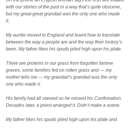
with our stories of the past in a way that’s quite obscene,
but my great-great grandad was the only one who made
it.
My auntie moved to England and learnt how to translate
between the way a people are and the way their history’s
been. My father likes his spuds piled high upon his plate.
There are proteins in our grass from forgotten famine
graves, some families fed on rotten grass and — my
mother tells me — my grandad’s grandad was the only
one who made it.
His family had all starved so he missed his Confirmation.
Decades later, a priest arranged it. Didn’t make a scene.
My father likes his spuds piled high upon his plate and