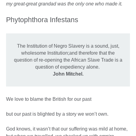
my great-great grandad was the only one who made it.
Phytophthora Infestans
The Institution of Negro Slavery is a sound, just,
wholesome Institution;and therefore that the
question of re-opening the African Slave Trade is a
question of expediency alone.
John Mitchel.
We love to blame the British for our past
but our past is blighted by a story we won’t own.
God knows, it wasn’t that our suffering was mild at home,