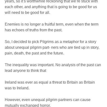
years, so it’s worthwhile reckoning that we’re stuck with
each other, and anything that is going to be good for us
will need to be good for all.
Enemies is no longer a fruitful term, even when the term
has echoes of truths from the past.
So, I decided to pick Pilgrims as a metaphor for a story
about unequal pilgrim part- ners who are tied up in story,
pain, death, the past and the future.
The inequality was important. No analysis of the past can
lead anyone to think that
Ireland was ever as equal a threat to Britain as Britain
was to Ireland.
However, even unequal pilgrim partners can cause
mutually exchanged horror.