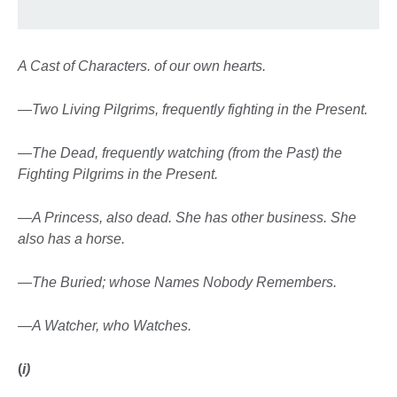
A Cast of Characters.
of our own hearts.
—Two Living Pilgrims, frequently fighting in the Present.
—The Dead, frequently watching (from the Past) the
Fighting Pilgrims in the Present.
—A Princess, also dead. She has other business. She
also has a horse.
—The Buried; whose Names Nobody Remembers.
—A Watcher, who Watches.
(
i)