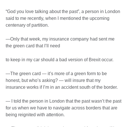
“God you love talking about the past”, a person in London
said to me recently, when I mentioned the upcoming
centenary of partition.
—Only that week, my insurance company had sent me
the green card that I’ll need
to keep in my car should a bad version of Brexit occur.
—The green card — it’s more of a green form to be
honest, but who’s asking? — will insure that my
insurance works if I’m in an accident south of the border.
— I told the person in London that the past wasn’t the past
for us when we have to navigate across borders that are
being reignited with attention.