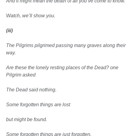
And it might mean the death of all you’ve come to know.
Watch, we’ll show you.
(iii)
The Pilgrims pilgrimed passing many graves along their
way.
Are these the
lonely resting places
of the Dead? one
Pilgrim asked
The Dead said nothing.
Some forgotten things are lost
but might be found.
Some forgotten things are just
forgotten.