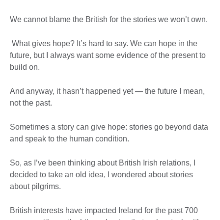
We cannot blame the British for the stories we won’t own.
What gives hope? It’s hard to say. We can hope in the
future, but I always want some evidence of the present to
build on.
And anyway, it hasn’t happened yet — the future I mean,
not the past.
Sometimes a story can give hope: stories go beyond data
and speak to the human condition.
So, as I’ve been thinking about British Irish relations, I
decided to take an old idea, I wondered about stories
about pilgrims.
British interests have impacted Ireland for the past 700