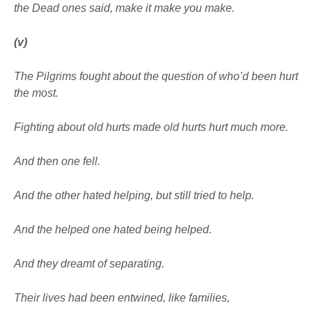
the Dead ones said, make it make you make.
(v)
The Pilgrims fought about the question of who’d been hurt
the most.
Fighting about old hurts made old hurts hurt much more.
And then one fell.
And the other hated helping, but still tried to help.
And the helped one hated
being helped.
And they dreamt of separating.
Their lives had been entwined, like families,