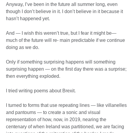
Anyway, I’ve been in the future all summer long, even
though I don’t believe in it. I don’t believe in it because it
hasn’t happened yet.
And — I wish this weren’t true, but I fear it might be—
much of the future will re- main predictable if we continue
doing as we do.
Only if something surprising happens will something
surprising happen — on the first day there was a surprise;
then everything exploded.
I tried writing poems about Brexit.
I turned to forms that use repeating lines — like villanelles
and pantoums — to create a sonic and visual
representation of how, now, in 2019, nearing the
centenary of when Ireland was partitioned, we are facing