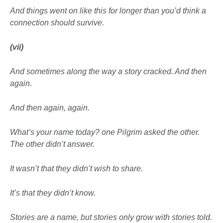
And things went on like this for longer than you’d think
a
connection should survive.
(vii)
And sometimes along the way
a story cracked. And then
again.
And then again, again.
What’s your name today? one Pilgrim asked the other.
The other didn’t answer.
It wasn’t that they didn’t wish to share.
It’s that they didn’t know.
Stories are a name, but stories only grow with
stories told.