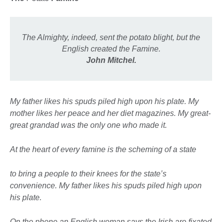
The Almighty, indeed, sent the potato blight, but the
English created the Famine.
John Mitchel.
My father likes his spuds piled high upon his plate. My
mother likes her peace and her diet magazines. My great-
great grandad was the only one who made it.
At the heart of every famine is the scheming of a state
to bring a people to their knees for the state’s
convenience. My father likes his spuds piled high upon
his plate.
On the phone an English woman says the Irish are fixated