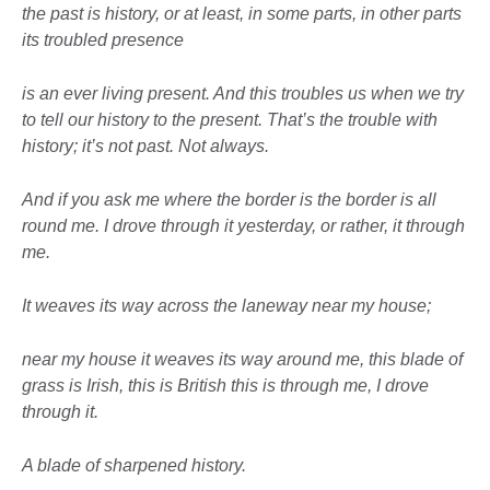
the past is history, or at least, in some parts, in other parts
its troubled presence
is an ever living present. And this troubles us when we try
to tell our history to the present. That’s the trouble with
history; it’s not past. Not always.
And if you ask me where the border is
the border is all
round me. I drove through it yesterday, or rather, it through
me.
It weaves its way across the laneway near my house;
near my house it weaves its way
around me, this blade of
grass is Irish, this is British this is through me, I drove
through it.
A blade of sharpened history.