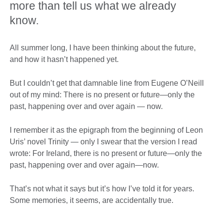
more than tell us what we already
know.
All summer long, I have been thinking about the future,
and how it hasn’t happened yet.
But I couldn’t get that damnable line from Eugene O’Neill
out of my mind: There is no present or future—only the
past, happening over and over again — now.
I remember it as the epigraph from the beginning of Leon
Uris’ novel Trinity — only I swear that the version I read
wrote: For Ireland, there is no present or future—only the
past, happening over and over again—now.
That’s not what it says but it’s how I’ve told it for years.
Some memories, it seems, are accidentally true.