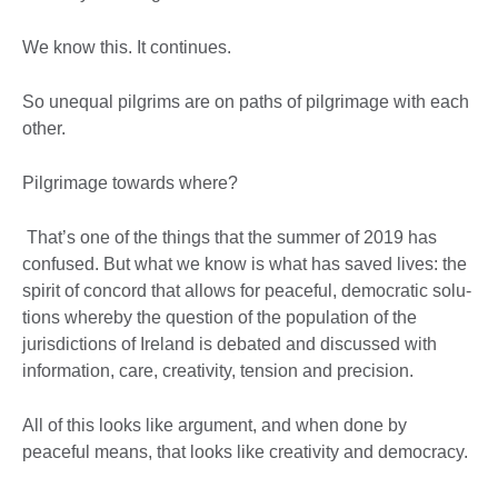
We know this. It continues.
So unequal pilgrims are on paths of pilgrimage with each
other.
Pilgrimage towards where?
That’s one of the things that the summer of 2019 has
confused. But what we know is what has saved lives: the
spirit of concord that allows for peaceful, democratic solu-
tions whereby the question of the population of the
jurisdictions of Ireland is debated and discussed with
information, care, creativity, tension and precision.
All of this looks like argument, and when done by
peaceful means, that looks like creativity and democracy.