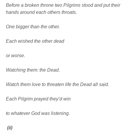
Before a broken throne two Pilgrims stood and put their
hands around each others throats.
One bigger than the other.
Each wished the other dead
or worse.
Watching them: the Dead.
Watch them love to threaten life the Dead all said.
Each Pilgrim prayed they’d win
to whatever God was listening.
(ii)