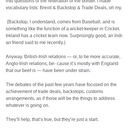
into questions of the reiteration of the border. I made
vocabulary lists: Brexit & Backstop & Trade Deals, oh my.
(Backstop, I understand, comes from Baseball, and is
something like the function of a wicket-keeper in Cricket.
Ireland has a cricket team now. Surprisingly good, an Indi-
an friend said to me recently.)
Anyway, British-Irish relations — or, to be more accurate,
Anglo-Irish relations, be- cause it’s mostly with England
that our beef is — have been under strain.
The debates of the past few years have focused on the
achievement of trade deals, backstops, customs
arrangements, as if those will be the things to address
whatever is going on.
They’ll help, that’s true, but they’re just a start.