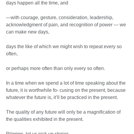
days happen all the time, and
—with courage, gesture, consideration, leadership,
acknowledgment of pain, and recognition of power — we
can make new days,
days the like of which we might wish to repeat every so
often,
or perhaps more often than only every so often.
In a time when we spend a lot of time speaking about the
future, it is worthwhile fo- cusing on the present, because
whatever the future is, it’ll be practiced in the present.
The quality of any future will only be a magnification of
the qualities exhibited in the present.
Pilgrims, let us pick up stories.