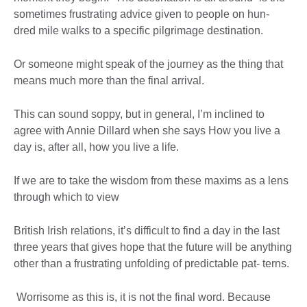
sometimes frustrating advice given to people on hun-
dred mile walks to a specific pilgrimage destination.
Or someone might speak of the journey as the thing that
means much more than the final arrival.
This can sound soppy, but in general, I’m inclined to
agree with Annie Dillard when she says How you live a
day is, after all, how you live a life.
If we are to take the wisdom from these maxims as a lens
through which to view
British Irish relations, it’s difficult to find a day in the last
three years that gives hope that the future will be anything
other than a frustrating unfolding of predictable pat- terns.
Worrisome as this is, it is not the final word. Because